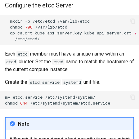
Configure the etcd Server
Package Management
Rocky Linux 10 (Red Quartz)
mkdir
-p
/etc/etcd
chmod
700
– Minimum Hardware
cp
ca.crt
kube-api-server.key
kube-api-server.crt
\
Requirements
Proxies
Each
member must have a unique name within an
etcd
cluster. Set the
name to match the hostname of
etcd
etcd
Repositories
the current compute instance:
Security
Create the
unit file:
etcd.service
systemd
Troubleshooting
mv
etcd.service
/etc/systemd/system/

chmod
644
Virtualization
Note
Web