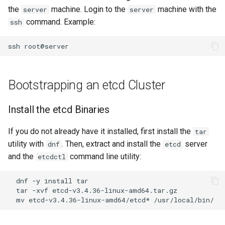
the
machine. Login to the
machine with the
server
server
Editors
Script
Systemd Units Hardening
command. Example:
ssh
Part 6. Mail servers
Email
Test CPU compatibility
WireGuard VPN
ssh
Part 7. High availability
File Sharing Services
torsocks - Route Traffic Via
Tor/SOCKS5
Bootstrapping an etcd Cluster
Hardware
Install the etcd Binaries
Interoperability
If you do not already have it installed, first install the
tar
ISOs
utility with
. Then, extract and install the
server
dnf
etcd
and the
command line utility:
etcdctl
Kernel
dnf
-y
install
Mirror Management
tar
-xvf
mv
etcd-v3.4.36-linux-amd64/etcd*
Network