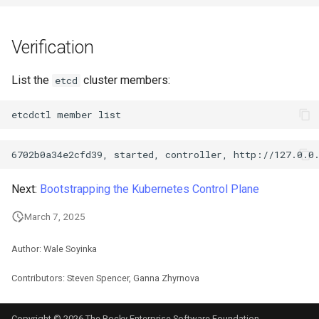
Verification
List the
cluster members:
etcd
etcdctl
member
Next:
Bootstrapping the Kubernetes Control Plane
March 7, 2025
Author: Wale Soyinka
Contributors: Steven Spencer, Ganna Zhyrnova
Copyright © 2026 The Rocky Enterprise Software Foundation