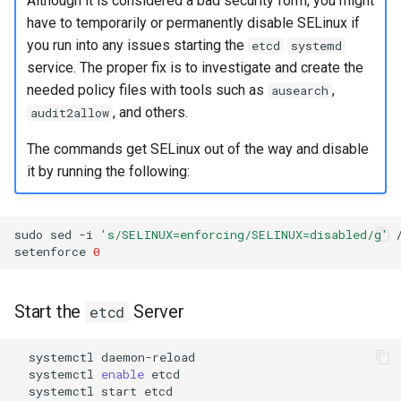
Although it is considered a bad security form, you might
have to temporarily or permanently disable SELinux if
you run into any issues starting the
etcd
systemd
service. The proper fix is to investigate and create the
needed policy files with tools such as
,
ausearch
, and others.
audit2allow
The commands get SELinux out of the way and disable
it by running the following:
sudo
sed
-i
's/SELINUX=enforcing/SELINUX=disabled/g'
setenforce
0
Start the
Server
etcd
systemctl
systemctl
enable
systemctl
start