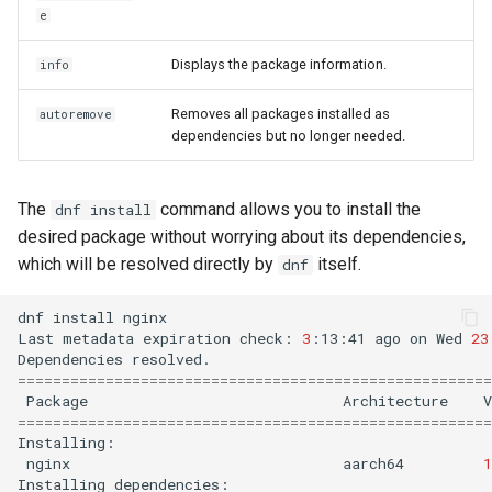
e
Displays the package information.
info
Removes all packages installed as
autoremove
dependencies but no longer needed.
The
command allows you to install the
dnf install
desired package without worrying about its dependencies,
which will be resolved directly by
itself.
dnf
dnf
install
nginx

Last
metadata
expiration
check:
3
:13:41
ago
on
Wed
23
Dependencies
======================================================
Package
Architecture
V
======================================================
nginx
aarch64
1
Installing