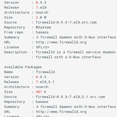
Version
:
0
.9.3

Release
:
7
.el8

Architecture
:
noarch

Size
:
2
.0
M

Source
:
firewalld-0.9.3-7.el8.src.rpm

Repository
:
@System

From
repo
:
baseos

Summary
:
A
firewall
daemon
with
D-Bus
interface
URL
:
http://www.firewalld.org

License
:
GPLv2+

Description
:
firewalld
is
a
firewall
service
daemon
:
firewall
with
a
D-Bus
interface.

Available
Packages

Name
:
firewalld

Version
:
0
.9.3

Release
:
7
.el8_5.1

Architecture
:
noarch

Size
:
501
k

Source
:
firewalld-0.9.3-7.el8_5.1.src.rpm

Repository
:
baseos

Summary
:
A
firewall
daemon
with
D-Bus
interface
URL
:
http://www.firewalld.org

License
:
GPLv2+
