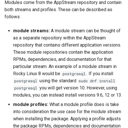
Modules come from the AppStream repository and contain
both streams and profiles. These can be described as
follows:
module streams:
A module stream can be thought of
as a separate repository within the AppStream
repository that contains different application versions.
These module repositories contain the application
RPMs, dependencies, and documentation for that
particular stream. An example of a module stream in
Rocky Linux 8 would be
. If you install
postgresql
using the standard
postgresql
sudo dnf install
you will get version 10. However, using
postgresql
modules, you can instead install versions 9.6, 12 or 13.
module profiles:
What a module profile does is take
into consideration the use case for the module stream
when installing the package. Applying a profile adjusts
the package RPMs, dependencies and documentation