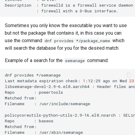
Description
:
firewalld
is
a
firewall
service
daemon
:
firewall
with
a
D-Bus
Sometimes you only know the executable you want to use
but not the package that contains it, in this case you can
use the command
which
dnf provides */package_name
will search the database for you for the desired match.
Example of a search for the
command:
semanage
dnf
provides
*/semanage

Last
metadata
expiration
check:
1
:12:29
ago
on
Wed
23
libsemanage-devel-2.9-6.el8.aarch64
:
Header
files
an
Repo
:
powertools

Matched
from:

Filename
:
/usr/include/semanage

policycoreutils-python-utils-2.9-16.el8.noarch
:
SELi
Repo
:
baseos

Matched
from:

Filename
:
/usr/sbin/semanage
