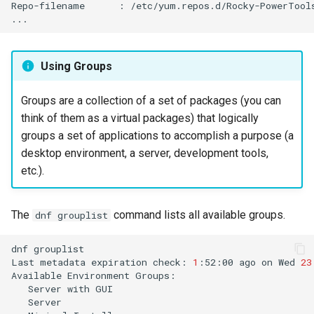
Repo-filename
:
/etc/yum.repos.d/Rocky-PowerTools
Using Groups
Groups are a collection of a set of packages (you can
think of them as a virtual packages) that logically
groups a set of applications to accomplish a purpose (a
desktop environment, a server, development tools,
etc.).
The
command lists all available groups.
dnf grouplist
dnf
grouplist

Last
metadata
expiration
check:
1
:52:00
ago
on
Wed
23
Available
Environment
Server
with