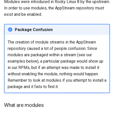
Modules were introduced in Rocky Linux 8 by the upstream.
In order to use modules, the AppStream repository must
exist and be enabled.
Package Confusion
The creation of module streams in the AppStream
repository caused a lot of people confusion. Since
modules are packaged within a stream (see our
examples below), a particular package would show up
in our RPMs, but if an attempt was made to install it
without enabling the module, nothing would happen.
Remember to look at modules if you attempt to install a
package and it fails to find it.
What are modules