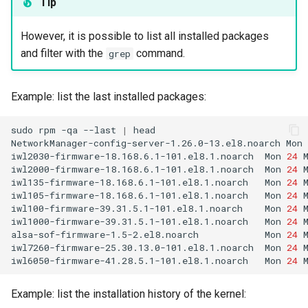
Tip
However, it is possible to list all installed packages
and filter with the
command.
grep
Example: list the last installed packages:
sudo
rpm
-qa
--last
|
head

NetworkManager-config-server-1.26.0-13.el8.noarch
Mon
iwl2030-firmware-18.168.6.1-101.el8.1.noarch
Mon
24
iwl2000-firmware-18.168.6.1-101.el8.1.noarch
Mon
24
iwl135-firmware-18.168.6.1-101.el8.1.noarch
Mon
24
iwl105-firmware-18.168.6.1-101.el8.1.noarch
Mon
24
iwl100-firmware-39.31.5.1-101.el8.1.noarch
Mon
24
iwl1000-firmware-39.31.5.1-101.el8.1.noarch
Mon
24
alsa-sof-firmware-1.5-2.el8.noarch
Mon
24
iwl7260-firmware-25.30.13.0-101.el8.1.noarch
Mon
24
iwl6050-firmware-41.28.5.1-101.el8.1.noarch
Mon
24
Example: list the installation history of the kernel: