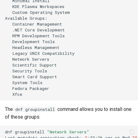
Minimal
KDE
Plasma
Custom
Operating
System

Available
Container
.NET
Core
RPM
Development
Development
Headless
Legacy
UNIX
Network
Scientific
Security
Smart
Card
System
Fedora
The
command allows you to install one
dnf groupinstall
of these groups.
dnf
groupinstall
"Network Servers"
Last
metadata
expiration
check:
2
:33:26
ago
on
Wed
23