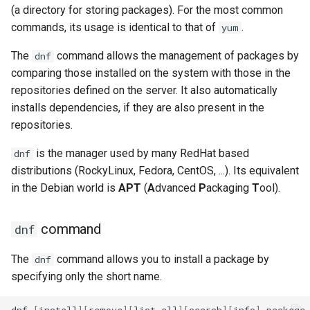
(a directory for storing packages). For the most common
commands, its usage is identical to that of
.
yum
The
command allows the management of packages by
dnf
comparing those installed on the system with those in the
repositories defined on the server. It also automatically
installs dependencies, if they are also present in the
repositories.
is the manager used by many RedHat based
dnf
distributions (RockyLinux, Fedora, CentOS, ...). Its equivalent
in the Debian world is
APT
(
A
dvanced
P
ackaging
T
ool).
command
dnf
The
command allows you to install a package by
dnf
specifying only the short name.
dnf
[
install
][
remove
][
list
all
][
search
][
info
]