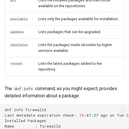
Lists the installed packages and then those
all
available on the repositories.
Lists only the packages available for installation.
available
Lists packages that can be upgraded.
updates
Lists the packages made obsolete by higher
obsoletes
versions available.
Lists the latest packages added to the
recent
repository.
The
command, as you might expect, provides
dnf info
detailed information about a package:
dnf
info
firewalld

Last
metadata
expiration
check:
15
:47:27
ago
on
Tue
2
Installed
Packages

Name
:
firewalld
