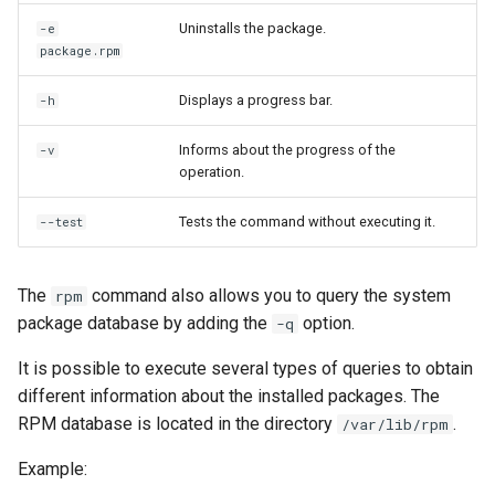
Uninstalls the package.
-e
package.rpm
Displays a progress bar.
-h
Informs about the progress of the
-v
operation.
Tests the command without executing it.
--test
The
command also allows you to query the system
rpm
package database by adding the
option.
-q
It is possible to execute several types of queries to obtain
different information about the installed packages. The
RPM database is located in the directory
.
/var/lib/rpm
Example: