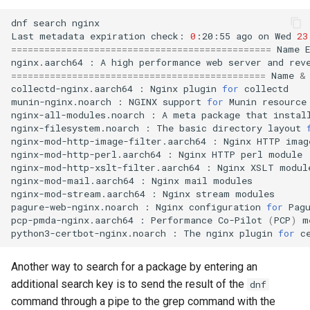
dnf
search
nginx

Last
metadata
expiration
check:
0
:20:55
ago
on
Wed
23
===============================================
Name
nginx.aarch64
:
A
high
performance
web
server
and
rev
==============================================
Name
&
collectd-nginx.aarch64
:
Nginx
plugin
for
collectd

munin-nginx.noarch
:
NGINX
support
for
Munin
resource
nginx-all-modules.noarch
:
A
meta
package
that
instal
nginx-filesystem.noarch
:
The
basic
directory
layout
nginx-mod-http-image-filter.aarch64
:
Nginx
HTTP
imag
nginx-mod-http-perl.aarch64
:
Nginx
HTTP
perl
module

nginx-mod-http-xslt-filter.aarch64
:
Nginx
XSLT
module
nginx-mod-mail.aarch64
:
Nginx
mail
modules

nginx-mod-stream.aarch64
:
Nginx
stream
modules

pagure-web-nginx.noarch
:
Nginx
configuration
for
Pagu
pcp-pmda-nginx.aarch64
:
Performance
Co-Pilot
(
PCP
)
m
python3-certbot-nginx.noarch
:
The
nginx
plugin
for
Another way to search for a package by entering an
additional search key is to send the result of the
dnf
command through a pipe to the grep command with the