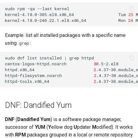
sudo
rpm
-qa
--last
kernel

kernel-4.18.0-305.el8.x86_64
Tue
25
kernel-4.18.0-240.22.1.el8.x86_64
Mon
24
M
Example: list all installed packages with a specific name
using
:
grep
sudo
dnf
list
installed
|
grep
httpd

centos-logos-httpd.noarch
80
.5-2.el8
httpd.x86_64
2
.4.37-30.module_
httpd-filesystem.noarch
2
.4.37-30.module_
httpd-tools.x86_64
2
.4.37-30.module_
DNF: Dandified Yum
DNF
(
Dandified Yum
) is a software package manager,
successor of
YUM
(
Y
ellow dog
U
pdater
M
odified). It works
with
RPM
packages grouped in a local or remote repository