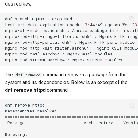
desired key.
dnf
search
nginx
|
grep
mod

Last
metadata
expiration
check:
3
:44:49
ago
on
Wed
23
nginx-all-modules.noarch
:
A
meta
package
that
instal
nginx-mod-http-image-filter.aarch64
:
Nginx
HTTP
imag
nginx-mod-http-perl.aarch64
:
Nginx
HTTP
perl
module

nginx-mod-http-xslt-filter.aarch64
:
Nginx
XSLT
module
nginx-mod-mail.aarch64
:
Nginx
mail
modules

nginx-mod-stream.aarch64
:
Nginx
stream
The
command removes a package from the
dnf remove
system and its dependencies. Below is an excerpt of the
dnf remove httpd
command.
dnf
remove
httpd

Dependencies
======================================================
Package
Architecture
Versio
======================================================