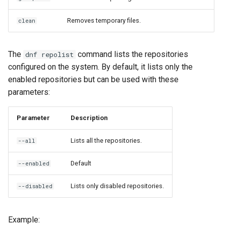
Removes temporary files.
clean
The
command lists the repositories
dnf repolist
configured on the system. By default, it lists only the
enabled repositories but can be used with these
parameters:
Parameter
Description
Lists all the repositories.
--all
Default
--enabled
Lists only disabled repositories.
--disabled
Example: