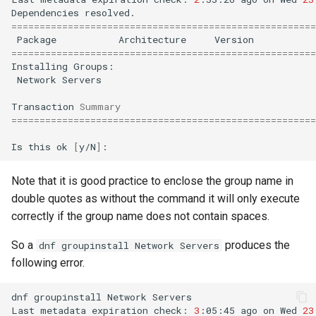
Dependencies
======================================================
Package
Architecture
Version
======================================================
Installing
Network
Servers

Transaction
Summary
======================================================
Is
this
ok
[
y/N
]
Note that it is good practice to enclose the group name in
double quotes as without the command it will only execute
correctly if the group name does not contain spaces.
So a
produces the
dnf groupinstall Network Servers
following error.
dnf
groupinstall
Network
Servers

Last
metadata
expiration
check:
3
:05:45
ago
on
Wed
23