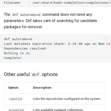
Filename
:
The
command does not need any
dnf autoremove
parameters. Dnf takes care of searching for candidate
packages for removal.
dnf
autoremove

Last
metadata
expiration
check:
0
:24:40
ago
on
Wed
23
Dependencies
resolved.

Nothing
to
do
.

Other useful
options
dnf
Option
Description
Lists the repositories configured on the system.
repolist
Lists available package collections.
grouplist