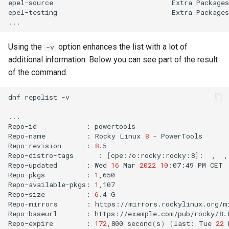
epel-source
Extra
Packages
epel-testing
Extra
Packages
Using the
option enhances the list with a lot of
-v
additional information. Below you can see part of the result
of the command.
dnf
repolist
-v

...

Repo-id
:
powertools

Repo-name
:
Rocky
Linux
8
-
PowerTools

Repo-revision
:
8
.5

Repo-distro-tags
:
[
cpe:/o:rocky:rocky:8
]
:
,
,
Repo-updated
:
Wed
16
Mar
2022
10
:07:49
PM
CET

Repo-pkgs
:
1
,650

Repo-available-pkgs:
1
,107

Repo-size
:
6
.4
G

Repo-mirrors
:
https://mirrors.rockylinux.org/m
Repo-baseurl
:
https://example.com/pub/rocky/8.
Repo-expire
:
172
,800
second
(
s
)
(
last:
Tue
22