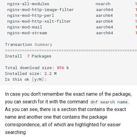
nginx-all-modules
noarch
nginx-mod-http-image-filter
aarch64
nginx-mod-http-perl
aarch64
nginx-mod-http-xslt-filter
aarch64
nginx-mod-mail
aarch64
nginx-mod-stream
aarch64
Transaction
Summary
======================================================
Install
7
Packages

Total
download
size:
816
k

Installed
size:
2
.2
M

Is
this
ok
[
y/N
]
In case you don't remember the exact name of the package,
you can search for it with the command
.
dnf search name
As you can see, there is a section that contains the exact
name and another one that contains the package
correspondence, all of which are highlighted for easier
searching.