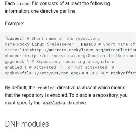
Each
file consists of at least the following
.repo
information, one directive per line.
Example:
[
baseos
]
# Short name of the repository
name
=
Rocky
Linux
$releasever
-
BaseOS
# Short name of
mirrorlist
=
http://mirrors.rockylinux.org/mirrorlist?a
#baseurl=http://dl.rockylinux.org/$contentdir/$releas
gpgcheck
=
1
# Repository requiring a signature
enabled
=
1
# Activated =1, or not activated =0
gpgkey
=
file:///etc/pki/rpm-gpg/RPM-GPG-KEY-rockyoffic
By default, the
directive is absent which means
enabled
that the repository is enabled. To disable a repository, you
must specify the
directive.
enabled=0
DNF modules