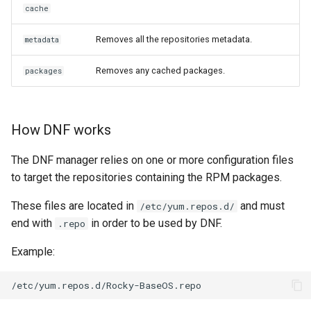
cache
Removes all the repositories metadata.
metadata
Removes any cached packages.
packages
How DNF works
The DNF manager relies on one or more configuration files
to target the repositories containing the RPM packages.
These files are located in
and must
/etc/yum.repos.d/
end with
in order to be used by DNF.
.repo
Example: