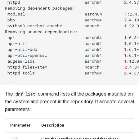
httpd
aarch64
2
.4.3
Removing
dependent
mod_ssl
aarch64
1
:2.4
php
aarch64
7
.4.1
python3-certbot-apache
noarch
1
.22.0
Removing
unused
apr
aarch64
1
.6.3-
apr-util
aarch64
1
.6.1-
apr-util-bdb
aarch64
1
.6.1-
apr-util-openssl
aarch64
1
.6.1-
augeas-libs
aarch64
1
.12.0
httpd-filesystem
noarch
2
.4.3
httpd-tools
aarch64
2
.4.37
The
command lists all the packages installed on
dnf list
the system and present in the repository. It accepts several
parameters:
Parameter
Description