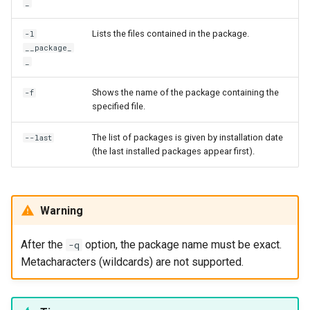
_
Lists the files contained in the package.
-l
__package_
_
Shows the name of the package containing the
-f
specified file.
The list of packages is given by installation date
--last
(the last installed packages appear first).
Warning
After the
option, the package name must be exact.
-q
Metacharacters (wildcards) are not supported.