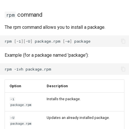
Package Management
download plugin
command
rpm
Rocky Linux 10 (Red Quartz)
needs-restarting plugin
– Minimum Hardware
The rpm command allows you to install a package.
Requirements
versionlock plugin
rpm
[
-i
][
-U
]
package.rpm
[
-e
]
Proxies
Example (for a package named 'package'):
Repositories
rpm
-ivh
Security
Option
Description
Troubleshooting
Installs the package.
-i
Virtualization
package.rpm
Web
Updates an already installed package.
-U
package.rpm