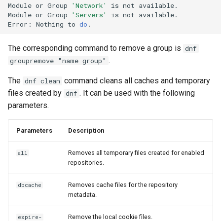
Module
or
Group
'Network'
is
not
available.

Module
or
Group
'Servers'
is
not
available.

Error:
Nothing
to
do
The corresponding command to remove a group is
dnf
.
groupremove "name group"
The
command cleans all caches and temporary
dnf clean
files created by
. It can be used with the following
dnf
parameters.
Parameters
Description
Removes all temporary files created for enabled
all
repositories.
Removes cache files for the repository
dbcache
metadata.
Remove the local cookie files.
expire-