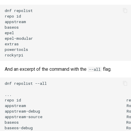
dnf
repolist

repo
id
appstream
baseos
epel
epel-modular
extras
powertools
rockyrpi
And an excerpt of the command with the
flag.
--all
dnf
repolist
--all

...

repo
id
re
appstream
R
appstream-debug
R
appstream-source
R
baseos
Ro
baseos-debug
Ro