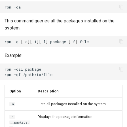
rpm
This command queries all the packages installed on the
system.
rpm
-q
[
-a
][
-i
][
-l
]
package
[
-f
]
Example:
rpm
-qil
package

rpm
-qf
Option
Description
Lists all packages installed on the system.
-a
Displays the package information.
-i
__package_