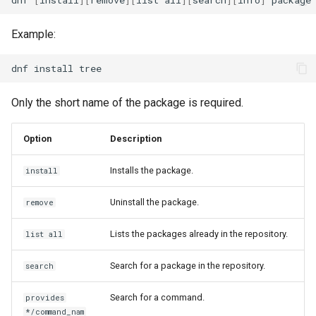
Example:
dnf
install
Only the short name of the package is required.
Option
Description
Installs the package.
install
Uninstall the package.
remove
Lists the packages already in the repository.
list all
Search for a package in the repository.
search
Search for a command.
provides
*/command_nam