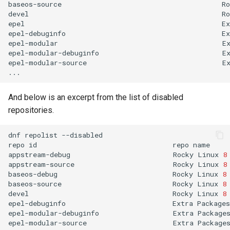
baseos-source
Ro
devel
Ro
epel
Ex
epel-debuginfo
Ex
epel-modular
E
epel-modular-debuginfo
E
epel-modular-source
E
And below is an excerpt from the list of disabled
repositories.
dnf
repolist
--disabled

repo
id
repo
name

appstream-debug
Rocky
Linux
8
appstream-source
Rocky
Linux
8
baseos-debug
Rocky
Linux
8
baseos-source
Rocky
Linux
8
devel
Rocky
Linux
8
epel-debuginfo
Extra
Packages
epel-modular-debuginfo
Extra
Package
epel-modular-source
Extra
Package