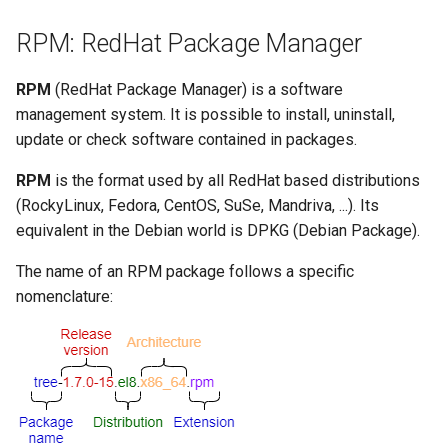
Lab 11: Provisioning Pod
Disable a module stream
Editors
Script
Systemd Units Hardening
RPM: RedHat Package Manager
Network Routes
Part 6. Mail servers
The EPEL repository
Email
Test CPU compatibility
WireGuard VPN
RPM
(RedHat Package Manager) is a software
Lab 12: Smoke Test
Part 7. High availability
management system. It is possible to install, uninstall,
What is EPEL and how is it
File Sharing Services
torsocks - Route Traffic Via
update or check software contained in packages.
Lab 13: Cleaning Up
used?
Tor/SOCKS5
Hardware
RPM
is the format used by all RedHat based distributions
Installation
(RockyLinux, Fedora, CentOS, SuSe, Mandriva, ...). Its
Interoperability
equivalent in the Debian world is DPKG (Debian Package).
Using EPEL
ISOs
The name of an RPM package follows a specific
Conclusion
nomenclature:
Kernel
DNF Plugins
Mirror Management
config-manager plugin
Network
copr plugin