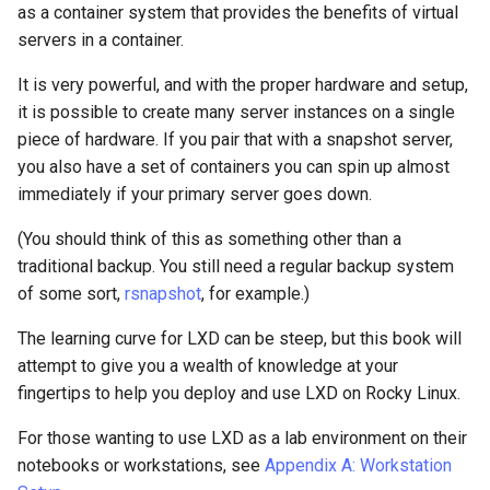
as a container system that provides the benefits of virtual
Package Management
servers in a container.
Rocky Linux 10 (Red Quartz)
It is very powerful, and with the proper hardware and setup,
– Minimum Hardware
it is possible to create many server instances on a single
Requirements
piece of hardware. If you pair that with a snapshot server,
you also have a set of containers you can spin up almost
Proxies
immediately if your primary server goes down.
Repositories
(You should think of this as something other than a
traditional backup. You still need a regular backup system
Security
of some sort,
rsnapshot
, for example.)
Troubleshooting
The learning curve for LXD can be steep, but this book will
attempt to give you a wealth of knowledge at your
Virtualization
fingertips to help you deploy and use LXD on Rocky Linux.
For those wanting to use LXD as a lab environment on their
Web
notebooks or workstations, see
Appendix A: Workstation