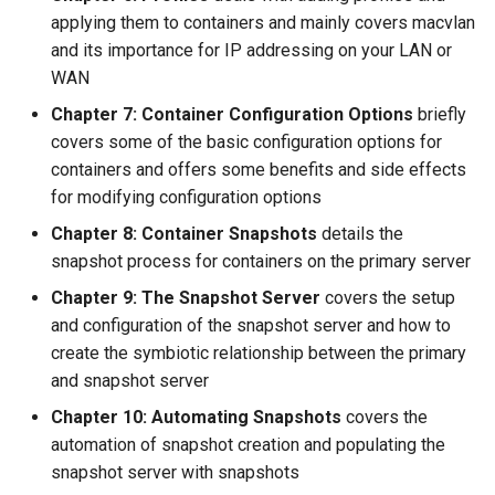
applying them to containers and mainly covers macvlan
and its importance for IP addressing on your LAN or
WAN
Chapter 7: Container Configuration Options
briefly
covers some of the basic configuration options for
containers and offers some benefits and side effects
for modifying configuration options
Chapter 8: Container Snapshots
details the
snapshot process for containers on the primary server
Chapter 9: The Snapshot Server
covers the setup
and configuration of the snapshot server and how to
create the symbiotic relationship between the primary
and snapshot server
Chapter 10: Automating Snapshots
covers the
automation of snapshot creation and populating the
snapshot server with snapshots