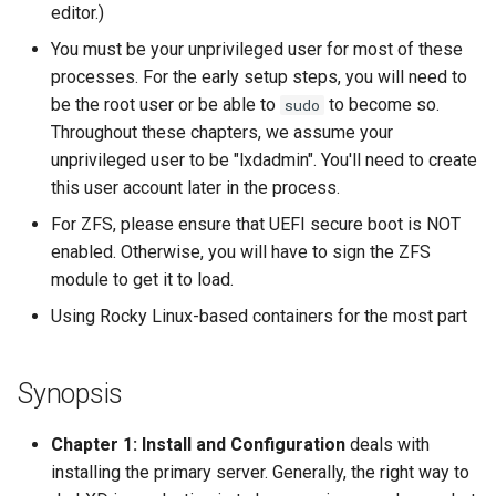
editor.)
You must be your unprivileged user for most of these
processes. For the early setup steps, you will need to
be the root user or be able to
to become so.
sudo
Throughout these chapters, we assume your
unprivileged user to be "lxdadmin". You'll need to create
this user account later in the process.
For ZFS, please ensure that UEFI secure boot is NOT
enabled. Otherwise, you will have to sign the ZFS
module to get it to load.
Using Rocky Linux-based containers for the most part
Synopsis
Chapter 1: Install and Configuration
deals with
installing the primary server. Generally, the right way to