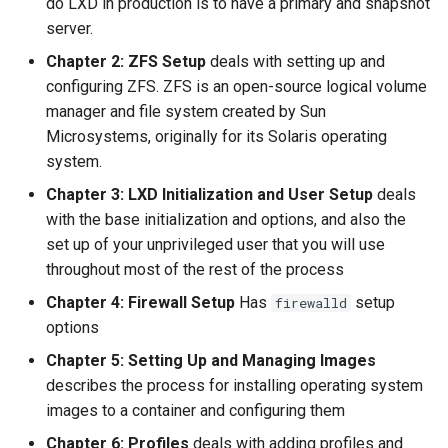
do LXD in production is to have a primary and snapshot
server.
Chapter 2: ZFS Setup
deals with setting up and
configuring ZFS. ZFS is an open-source logical volume
manager and file system created by Sun
Microsystems, originally for its Solaris operating
system.
Chapter 3: LXD Initialization and User Setup
deals
with the base initialization and options, and also the
set up of your unprivileged user that you will use
throughout most of the rest of the process
Chapter 4: Firewall Setup
Has
setup
firewalld
options
Chapter 5: Setting Up and Managing Images
describes the process for installing operating system
images to a container and configuring them
Chapter 6: Profiles
deals with adding profiles and