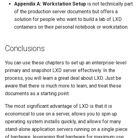
Appendix A: Workstation Setup
is not technically part
of the production server documents but offers a
solution for people who want to build a lab of LXD
containers on their personal notebook or workstation.
Conclusions
You can use these chapters to set up an enterprise-level
primary and snapshot LXD server effectively. In the
process, you will learn a great deal about LXD. Just be
aware that there is much more to learn, and treat these
documents as a starting point.
The most significant advantage of LXD is that it is
economical to use on a server, allows you to spin up
operating system installs quickly, and allows for many
stand-alone application servers running on a single piece
of hardware, leveraging that hardware for maximum use.