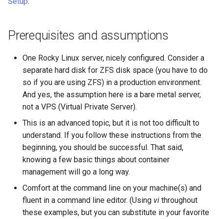
Setup
.
Prerequisites and assumptions
One Rocky Linux server, nicely configured. Consider a
separate hard disk for ZFS disk space (you have to do
so if you are using ZFS) in a production environment.
And yes, the assumption here is a bare metal server,
not a VPS (Virtual Private Server).
This is an advanced topic, but it is not too difficult to
understand. If you follow these instructions from the
beginning, you should be successful. That said,
knowing a few basic things about container
management will go a long way.
Comfort at the command line on your machine(s) and
fluent in a command line editor. (Using
vi
throughout
these examples, but you can substitute in your favorite