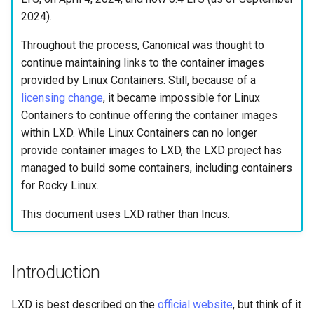
Lab 11: Provisioning Pod
Editors
Script
Systemd Units Hardening
2024).
Network Routes
Part 6. Mail servers
Throughout the process, Canonical was thought to
Email
Test CPU compatibility
WireGuard VPN
continue maintaining links to the container images
Lab 12: Smoke Test
Part 7. High availability
provided by Linux Containers. Still, because of a
File Sharing Services
torsocks - Route Traffic Via
licensing change
, it became impossible for Linux
Lab 13: Cleaning Up
Tor/SOCKS5
Containers to continue offering the container images
Hardware
within LXD. While Linux Containers can no longer
provide container images to LXD, the LXD project has
Interoperability
managed to build some containers, including containers
for Rocky Linux.
ISOs
This document uses LXD rather than Incus.
Kernel
Mirror Management
Introduction
Network
LXD is best described on the
official website
, but think of it