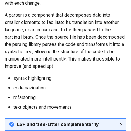
with each change.
A parser is a component that decomposes data into
smaller elements to facilitate its translation into another
language, or as in our case, to be then passed to the
parsing library. Once the source file has been decomposed,
the parsing library parses the code and transforms it into a
syntactic tree, allowing the structure of the code to be
manipulated more intelligently. This makes it possible to
improve (and speed up)
syntax highlighting
code navigation
refactoring
text objects and movements
LSP and tree-sitter complementarity.