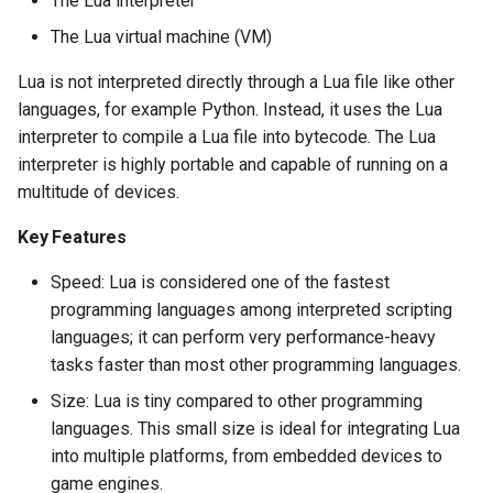
The Lua interpreter
The Lua virtual machine (VM)
Lua is not interpreted directly through a Lua file like other
languages, for example Python. Instead, it uses the Lua
interpreter to compile a Lua file into bytecode. The Lua
interpreter is highly portable and capable of running on a
multitude of devices.
Key Features
Speed: Lua is considered one of the fastest
programming languages among interpreted scripting
languages; it can perform very performance-heavy
tasks faster than most other programming languages.
Size: Lua is tiny compared to other programming
languages. This small size is ideal for integrating Lua
into multiple platforms, from embedded devices to
game engines.