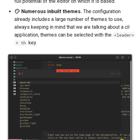
full potential of the editor on which it is based.
Numerous inbuilt themes.
The configuration
already includes a large number of themes to use,
always keeping in mind that we are talking about a
cli
application, themes can be selected with the
<leader>
key.
+ th