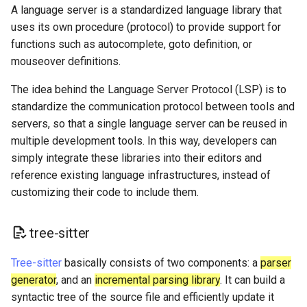
A language server is a standardized language library that
uses its own procedure (protocol) to provide support for
functions such as autocomplete, goto definition, or
mouseover definitions.
The idea behind the Language Server Protocol (LSP) is to
standardize the communication protocol between tools and
servers, so that a single language server can be reused in
multiple development tools. In this way, developers can
simply integrate these libraries into their editors and
reference existing language infrastructures, instead of
customizing their code to include them.
tree-sitter
Tree-sitter
basically consists of two components: a
parser
generator
, and an
incremental parsing library
. It can build a
syntactic tree of the source file and efficiently update it