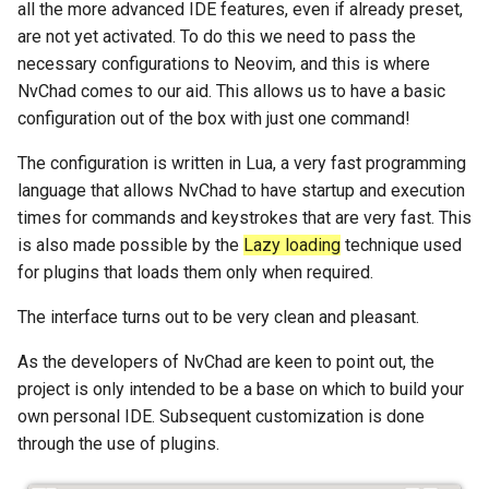
all the more advanced IDE features, even if already preset,
Package Management
are not yet activated. To do this we need to pass the
necessary configurations to Neovim, and this is where
Rocky Linux 10 (Red Quartz)
NvChad comes to our aid. This allows us to have a basic
– Minimum Hardware
configuration out of the box with just one command!
Requirements
The configuration is written in Lua, a very fast programming
Proxies
language that allows NvChad to have startup and execution
times for commands and keystrokes that are very fast. This
Repositories
is also made possible by the
Lazy loading
technique used
for plugins that loads them only when required.
Security
The interface turns out to be very clean and pleasant.
Troubleshooting
As the developers of NvChad are keen to point out, the
project is only intended to be a base on which to build your
Virtualization
own personal IDE. Subsequent customization is done
Web
through the use of plugins.