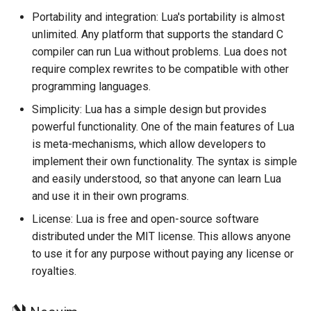
Portability and integration: Lua's portability is almost
unlimited. Any platform that supports the standard C
compiler can run Lua without problems. Lua does not
require complex rewrites to be compatible with other
programming languages.
Simplicity: Lua has a simple design but provides
powerful functionality. One of the main features of Lua
is meta-mechanisms, which allow developers to
implement their own functionality. The syntax is simple
and easily understood, so that anyone can learn Lua
and use it in their own programs.
License: Lua is free and open-source software
distributed under the MIT license. This allows anyone
to use it for any purpose without paying any license or
royalties.