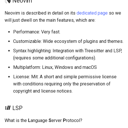
Neovim
Neovim is described in detail on its
dedicated page
so we
will just dwell on the main features, which are:
Performance: Very fast.
Customizable: Wide ecosystem of plugins and themes.
Syntax highlighting: Integration with Treesitter and LSP,
(requires some additional configurations).
Multiplatform: Linux, Windows and macOS
License: Mit: A short and simple permissive license
with conditions requiring only the preservation of
copyright and license notices.
LSP
What is the
L
anguage
S
erver
P
rotocol?