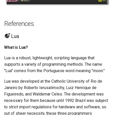
References
Lua
What is Lua?
Lua is a robust, lightweight, scripting language that
supports a variety of programming methods. The name
"Lua" comes from the Portuguese word meaning "moon."
Lua was developed at the Catholic University of Rio de
Janeiro by Roberto Ierusalimschy, Luiz Henrique de
Figueiredo, and Waldemar Celes. The development was
necessary for them because until 1992 Brazil was subject
to strict import regulations for hardware and software, so
out of sheer necessity, these three programmers