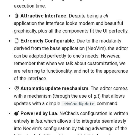
execution time.
Attractive Interface.
Despite being a
cli
application the interface looks modern and beautiful
graphically, plus all the components fit the UI perfectly.
Extremely Configurable.
Due to the modularity
derived from the base application (NeoVim), the editor
can be adapted perfectly to one's needs. However,
remember that when we talk about customization, we
are referring to functionality, and not to the appearance
of the interface.
Automatic update mechanism.
The editor comes
with a mechanism (through the use of
git
) that allows
updates with a simple
command.
:NvChadUpdate
Powered by Lua.
NvChad's configuration is written
entirely in
lua
, which allows it to integrate seamlessly
into Neovim's configuration by taking advantage of the