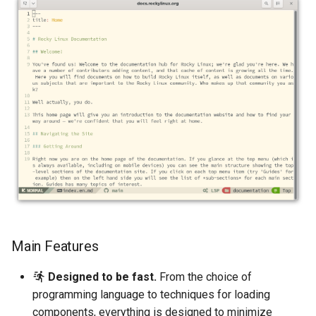
Main Features
Designed to be fast.
From the choice of
programming language to techniques for loading
components, everything is designed to minimize