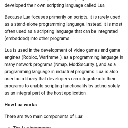
developed their own scripting language called Lua.
Because Lua focuses primarily on scripts, it is rarely used
as a stand-alone programming language. Instead, it is most
often used as a scripting language that can be integrated
(embedded) into other programs.
Lua is used in the development of video games and game
engines (Roblox, Warframe..), as a programming language in
many network programs (Nmap, ModSecurity..), and as a
programming language in industrial programs. Lua is also
used as a library that developers can integrate into their
programs to enable scripting functionality by acting solely
as an integral part of the host application.
How Lua works
There are two main components of Lua: