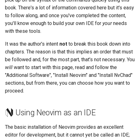
Lab 11: Provisioning Pod
Editors
Script
Systemd Units Hardening
book. There's a lot of information covered here but it's easy
Network Routes
Part 6. Mail servers
to follow along, and once you've completed the content,
Email
Test CPU compatibility
WireGuard VPN
you'll know enough to build your own IDE for
your
needs
Lab 12: Smoke Test
Part 7. High availability
with these tools.
File Sharing Services
torsocks - Route Traffic Via
It was the author's intent
not
to break this book down into
Lab 13: Cleaning Up
Tor/SOCKS5
chapters. The reason is that this implies an order that must
Hardware
be followed and, for the most part, that's not necessary. You
will
want to start with this page, read and follow the
Interoperability
"Additional Software", "Install Neovim" and "Install NvChad"
sections, but from there, you can choose how you want to
ISOs
proceed.
Kernel
Using Neovim as an IDE
Mirror Management
The basic installation of Neovim provides an excellent
Network
editor for development, but it cannot yet be called an IDE;