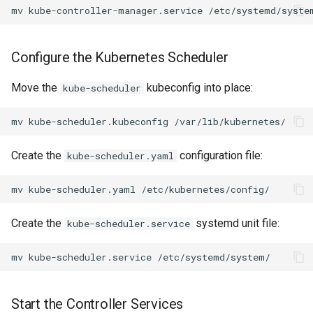
mv
kube-controller-manager.service
Configure the Kubernetes Scheduler
Move the
kubeconfig into place:
kube-scheduler
mv
kube-scheduler.kubeconfig
Create the
configuration file:
kube-scheduler.yaml
mv
kube-scheduler.yaml
Create the
systemd unit file:
kube-scheduler.service
mv
kube-scheduler.service
Start the Controller Services