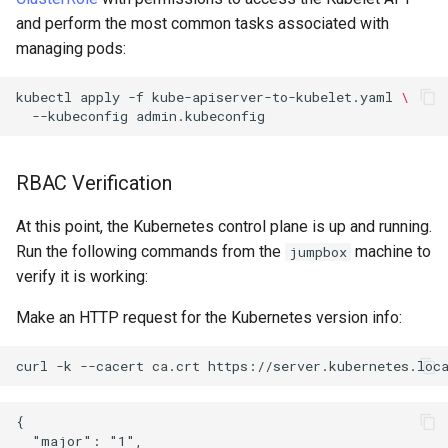
and perform the most common tasks associated with
managing pods:
kubectl
apply
-f
kube-apiserver-to-kubelet.yaml
\
--kubeconfig
RBAC Verification
At this point, the Kubernetes control plane is up and running.
Run the following commands from the
machine to
jumpbox
verify it is working:
Make an HTTP request for the Kubernetes version info:
curl
-k
--cacert
ca.crt
{

  "major": "1",
