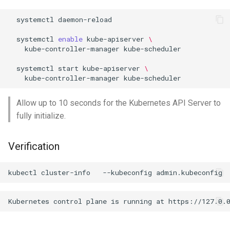
systemctl
daemon-reload

systemctl
enable
kube-apiserver
\
kube-controller-manager
kube-scheduler

systemctl
start
kube-apiserver
\
kube-controller-manager
Allow up to 10 seconds for the Kubernetes API Server to
fully initialize.
Verification
kubectl
cluster-info
--kubeconfig