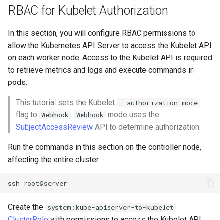
RBAC for Kubelet Authorization
In this section, you will configure RBAC permissions to
allow the Kubernetes API Server to access the Kubelet API
on each worker node. Access to the Kubelet API is required
to retrieve metrics and logs and execute commands in
pods.
This tutorial sets the Kubelet
--authorization-mode
flag to
.
mode uses the
Webhook
Webhook
SubjectAccessReview
API to determine authorization.
Run the commands in this section on the controller node,
affecting the entire cluster.
ssh
Create the
system:kube-apiserver-to-kubelet
ClusterRole
with permissions to access the Kubelet API