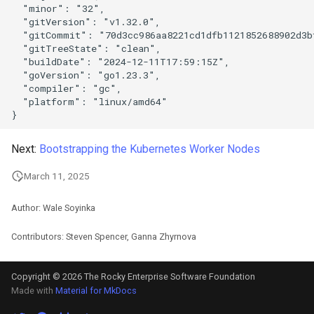
  "minor": "32",

  "gitVersion": "v1.32.0",

  "gitCommit": "70d3cc986aa8221cd1dfb1121852688902d3bf
  "gitTreeState": "clean",

  "buildDate": "2024-12-11T17:59:15Z",

  "goVersion": "go1.23.3",

  "compiler": "gc",

  "platform": "linux/amd64"

Next:
Bootstrapping the Kubernetes Worker Nodes
March 11, 2025
Author: Wale Soyinka
Contributors: Steven Spencer, Ganna Zhyrnova
Copyright © 2026 The Rocky Enterprise Software Foundation
Made with
Material for MkDocs