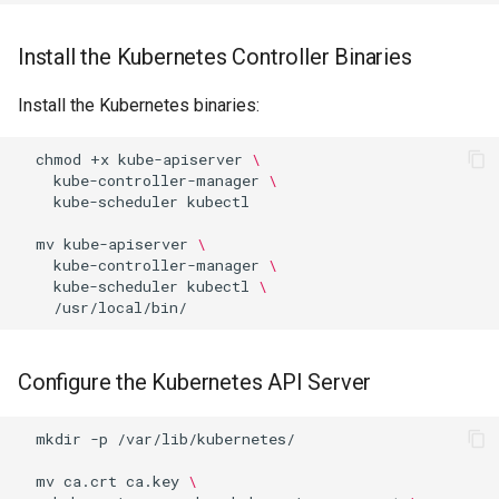
Package Management
Install the Kubernetes Controller Binaries
Rocky Linux 10 (Red Quartz)
– Minimum Hardware
Install the Kubernetes binaries:
Requirements
chmod
+x
kube-apiserver
\
Proxies
kube-controller-manager
\
kube-scheduler
kubectl

Repositories
mv
kube-apiserver
\
kube-controller-manager
\
kube-scheduler
kubectl
\
Security
Troubleshooting
Configure the Kubernetes API Server
Virtualization
mkdir
-p
/var/lib/kubernetes/

Web
mv
ca.crt
ca.key
\