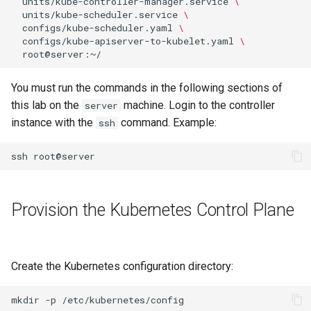
units/kube-controller-manager.service
\
units/kube-scheduler.service
\
Editors
Script
Systemd Units Hardening
configs/kube-scheduler.yaml
\
Part 6. Mail servers
configs/kube-apiserver-to-kubelet.yaml
\
Email
Test CPU compatibility
WireGuard VPN
Part 7. High availability
File Sharing Services
torsocks - Route Traffic Via
You must run the commands in the following sections of
Tor/SOCKS5
this lab on the
machine. Login to the controller
server
Hardware
instance with the
command. Example:
ssh
Interoperability
ssh
ISOs
Provision the Kubernetes Control Plane
Kernel
Mirror Management
Create the Kubernetes configuration directory:
Network
mkdir
-p