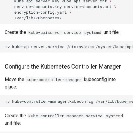
kube-api-server.key
kube-api-server.crt
\
service-accounts.key
service-accounts.crt
\
encryption-config.yaml
\
Create the
unit file:
kube-apiserver.service
systemd
mv
kube-apiserver.service
Configure the Kubernetes Controller Manager
Move the
kubeconfig into
kube-controller-manager
place:
mv
kube-controller-manager.kubeconfig
Create the
kube-controller-manager.service
systemd
unit file: