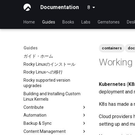
Documentation
8
latest
Home
Guides
Books
Labs
Gemstones
Des
Guides
containers
doc
ガイド・ホーム
Working 
Rocky Linuxのインストール
Rocky Linuxへの移行
Rocky supported version
Kubernetes
(
K8
upgrades
deployment and m
Building and Installing Custom
Linux Kernels
K8s has made a na
Contribute
Automation
Index
Cloud providers 
Backup & Sync
Beginner Contributors Guide
anacron - Automating
setting up and m
commands
Content Management
Create a New Document in
dump and restore command