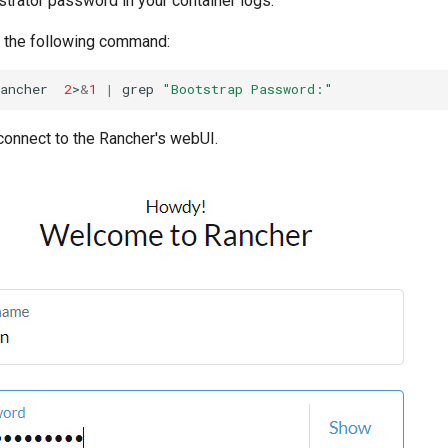
trator password in your container logs.
ch the following command:
ancher
2
>
&
1
|
grep
"Bootstrap Password:"
connect to the Rancher's webUI.