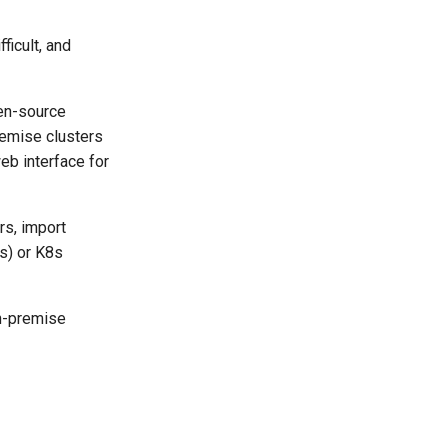
ficult, and
pen-source
remise clusters
eb interface for
rs, import
8s) or K8s
on-premise