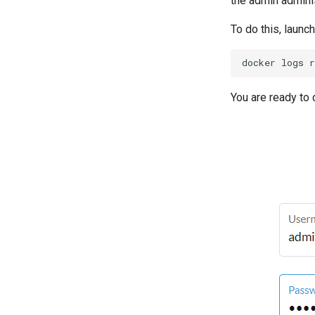
the admin adminis
To do this, laun
docker
logs
r
You are ready to 