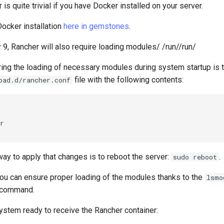
 is quite trivial if you have Docker installed on your server.
Docker installation
here in gemstones
.
 9, Rancher will also require loading modules/ /run//run/
ing the loading of necessary modules during system startup is t
file with the following contents:
oad.d/rancher.conf
r

ay to apply that changes is to reboot the server:
.
sudo reboot
ou can ensure proper loading of the modules thanks to the
lsmo
command.
stem ready to receive the Rancher container: