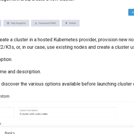
reate a cluster in a hosted Kubernetes provider, provision new n
2/K3s, or, in our case, use existing nodes and create a cluster
ption.
ame and description.
 discover the various options available before launching cluster 