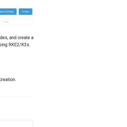
odes, and create a
 using RKE2/K3s.
creation.