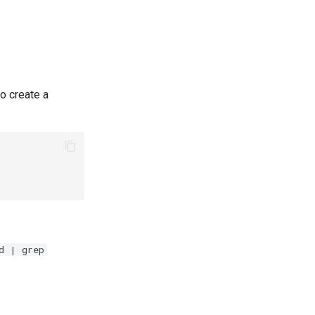
o create a
d | grep