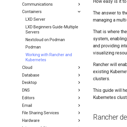
How easy is it t
GitHub
cron - Automating Commands
Communications
Mirroring Solution - lsyncd
Chyrp Lite
Document Formatting
cronie - Timed Tasks
Containers
Backup Solution - rsnapshot
Cloud Server Using Nextcloud
Installing Asterisk
The answer to the
Local Documentation
OliveTin
Synchronization With rsync
DokuWiki Server
LXD Server
managing a multi-
Navigational Changes
Automatic Template Creation -
Introduction
tar command
WordPress on LAMP
LXD Beginners Guide-Multiple
Packer - Ansible - VMware
That is where the
Style Guide
Servers
Docker Method
vSphere
system, enabling 
Nextcloud on Podman
LXD Method
and providing int
Podman
Podman Method
visualizing resou
Working with Rancher and
Python VENV Method
Kubernetes
Quick Method
Rancher will ena
Cloud
existing Kubernet
Database
Migration to New Azure
clusters.
Images
Desktop
MariaDB Database Server
This guide will h
DNS
KDE Installation
Kubernetes clust
Editors
MATE Desktop
Knot Authoritative DNS
Email
XFCE Desktop
NSD Authoritative DNS
micro
File Sharing Services
Bind Private DNS Server
NvChad
Overview of email system
Rancher d
Hardware
Unbound Recursive DNS
vi
Basic e-mail system
Clustering-GlusterFS