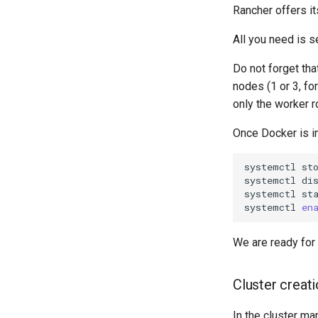
Rancher offers i
All you need is 
Do not forget th
nodes (1 or 3, fo
only the worker r
Once Docker is i
systemctl
st
systemctl
di
systemctl
st
systemctl
en
We are ready for 
Cluster creat
In the cluster ma