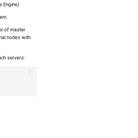
 Engine).
hem.
er of master
onal nodes with
ch servers: