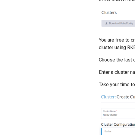
You are free to c
cluster using RKE
Choose the last o
Enter a cluster n
Take your time to