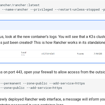
ancher/rancher:latest

--name
=
rancher
--privileged
--restart
=
unless-stopped
-
us, look at the new container's logs. You will see that a K3s clust
s just been created! This is how Rancher works in its standalone
s on port 443, open your firewall to allow access from the outsi
--permanent
--zone
=
public
--add-service
=
https

--zone
=
public
--add-service
=
 newly deployed Rancher web interface, a message will inform you