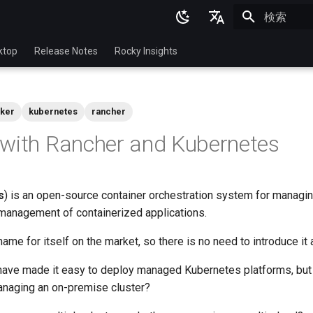
検索を初期
English
ktop
Release Notes
Rocky Insights
Ukrainian
Deutsch
ker
kubernetes
rancher
Français
with Rancher and Kubernetes
Español
Italian
s
) is an open-source container orchestration system for managin
日本語
anagement of containerized applications.
한국어
me for itself on the market, so there is no need to introduce it
简体中文
have made it easy to deploy managed Kubernetes platforms, but
anaging an on-premise cluster?