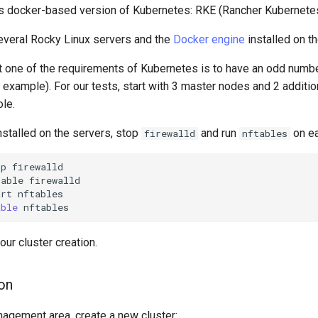
ts docker-based version of Kubernetes: RKE (Rancher Kubernetes
several Rocky Linux servers and the
Docker engine
installed on t
at one of the requirements of Kubernetes is to have an odd numb
r example). For our tests, start with 3 master nodes and 2 additi
ole.
nstalled on the servers, stop
and run
on ea
firewalld
nftables
op
firewalld

sable
firewalld

art
nftables

able
our cluster creation.
ion
nagement area, create a new cluster: