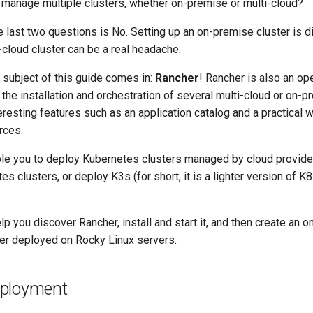
o manage multiple clusters, whether on-premise or multi-cloud?
 last two questions is No. Setting up an on-premise cluster is dif
cloud cluster can be a real headache.
 subject of this guide comes in:
Rancher
! Rancher is also an o
the installation and orchestration of several multi-cloud or on-p
eresting features such as an application catalog and a practical w
rces.
ble you to deploy Kubernetes clusters managed by cloud provide
es clusters, or deploy K3s (for short, it is a lighter version of K
elp you discover Rancher, install and start it, and then create an 
er deployed on Rocky Linux servers.
eployment