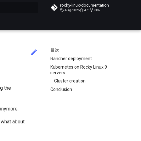
rocky-linux/documentation
Aug-2026
471
386
化
目次
Rancher deployment
Kubernetes on Rocky Linux 9
servers
Cluster creation
g the
Conclusion
 anymore.
 what about