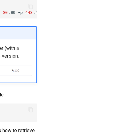
p
80
:80
-p
443
:443
er (with a
 version.
de:
 how to retrieve