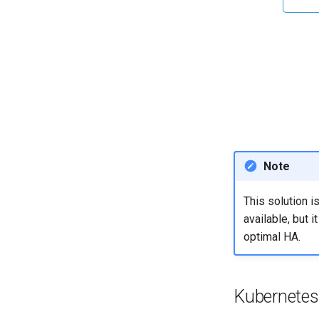
Note
This solution i
available, but 
optimal HA.
Kubernetes