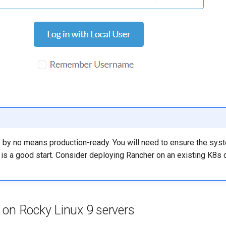
s by no means production-ready. You will need to ensure the syst
it is a good start. Consider deploying Rancher on an existing K8s c
 on Rocky Linux 9 servers