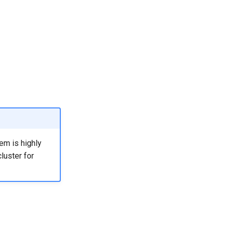
em is highly
luster for