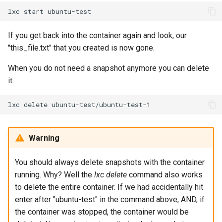
lxc
start
If you get back into the container again and look, our
"this_file.txt" that you created is now gone.
When you do not need a snapshot anymore you can delete
it:
lxc
delete
Warning
You should always delete snapshots with the container
running. Why? Well the
lxc delete
command also works
to delete the entire container. If we had accidentally hit
enter after "ubuntu-test" in the command above, AND, if
the container was stopped, the container would be