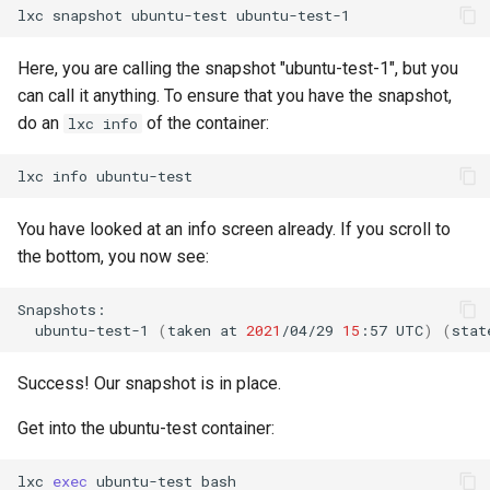
lxc
snapshot
ubuntu-test
Lab 11: Provisioning Pod
Editors
Script
Systemd Units Hardening
Network Routes
Part 6. Mail servers
Here, you are calling the snapshot "ubuntu-test-1", but you
Email
Test CPU compatibility
WireGuard VPN
can call it anything. To ensure that you have the snapshot,
Lab 12: Smoke Test
Part 7. High availability
do an
of the container:
lxc info
File Sharing Services
torsocks - Route Traffic Via
Lab 13: Cleaning Up
Tor/SOCKS5
lxc
info
Hardware
You have looked at an info screen already. If you scroll to
Interoperability
the bottom, you now see:
ISOs
ubuntu-test-1
(
taken
at
2021
/04/29
15
:57
UTC
)
(
stat
Kernel
Success! Our snapshot is in place.
Mirror Management
Get into the ubuntu-test container:
Network
lxc
exec
ubuntu-test