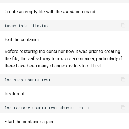
Package Management
Create an empty file with the
touch
command:
Rocky Linux 10 (Red Quartz)
– Minimum Hardware
touch
Requirements
Exit the container.
Proxies
Before restoring the container how it was prior to creating
the file, the safest way to restore a container, particularly if
Repositories
there have been many changes, is to stop it first:
Security
lxc
stop
Troubleshooting
Restore it:
Virtualization
lxc
restore
ubuntu-test
Web
Start the container again: