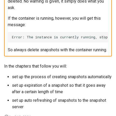
deleted. No warning is given, it simply does what you
ask.
If the container is running, however, you will get this
message:
So always delete snapshots with the container running.
In the chapters that follow you will:
set up the process of creating snapshots automatically
set up expiration of a snapshot so that it goes away
after a certain length of time
set up auto refreshing of snapshots to the snapshot
server