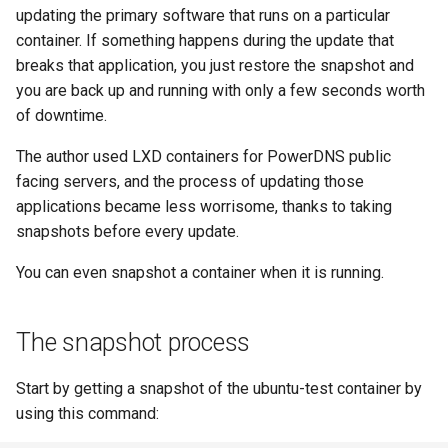
(Rocky Linux)
Configuration Files for
Tool
Bash - Conditional structures
Part 4. Database Servers
Style Guide
PAM authentication modul
PHP and PHP-FPM
Flatpak
updating the primary software that runs on a particular
Feature Branch Workflow in
Authentication
Automation
if and case
Use unison
6 Profiles
Process Management
Working With Filters
Marksman
htop - Process Management
Release 8.4
container. If something happens during the update that
Git
Part 4.1 Database servers
Rootkit Hunter
Tor Onion Service
GNOME Shell Extensions
breaks that application, you just restore the snapshot and
Lab 6: Generating the Data
Backup & Sync
Bash - Loops
7 Container Configuration
MariaDB
Backup and Restore
Management server
NvChad UI
https - RSA Key Generation
ログの変更
you are back up and running with only a few seconds worth
Fork and Branch Git workfl
Encryption Configuration a
Options
optimizations
SELinux Security
GNOME Tweaks
of downtime.
Key
Content Management
Bash - Check your knowledge
Part 4.2 Database Servers
System Startup
Plugins
シンプルなMarkdown デモ 2
Using git pull and git fetch
8 Container Snapshots
MySQL
Working With Jinja Template
SSH Public and Private Ke
GNOME Online Accounts
The author used LXD containers for PowerDNS public
Lab 7: Bootstrapping the e
Communications
in Ansible
Appendix-Practical
Task Management
perl - Search and Replace
facing servers, and the process of updating those
Cluster
Adding a remote repositor
Examples
9 Snapshot Server
Part 4.3 MariaDB database
Tailscale VPN
Screenshot
applications became less worrisome, thanks to taking
using git CLI
replication
Containers
Implementing the Network
rpaste - Pastebin Tool
snapshots before every update.
Lab 8: Bootstrapping the
10 Automating Snapshots
Enabling `iptables` Firewall
User and group account
Kubernetes Control Plane
Tracking vs Non-Tracking
You can even snapshot a container when it is running.
Part 5. Load balancing,
Cloud
management
Software Management
sed - Search and Replace
Branch in Git
caching and proxyfication
Appendix A - Workstation
FreeRADIUS RADIUS Serve
Lab 9: Bootstrapping the
Setup
Database
Valuta
Special Authority
Setup Local Rocky
The snapshot process
Kubernetes Worker Nodes
Part 5.1 HAProxy
Repositories
OpenVPN
Desktop
About systemd
Start by getting a snapshot of the ubuntu-test container by
Lab 10: Configuring kubectl
Part 5.2 Varnish
bash - String Color
SSH Certificate Authorities
using this command:
for Remote Access
DNS
and Key Signing
Log management
Part 5.3 Squid
Systemd Service - Python