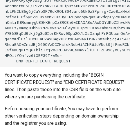
nFyBAHRAyxyRvxag13O1rVdKtxUv96E+v76KaEBtXTIZOEZgV1visZ
wcrNnotMB5F/T92zYsK2+GG8F1p9zA8UxO5VrKRL7RL3DtcUwJ8GS
nLlPk2LB6g6jCaYbSF7RcK9OL304varo6Uk0zSFprrg/Cze8lxNAxb
PafcA1E8f6y522L9Vaen21XsHyUuZBpooopNqXsG62dcpLy7sOXeBn
hOmLrK8RummygUB8NKErpXz3RCEn6wIDAQABoAAwDQYJKoZIhvcNA
ABMLz/omVg8BbbKYNZRevsSZ80leyV8TXpmP+KaSAWhMcGm/bzx8a
V7B68BqOdBtkj9g3u8IerKNRwv00pu2O/LOsOznphFrRQUaarQwAv
gArmKdlDilXBcUFaC2WxBWgxXI6tsE40v4y1zJNZSWsCbjZj4Xj41S
RhuaGAOwZnzJBjX60OVzDCZHsfokNobHiAZhRWldVNct0jfFmoRXb4
E5feDUgu+YQ6ThliTrj2VJRLOAv0Qsum5Yl1uF+FZF9x6/nU/SurU
HFOltYOnfvz6tOEP39T/wMo
=
-----END
CERTIFICATE
You want to copy everything including the "BEGIN
CERTIFICATE REQUEST" and "END CERTIFICATE REQUEST"
lines. Then paste these into the CSR field on the web site
where you are purchasing the certificate.
Before issuing your certificate, You may have to perform
other verification steps depending on domain ownership
and the registrar you are using.