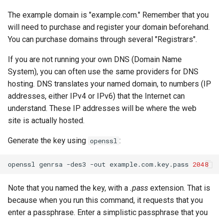
The example domain is "example.com." Remember that you
will need to purchase and register your domain beforehand.
You can purchase domains through several "Registrars".
If you are not running your own DNS (Domain Name
System), you can often use the same providers for DNS
hosting. DNS translates your named domain, to numbers (IP
addresses, either IPv4 or IPv6) that the Internet can
understand. These IP addresses will be where the web
site is actually hosted.
Generate the key using
:
openssl
openssl
genrsa
-des3
-out
example.com.key.pass
2048
Note that you named the key, with a
.pass
extension. That is
because when you run this command, it requests that you
enter a passphrase. Enter a simplistic passphrase that you