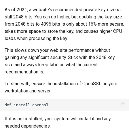
Lab 11: Provisioning Pod
Script
As of 2021, a website's recommended private key size is
Network Routes
Part 6. Mail servers
still 2048 bits. You can go higher, but doubling the key size
Test CPU compatibility
from 2048 bits to 4096 bits is only about 16% more secure,
Lab 12: Smoke Test
Part 7. High availability
takes more space to store the key, and causes higher CPU
torsocks - Route Traffic Via
loads when processing the key.
Lab 13: Cleaning Up
Tor/SOCKS5
This slows down your web site performance without
gaining any significant security. Stick with the 2048 key
size and always keep tabs on what the current
recommendation is.
To start with, ensure the installation of OpenSSL on your
workstation and server:
dnf
install
If it is not installed, your system will install it and any
needed dependencies.