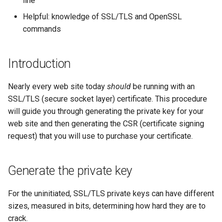
line
(Rocky Linux)
Configuration Files for
Tool
Style Guide
PHP and PHP-FPM
Incus Server
Bash - Conditional structur
Part 4. Database Servers
Flatpak
Feature Branch Workflow in
Authentication
if and case
Use unison
6 Profiles
6 Profiles
htop - Process Management
Release 8.4
Process Management
Working With Filters
Marksman
Helpful: knowledge of SSL/TLS and OpenSSL
Git
Tor Onion Service
DISA STIG
Part 4.1 Database servers
GNOME Shell Extensions
commands
Lab 6: Generating the Data
Bash - Loops
7 Container Configuration
7 Container Configuration
MariaDB
https - RSA Key Generation
ログの変更
Backup and Restore
Management server
NvChad UI
Fork and Branch Git workfl
Encryption Configuration a
Options
Options
Sed, Awk & Grep
optimizations
GNOME Tweaks
Introduction
Key
Bash - Check your knowle
Part 4.2 Database Servers
シンプルなMarkdown デモ 2
System Startup
Plugins
Using git pull and git fetch
8 Container Snapshots
8 Container Snapshots
MySQL
Licence
Working With Jinja Templat
GNOME Online Accounts
Nearly every web site today
should
Lab 7: Bootstrapping the e
be running with an
in Ansible
Appendix-Practical
perl - Search and Replace
Task Management
Cluster
Adding a remote repositor
SSL/TLS (secure socket layer) certificate. This procedure
Examples
9 Snapshot Server
9 Snapshot Server
Part 4.3 MariaDB database
Bash programming
Screenshot
using git CLI
will guide you through generating the private key for your
replication
rpaste - Pastebin Tool
Implementing the Network
Lab 8: Bootstrapping the
web site and then generating the CSR (certificate signing
10 Automating Snapshots
10 Automating Snapshots
Nvchad
User and group account
Kubernetes Control Plane
Tracking vs Non-Tracking
Part 5. Load balancing,
request) that you will use to purchase your certificate.
management
sed - Search and Replace
Software Management
Branch in Git
caching and proxyfication
Appendix A - Workstation
Appendix A - Workstation
Web services
Lab 9: Bootstrapping the
Setup
Setup
Valuta
Setup Local Rocky
Special Authority
Generate the private key
Kubernetes Worker Nodes
Part 5.1 HAProxy
Repositories
About systemd
For the uninitiated, SSL/TLS private keys can have different
Lab 10: Configuring kubectl
Part 5.2 Varnish
bash - String Color
sizes, measured in bits, determining how hard they are to
for Remote Access
Log management
crack.
Part 5.3 Squid
Systemd Service - Python