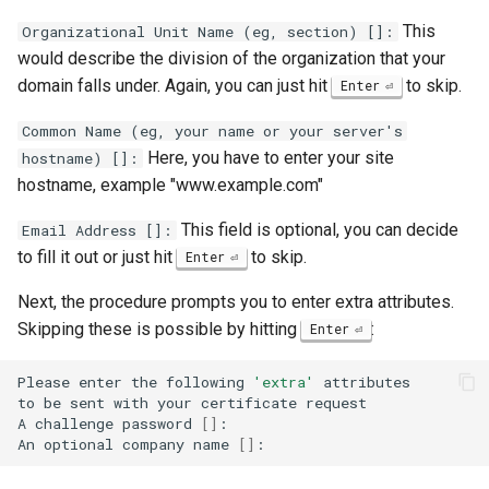
This
Organizational Unit Name (eg, section) []:
would describe the division of the organization that your
domain falls under. Again, you can just hit
to skip.
Enter
Common Name (eg, your name or your server's
Here, you have to enter your site
hostname) []:
hostname, example "www.example.com"
This field is optional, you can decide
Email Address []:
to fill it out or just hit
to skip.
Enter
Next, the procedure prompts you to enter extra attributes.
Skipping these is possible by hitting
:
Enter
Please
enter
the
following
'extra'
attributes

to
be
sent
with
your
certificate
request

A
challenge
password
[]
:

An
optional
company
name
[]