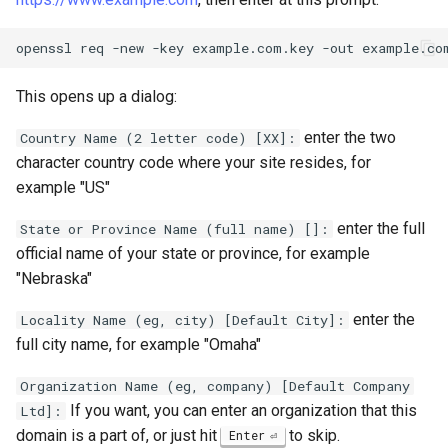
openssl
req
-new
-key
example.com.key
-out
This opens up a dialog:
enter the two
Country Name (2 letter code) [XX]:
character country code where your site resides, for
example "US"
enter the full
State or Province Name (full name) []:
official name of your state or province, for example
"Nebraska"
enter the
Locality Name (eg, city) [Default City]:
full city name, for example "Omaha"
Organization Name (eg, company) [Default Company
If you want, you can enter an organization that this
Ltd]:
domain is a part of, or just hit
to skip.
Enter