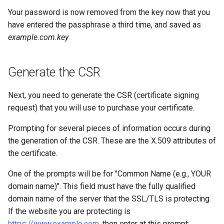
Your password is now removed from the key now that you
have entered the passphrase a third time, and saved as
example.com.key
Generate the CSR
Next, you need to generate the CSR (certificate signing
request) that you will use to purchase your certificate.
Prompting for several pieces of information occurs during
the generation of the CSR. These are the X.509 attributes of
the certificate.
One of the prompts will be for "Common Name (e.g., YOUR
domain name)". This field must have the fully qualified
domain name of the server that the SSL/TLS is protecting.
If the website you are protecting is
https://www.example.com
, then enter
at this prompt: