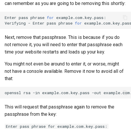
can remember as you are going to be removing this shortly:
Enter
pass
phrase
for
example.com.key.pass:

Verifying
-
Enter
pass
phrase
for
Next, remove that passphrase. This is because if you do
not remove it, you will need to enter that passphrase each
time your website restarts and loads up your key.
You might not even be around to enter it, or worse, might
not have a console available. Remove it now to avoid all of
that:
openssl
rsa
-in
example.com.key.pass
-out
This will request that passphrase again to remove the
passphrase from the key:
Enter pass phrase for example.com.key.pass: