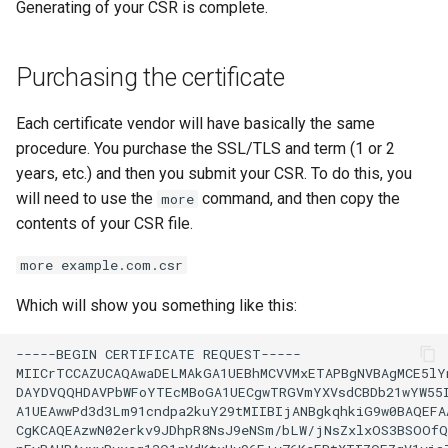
Generating of your CSR is complete.
Purchasing the certificate
Each certificate vendor will have basically the same
procedure. You purchase the SSL/TLS and term (1 or 2
years, etc.) and then you submit your CSR. To do this, you
will need to use the
command, and then copy the
more
contents of your CSR file.
more example.com.csr
Which will show you something like this:
-----BEGIN
CERTIFICATE
REQUEST-----

MIICrTCCAZUCAQAwaDELMAkGA1UEBhMCVVMxETAPBgNVBAgMCE5lYn
DAYDVQQHDAVPbWFoYTEcMBoGA1UECgwTRGVmYXVsdCBDb21wYW55I
A1UEAwwPd3d3Lm91cndpa2kuY29tMIIBIjANBgkqhkiG9w0BAQEFAA
CgKCAQEAzwN02erkv9JDhpR8NsJ9eNSm/bLW/jNsZxlxOS3BSOOfQ