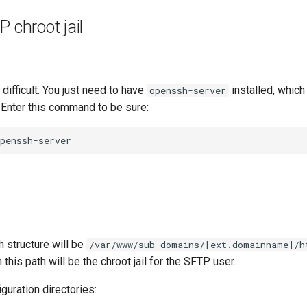
P chroot jail
t difficult. You just need to have
installed, which
openssh-server
. Enter this command to be sure:
h structure will be
/var/www/sub-domains/[ext.domainname]/h
 this path will be the chroot jail for the SFTP user.
iguration directories: