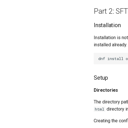
Part 2: SFT
Installation
Installation is no
installed already
dnf
install
Setup
Directories
The directory pat
directory in
html
Creating the conf