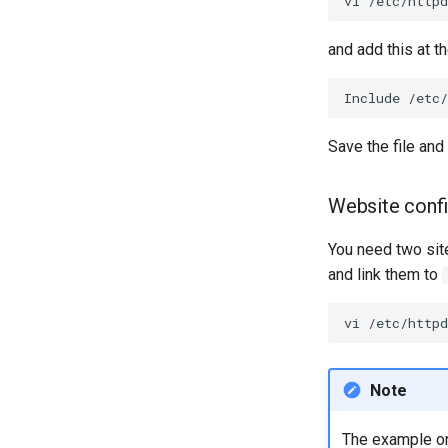
vi
and add this at th
Include
Save the file and 
Website confi
You need two site
and link them to
vi
Note
The example on