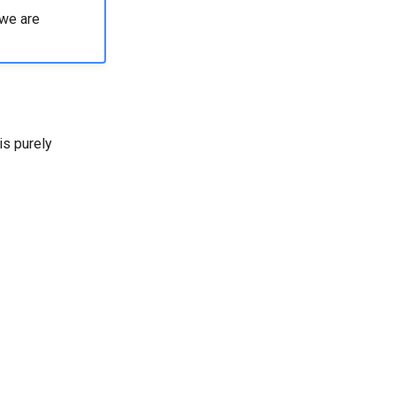
 we are
is purely