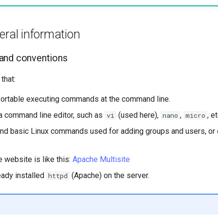
eral information
and conventions
that:
ortable executing commands at the command line.
a command line editor, such as
(used here),
,
, et
vi
nano
micro
nd basic Linux commands used for adding groups and users, or 
e website is like this:
Apache Multisite
eady installed
(Apache) on the server.
httpd