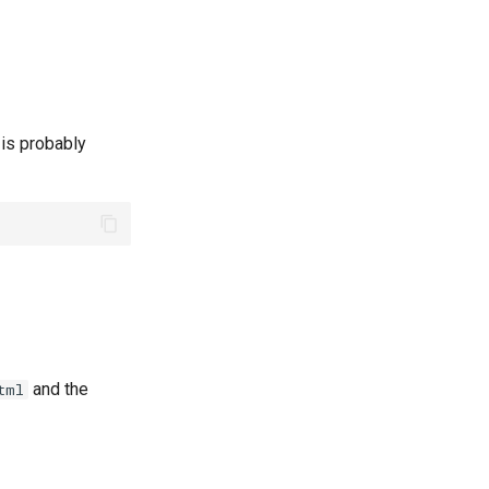
 is probably
and the
tml