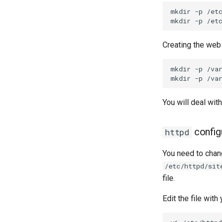
mkdir
-p
/etc
mkdir
-p
Creating the web 
mkdir
-p
/va
mkdir
-p
You will deal with
config
httpd
You need to chang
/etc/httpd/sit
file.
Edit the file with