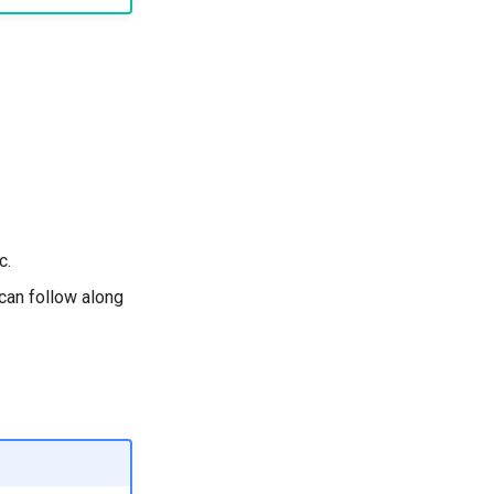
c.
can follow along