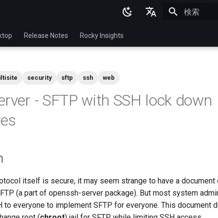
検索を初期
English
ktop
Release Notes
Rocky Insights
Ukrainian
Deutsch
ltisite
security
sftp
ssh
web
Français
erver - SFTP with SSH lock down
Español
res
Italian
日本語
n
한국어
简体中文
tocol itself is secure, it may seem strange to have a document 
SFTP (a part of openssh-server package). But most system admin
 to everyone to implement SFTP for everyone. This document 
hange root (
chroot
) jail for SFTP while limiting SSH access.