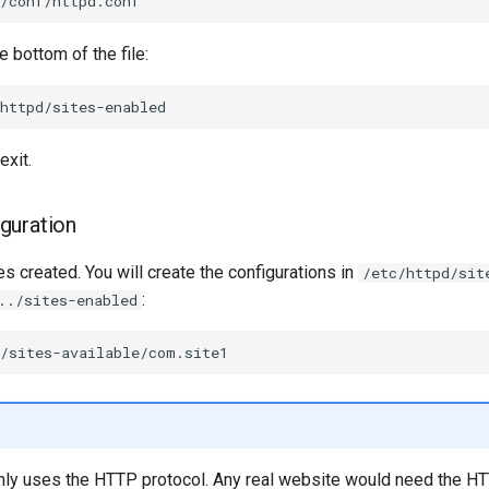
e bottom of the file:
exit.
guration
s created. You will create the configurations in
/etc/httpd/sit
:
../sites-enabled
ly uses the HTTP protocol. Any real website would need the H