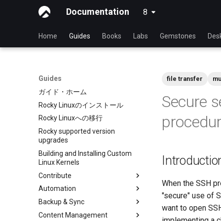
Documentation
8
latest
Home
Guides
Books
Labs
Gemstones
Des
Guides
file transfer
mu
ガイド・ホーム
Secure s
Rocky Linuxのインストール
procedu
Rocky Linuxへの移行
Rocky supported version
upgrades
Building and Installing Custom
Introductio
Linux Kernels
Contribute
When the SSH pro
Automation
Index
"secure" use of 
Backup & Sync
Beginner Contributors Guide
anacron - Automating
want to open SSH
commands
Content Management
Create a New Document in
dump and restore command
implementing a c