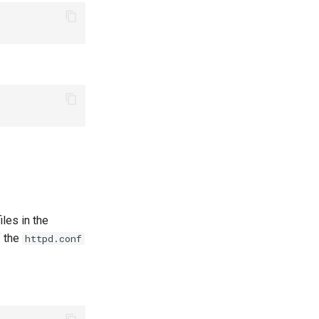
.
iles in the
f the
httpd.conf