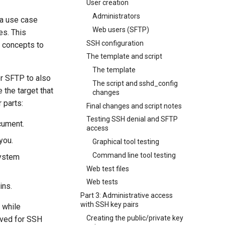
User creation
Administrators
 a use case
Web users (SFTP)
es. This
SSH configuration
e concepts to
The template and script
The template
or SFTP to also
The script and sshd_config
 the target that
changes
 parts:
Final changes and script notes
Testing SSH denial and SFTP
ocument.
access
you.
Graphical tool testing
Command line tool testing
system
Web test files
Web tests
ins.
Part 3: Administrative access
with SSH key pairs
 while
Creating the public/private key
rved for SSH