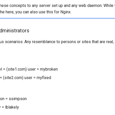
these concepts to any server set up and any web daemon. While
e here, you can also use this for Nginx.
administrators
ous scenarios. Any resemblance to persons or sites that are real, 
 = (site1.com) user = mybroken
= (site2.com) user = myfixed
on = ssimpson
 = lblakely