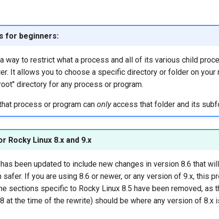
ls for beginners:
e a way to restrict what a process and all of its various child pro
r. It allows you to choose a specific directory or folder on your
root" directory for any process or program.
 that process or program can
only
access that folder and its subf
r Rocky Linux 8.x and 9.x
has been updated to include new changes in version 8.6 that wil
safer. If you are using 8.6 or newer, or any version of 9.x, this 
he sections specific to Rocky Linux 8.5 have been removed, as t
.8 at the time of the rewrite) should be where any version of 8.x i