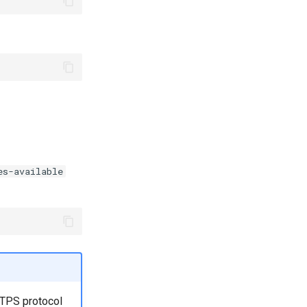
es-available
TTPS protocol