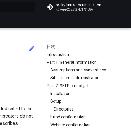
rocky-linux/documentation
Aug-2026
471
386
化
目次
Introduction
Part 1: General information
Assumptions and conventions
Sites, users, administrators
Part 2: SFTP chroot jail
Installation
Setup
dedicated to the
Directories
istrators do not
httpd configuration
describes
Website configuration