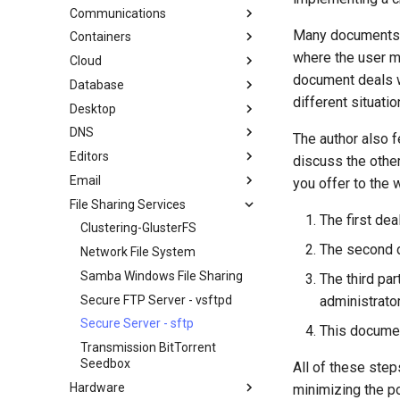
GitHub
cron - Automating Commands
Communications
Mirroring Solution - lsyncd
Chyrp Lite
Document Formatting
cronie - Timed Tasks
Many documents d
Containers
Backup Solution - rsnapshot
Cloud Server Using Nextcloud
Installing Asterisk
Local Documentation
OliveTin
where the user m
Cloud
Synchronization With rsync
DokuWiki Server
LXD Server
Navigational Changes
Automatic Template Creation -
Introduction
document deals wi
Database
tar command
WordPress on LAMP
LXD Beginners Guide-Multiple
Migration to New Azure
Packer - Ansible - VMware
Style Guide
Servers
Images
Docker Method
different situatio
Desktop
MariaDB Database Server
vSphere
Nextcloud on Podman
LXD Method
DNS
KDE Installation
The author also f
Podman
Podman Method
Editors
MATE Desktop
Knot Authoritative DNS
discuss the other
Working with Rancher and
Python VENV Method
Email
XFCE Desktop
NSD Authoritative DNS
micro
you offer to the 
Kubernetes
Quick Method
File Sharing Services
Bind Private DNS Server
NvChad
Overview of email system
The first dea
Unbound Recursive DNS
vi
Basic e-mail system
Clustering-GlusterFS
The second de
Postfix Process Reporting
Network File System
Samba Windows File Sharing
The third pa
Secure FTP Server - vsftpd
administrato
Secure Server - sftp
This document
Transmission BitTorrent
Seedbox
All of these ste
Hardware
minimizing the po