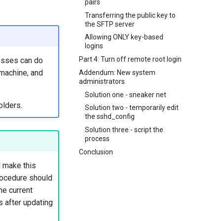
pairs
Transferring the public key to
the SFTP server
Allowing ONLY key-based
logins
Part 4: Turn off remote root login
cesses can do
 machine, and
Addendum: New system
administrators
Solution one - sneaker net
olders.
Solution two - temporarily edit
the sshd_config
Solution three - script the
process
Conclusion
l make this
procedure should
he current
s after updating