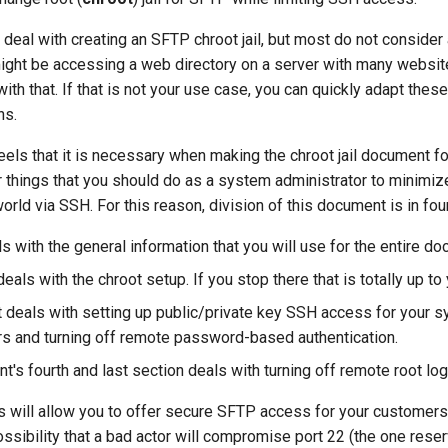
eal with creating an SFTP chroot jail, but most do not consider
ight be accessing a web directory on a server with many websit
th that. If that is not your use case, you can quickly adapt thes
ns.
eels that it is necessary when making the chroot jail document f
 things that you should do as a system administrator to minimize
world via SSH. For this reason, division of this document is in four
ls with the general information that you will use for the entire d
als with the chroot setup. If you stop there that is totally up to 
rt deals with setting up public/private key SSH access for your 
rs and turning off remote password-based authentication.
's fourth and last section deals with turning off remote root log
ps will allow you to offer secure SFTP access for your customers
ssibility that a bad actor will compromise port 22 (the one rese