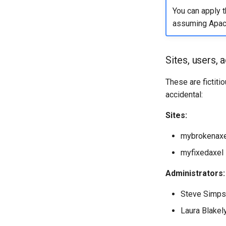
You can apply 
assuming Apach
Sites, users, 
These are fictiti
accidental:
Sites:
mybrokenaxel
myfixedaxel 
Administrators:
Steve Simps
Laura Blakely