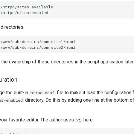
/httpd/sites-available

directories:
r/www/sub-domains/com.site1/html

 the ownership of these directories in the script application later
uration
e the built-in
file to make it load the configuration f
httpd.conf
directory. Do this by adding one line at the bottom o
es-enabled
 your favorite editor. The author uses
here:
vi