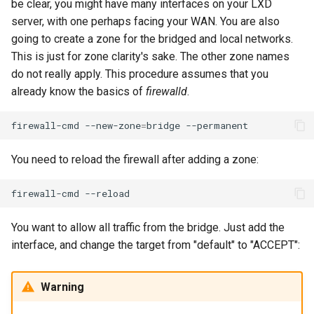
be clear, you might have many interfaces on your LXD
Lab 11: Provisioning Pod
Editors
Script
Systemd Units Hardening
server, with one perhaps facing your WAN. You are also
Network Routes
Part 6. Mail servers
going to create a zone for the bridged and local networks.
Email
Test CPU compatibility
WireGuard VPN
This is just for zone clarity's sake. The other zone names
Lab 12: Smoke Test
Part 7. High availability
do not really apply. This procedure assumes that you
File Sharing Services
torsocks - Route Traffic Via
already know the basics of
firewalld
.
Lab 13: Cleaning Up
Tor/SOCKS5
Hardware
firewall-cmd
--new-zone
=
bridge
Interoperability
You need to reload the firewall after adding a zone:
ISOs
firewall-cmd
Kernel
You want to allow all traffic from the bridge. Just add the
interface, and change the target from "default" to "ACCEPT":
Mirror Management
Warning
Network