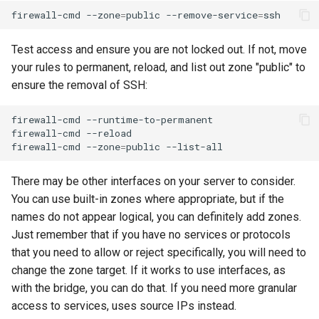
firewall-cmd
--zone
=
public
--remove-service
=
Test access and ensure you are not locked out. If not, move
your rules to permanent, reload, and list out zone "public" to
ensure the removal of SSH:
firewall-cmd
--runtime-to-permanent

firewall-cmd
--reload

firewall-cmd
--zone
=
public
There may be other interfaces on your server to consider.
You can use built-in zones where appropriate, but if the
names do not appear logical, you can definitely add zones.
Just remember that if you have no services or protocols
that you need to allow or reject specifically, you will need to
change the zone target. If it works to use interfaces, as
with the bridge, you can do that. If you need more granular
access to services, uses source IPs instead.