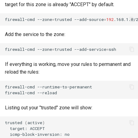
target for this zone is already "ACCEPT" by default.
firewall-cmd
--zone
=
trusted
--add-source
=
192
Add the service to the zone:
firewall-cmd
--zone
=
trusted
--add-service
=
If everything is working, move your rules to permanent and
reload the rules:
firewall-cmd
--runtime-to-permanent

firewall-cmd
Listing out your "trusted" zone will show:
trusted
(
active
)
target:
icmp-block-inversion: