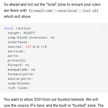
Go ahead and list out the "local" zone to ensure your rules
are there with
firewall-cmd --zone=local --list all
which will show:
local
(
active
)
target:
icmp-block-inversion:
sources:
127
forward:
masquerade:
rich
You want to allow SSH from our trusted network. We will
use the source IPs here, and the built-in "trusted" zone. The