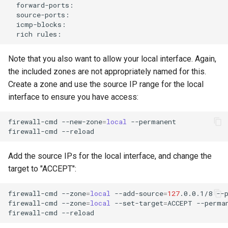
rich
Note that you also want to allow your local interface. Again,
the included zones are not appropriately named for this.
Create a zone and use the source IP range for the local
interface to ensure you have access:
firewall-cmd
--new-zone
=
local
--permanent

firewall-cmd
Add the source IPs for the local interface, and change the
target to "ACCEPT":
firewall-cmd
--zone
=
local
--add-source
=
127
.0.0.1/8
--p
firewall-cmd
--zone
=
local
--set-target
=
ACCEPT
--perman
firewall-cmd