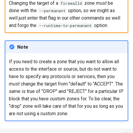
Changing the target of a
zone
must
be
firewalld
Package Management
done with the
option, so we might as
--permanent
well just enter that flag in our other commands as well
Rocky Linux 10 (Red Quartz)
and forgo the
option.
--runtime-to-permanent
– Minimum Hardware
Requirements
Note
Proxies
If you need to create a zone that you want to allow all
Repositories
access to the interface or source, but do not want to
have to specify any protocols or services, then you
Security
must
change the target from "default" to "ACCEPT". The
same is true of "DROP" and "REJECT" for a particular IP
Troubleshooting
block that you have custom zones for. To be clear, the
"drop" zone will take care of that for you as long as you
Virtualization
are not using a custom zone.
Web