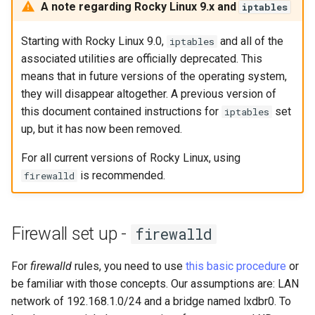
(Rocky Linux)
Configuration Files for
Tool
Bash - Conditional structures
Part 4. Database Servers
Style Guide
PAM authentication modul
PHP and PHP-FPM
Flatpak
A note regarding Rocky Linux 9.x and
iptables
Feature Branch Workflow in
Authentication
Automation
if and case
Use unison
6 Profiles
Process Management
Working With Filters
Marksman
htop - Process Management
Release 8.4
Git
Part 4.1 Database servers
Rootkit Hunter
Tor Onion Service
GNOME Shell Extensions
Starting with Rocky Linux 9.0,
and all of the
iptables
Lab 6: Generating the Data
Backup & Sync
Bash - Loops
7 Container Configuration
MariaDB
Backup and Restore
Management server
NvChad UI
https - RSA Key Generation
ログの変更
associated utilities are officially deprecated. This
Fork and Branch Git workfl
Encryption Configuration a
Options
optimizations
SELinux Security
GNOME Tweaks
means that in future versions of the operating system,
Key
Content Management
Bash - Check your knowledge
Part 4.2 Database Servers
System Startup
Plugins
シンプルなMarkdown デモ 2
they will disappear altogether. A previous version of
Using git pull and git fetch
8 Container Snapshots
MySQL
Working With Jinja Template
SSH Public and Private Ke
GNOME Online Accounts
this document contained instructions for
set
iptables
Lab 7: Bootstrapping the e
Communications
in Ansible
Appendix-Practical
Task Management
perl - Search and Replace
up, but it has now been removed.
Cluster
Adding a remote repositor
Examples
9 Snapshot Server
Part 4.3 MariaDB database
Tailscale VPN
Screenshot
using git CLI
For all current versions of Rocky Linux, using
replication
Containers
Implementing the Network
rpaste - Pastebin Tool
Lab 8: Bootstrapping the
is recommended.
10 Automating Snapshots
firewalld
Enabling `iptables` Firewall
User and group account
Kubernetes Control Plane
Tracking vs Non-Tracking
Part 5. Load balancing,
Cloud
management
Software Management
sed - Search and Replace
Branch in Git
caching and proxyfication
Appendix A - Workstation
FreeRADIUS RADIUS Serve
Lab 9: Bootstrapping the
Setup
Database
Valuta
Special Authority
Setup Local Rocky
Firewall set up -
firewalld
Kubernetes Worker Nodes
Part 5.1 HAProxy
Repositories
OpenVPN
Desktop
About systemd
For
firewalld
rules, you need to use
this basic procedure
or
Lab 10: Configuring kubectl
Part 5.2 Varnish
bash - String Color
SSH Certificate Authorities
be familiar with those concepts. Our assumptions are: LAN
for Remote Access
DNS
and Key Signing
Log management
network of 192.168.1.0/24 and a bridge named lxdbr0. To
Part 5.3 Squid
Systemd Service - Python