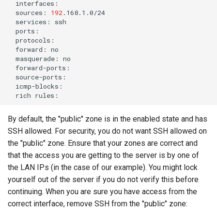
sources:
192
services:
forward:
masquerade:
rich
By default, the "public" zone is in the enabled state and has
SSH allowed. For security, you do not want SSH allowed on
the "public" zone. Ensure that your zones are correct and
that the access you are getting to the server is by one of
the LAN IPs (in the case of our example). You might lock
yourself out of the server if you do not verify this before
continuing. When you are sure you have access from the
correct interface, remove SSH from the "public" zone: