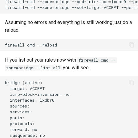
firewall-cmd
--zone
=
bridge
--add-interface
=
lxdbr0
--pe
firewall-cmd
--zone
=
bridge
--set-target
=
ACCEPT
Assuming no errors and everything is still working just do a
reload:
firewall-cmd
If you list out your rules now with
firewall-cmd --
you will see:
zone=bridge --list-all
bridge
(
active
)
target:
icmp-block-inversion:
interfaces:
forward:
masquerade: