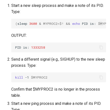
Start a new sleep process and make a note of its PID.
Type:
(
sleep
3600
&
MYPROC2
=
$!
&&
echo
PID
is:
$MYPR
OUTPUT:
PID
is:
1333258
Send a different signal (e.g., SIGHUP) to the new sleep
process. Type:
kill
-1
$MYPROC2
Confirm that $MYPROC2 is no longer in the process
table.
Start a new ping process and make a note of its PID.
Type: