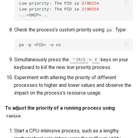
Low
priority:
The
PID
is
2180254
Low
priority:
The
PID
is
2180254
Check the process's custom priority using
. Type:
ps
ps
-p
<PID>
-o
Simultaneously press the
+
keys on your
Ctrl
C
keyboard to kill the new low-priority process.
Experiment with altering the priority of different
processes to higher and lower values and observe the
impact on the process's resource usage.
To adjust the priority of a running process using
renice
Start a CPU-intensive process, such as a lengthy