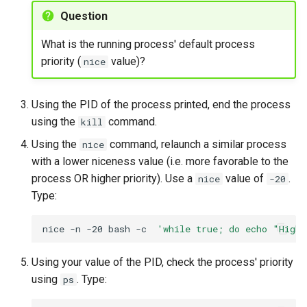
Question
What is the running process' default process
priority (
value)?
nice
Using the PID of the process printed, end the process
using the
command.
kill
Using the
command, relaunch a similar process
nice
with a lower niceness value (i.e. more favorable to the
process OR higher priority). Use a
value of
.
nice
-20
Type:
nice
-n
-20
bash
-c
'while true; do echo "High
Using your value of the PID, check the process' priority
using
. Type:
ps