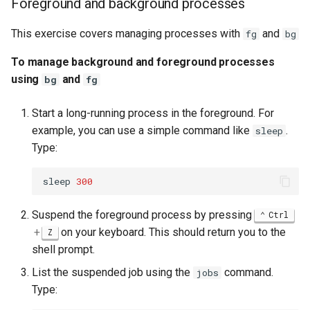
Foreground and background processes
This exercise covers managing processes with
and
fg
bg
To manage background and foreground processes
using
and
bg
fg
Start a long-running process in the foreground. For
example, you can use a simple command like
.
sleep
Type:
sleep
300
Suspend the foreground process by pressing
Ctrl
+
on your keyboard. This should return you to the
Z
shell prompt.
List the suspended job using the
command.
jobs
Type: