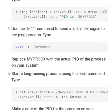
{
ping
localhost
>
/dev/null
2
>
&
1
&
MYPROC3
=
$!
;
2
>/dev/null
;
echo
"PID is: 
$MYPROC3
"
Use the
command to send a
signal to
kill
SIGTERM
the ping process. Type:
kill
-15
$MYPROC3
Replace MYPROC3 with the actual PID of the process
on your system.
Start a long-running process using the
command.
cat
Type:
{
cat
/dev/random
>
/dev/null
2
>
&
1
&
MYPROC4
=
$!
2
>/dev/null
;
echo
PID
is:
$MYPROC4
Make a note of the PID for the process on your