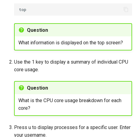
Question
What information is displayed on the top screen?
Use the 1 key to display a summary of individual CPU
core usage.
Question
What is the CPU core usage breakdown for each
core?
Press u to display processes for a specific user. Enter
your username.