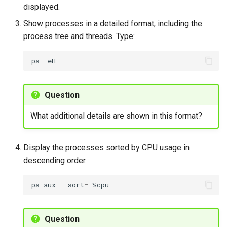
To replace the current
displayed.
shell with another
Show processes in a detailed format, including the
command using exec
process tree and threads. Type:
Exercise 11
ps
Process management with
killall
Question
To terminate processes
What additional details are shown in this format?
by name using killall
Display the processes sorted by CPU usage in
Exercise 12
descending order.
cgroups management
ps
aux
--sort
=
To manage processes
using cgroups
Question