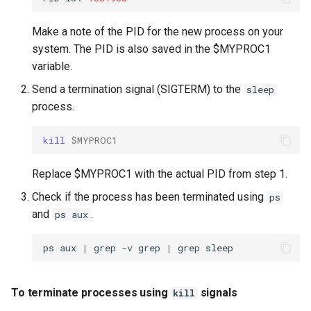
Make a note of the PID for the new process on your
system. The PID is also saved in the $MYPROC1
variable.
Send a termination signal (SIGTERM) to the
sleep
process.
kill
$MYPROC1
Replace $MYPROC1 with the actual PID from step 1.
Check if the process has been terminated using
ps
and
.
ps aux
ps
aux
|
grep
-v
grep
|
grep
To terminate processes using
signals
kill