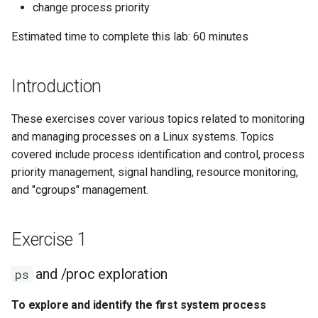
Configuration Files for
ps
Tool
Incus Server
Style Guide
PAM authentication modul
PHP and PHP-FPM
Bash - Conditional structur
Part 4. Database Servers
Flatpak
change process priority
Feature Branch Workflow in
Authentication
Automation
if and case
Use unison
6 Profiles
6 Profiles
htop - Process Management
Release 8.4
Process Management
Working With Filters
Marksman
Estimated time to complete this lab: 60 minutes
Git
Exercise 2
DISA STIG
Rootkit Hunter
Tor Onion Service
Part 4.1 Database servers
GNOME Shell Extensions
Lab 6: Generating the Data
Backup & Sync
Bash - Loops
7 Container Configuration
7 Container Configuration
MariaDB
https - RSA Key Generation
ログの変更
Backup and Restore
Management server
NvChad UI
Fork and Branch Git workfl
Encryption Configuration and
Managing processes with
Options
Options
Sed, Awk & Grep
SELinux Security
optimizations
GNOME Tweaks
Introduction
Key
kill
Content Management
Bash - Check your knowle
Part 4.2 Database Servers
シンプルなMarkdown デモ 2
System Startup
Plugins
Using git pull and git fetch
8 Container Snapshots
8 Container Snapshots
MySQL
Licence
SSH Public and Private Ke
Working With Jinja Templat
GNOME Online Accounts
These exercises cover various topics related to monitoring
Lab 7: Bootstrapping the etcd
To terminate a process
Communications
in Ansible
Appendix-Practical
perl - Search and Replace
Task Management
and managing processes on a Linux systems. Topics
Cluster
Adding a remote repositor
using kill
Examples
9 Snapshot Server
9 Snapshot Server
Part 4.3 MariaDB database
Bash programming
Tailscale VPN
Screenshot
covered include process identification and control, process
using git CLI
replication
Containers
rpaste - Pastebin Tool
Implementing the Network
priority management, signal handling, resource monitoring,
Lab 8: Bootstrapping the
To terminate processes
10 Automating Snapshots
10 Automating Snapshots
Nvchad
Enabling `iptables` Firewall
User and group account
and "cgroups" management.
Kubernetes Control Plane
Tracking vs Non-Tracking
using kill signals
Part 5. Load balancing,
Cloud
management
sed - Search and Replace
Software Management
Branch in Git
caching and proxyfication
Appendix A - Workstation
Appendix A - Workstation
Web services
FreeRADIUS RADIUS Serve
Lab 9: Bootstrapping the
Exercise 3
Setup
Setup
Database
Valuta
Setup Local Rocky
Special Authority
Exercise 1
Kubernetes Worker Nodes
Part 5.1 HAProxy
Repositories
OpenVPN
Monitoring System
Desktop
About systemd
and /proc exploration
ps
Lab 10: Configuring kubectl
Resources with top
Part 5.2 Varnish
bash - String Color
SSH Certificate Authorities
for Remote Access
DNS
and Key Signing
Log management
To explore and identify the first system process
To monitor system
Part 5.3 Squid
Systemd Service - Python