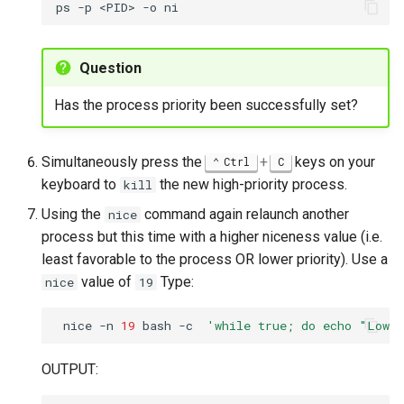
ps
-p
<PID>
-o
Question
Has the process priority been successfully set?
Simultaneously press the
+
keys on your
Ctrl
C
keyboard to
the new high-priority process.
kill
Using the
command again relaunch another
nice
process but this time with a higher niceness value (i.e.
least favorable to the process OR lower priority). Use a
value of
Type:
nice
19
nice
-n
19
bash
-c
'while true; do echo "Low 
OUTPUT: