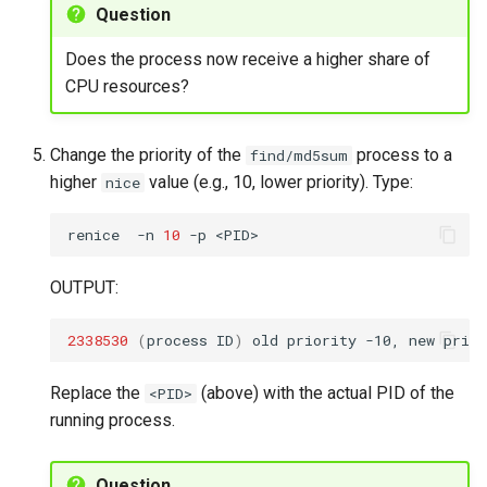
Question
Does the process now receive a higher share of
CPU resources?
Change the priority of the
process to a
find/md5sum
higher
value (e.g., 10, lower priority). Type:
nice
renice
-n
10
-p
OUTPUT:
2338530
(
process
ID
)
old
priority
-10,
new
prior
Replace the
(above) with the actual PID of the
<PID>
running process.
Question