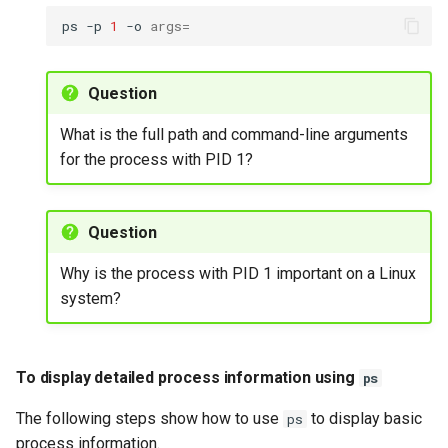
ps
-p
1
-o
args
=
To start a process in the
background
Question
To manage interactive
What is the full path and command-line arguments
processes using bg and
for the process with PID 1?
fg
Exercise 7
Question
Process identification with
Why is the process with PID 1 important on a Linux
pidof
system?
To find the process ID of a
running command using
To display detailed process information using
ps
pidof
The following steps show how to use
to display basic
ps
Exercise 8
process information.