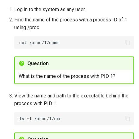
Lab 11: Provisioning Pod
resource usage with top
Editors
Script
Systemd Units Hardening
Log in to the system as any user.
Network Routes
Part 6. Mail servers
Find the name of the process with a process ID of 1
To monitor CPU and
Email
Test CPU compatibility
WireGuard VPN
using /proc.
Lab 12: Smoke Test
memory usage of specific
Part 7. High availability
processes using top
File Sharing Services
torsocks - Route Traffic Via
cat
Lab 13: Cleaning Up
Tor/SOCKS5
To monitor processes and
Hardware
resource usage using top
Question
Interoperability
Exercise 4
What is the name of the process with PID 1?
ISOs
Changing Process Priority
View the name and path to the executable behind the
with nice and renice
Kernel
process with PID 1.
To adjust process priority
Mirror Management
ls
-l
using nice
Network
To adjust the priority of a