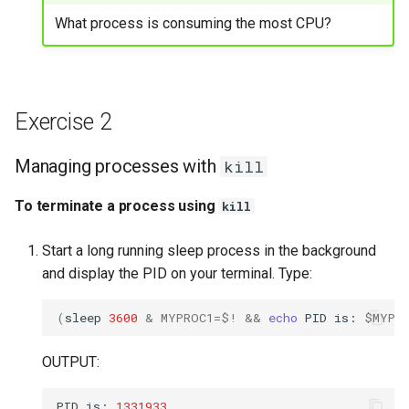
Exercise 13
What process is consuming the most CPU?
Managing processes with
renice
Exercise 2
To adjust the priority of a
running processes using
Managing processes with
kill
renice
To terminate a process using
kill
Start a long running sleep process in the background
and display the PID on your terminal. Type:
(
sleep
3600
&
MYPROC1
=
$!
&&
echo
PID
is:
$MYPR
OUTPUT:
PID
is:
1331933