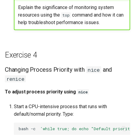
Explain the significance of monitoring system
resources using the
command and how it can
top
help troubleshoot performance issues.
Exercise 4
Changing Process Priority with
and
nice
renice
To adjust process priority using
nice
Start a CPU-intensive process that runs with
default/normal priority. Type:
bash
-c
'while true; do echo "Default priority