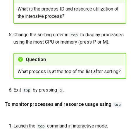
What is the process ID and resource utilization of
the intensive process?
Change the sorting order in
to display processes
top
using the most CPU or memory (press P or M).
Question
What process is at the top of the list after sorting?
Exit
by pressing
.
top
q
To monitor processes and resource usage using
top
Launch the
command in interactive mode.
top