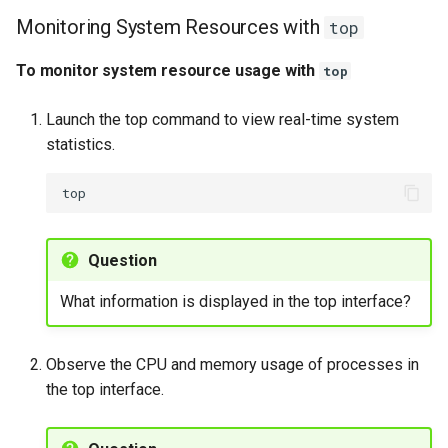
Monitoring System Resources with
top
To monitor system resource usage with
top
Launch the top command to view real-time system
statistics.
Question
What information is displayed in the top interface?
Observe the CPU and memory usage of processes in
the top interface.