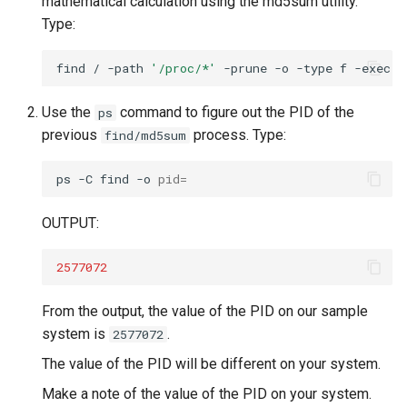
mathematical calculation using the md5sum utility.
Type:
find
/
-path
'/proc/*'
-prune
-o
-type
f
-exec
m
Use the
command to figure out the PID of the
ps
previous
process. Type:
find/md5sum
ps
-C
find
-o
pid
=
OUTPUT:
2577072
From the output, the value of the PID on our sample
system is
.
2577072
The value of the PID will be different on your system.
Make a note of the value of the PID on your system.