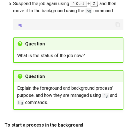
Suspend the job again using
+
, and then
Ctrl
Z
move it to the background using the
command.
bg
bg
Question
What is the status of the job now?
Question
Explain the foreground and background process'
purpose, and how they are managed using
and
fg
commands.
bg
To start a process in the background