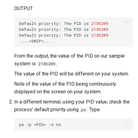
OUTPUT:
Default
priority:
The
PID
is
2185209
Default
priority:
The
PID
is
2185209
Default
priority:
The
PID
is
2185209
From the output, the value of the PID on our sample
system is
.
2185209
The value of the PID will be different on your system.
Note of the value of the PID being continuously
displayed on the screen on your system.
In a different terminal, using your PID value, check the
process' default priority using
. Type:
ps
ps
-p
<PID>
-o