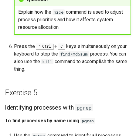
Explain how the
command is used to adjust
nice
process priorities and how it affects system
resource allocation.
Press the
+
keys simultaneously on your
Ctrl
C
keyboard to stop the
process. You can
find/md5sum
also use the
command to accomplish the same
kill
thing.
Exercise 5
Identifying processes with
pgrep
To find processes by name using
pgrep
Use the
command to identify all processes
pgrep