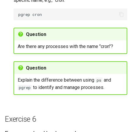
specific name, e.g., "cron."
pgrep
Question
Are there any processes with the name "cron"?
Question
Explain the difference between using
and
ps
to identify and manage processes.
pgrep
Exercise 6