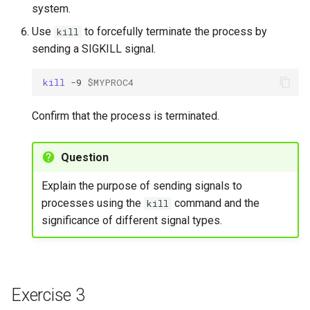
system.
Use
to forcefully terminate the process by
kill
sending a SIGKILL signal.
kill
-9
$MYPROC4
Confirm that the process is terminated.
Question
Explain the purpose of sending signals to
processes using the
command and the
kill
significance of different signal types.
Exercise 3