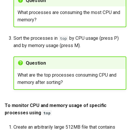
Question
What processes are consuming the most CPU and
memory?
Sort the processes in
by CPU usage (press P)
top
and by memory usage (press M).
Question
What are the top processes consuming CPU and
memory after sorting?
To monitor CPU and memory usage of specific
processes using
top
Create an arbitrarily large 512MB file that contains