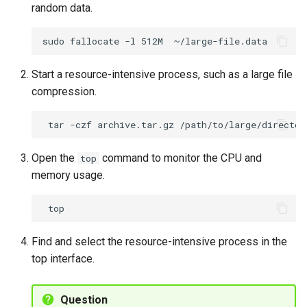
random data.
sudo
fallocate
-l
512M
Start a resource-intensive process, such as a large file
compression.
tar
-czf
archive.tar.gz
Open the
command to monitor the CPU and
top
memory usage.
Find and select the resource-intensive process in the
top interface.
Question