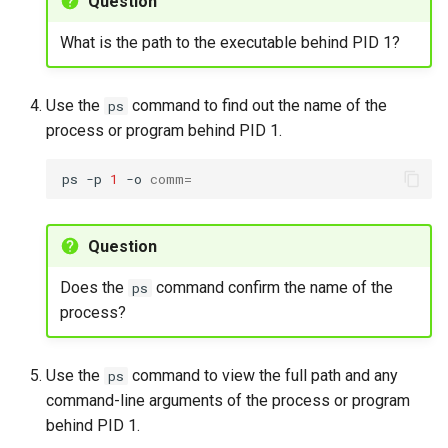
Question
running process using
Package Management
renice
What is the path to the executable behind PID 1?
Rocky Linux 10 (Red Quartz)
Exercise 5
– Minimum Hardware
Use the
command to find out the name of the
ps
Requirements
process or program behind PID 1.
Identifying processes with
pgrep
Proxies
ps
-p
1
-o
comm
=
To find processes by
Repositories
name using pgrep
Question
Security
Exercise 6
Does the
command confirm the name of the
ps
Troubleshooting
process?
Foreground and background
processes
Virtualization
Use the
command to view the full path and any
ps
To manage background
command-line arguments of the process or program
Web
and foreground processes
behind PID 1.
using bg and fg