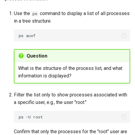
Exploring /sys filesystem
Use the
command to display a list of all processes
ps
in a tree structure.
To explore the /sys
filesystem
ps
Exercise 9
Question
Killing processes by name
What is the structure of the process list, and what
with pkill
information is displayed?
To terminate processes
by name using pkill
Filter the list only to show processes associated with
a specific user, e.g., the user "root."
Exercise 10
ps
-U
Process control with exec
Confirm that only the processes for the "root" user are