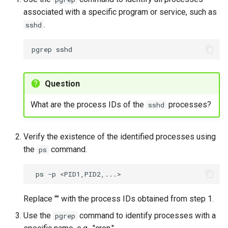
associated with a specific program or service, such as
.
sshd
pgrep
Question
What are the process IDs of the
processes?
sshd
Verify the existence of the identified processes using
the
command.
ps
ps
-p
Replace "
" with the process IDs obtained from step 1.
Use the
command to identify processes with a
pgrep