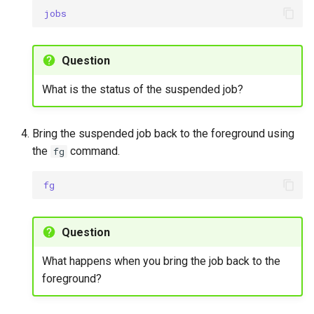
jobs
Question
What is the status of the suspended job?
Bring the suspended job back to the foreground using
the
command.
fg
fg
Question
What happens when you bring the job back to the
foreground?