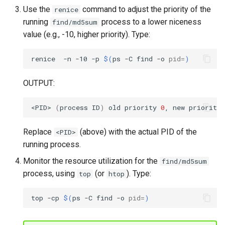
Use the
command to adjust the priority of the
renice
running
process to a lower niceness
find/md5sum
value (e.g., -10, higher priority). Type:
renice
-n
-10
-p
$(
ps
-C
find
-o
pid
=
)
OUTPUT:
<PID>
(
process
ID
)
old
priority
0
,
new
priority
Replace
(above) with the actual PID of the
<PID>
running process.
Monitor the resource utilization for the
find/md5sum
process, using
(or
). Type:
top
htop
top
-cp
$(
ps
-C
find
-o
pid
=
)