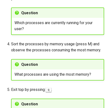
Question
Which processes are currently running for your
user?
Sort the processes by memory usage (press M) and
observe the processes consuming the most memory.
Question
What processes are using the most memory?
Exit top by pressing
.
q
Question