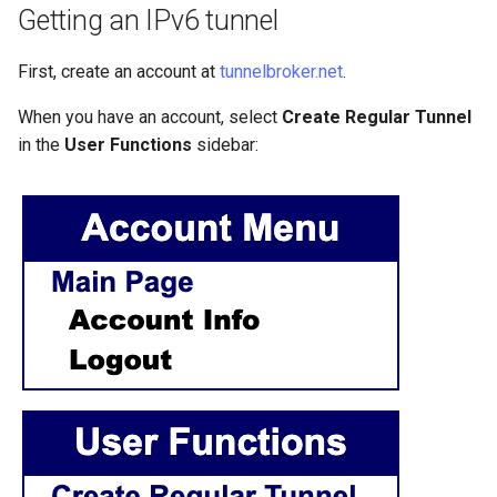
Getting an IPv6 tunnel
Lab 11: Provisioning Pod
Systemd Units Hardening
Script
Network Routes
Part 6. Mail servers
First, create an account at
tunnelbroker.net
.
WireGuard VPN
Test CPU compatibility
Lab 12: Smoke Test
Part 7. High availability
When you have an account, select
Create Regular Tunnel
torsocks - Route Traffic Via
in the
User Functions
sidebar:
Lab 13: Cleaning Up
Tor/SOCKS5