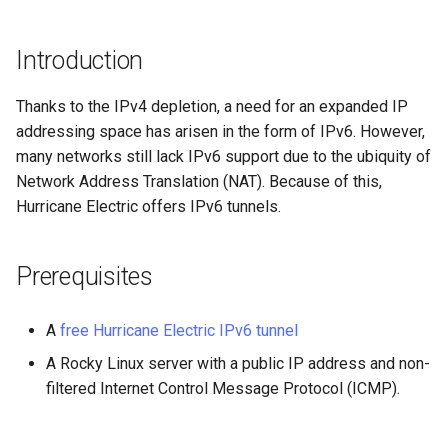
(Rocky Linux)
Configuration Files for
Tool
Style Guide
PAM authentication modules
PHP and PHP-FPM
Incus Server
Bash - Conditional structur
Part 4. Database Servers
Flatpak
Feature Branch Workflow in
Authentication
if and case
Use unison
6 Profiles
6 Profiles
htop - Process Management
Release 8.4
Process Management
Working With Filters
Marksman
Git
Rootkit Hunter
Tor Onion Service
DISA STIG
Part 4.1 Database servers
GNOME Shell Extensions
Introduction
Lab 6: Generating the Data
Bash - Loops
7 Container Configuration
7 Container Configuration
MariaDB
https - RSA Key Generation
ログの変更
Backup and Restore
Management server
NvChad UI
Fork and Branch Git workfl
Encryption Configuration a
Options
Options
SELinux Security
Sed, Awk & Grep
optimizations
GNOME Tweaks
Thanks to the IPv4 depletion, a need for an expanded IP
Key
Bash - Check your knowle
Part 4.2 Database Servers
シンプルなMarkdown デモ 2
System Startup
Plugins
addressing space has arisen in the form of IPv6. However,
Using git pull and git fetch
8 Container Snapshots
8 Container Snapshots
MySQL
SSH Public and Private Key
Licence
Working With Jinja Templat
GNOME Online Accounts
many networks still lack IPv6 support due to the ubiquity of
Lab 7: Bootstrapping the e
in Ansible
Appendix-Practical
perl - Search and Replace
Task Management
Network Address Translation (NAT). Because of this,
Cluster
Adding a remote repositor
Examples
9 Snapshot Server
9 Snapshot Server
Part 4.3 MariaDB database
Tailscale VPN
Bash programming
Screenshot
Hurricane Electric offers IPv6 tunnels.
using git CLI
replication
rpaste - Pastebin Tool
Implementing the Network
Lab 8: Bootstrapping the
10 Automating Snapshots
10 Automating Snapshots
Enabling `iptables` Firewall
Nvchad
User and group account
Prerequisites
Kubernetes Control Plane
Tracking vs Non-Tracking
Part 5. Load balancing,
management
sed - Search and Replace
Software Management
Branch in Git
caching and proxyfication
Appendix A - Workstation
Appendix A - Workstation
FreeRADIUS RADIUS Server
Web services
Lab 9: Bootstrapping the
Setup
Setup
Valuta
Setup Local Rocky
Special Authority
A
free Hurricane Electric IPv6 tunnel
Kubernetes Worker Nodes
Part 5.1 HAProxy
OpenVPN
Repositories
A Rocky Linux server with a public IP address and non-
About systemd
filtered Internet Control Message Protocol (ICMP).
Lab 10: Configuring kubectl
Part 5.2 Varnish
SSH Certificate Authorities
bash - String Color
for Remote Access
and Key Signing
Log management
Part 5.3 Squid
Systemd Service - Python