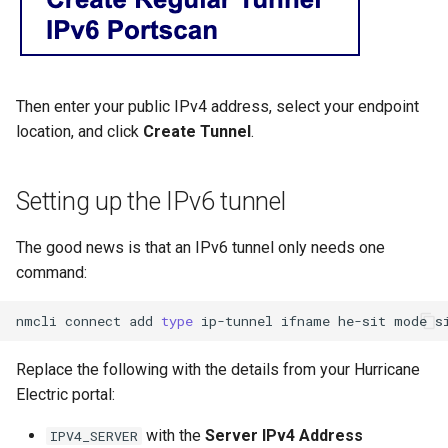
Then enter your public IPv4 address, select your endpoint
location, and click
Create Tunnel
.
Setting up the IPv6 tunnel
The good news is that an IPv6 tunnel only needs one
command:
nmcli
connect
add
type
ip-tunnel
ifname
he-sit
mode
s
Replace the following with the details from your Hurricane
Electric portal:
with the
Server IPv4 Address
IPV4_SERVER