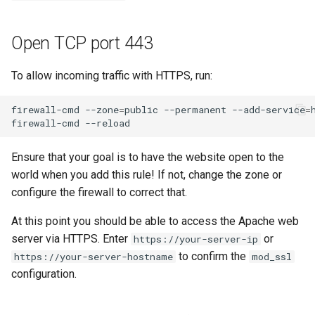
Open TCP port 443
To allow incoming traffic with HTTPS, run:
firewall-cmd
--zone
=
public
--permanent
--add-service
=
firewall-cmd
Ensure that your goal is to have the website open to the
world when you add this rule! If not, change the zone or
configure the firewall to correct that.
At this point you should be able to access the Apache web
server via HTTPS. Enter
or
https://your-server-ip
to confirm the
https://your-server-hostname
mod_ssl
configuration.