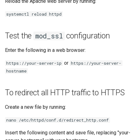
Reload the Apache web server by running:
systemctl reload httpd
Test the
configuration
mod_ssl
Enter the following in a web browser:
or
https://your-server-ip
https://your-server-
hostname
To redirect all HTTP traffic to HTTPS
Create a new file by running:
nano /etc/httpd/conf.d/redirect_http.conf
Insert the following content and save file, replacing "your-