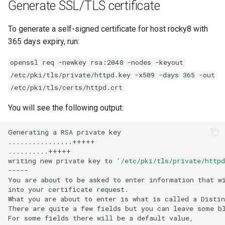
Generate SSL/TLS certificate
To generate a self-signed certificate for host rocky8 with
365 days expiry, run:
openssl req -newkey rsa:2048 -nodes -keyout
/etc/pki/tls/private/httpd.key -x509 -days 365 -out
/etc/pki/tls/certs/httpd.crt
You will see the following output:
Generating
a
RSA
private
key

................+++++

..........+++++

writing
new
private
key
to
'/etc/pki/tls/private/httpd
-----

You
are
about
to
be
asked
to
enter
information
that
w
into
your
certificate
request.

What
you
are
about
to
enter
is
what
is
called
a
Distin
There
are
quite
a
few
fields
but
you
can
leave
some
bl
For
some
fields
there
will
be
a
default
value,
