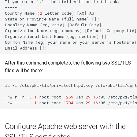
If
you
enter
'.'
,
the
field
will
be
left
blank.

-----

Country
Name
(
2
letter
code
)
[
XX
]
:AU

State
or
Province
Name
(
full
name
)
[]
:

Locality
Name
(
eg,
city
)
[
Default
City
]
:

Organization
Name
(
eg,
company
)
[
Default
Company
Ltd
]
Organizational
Unit
Name
(
eg,
section
)
[]
:

Common
Name
(
eg,
your
name
or
your
server
'
s
hostname
)
Email
Address
[]
After this command completes, the following two SSL/TLS
files will be there:
ls
-l
/etc/pki/tls/private/httpd.key
/etc/pki/tls/cert
-rw-r--r--.
1
root
root
1269
Jan
29
16
:05
/etc/pki/tls
-rw-------.
1
root
root
1704
Jan
29
16
:05
Configure Apache web server with the