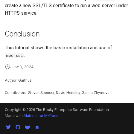
create a new SSL/TLS certificate to run a web server under
HTTPS service.
Conclusion
This tutorial shows the basic installation and use of
.
mod_ssl
June 3, 2024
Author: Garthus
Contributors: Steven Spencer, David Hensley, Ganna Zhyrnova
Copyright © 2026 The Rocky Enterprise Software Foundation
Made with
Material for MkDocs