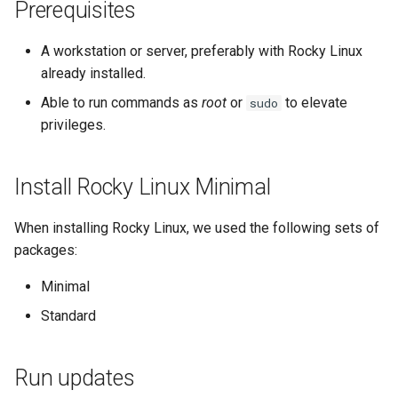
(Rocky Linux)
Configuration Files for
Tool
Style Guide
PAM authentication modules
Open TCP port 443
Incus Server
Bash - Conditional structur
Part 4. Database Servers
Flatpak
Prerequisites
Feature Branch Workflow in
Authentication
if and case
Use unison
6 Profiles
6 Profiles
htop - Process Management
Release 8.4
Process Management
Working With Filters
Marksman
Git
Rootkit Hunter
Generate SSL/TLS certificate
DISA STIG
Part 4.1 Database servers
GNOME Shell Extensions
A workstation or server, preferably with Rocky Linux
Lab 6: Generating the Data
Bash - Loops
7 Container Configuration
7 Container Configuration
MariaDB
https - RSA Key Generation
ログの変更
Backup and Restore
Management server
NvChad UI
already installed.
Fork and Branch Git workfl
Encryption Configuration a
Options
Options
SELinux Security
Configure Apache web server
Sed, Awk & Grep
optimizations
GNOME Tweaks
Able to run commands as
root
or
to elevate
sudo
Key
with the SSL/TLS certificates
Bash - Check your knowle
Part 4.2 Database Servers
シンプルなMarkdown デモ 2
System Startup
Plugins
privileges.
Using git pull and git fetch
8 Container Snapshots
8 Container Snapshots
MySQL
SSH Public and Private Key
Licence
Working With Jinja Templat
GNOME Online Accounts
Lab 7: Bootstrapping the e
Test the mod_ssl
in Ansible
Appendix-Practical
perl - Search and Replace
Task Management
Cluster
Adding a remote repositor
configuration
Examples
9 Snapshot Server
9 Snapshot Server
Part 4.3 MariaDB database
Tailscale VPN
Bash programming
Screenshot
Install Rocky Linux Minimal
using git CLI
replication
rpaste - Pastebin Tool
Implementing the Network
Lab 8: Bootstrapping the
To redirect all HTTP traffic to
10 Automating Snapshots
10 Automating Snapshots
Enabling `iptables` Firewall
Nvchad
User and group account
When installing Rocky Linux, we used the following sets of
Kubernetes Control Plane
Tracking vs Non-Tracking
HTTPS
Part 5. Load balancing,
management
sed - Search and Replace
Software Management
packages:
Branch in Git
caching and proxyfication
Appendix A - Workstation
Appendix A - Workstation
FreeRADIUS RADIUS Server
Web services
Lab 9: Bootstrapping the
Final steps
Minimal
Setup
Setup
Valuta
Setup Local Rocky
Special Authority
Kubernetes Worker Nodes
Part 5.1 HAProxy
OpenVPN
Repositories
Standard
Conclusion
About systemd
Lab 10: Configuring kubectl
Part 5.2 Varnish
SSH Certificate Authorities
bash - String Color
for Remote Access
Run updates
and Key Signing
Log management
Part 5.3 Squid
Systemd Service - Python