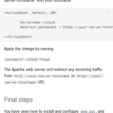
server-hostname" with your hostname.
<VirtualHost
_default_:80>

Servername
Redirect
permanent
/
https://your-server-hostn
Apply the change by running:
systemctl reload httpd
The Apache web server will redirect any incoming traffic
from
to
http://your-server-hostname
https://your-
URL.
server-hostname
Final steps
You have seen how to install and configure
, and
mod_ssl