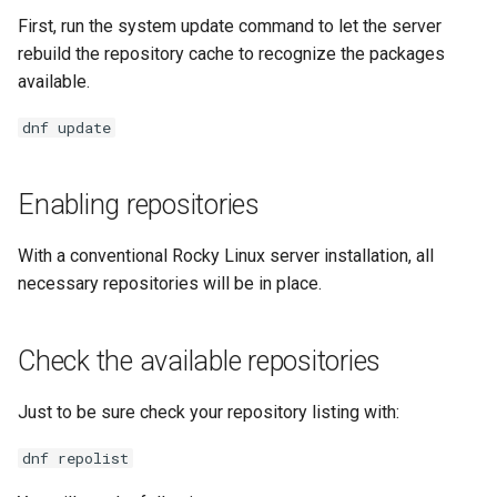
Lab 11: Provisioning Pod
Systemd Units Hardening
Script
First, run the system update command to let the server
Network Routes
Part 6. Mail servers
rebuild the repository cache to recognize the packages
WireGuard VPN
Test CPU compatibility
available.
Lab 12: Smoke Test
Part 7. High availability
dnf update
torsocks - Route Traffic Via
Lab 13: Cleaning Up
Tor/SOCKS5
Enabling repositories
With a conventional Rocky Linux server installation, all
necessary repositories will be in place.
Check the available repositories
Just to be sure check your repository listing with:
dnf repolist