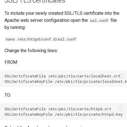
SSL/TLS certificates
To include your newly created SSL/TLS certificate into the
Apache web server configuration open the
file
ssl.conf
by running:
nano /etc/httpd/conf.d/ssl.conf
Change the following lines:
FROM:
SSLCertificateFile
/etc/pki/tls/certs/localhost.crt

SSLCertificateKeyFile
TO:
SSLCertificateFile
/etc/pki/tls/certs/httpd.crt

SSLCertificateKeyFile