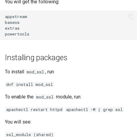
You will get the following:
appstream
baseos
extras
powertools
Installing packages
To install
, run:
mod_ssl
dnf install mod_ssl
To enable the
module, run:
mod_ssl
apachectl restart httpd
apachectl -M | grep ssl
You will see:
ssl_module (shared)