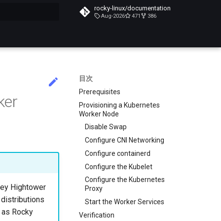
rocky-linux/documentation
Aug-2026
471
386
化
目次
Prerequisites
ker
Provisioning a Kubernetes
Worker Node
Disable Swap
Configure CNI Networking
Configure containerd
Configure the Kubelet
Configure the Kubernetes
lsey Hightower
Proxy
 distributions
Start the Worker Services
h as Rocky
Verification