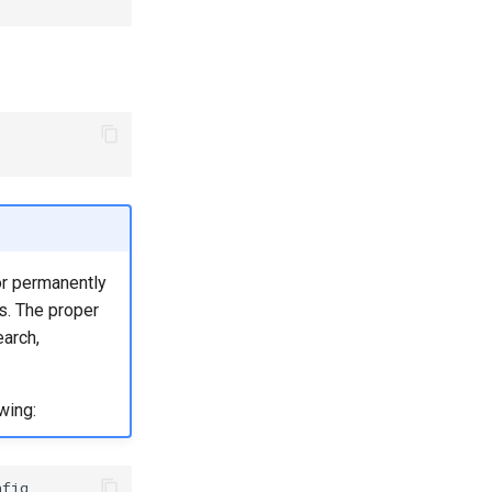
or permanently
s. The proper
earch,
wing:
fig
