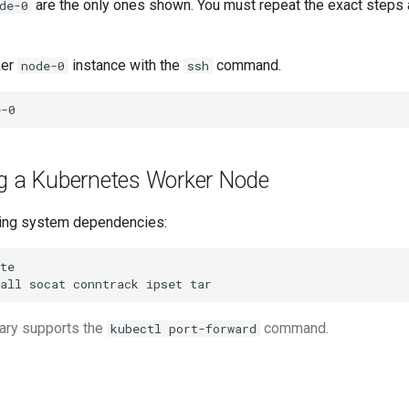
are the only ones shown. You must repeat the exact step
de-0
ker
instance with the
command.
node-0
ssh
ng a Kubernetes Worker Node
ating system dependencies:
all
socat
conntrack
ipset
ary supports the
command.
kubectl port-forward