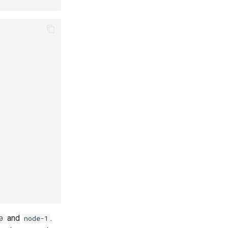
and
.
0
node-1