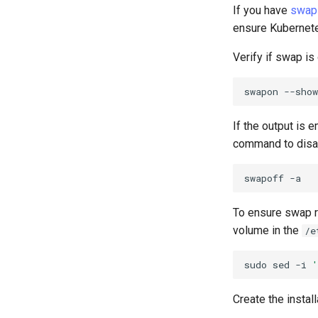
If you have
swap
ensure Kubernetes
Verify if swap is 
swapon
If the output is 
command to disa
swapoff
To ensure swap r
volume in the
/e
sudo
sed
-i
'
Create the install