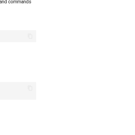
s and commands