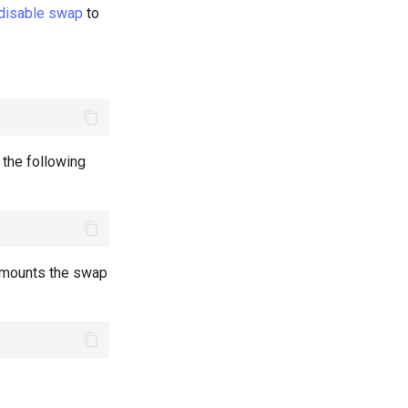
 disable swap
to
n the following
y mounts the swap