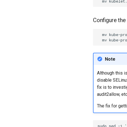
mv
kubelet
Configure the
mv
kube-pr
mv
kube-pr
Note
Although this i
disable SELinux
fix is to inves
audit2allow, etc
The fix for get
sudo
sed
-i