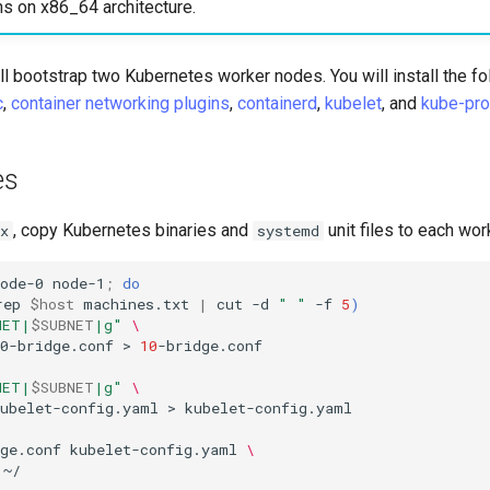
ns on x86_64 architecture.
will bootstrap two Kubernetes worker nodes. You will install the f
c
,
container networking plugins
,
containerd
,
kubelet
, and
kube-pro
es
, copy Kubernetes binaries and
unit files to each wor
x
systemd
ode-0
node-1
;
do
rep
$host
machines.txt
|
cut
-d
" "
-f
5
)
NET|
$SUBNET
|g"
\
0-bridge.conf
>
10
-bridge.conf
NET|
$SUBNET
|g"
\
kubelet-config.yaml
>
kubelet-config.yaml

ge.conf
kubelet-config.yaml
\