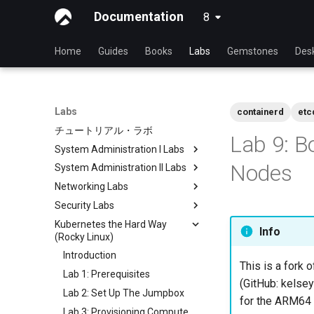
Documentation
8
latest
Home
Guides
Books
Labs
Gemstones
Des
Labs
containerd
etc
チュートリアル・ラボ
Lab 9: B
System Administration I Labs
Nodes
System Administration II Labs
Lab 3: Common System
Utilities
Networking Labs
Lab 3: Boot and startup
Lab 5: Networking Essentials
processes
Security Labs
Lab 5: NFS
Lab 6: User and group
Lab 4: Advanced System and
Kubernetes the Hard Way
Lab 8: Samba
List of Security Labs
Info
management
process monitoring
(Rocky Linux)
Introduction
Lab 7: Managing and installing
Lab 6: The File system
Introduction
Lab 3 - Auditing the System
software
This is a fork o
Lab 7: The Linux kernel
Lab 1: Prerequisites
Lab 8: iptables
Lab 8: System and process
(GitHub: kelsey
Lab 2: Set Up The Jumpbox
monitoring
Lab 9: Cryptography
for the ARM64 a
Lab 3: Provisioning Compute