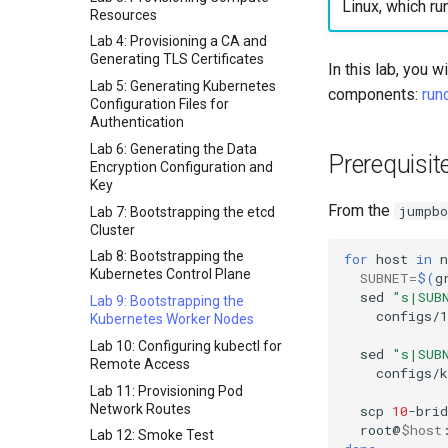
Linux, which ru
Resources
Lab 4: Provisioning a CA and
Generating TLS Certificates
In this lab, you 
Lab 5: Generating Kubernetes
components:
run
Configuration Files for
Authentication
Lab 6: Generating the Data
Prerequisit
Encryption Configuration and
Key
From the
jumpbo
Lab 7: Bootstrapping the etcd
Cluster
Lab 8: Bootstrapping the
for
host
in
n
Kubernetes Control Plane
SUBNET
=
$(
g
sed
"s|SUB
Lab 9: Bootstrapping the
configs/1
Kubernetes Worker Nodes
Lab 10: Configuring kubectl for
sed
"s|SUB
Remote Access
configs/
Lab 11: Provisioning Pod
Network Routes
scp
10
-brid
root@
$host
Lab 12: Smoke Test