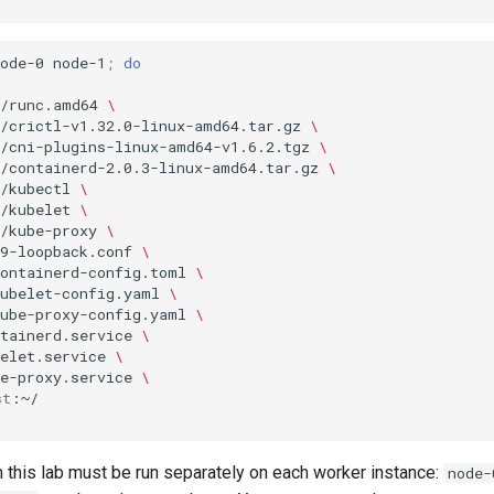
ode-0
node-1
;
do
s/runc.amd64
\
s/crictl-v1.32.0-linux-amd64.tar.gz
\
s/cni-plugins-linux-amd64-v1.6.2.tgz
\
s/containerd-2.0.3-linux-amd64.tar.gz
\
/kubectl
\
/kubelet
\
/kube-proxy
\
9-loopback.conf
\
containerd-config.toml
\
kubelet-config.yaml
\
kube-proxy-config.yaml
\
tainerd.service
\
elet.service
\
e-proxy.service
\
st
this lab must be run separately on each worker instance:
node-