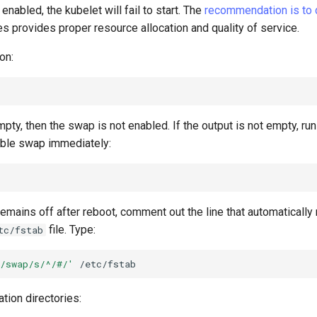
enabled, the kubelet will fail to start. The
recommendation is to
 provides proper resource allocation and quality of service.
on:
empty, then the swap is not enabled. If the output is not empty, ru
ble swap immediately:
emains off after reboot, comment out the line that automaticall
file. Type:
tc/fstab
/swap/s/^/#/'
ation directories: