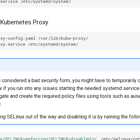
.service
 Kubernetes Proxy
oxy-config.yaml
oxy.service
s considered a bad security form, you might have to temporarily 
 if you run into any issues starting the needed systemd service
tigate and create the required policy files using tools such as aus
.
ting SELinux out of the way and disabling it is by running the follo
's/SELINUX=enforcing/SELINUX=disabled/g'
/etc/selinux/con