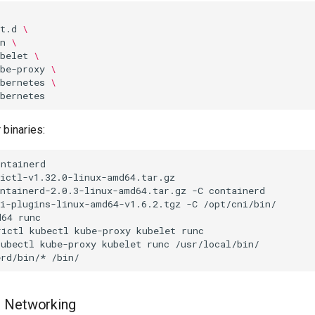
t.d
\
n
\
belet
\
be-proxy
\
bernetes
\
 binaries:
ontainerd-2.0.3-linux-amd64.tar.gz
-C
ni-plugins-linux-amd64-v1.6.2.tgz
-C
d64
rictl
kubectl
kube-proxy
kubelet
runc
kubectl
kube-proxy
kubelet
runc
erd/bin/*
I Networking