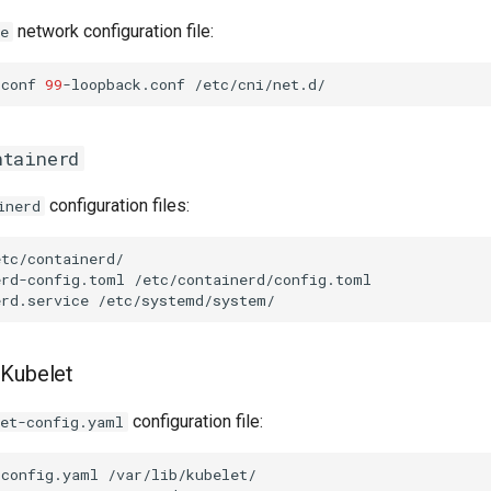
network configuration file:
e
.conf
99
-loopback.conf
ntainerd
configuration files:
inerd
erd-config.toml
erd.service
 Kubelet
configuration file:
let-config.yaml
-config.yaml