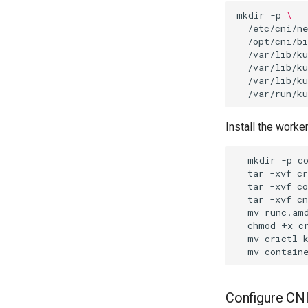
mkdir
-p
\
/etc/cni/ne
/opt/cni/bi
/var/lib/ku
/var/lib/ku
/var/lib/ku
Install the worker
mkdir
-p
tar
-xvf
tar
-xvf
c
tar
-xvf
c
mv
runc.am
chmod
+x
c
mv
crictl
mv
contain
Configure CN