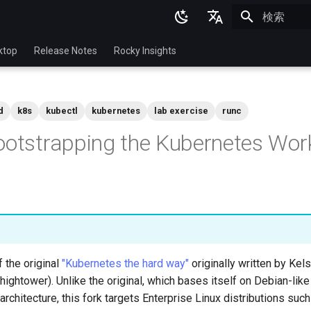
検索を初期
English
ktop
Release Notes
Rocky Insights
Ukrainian
Deutsch
d
k8s
kubectl
kubernetes
lab exercise
runc
Français
ootstrapping the Kubernetes Wor
Español
Italian
日本語
한국어
简体中文
f the original
"Kubernetes the hard way"
originally written by Ke
hightower). Unlike the original, which bases itself on Debian-like
rchitecture, this fork targets Enterprise Linux distributions suc