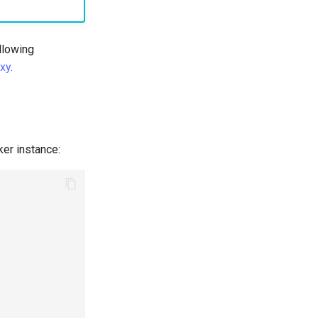
ollowing
xy
.
ker instance: