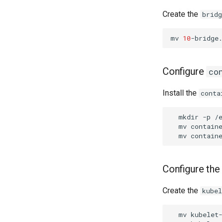
Create the
bridg
mv
10
-bridge
Configure
co
Install the
conta
mkdir
-p
mv
contain
mv
contain
Configure the
Create the
kube
mv
kubelet