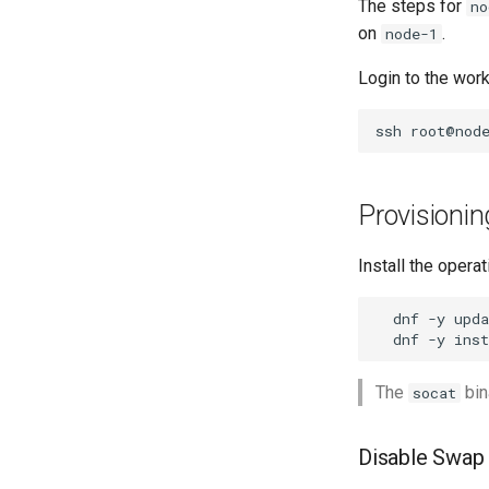
The steps for
no
on
.
node-1
Login to the wor
ssh
Provisioni
Install the oper
dnf
-y
dnf
-y
inst
The
bin
socat
Disable Swap