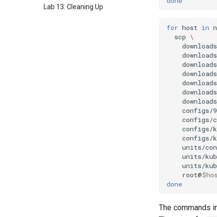
done
Lab 13: Cleaning Up
for
host
in
n
scp
\
download
download
download
download
downloads
downloads
downloads
configs/9
configs/
configs/
configs/
units/con
units/kub
units/kub
root@
$ho
done
The commands in 