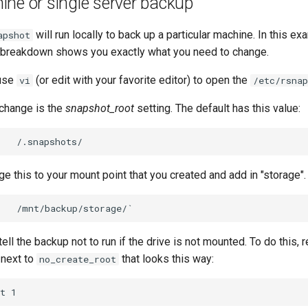
ne or single server backup
will run locally to back up a particular machine. In this e
apshot
le breakdown shows you exactly what you need to change.
 use
(or edit with your favorite editor) to open the
vi
/etc/rsnap
o change is the
snapshot_root
setting. The default has this value:
e this to your mount point that you created and add in "storage".
tell the backup not to run if the drive is not mounted. To do this,
 next to
that looks this way:
no_create_root