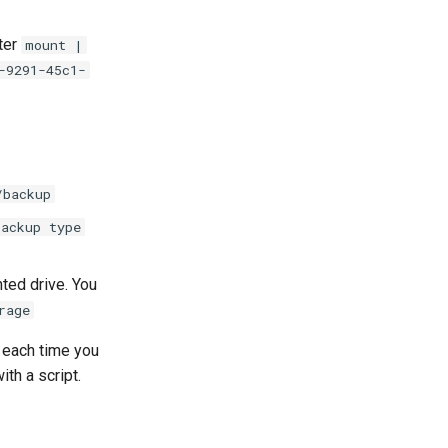
ter
mount |
-9291-45c1-
/backup
backup type
nted drive. You
rage
each time you
th a script.