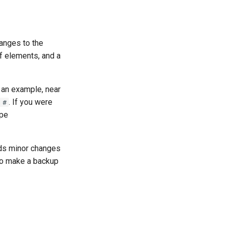
anges to the
of elements, and a
 an example, near
. If you were
 #
ype
ds minor changes
 to make a backup