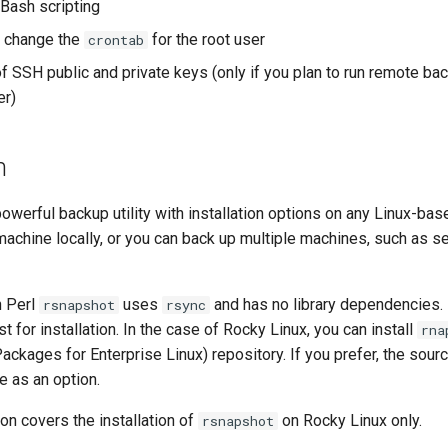
 Bash scripting
 change the
for the root user
crontab
 SSH public and private keys (only if you plan to run remote ba
er)
n
powerful backup utility with installation options on any Linux-bas
machine locally, or you can back up multiple machines, such as se
n Perl
uses
and has no library dependencies.
rsnapshot
rsync
t for installation. In the case of Rocky Linux, you can install
rna
ackages for Enterprise Linux) repository. If you prefer, the sou
re as an option.
on covers the installation of
on Rocky Linux only.
rsnapshot