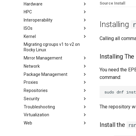
Source Install
Hardware
Rocksmarker
Using `postfix` for Process
Jellyfin Media Server
Configuring TRIM
Reporting
HPC
Network File System
XFS recovery
Installing Rocky Linux 10 on a
AOOSTAR WTR PRO
Interoperability
Samba Windows File Sharing
Deploying Slurm on Rocky
Installing
Enabling VLAN Passthrough on
Linux
ISOs
Secure FTP Server - vsftpd
Import Rocky Linux to WSL or
Marvell AQC-series NICs
WSL2
Kernel
Secure server - `sftp`
Creating a Custom Rocky Linux
Calling all comm
HPE ProLiant Agentless
ISO
Migrating cgroups v1 to v2 on
Transmission BitTorrent
Crash analysis
Management Service
Rocky Linux
Seedbox
Regenerate `initramfs`
IPMI management
Installing Th
Mirror Management
Enabling VLAN Passthrough on
Network
Adding a Rocky Mirror
Intel X710-series NICs
You need the EPEL
Package Management
accel-ppp PPPoE Server
command:
Proxies
网络配置
Introduction
Repositories
Hurricane Electric IPv6 Tunnel
DNF package manager
HAProxy-Apache-LXD
Security
LibreNMS monitoring server
Package build troubleshooting
i2pd Anonymous Network
Fetch and Distribute RPM
Repository with Pulp
The repository wi
Troubleshooting
OpenBGPD BGP Router
Package Debranding
Tor Relay
Authentication
Virtualization
Performance tuning
Package dev start
firewalld for Beginners
How to deal with a kernel panic
Active Directory
Authentication
Web
Ubiquiti UniFi OS controller
Package Signing & Testing
firewalld from iptables
Cockpit KVM Dashboard
Network performance tuning
Install the
rs
Active Directory
生成 SSL 密钥
Cloud init
Apache Hardened
IRQs and kernel packet drops
Authentication with Samba