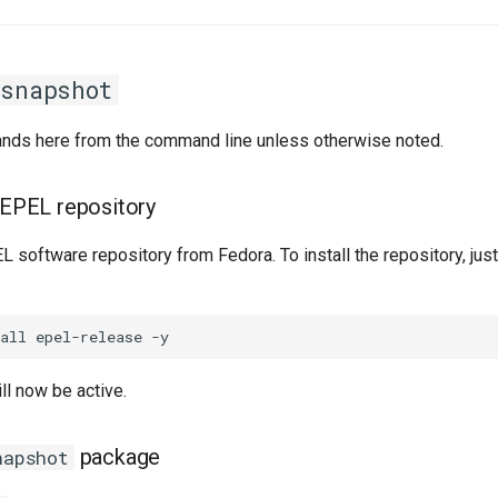
rsnapshot
ands here from the command line unless otherwise noted.
e EPEL repository
 software repository from Fedora. To install the repository, just
ll now be active.
package
napshot