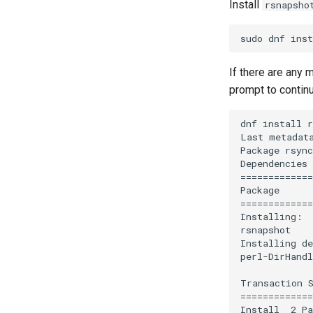
Webserver
Install
rsnapsho
Generating SSL Keys - Let's
KVM tuning
0. cloud-init
Encrypt
Apache Web 服务器多站点设置
Apache Hardened Web
Rocky on VirtualBox
1. cloud-init fundamentals
Server
Patching with dnf-automatic
Caddy Web Server
Setting Up libvirt on Rocky
2. First contact
Web-based Application
PAM authentication modules
Linux
Apache With 'mod_ssl'
3. The configuration engine
Firewall (WAF)
If there are any
SELinux Security
VMware Tools™ Installation
Nginx
4. Advanced provisioning
Host-based Intrusion
prompt to contin
Rocky Linux - SSH 公钥和私钥
Nginx Multisite
Detection System (HIDS)
5. The image builder's
Tailscale VPN
PHP and PHP-FPM
perspective
dnf install r
CVE hygiene
Tor Onion Service
6. Troubleshooting cloud-init
Last metadata
Package rsync
FreeRADIUS RADIUS Server
7. Contributing
Dependencies 
FreeRADIUS RADIUS Server
=============
with MariaDB
Package      
FreeRADIUS RADIUS Server
=============
with Samba Active Directory
Installing:

rsnapshot    
OpenVPN
Installing de
SSH Certificate Authorities and
perl-DirHandl
Key Signing
Systemd Units Hardening
Transaction S
=============
WireGuard VPN
Install  2 Pa