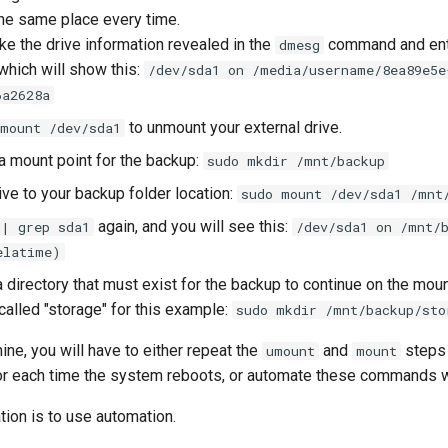
the same place every time.
ake the drive information revealed in the
command and en
dmesg
 which will show this:
/dev/sda1 on /media/username/8ea89e5e
6a2628a
to unmount your external drive.
umount /dev/sda1
 a mount point for the backup:
sudo mkdir /mnt/backup
ive to your backup folder location:
sudo mount /dev/sda1 /mnt
again, and you will see this:
 | grep sda1
/dev/sda1 on /mnt/
elatime)
 directory that must exist for the backup to continue on the mou
called "storage" for this example:
sudo mkdir /mnt/backup/sto
ine, you will have to either repeat the
and
steps 
umount
mount
 or each time the system reboots, or automate these commands wi
on is to use automation.