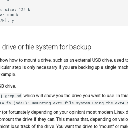
d size: 124 k

e: 388 k

drive or file system for backup
show how to mount a drive, such as an external USB drive, used t
icular step is only necessary if you are backing up a single mach
 example.
SB drive.
which will show you the drive you want to use. In this
 | grep sd
T4-fs (sda1): mounting ext2 file system using the ext4 
y (or fortunately depending on your opinion) most modern Linux 
mount the drive if they can. This means that, depending on vario
ight lose track of the drive. You want the drive to "mount" or mak