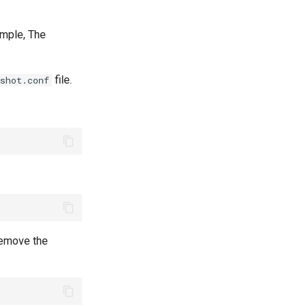
xample, The
file.
shot.conf
 remove the