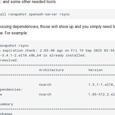
and some other needed tools:
t
 missing dependencies, those will show up and you simply need t
ue. For example:
snapshot rsync

 expiration check: 2:03:40 ago on Fri 19 Sep 2025 03:54:
-3.4.1-2.el10.x86_64 is already installed.

resolved.

========================================================
                   Architecture            Version      
========================================================
                   noarch                  1.5.1-1.el10_
pendencies:

e                  noarch                  1.05-512.2.el
ummary

========================================================
ckages
