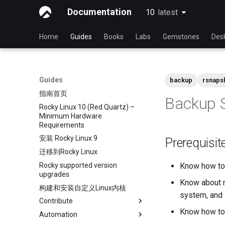
Documentation
10
latest
latest
Home
Guides
Books
Labs
Gemstones
Des
Guides
backup
rsnaps
指南首页
Backup S
Rocky Linux 10 (Red Quartz) –
Minimum Hardware
Requirements
安装 Rocky Linux 9
Prerequisit
迁移到Rocky Linux
Rocky supported version
Know how to 
upgrades
Know about m
构建和安装自定义Linux内核
system, and 
Contribute
Know how to 
Automation
Index