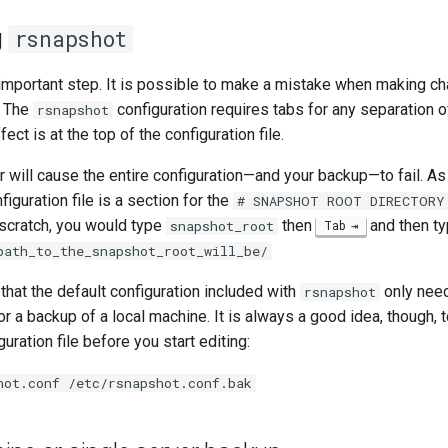
g
rsnapshot
 important step. It is possible to make a mistake when making ch
. The
configuration requires tabs for any separation 
rsnapshot
fect is at the top of the configuration file.
 will cause the entire configuration—and your backup—to fail. As
figuration file is a section for the
# SNAPSHOT ROOT DIRECTORY
 scratch, you would type
then
and then t
snapshot_root
Tab
path_to_the_snapshot_root_will_be/
 that the default configuration included with
only nee
rsnapshot
or a backup of a local machine. It is always a good idea, though,
uration file before you start editing:
hot.conf /etc/rsnapshot.conf.bak