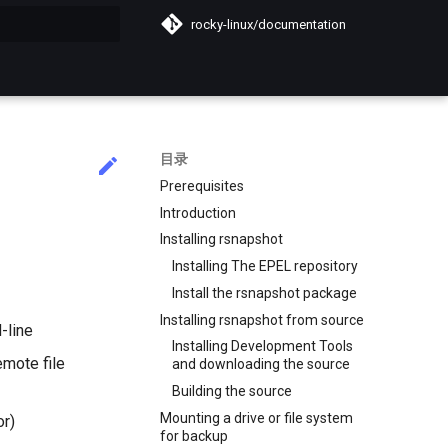
rocky-linux/documentation
搜索引擎
目录
Prerequisites
Introduction
Installing rsnapshot
Installing The EPEL repository
Install the rsnapshot package
Installing rsnapshot from source
-line
Installing Development Tools
emote file
and downloading the source
Building the source
Mounting a drive or file system
or)
for backup