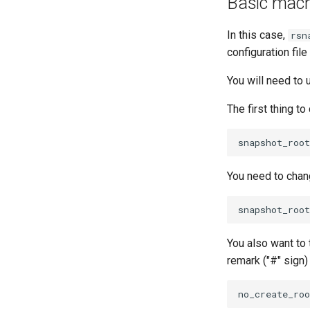
Basic machi
In this case,
rsn
configuration fi
You will need to
The first thing t
You need to chang
You also want to 
remark ("#" sign)