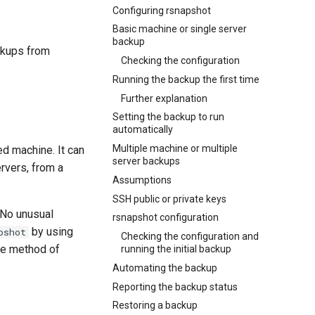
Configuring rsnapshot
Basic machine or single server
backup
ckups from
Checking the configuration
Running the backup the first time
Further explanation
Setting the backup to run
automatically
Multiple machine or multiple
ed machine. It can
server backups
rvers, from a
Assumptions
SSH public or private keys
 No unusual
rsnapshot configuration
by using
pshot
Checking the configuration and
rce method of
running the initial backup
Automating the backup
Reporting the backup status
Restoring a backup