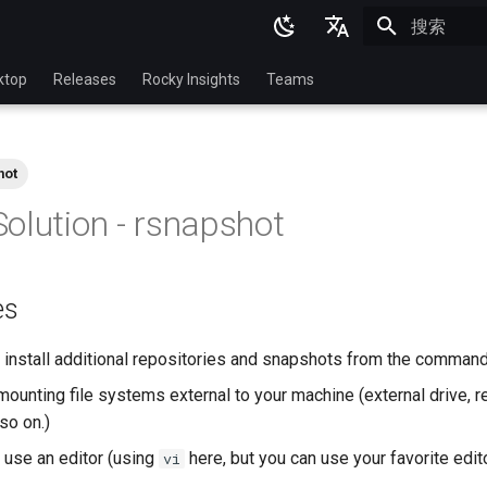
正在初始化
English
ktop
Releases
Rocky Insights
Teams
Ukrainian
Deutsch
hot
Français
olution - rsnapshot
Español
Italian
es
日本語
한국어
install additional repositories and snapshots from the command
简体中文
ounting file systems external to your machine (external drive, r
so on.)
use an editor (using
here, but you can use your favorite edit
vi