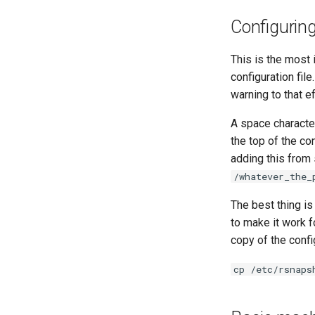
Configurin
This is the most
configuration file
warning to that ef
A space character
the top of the con
adding this from
/whatever_the_
The best thing is
to make it work f
copy of the config
cp /etc/rsnaps