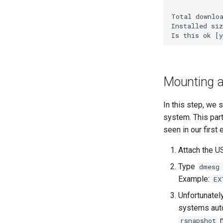
Total downloa
Installed siz
Mounting a 
In this step, we 
system. This part
seen in our first
Attach the U
Type
dmesg
Example:
EX
Unfortunatel
systems auto
m
rsnapshot