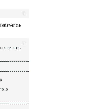
o answer the
16 PM UTC.

========================================================
                       Repository                  Size

========================================================
0                      epel                       112 k

10_0                   appstream                   12 k

========================================================