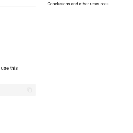
Conclusions and other resources
 use this