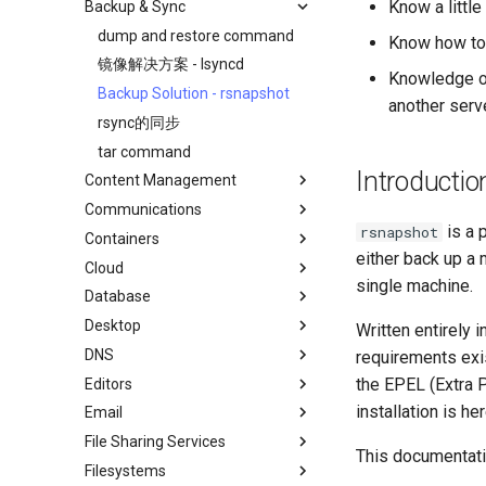
Know a little
Backup & Sync
初学者贡献指南
anacron - 自动化命令
AI-assisted contribution policy
Configuring chrony
dump and restore command
Know how to
在 GitHub 上创建新文档
cron - 自动化命令
镜像解决方案 - lsyncd
Knowledge of
Document Formatting
cronie - 定时任务
Backup Solution - rsnapshot
another serv
Local Documentation
Kickstart Files and Rocky Linux
rsync的同步
导航变更
OliveTin
tar command
Introduction
Introductio
Content Management
样式指南
Getting started with Sparky
RockyDocs Script Method
testing
Communications
Document versioning using two
Chyrp Lite
运行文档的本地副本
remotes
自动模板创建 - Packer - Ansible
is a 
rsnapshot
Containers
Cloud Server Using Nextcloud
Installing Asterisk
Incus Method
- VMWare vSphere
either back up a 
An expert contribution guide
Cloud
DokuWiki Server
Incus Server
Podman Method
single machine.
Database
MediaWiki
LXD Beginners Guide-Multiple
Migration to New Azure
Python VENV Method
Servers
Images
Desktop
WordPress on LAMP
MariaDB Database Server
Quick Method
Written entirely i
Nextcloud on Podman
DNS
KDE Installation
requirements exis
Podman
the EPEL (Extra P
Editors
Knot Authoritative DNS
Working with Rancher and
installation is he
Email
NSD Authoritative DNS
micro
Kubernetes
File Sharing Services
Bind Private DNS Server
NvChad
Overview of email system
Rootless Podman
This documentati
Filesystems
Unbound Recursive DNS
vi
Basic e-mail system
Clustering-GlusterFS