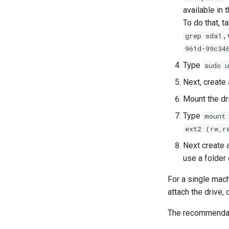
available in 
To do that, t
,
grep sda1
961d-99c34
Type
sudo 
Next, create
Mount the dr
Type
mount
ext2 (rw,r
Next create a
use a folder 
For a single mach
attach the drive,
The recommendati