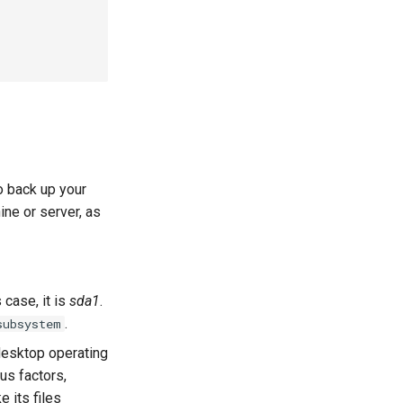
o back up your
ine or server, as
 case, it is
sda1
.
.
subsystem
desktop operating
us factors,
e its files