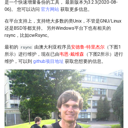
Troubleshooting
是一个快速增量备份的工具， 最新版本为3.2.3(2020-08-
06)。 您可以访问
官方网站
获取更多信息。
Virtualization
在平台支持上，支持绝大多数的类Unix，不管是GNU/Linux
还是BSD等都支持。 另外Windows平台下也有相关的
Web
rsync，比如cwRsync。
最初的
由澳大利亚程序员
安德鲁-特里杰尔
（下图1
rsync
所示）进行维护，现在已由
韦恩-戴维森
（下图2所示）进行
维护，可以到
github项目地址
获取您想要的信息。