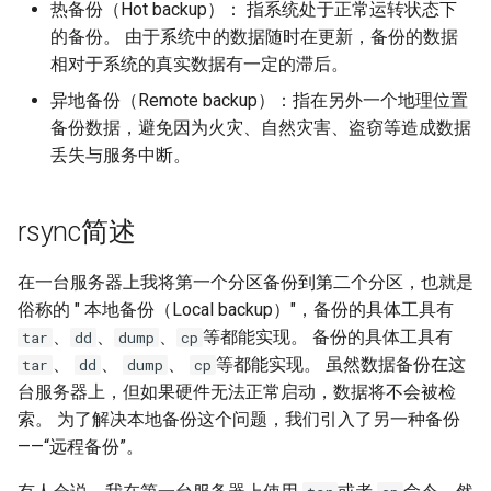
热备份（Hot backup）： 指系统处于正常运转状态下
Lab 11: Provisioning Pod
OpenVPN
Conclusions
发布 8.6 版本
的备份。 由于系统中的数据随时在更新，备份的数据
Network Routes
Part 6. Mail servers
DNS
Systemd Service - Python
相对于系统的真实数据有一定的滞后。
SSH Certificate Authorities
Script
发布 8.5 版本
异地备份（Remote backup）：指在另外一个地理位置
Lab 12: Smoke Test
Part 7. High availability
and Key Signing
Editors
备份数据，避免因为火灾、自然灾害、盗窃等造成数据
Test CPU compatibility
发布 8.4 版本
Lab 13: Cleaning Up
丢失与服务中断。
Systemd Units Hardening
Email
torsocks - Route Traffic Via
8 版本的变更日志
WireGuard VPN
File Sharing Services
Tor/SOCKS5
rsync简述
Filesystems
Write to Physical CD/DVD
在一台服务器上我将第一个分区备份到第二个分区，也就是
with Xorriso
俗称的 " 本地备份（Local backup）"，备份的具体工具有
Hardware
、
、
、
等都能实现。 备份的具体工具有
tar
dd
dump
cp
、
、
、
等都能实现。 虽然数据备份在这
tar
dd
dump
cp
HPC
台服务器上，但如果硬件无法正常启动，数据将不会被检
索。 为了解决本地备份这个问题，我们引入了另一种备份
Interoperability
——“远程备份”。
ISOs