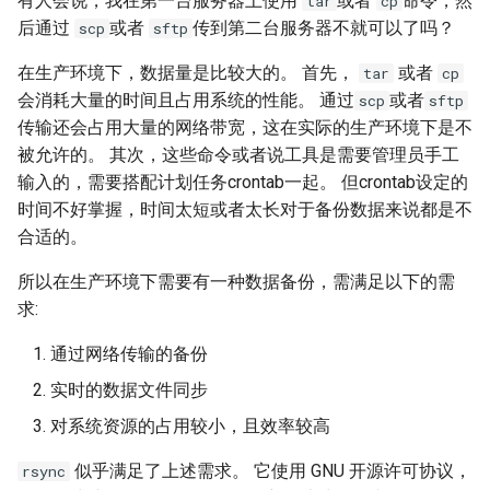
有人会说，我在第一台服务器上使用
或者
命令，然
tar
cp
后通过
或者
传到第二台服务器不就可以了吗？
scp
sftp
Kernel
在生产环境下，数据量是比较大的。 首先，
或者
tar
cp
Migrating cgroups v1 to v2 on
会消耗大量的时间且占用系统的性能。 通过
或者
scp
sftp
Rocky Linux
传输还会占用大量的网络带宽，这在实际的生产环境下是不
被允许的。 其次，这些命令或者说工具是需要管理员手工
Mirror Management
输入的，需要搭配计划任务crontab一起。 但crontab设定的
时间不好掌握，时间太短或者太长对于备份数据来说都是不
Network
合适的。
所以在生产环境下需要有一种数据备份，需满足以下的需
Package Management
求:
Proxies
通过网络传输的备份
实时的数据文件同步
Repositories
对系统资源的占用较小，且效率较高
Security
似乎满足了上述需求。 它使用 GNU 开源许可协议，
rsync