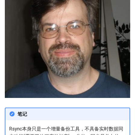
笔记
Rsync本身只是一个增量备份工具，不具备实时数据同