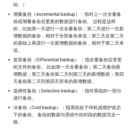
构建和安装自定义Linux内核
(Rocky Linux)
Configuration Files for
Bash - Conditional structures
Part 4. Database Servers
导航变更
Getting started with Sparky
Seedbox
PAM authentication modul
GNOME Shell 扩展
间。）
Feature Branch Workflow in
Authentication
if and case
6 Profiles
6 Profiles
testing
PHP and PHP-FPM
进程管理
Working With Filters
Marksman
Simple Gemstone template
Web and Design
发布 9.5 版本
增量备份（incremental backup）：指对上一次全量备
Git
Contribute
Part 4.1 Database servers
样式指南
SELinux Security
GNOME Tweaks
份或增量备份后更新的数据进行备份。 过程是这样
Lab 6: Generating the Data
Bash - Loops
7 Container Configuration
7 Container Configuration
MariaDB
自动模板创建 - Packer -
Tor Onion Service
备份和还原
Management server
NvChad UI
htop - 进程管理
Teams
发布 9.4 版本
的，比如第一天进行一次全量备份；第二天进行一次新
Fork and Branch Git workfl
Encryption Configuration a
Automation
Options
Options
Ansible - VMWare vSphere
optimizations
Document versioning using
Rocky Linux - SSH 公钥和
GNOME Online Accounts
增数据的备份，相对于全部备份来说；第三天在第二天
Key
Bash - Check your knowledge
Part 4.2 Database Servers
two remotes
钥
系统启动
Plugins
https - RSA 密钥生成
发布 9.3 版本
的基础上再进行一次新增数据的备份，相对于第二天来
Using git pull and git fetch
Backup & Sync
8 Container Snapshots
8 Container Snapshots
MySQL
Working With Jinja Template
Taking Screenshots and
说。
Lab 7: Bootstrapping the e
in Ansible
Appendix-Practical
An expert contribution guid
Tailscale VPN
Recording Screencasts in
任务管理
Markdown 演示
发布 8.9 版本
Cluster
Adding a remote repositor
Content Management
Examples
9 Snapshot Server
9 Snapshot Server
Part 4.3 MariaDB database
GNOME
差异备份（Differential backup） ：指全量备份后变更
using git CLI
replication
CVE hygiene
实施网络
Perl - 搜索与替换
发布 9.2 版本：
的文件的备份。 比如第一天全量备份；第二天备份新
Lab 8: Bootstrapping the
Communications
10 Automating Snapshots
10 Automating Snapshots
用户和组账号的管理
增数据；第三天备份第二天到第三天的新增数据；第四
Kubernetes Control Plane
Tracking vs Non-Tracking
Part 5. Load balancing,
FreeRADIUS RADIUS Serve
软件管理
rpaste - Pastebin Tool
发布 8.8 版本
天备份第二天到第四天所有的新增数据。
Branch in Git
caching and proxyfication
Containers
Appendix A - Workstation
Appendix A - Workstation
Currency Conversion with
选择性备份（Selective backup）：指对系统的一部分
Lab 9: Bootstrapping the
Setup
Setup
Valuta on GNOME
FreeRADIUS RADIUS Serve
特殊权限
sed - Search and Replace
发布 9.1 版本
进行备份。
Kubernetes Worker Nodes
Part 5.1 HAProxy
Cloud
with MariaDB
关于 systemd
Setup Local Rocky
冷备份（Cold backup）：指系统处于停机或维护状态
发布 9.0 版本
Lab 10: Configuring kubectl
Part 5.2 Varnish
Database
FreeRADIUS RADIUS Serve
Repositories
下的备份。 备份的数据与系统中此时段的数据完全一
for Remote Access
with Samba Active Director
日志管理
发布 8.7 版本
致。
Part 5.3 Squid
Desktop
bash - 字符串演示