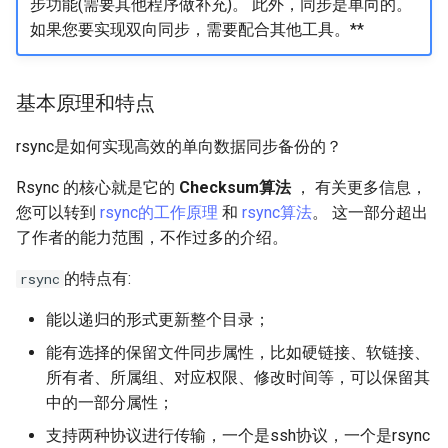
步功能(需要其他程序做补充)。 此外，同步是单向的。
如果您要实现双向同步，需要配合其他工具。**
基本原理和特点
rsync是如何实现高效的单向数据同步备份的？
Rsync 的核心就是它的
Checksum算法
， 有关更多信息，
您可以转到
rsync的工作原理
和
rsync算法
。 这一部分超出
了作者的能力范围，不作过多的介绍。
的特点有:
rsync
能以递归的形式更新整个目录；
能有选择的保留文件同步属性，比如硬链接、软链接、
所有者、所属组、对应权限、修改时间等，可以保留其
中的一部分属性；
支持两种协议进行传输，一个是ssh协议，一个是rsync