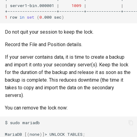
|
server1-bin.000001
|
1009
|
|
1
row
in
set
(
0
.000
sec
)
Do not quit your session to keep the lock.
Record the File and Position details.
If your server contains data, it is time to create a backup
and import it onto your secondary server(s). Keep the lock
for the duration of the backup and release it as soon as the
backup is complete. This reduces downtime (the time it
takes to copy and import the data on the secondary
servers).
You can remove the lock now:
$
sudo
mariadb

MariaDB
[(
none
)]
>
UNLOCK
TABLES
;