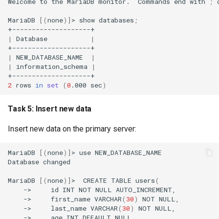
Welcome
to
the
MariaDB
monitor.
Commands
end
with
;
MariaDB
[(
none
)]
>
show
databases
;
|
Database
|
|
NEW_DATABASE_NAME
|
|
information_schema
|
2
rows
in
set
(
0
.000
sec
)
Task 5: Insert new data
Insert new data on the primary server:
MariaDB
[(
none
)]
>
use
NEW_DATABASE_NAME

Database
changed

MariaDB
[(
none
)]
>
CREATE
TABLE
users
(
->
id
INT
NOT
NULL
->
first_name
VARCHAR
(
30
)
NOT
->
last_name
VARCHAR
(
30
)
NOT
->
age
INT
DEFAULT