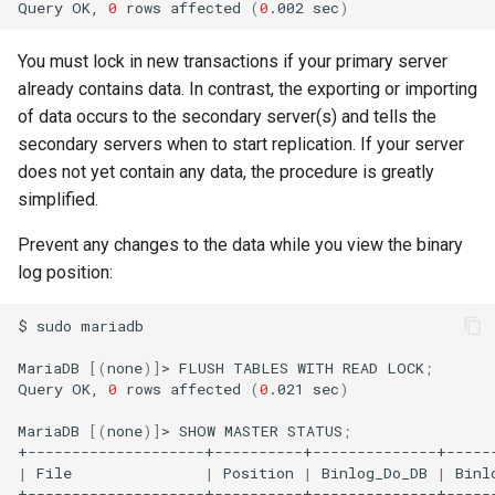
Query
OK,
0
rows
affected
(
0
.002
sec
)
You must lock in new transactions if your primary server
already contains data. In contrast, the exporting or importing
of data occurs to the secondary server(s) and tells the
secondary servers when to start replication. If your server
does not yet contain any data, the procedure is greatly
simplified.
Prevent any changes to the data while you view the binary
log position:
$
sudo
mariadb

MariaDB
[(
none
)]
>
FLUSH
TABLES
WITH
READ
LOCK
;
Query
OK,
0
rows
affected
(
0
.021
sec
)
MariaDB
[(
none
)]
>
SHOW
MASTER
STATUS
;
|
File
|
Position
|
Binlog_Do_DB
|
Binl