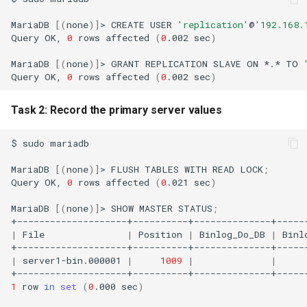
MariaDB
[(
none
)]
>
CREATE
USER
'replication'
@
'192.168.
Query
OK,
0
rows
affected
(
0
.002
sec
)
MariaDB
[(
none
)]
>
GRANT
REPLICATION
SLAVE
ON
*.*
TO
Query
OK,
0
rows
affected
(
0
.002
sec
)
Task 2: Record the primary server values
$
sudo
mariadb

MariaDB
[(
none
)]
>
FLUSH
TABLES
WITH
READ
LOCK
;
Query
OK,
0
rows
affected
(
0
.021
sec
)
MariaDB
[(
none
)]
>
SHOW
MASTER
STATUS
;
|
File
|
Position
|
Binlog_Do_DB
|
Binl
|
server1-bin.000001
|
1009
|
|
1
row
in
set
(
0
.000
sec
)