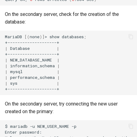
On the secondary server, check for the creation of the
database:
MariaDB
[(
none
)]
>
show
databases
;
|
Database
|
|
NEW_DATABASE_NAME
|
|
information_schema
|
|
mysql
|
|
performance_schema
|
|
sys
|
On the secondary server, try connecting the new user
created on the primary:
$
mariadb
-u
NEW_USER_NAME
-p

Enter
password:
