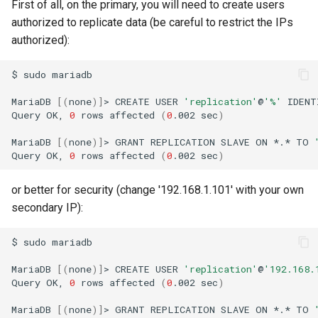
First of all, on the primary, you will need to create users
authorized to replicate data (be careful to restrict the IPs
authorized):
$
sudo
mariadb

MariaDB
[(
none
)]
>
CREATE
USER
'replication'
@
'%'
IDENT
Query
OK,
0
rows
affected
(
0
.002
sec
)
MariaDB
[(
none
)]
>
GRANT
REPLICATION
SLAVE
ON
*.*
TO
Query
OK,
0
rows
affected
(
0
.002
sec
)
or better for security (change '192.168.1.101' with your own
secondary IP):
$
sudo
mariadb

MariaDB
[(
none
)]
>
CREATE
USER
'replication'
@
'192.168.
Query
OK,
0
rows
affected
(
0
.002
sec
)
MariaDB
[(
none
)]
>
GRANT
REPLICATION
SLAVE
ON
*.*
TO