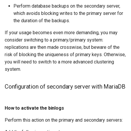
Check your Knowledge of
Lab 11: Provisioning Pod
Perform database backups on the secondary server,
OpenVPN
Conclusions
发布 8.6 版本
the secondary server with
Network Routes
which avoids blocking writes to the primary server for
DNS
Systemd Service - Python
MariaDB
the duration of the backups.
SSH Certificate Authorities
Script
发布 8.5 版本
Lab 12: Smoke Test
and Key Signing
Editors
If your usage becomes even more demanding, you may
Conclusion about the
Test CPU compatibility
发布 8.4 版本
consider switching to a primary/primary system:
secondary server with
Lab 13: Cleaning Up
Systemd Units Hardening
Email
replications are then made crosswise, but beware of the
MariaDB
torsocks - Route Traffic Via
8 版本的变更日志
risk of blocking the uniqueness of primary keys. Otherwise,
WireGuard VPN
File Sharing Services
Tor/SOCKS5
you will need to switch to a more advanced clustering
system.
Filesystems
Write to Physical CD/DVD
with Xorriso
Hardware
Configuration of secondary server with MariaDB
HPC
How to activate the binlogs
Interoperability
Perform this action on the primary and secondary servers:
ISOs