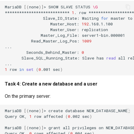
MariaDB
[(
none
)]
>
SHOW
SLAVE
STATUS
\G
***************************
1
.
row
Slave_IO_State:
Waiting
for
master
to
Master_Host:
192
Master_User:
Master_Log_File:
Read_Master_Log_Pos:
1009
Seconds_Behind_Master:
0
Slave_SQL_Running_State:
Slave
has
read
all
re
1
row
in
set
(
0
.001
sec
)
Task 4: Create a new database and a user
On the primary server:
MariaDB
[(
none
)]
>
create
database
NEW_DATABASE_NAME
;
Query
OK,
1
row
affected
(
0
.002
sec
)
MariaDB
[(
none
)]
>
grant
all
privileges
on
NEW_DATABAS
Query
OK,
0
rows
affected
(
0
.004
sec
)