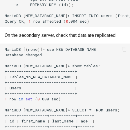
->
PRIMARY
KEY
(
id
))
;
MariaDB
[
NEW_DATABASE_NAME
]
>
INSERT
INTO
users
(
first
Query
OK,
1
row
affected
(
0
.004
sec
)
On the secondary server, check that data are replicated:
MariaDB
[(
none
)]
>
use
NEW_DATABASE_NAME

Database
changed

MariaDB
[
NEW_DATABASE_NAME
]
>
show
tables
;
|
Tables_in_NEW_DATABASE_NAME
|
|
users
|
1
row
in
set
(
0
.000
sec
)
MariaDB
[
NEW_DATABASE_NAME
]
>
SELECT
*
FROM
users
;
|
id
|
first_name
|
last_name
|
age
|