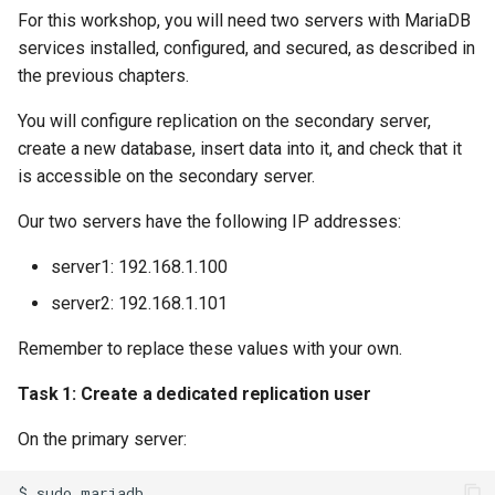
For this workshop, you will need two servers with MariaDB
services installed, configured, and secured, as described in
the previous chapters.
You will configure replication on the secondary server,
create a new database, insert data into it, and check that it
is accessible on the secondary server.
Our two servers have the following IP addresses:
server1: 192.168.1.100
server2: 192.168.1.101
Remember to replace these values with your own.
Task 1: Create a dedicated replication user
On the primary server:
$
sudo
mariadb
