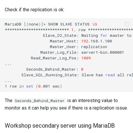
Check if the replication is ok:
MariaDB
[(
none
)]
>
SHOW
SLAVE
STATUS
\G
***************************
1
.
row
Slave_IO_State:
Waiting
for
master
to
Master_Host:
192
Master_User:
Master_Log_File:
Read_Master_Log_Pos:
1009
Seconds_Behind_Master:
0
Slave_SQL_Running_State:
Slave
has
read
all
re
1
row
in
set
(
0
.001
sec
)
The
is an interesting value to
Seconds_Behind_Master
monitor as it can help you see if there is a replication issue.
Workshop secondary server using MariaDB