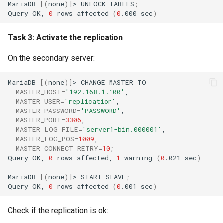
MariaDB
[(
none
)]
>
UNLOCK
TABLES
;
Query
OK,
0
rows
affected
(
0
.000
sec
)
Task 3: Activate the replication
On the secondary server:
MariaDB
[(
none
)]
>
CHANGE
MASTER
MASTER_HOST
=
'192.168.1.100'
MASTER_USER
=
'replication'
MASTER_PASSWORD
=
'PASSWORD'
MASTER_PORT
=
3306
MASTER_LOG_FILE
=
'server1-bin.000001'
MASTER_LOG_POS
=
1009
MASTER_CONNECT_RETRY
=
10
;
Query
OK,
0
rows
affected,
1
warning
(
0
.021
sec
)
MariaDB
[(
none
)]
>
START
SLAVE
;
Query
OK,
0
rows
affected
(
0
.001
sec
)
Check if the replication is ok: