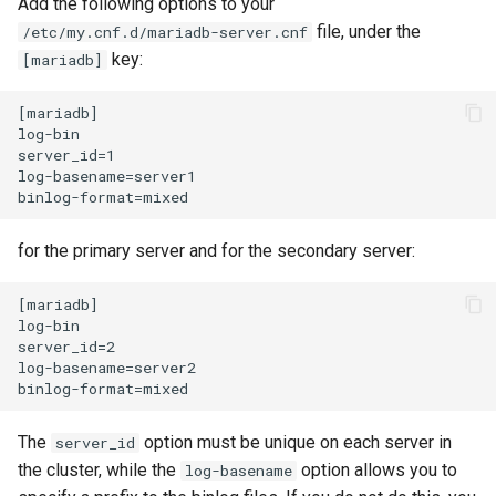
Add the following options to your
file, under the
/etc/my.cnf.d/mariadb-server.cnf
Kernel
key:
[mariadb]
Migrating cgroups v1 to v2 on
[mariadb]

Rocky Linux
log-bin

server_id=1

log-basename=server1

Mirror Management
Network
for the primary server and for the secondary server:
Package Management
[mariadb]

log-bin

Proxies
server_id=2

log-basename=server2

Repositories
The
option must be unique on each server in
server_id
Security
the cluster, while the
option allows you to
log-basename