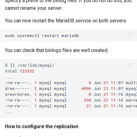
specify a prefix to the binlog files. If you do not do this, you
Troubleshooting
cannot rename your server.
Virtualization
You can now restart the MariaDB service on both servers:
Web
sudo
systemctl
restart
You can check that binlogs files are well created:
$
ll
/var/lib/mysql/

total
123332
...

-rw-rw----.
1
mysql
mysql
0
Jun
21
11
:07
mult
drwx------.
2
mysql
mysql
4096
Jun
21
11
:07
mysql
srwxrwxrwx.
1
mysql
mysql
0
Jun
21
11
:16
mysql
-rw-rw----.
1
mysql
mysql
330
Jun
21
11
:16
serv
-rw-rw----.
1
mysql
mysql
21
Jun
21
11
:16
serv
How to configure the replication