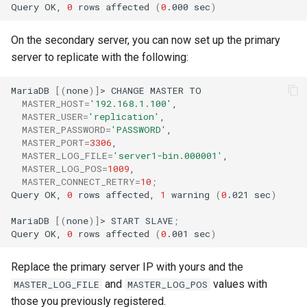
Query
OK,
0
rows
affected
(
0
.000
sec
)
On the secondary server, you can now set up the primary
server to replicate with the following:
MariaDB
[(
none
)]
>
CHANGE
MASTER
MASTER_HOST
=
'192.168.1.100'
MASTER_USER
=
'replication'
MASTER_PASSWORD
=
'PASSWORD'
MASTER_PORT
=
3306
MASTER_LOG_FILE
=
'server1-bin.000001'
MASTER_LOG_POS
=
1009
MASTER_CONNECT_RETRY
=
10
;
Query
OK,
0
rows
affected,
1
warning
(
0
.021
sec
)
MariaDB
[(
none
)]
>
START
SLAVE
;
Query
OK,
0
rows
affected
(
0
.001
sec
)
Replace the primary server IP with yours and the
and
values with
MASTER_LOG_FILE
MASTER_LOG_POS
those you previously registered.