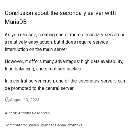
Conclusion about the secondary server with
MariaDB
As you can see, creating one or more secondary servers is
a relatively easy action, but it does require service
interruption on the main server.
However, it offers many advantages: high data availability,
load balancing, and simplified backup.
In a central server crash, one of the secondary servers can
be promoted to the central server.
August 13, 2024
Author: Antoine Le Morvan
Contributors: Steven Spencer, Ganna Zhyrnova