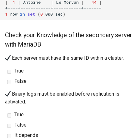
|
1
|
Antoine
|
Le
Morvan
|
44
|
1
row
in
set
(
0
.000
sec
)
Check your Knowledge of the secondary server
with MariaDB
Each server must have the same ID within a cluster.
True
False
Binary logs must be enabled before replication is
activated.
True
False
It depends