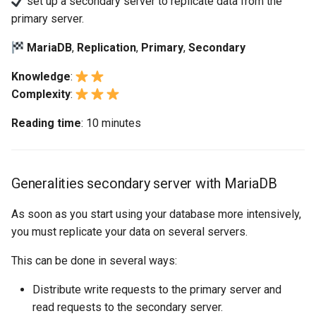
set up a secondary server to replicate data from the
replication
构建和安装自定义Linux内核
(Rocky Linux)
Configuration Files for
Bash - Conditional structures
导航变更
Getting started with Sparky
Seedbox
PAM authentication modul
GNOME Shell 扩展
primary server.
Feature Branch Workflow in
Authentication
if and case
6 Profiles
6 Profiles
testing
PHP and PHP-FPM
进程管理
Working With Filters
Marksman
Simple Gemstone template
Web and Design
发布 9.5 版本
Git
Workshop secondary server
Contribute
样式指南
SELinux Security
GNOME Tweaks
MariaDB
,
Replication
,
Primary
,
Secondary
using MariaDB
Lab 6: Generating the Data
Bash - Loops
7 Container Configuration
7 Container Configuration
自动模板创建 - Packer -
Tor Onion Service
备份和还原
Management server
NvChad UI
htop - 进程管理
Teams
发布 9.4 版本
Fork and Branch Git workfl
Encryption Configuration a
Automation
Options
Options
Ansible - VMWare vSphere
optimizations
Document versioning using
Rocky Linux - SSH 公钥和
GNOME Online Accounts
Knowledge
:
Task 1: Create a dedicated
Key
Bash - Check your knowledge
two remotes
钥
系统启动
Plugins
https - RSA 密钥生成
发布 9.3 版本
Complexity
:
replication user
Using git pull and git fetch
Backup & Sync
8 Container Snapshots
8 Container Snapshots
Working With Jinja Template
Taking Screenshots and
Reading time
: 10 minutes
Lab 7: Bootstrapping the e
in Ansible
Appendix-Practical
An expert contribution guid
Tailscale VPN
Recording Screencasts in
任务管理
Markdown 演示
发布 8.9 版本
Task 2: Record the primary
Cluster
Adding a remote repositor
Content Management
Examples
9 Snapshot Server
9 Snapshot Server
GNOME
server values
using git CLI
CVE hygiene
实施网络
Perl - 搜索与替换
发布 9.2 版本：
Lab 8: Bootstrapping the
Communications
10 Automating Snapshots
10 Automating Snapshots
用户和组账号的管理
Generalities secondary server with MariaDB
Task 3: Activate the
Kubernetes Control Plane
Tracking vs Non-Tracking
FreeRADIUS RADIUS Serve
软件管理
rpaste - Pastebin Tool
发布 8.8 版本
replication
Branch in Git
Containers
Appendix A - Workstation
Appendix A - Workstation
Currency Conversion with
As soon as you start using your database more intensively,
Lab 9: Bootstrapping the
Setup
Setup
Valuta on GNOME
FreeRADIUS RADIUS Serve
特殊权限
sed - Search and Replace
发布 9.1 版本
you must replicate your data on several servers.
Task 4: Create a new
Kubernetes Worker Nodes
Cloud
with MariaDB
database and a user
This can be done in several ways:
关于 systemd
Setup Local Rocky
发布 9.0 版本
Lab 10: Configuring kubectl
Database
FreeRADIUS RADIUS Serve
Repositories
Distribute write requests to the primary server and
Task 5: Insert new data
for Remote Access
with Samba Active Director
日志管理
发布 8.7 版本
read requests to the secondary server.
Desktop
bash - 字符串演示