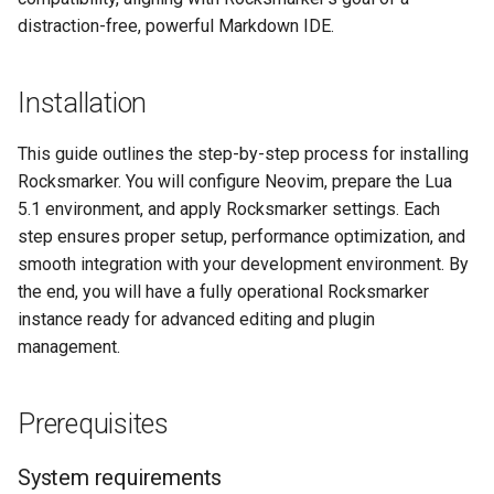
distraction-free, powerful Markdown IDE.
Installation
This guide outlines the step-by-step process for installing
Rocksmarker. You will configure Neovim, prepare the Lua
5.1 environment, and apply Rocksmarker settings. Each
step ensures proper setup, performance optimization, and
smooth integration with your development environment. By
the end, you will have a fully operational Rocksmarker
instance ready for advanced editing and plugin
management.
Prerequisites
System requirements