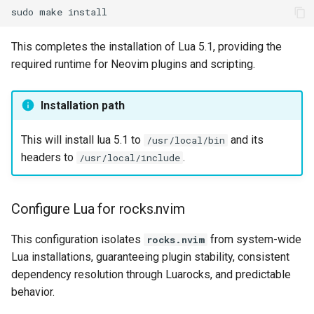
sudo
make
This completes the installation of Lua 5.1, providing the
required runtime for Neovim plugins and scripting.
Installation path
This will install lua 5.1 to
and its
/usr/local/bin
headers to
.
/usr/local/include
Configure Lua for rocks.nvim
This configuration isolates
from system-wide
rocks.nvim
Lua installations, guaranteeing plugin stability, consistent
dependency resolution through Luarocks, and predictable
behavior.