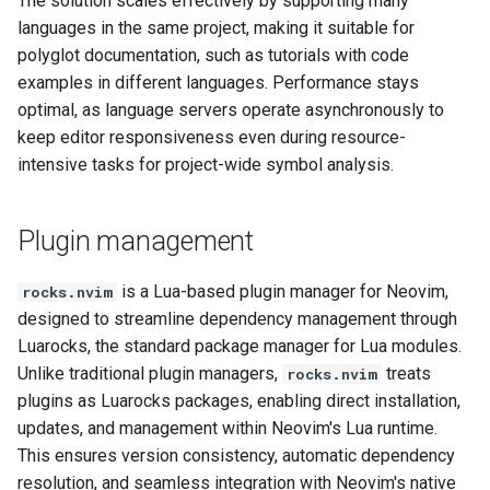
The solution scales effectively by supporting many
languages in the same project, making it suitable for
polyglot documentation, such as tutorials with code
examples in different languages. Performance stays
optimal, as language servers operate asynchronously to
keep editor responsiveness even during resource-
intensive tasks for project-wide symbol analysis.
Plugin management
is a Lua-based plugin manager for Neovim,
rocks.nvim
designed to streamline dependency management through
Luarocks, the standard package manager for Lua modules.
Unlike traditional plugin managers,
treats
rocks.nvim
plugins as Luarocks packages, enabling direct installation,
updates, and management within Neovim's Lua runtime.
This ensures version consistency, automatic dependency
resolution, and seamless integration with Neovim's native