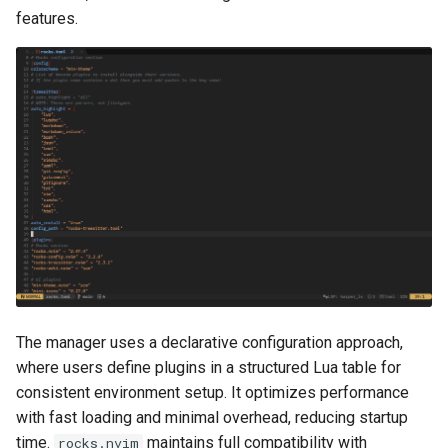
features.
The manager uses a declarative configuration approach,
where users define plugins in a structured Lua table for
consistent environment setup. It optimizes performance
with fast loading and minimal overhead, reducing startup
time.
maintains full compatibility with
rocks.nvim