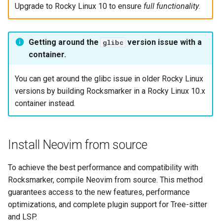
Upgrade to Rocky Linux 10 to ensure
full functionality
.
Getting around the
version issue with a
glibc
container.
You can get around the glibc issue in older Rocky Linux
versions by building Rocksmarker in a Rocky Linux 10.x
container instead.
Install Neovim from source
To achieve the best performance and compatibility with
Rocksmarker, compile Neovim from source. This method
guarantees access to the new features, performance
optimizations, and complete plugin support for Tree-sitter
and LSP.