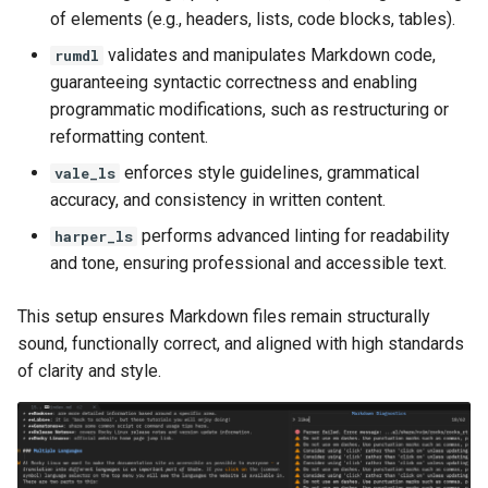
of elements (e.g., headers, lists, code blocks, tables).
validates and manipulates Markdown code,
rumdl
guaranteeing syntactic correctness and enabling
programmatic modifications, such as restructuring or
reformatting content.
enforces style guidelines, grammatical
vale_ls
accuracy, and consistency in written content.
performs advanced linting for readability
harper_ls
and tone, ensuring professional and accessible text.
This setup ensures Markdown files remain structurally
sound, functionally correct, and aligned with high standards
of clarity and style.