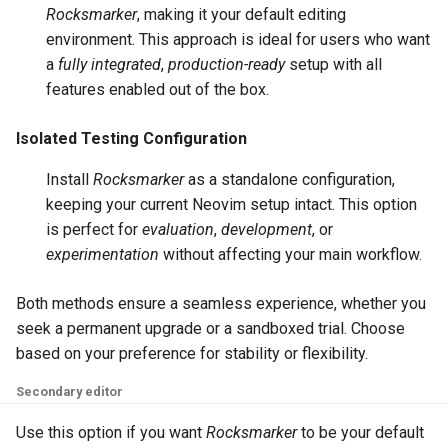
Rocksmarker
, making it your default editing
environment. This approach is ideal for users who want
a
fully integrated
,
production-ready
setup with all
features enabled out of the box.
Isolated Testing Configuration
Install
Rocksmarker
as a standalone configuration,
keeping your current Neovim setup intact. This option
is perfect for
evaluation
,
development
, or
experimentation
without affecting your main workflow.
Both methods ensure a seamless experience, whether you
seek a permanent upgrade or a sandboxed trial. Choose
based on your preference for stability or flexibility.
Secondary editor
Use this option if you want
Rocksmarker
to be your default