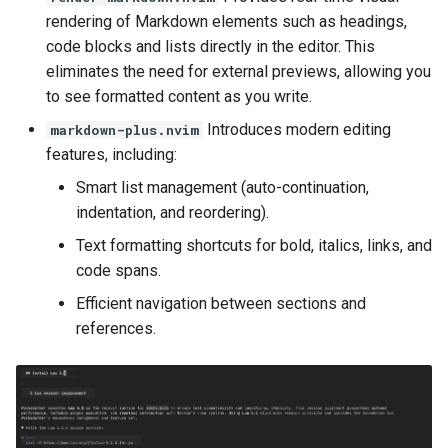
rendering of Markdown elements such as headings,
code blocks and lists directly in the editor. This
eliminates the need for external previews, allowing you
to see formatted content as you write.
Introduces modern editing
markdown-plus.nvim
features, including:
Smart list management (auto-continuation,
indentation, and reordering).
Text formatting shortcuts for bold, italics, links, and
code spans.
Efficient navigation between sections and
references.