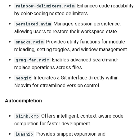
Enhances code readability
rainbow-delimiters.nvim
by color-coding nested delimiters.
Manages session persistence,
persisted.nvim
allowing users to restore their workspace state.
Provides utility functions for module
snacks.nvim
reloading, setting toggles, and window management.
Enables advanced search-and-
grug-far.nvim
replace operations across files.
Integrates a Git interface directly within
neogit
Neovim for streamlined version control.
Autocompletion
Offers intelligent, context-aware code
blink.cmp
completion for faster development.
Provides snippet expansion and
luasnip