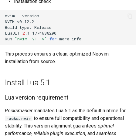
Installation check
nvim
--version

NVIM
v0.12.2

Build
type:
Release

LuaJIT
2
.1.1774638290

Run
"nvim -V1 -v"
for
more
This process ensures a clean, optimized Neovim
installation from source.
Install Lua 5.1
Lua version requirement
Rocksmarker
mandates Lua 5.1 as the default runtime for
to ensure full compatibility and operational
rocks.nvim
stability. This version alignment guarantees
optimal
performance
,
reliable plugin execution
, and
seamless