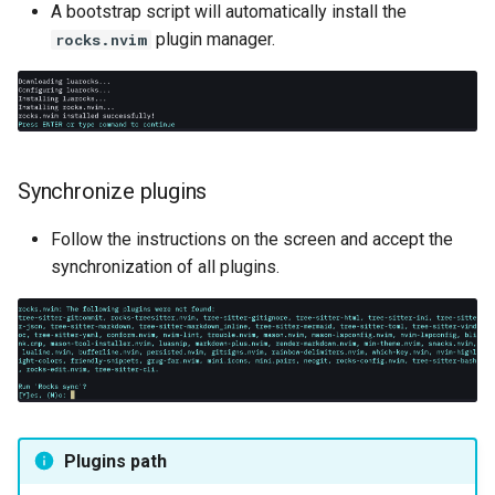
A bootstrap script will automatically install the
plugin manager.
rocks.nvim
Synchronize plugins
Follow the instructions on the screen and accept the
synchronization of all plugins.
Plugins path