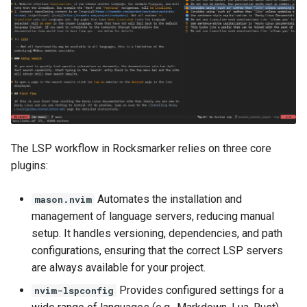
The LSP workflow in Rocksmarker relies on three core
plugins:
Automates the installation and
mason.nvim
management of language servers, reducing manual
setup. It handles versioning, dependencies, and path
configurations, ensuring that the correct LSP servers
are always available for your project.
Provides configured settings for a
nvim-lspconfig