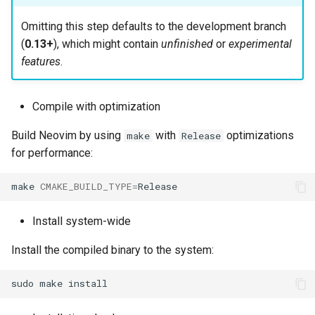
Omitting this step defaults to the development branch
(
0.13+
), which might contain
unfinished
or
experimental
features
.
Compile with optimization
Build Neovim by using
with
optimizations
make
Release
for performance:
make
CMAKE_BUILD_TYPE
=
Install system-wide
Install the compiled binary to the system:
sudo
make