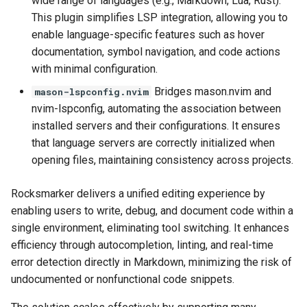
wide range of languages (e.g., Markdown, Lua, Rust).
This plugin simplifies LSP integration, allowing you to
enable language-specific features such as hover
documentation, symbol navigation, and code actions
with minimal configuration.
Bridges mason.nvim and
mason-lspconfig.nvim
nvim-lspconfig, automating the association between
installed servers and their configurations. It ensures
that language servers are correctly initialized when
opening files, maintaining consistency across projects.
Rocksmarker delivers a unified editing experience by
enabling users to write, debug, and document code within a
single environment, eliminating tool switching. It enhances
efficiency through autocompletion, linting, and real-time
error detection directly in Markdown, minimizing the risk of
undocumented or nonfunctional code snippets.