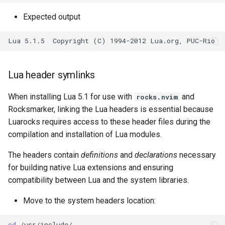
Expected output
Lua header symlinks
When installing Lua 5.1 for use with
and
rocks.nvim
Rocksmarker, linking the Lua headers is essential because
Luarocks requires access to these header files during the
compilation and installation of Lua modules.
The headers contain
definitions
and
declarations
necessary
for building native Lua extensions and ensuring
compatibility between Lua and the system libraries.
Move to the system headers location:
cd