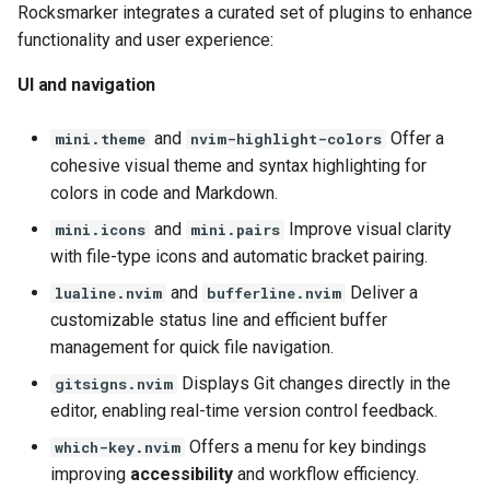
Rocksmarker integrates a curated set of plugins to enhance
functionality and user experience:
UI and navigation
and
Offer a
mini.theme
nvim-highlight-colors
cohesive visual theme and syntax highlighting for
colors in code and Markdown.
and
Improve visual clarity
mini.icons
mini.pairs
with file-type icons and automatic bracket pairing.
and
Deliver a
lualine.nvim
bufferline.nvim
customizable status line and efficient buffer
management for quick file navigation.
Displays Git changes directly in the
gitsigns.nvim
editor, enabling real-time version control feedback.
Offers a menu for key bindings
which-key.nvim
improving
accessibility
and workflow efficiency.