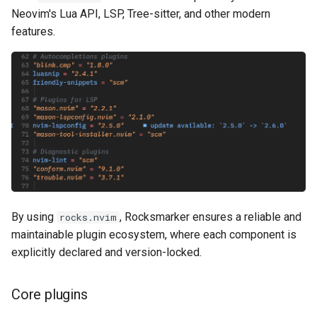
Neovim's Lua API, LSP, Tree-sitter, and other modern
features.
By using
, Rocksmarker ensures a reliable and
rocks.nvim
maintainable plugin ecosystem, where each component is
explicitly declared and version-locked.
Core plugins