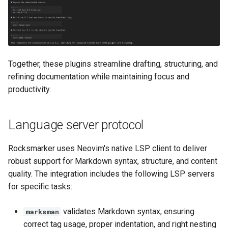
Together, these plugins streamline drafting, structuring, and
refining documentation while maintaining focus and
productivity.
Language server protocol
Rocksmarker uses Neovim's native LSP client to deliver
robust support for Markdown syntax, structure, and content
quality. The integration includes the following LSP servers
for specific tasks:
validates Markdown syntax, ensuring
marksman
correct tag usage, proper indentation, and right nesting