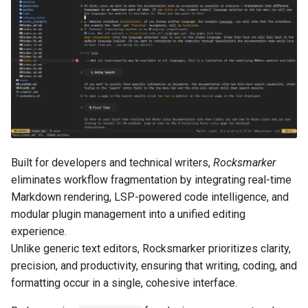
Lab 11: Provisioning Pod
OpenVPN
Configure Lua for
Conclusions
发布 8.6 版本
Network Routes
Part 6. Mail servers
rocks.nvim
Systemd Service - Python
SSH Certificate Authorities
Script
发布 8.5 版本
Lab 12: Smoke Test
and Key Signing
Part 7. High availability
Lua header symlinks
Test CPU compatibility
发布 8.4 版本
Lab 13: Cleaning Up
Systemd Units Hardening
Download configuration
torsocks - Route Traffic Via
8 版本的变更日志
WireGuard VPN
Install the configuration
Tor/SOCKS5
Built for developers and technical writers,
Rocksmarker
Write to Physical CD/DVD
Launch Neovim
eliminates workflow fragmentation by integrating real-time
with Xorriso
Markdown rendering, LSP-powered code intelligence, and
Rocks.nvim installation
modular plugin management into a unified editing
experience.
Synchronize plugins
Unlike generic text editors, Rocksmarker prioritizes clarity,
precision, and productivity, ensuring that writing, coding, and
Restart Neovim
formatting occur in a single, cohesive interface.
Troubleshooting