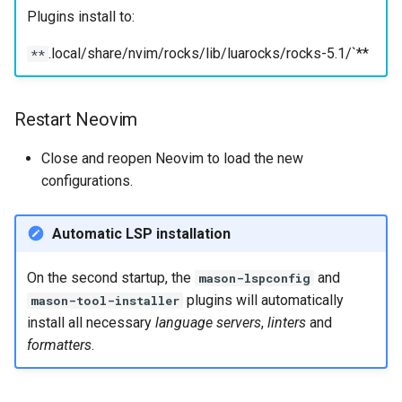
Plugins install to:
.local/share/nvim/rocks/lib/luarocks/rocks-5.1/`**
**
Restart Neovim
Close and reopen Neovim to load the new
configurations.
Automatic LSP installation
On the second startup, the
and
mason-lspconfig
plugins will automatically
mason-tool-installer
install all necessary
language servers
,
linters
and
formatters
.