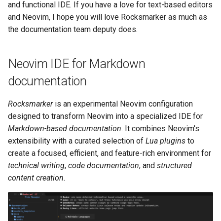
(Rocky Linux)
Configuration Files for
导航变更
Getting started with Sparky
Seedbox
PAM authentication modules
Incus Server
UI and navigation
6. Troubleshooting cloud-in
Bash - Conditional structur
Part 4. Database Servers
GNOME Shell 扩展
and functional IDE. If you have a love for text-based editors
Feature Branch Workflow in
Authentication
testing
PHP and PHP-FPM
if and case
6 Profiles
6 Profiles
Simple Gemstone template
Web and Design
进程管理
Working With Filters
Marksman
发布 9.5 版本
and Neovim, I hope you will love Rocksmarker as much as
Git
样式指南
SELinux Security
Sed, Awk & Grep
Autocompletion
7. Contributing
Part 4.1 Database servers
GNOME Tweaks
the documentation team deputy does.
Lab 6: Generating the Data
自动模板创建 - Packer -
Tor Onion Service
Bash - Loops
7 Container Configuration
7 Container Configuration
MariaDB
htop - 进程管理
Teams
备份和还原
Management server
NvChad UI
发布 9.4 版本
Fork and Branch Git workfl
Encryption Configuration a
Ansible - VMWare vSphere
Options
Options
Document versioning using
Rocky Linux - SSH 公钥和私
Security Enhancements
Diagnostics and
optimizations
GNOME Online Accounts
Neovim IDE for Markdown
Key
two remotes
钥
formatting
Bash - Check your knowle
Part 4.2 Database Servers
https - RSA 密钥生成
系统启动
Plugins
发布 9.3 版本
Using git pull and git fetch
8 Container Snapshots
8 Container Snapshots
MySQL
Licence
Working With Jinja Templat
Taking Screenshots and
documentation
Lab 7: Bootstrapping the e
An expert contribution guide
Installation
Tailscale VPN
in Ansible
Appendix-Practical
Recording Screencasts in
Markdown 演示
任务管理
发布 8.9 版本
Cluster
Adding a remote repositor
Examples
9 Snapshot Server
9 Snapshot Server
Part 4.3 MariaDB database
GNOME
Nvchad
Rocksmarker
is an experimental Neovim configuration
using git CLI
replication
Prerequisites
CVE hygiene
Perl - 搜索与替换
实施网络
发布 9.2 版本：
designed to transform Neovim into a specialized IDE for
Lab 8: Bootstrapping the
10 Automating Snapshots
10 Automating Snapshots
用户和组账号的管理
Web services
Markdown-based documentation
. It combines Neovim's
Kubernetes Control Plane
Tracking vs Non-Tracking
Part 5. Load balancing,
FreeRADIUS RADIUS Server
System requirements
rpaste - Pastebin Tool
软件管理
发布 8.8 版本
extensibility with a curated selection of
Lua plugins
to
Branch in Git
caching and proxyfication
Appendix A - Workstation
Appendix A - Workstation
Currency Conversion with
create a focused, efficient, and feature-rich environment for
Lab 9: Bootstrapping the
Setup
Setup
Valuta on GNOME
Install Neovim from source
FreeRADIUS RADIUS Server
sed - Search and Replace
特殊权限
发布 9.1 版本
technical writing
,
code documentation
, and
structured
Kubernetes Worker Nodes
Part 5.1 HAProxy
with MariaDB
content creation
.
Install Lua 5.1
Setup Local Rocky
关于 systemd
发布 9.0 版本
Lab 10: Configuring kubectl
Part 5.2 Varnish
FreeRADIUS RADIUS Server
Repositories
for Remote Access
with Samba Active Directory
Lua version requirement
日志管理
发布 8.7 版本
Part 5.3 Squid
bash - 字符串演示