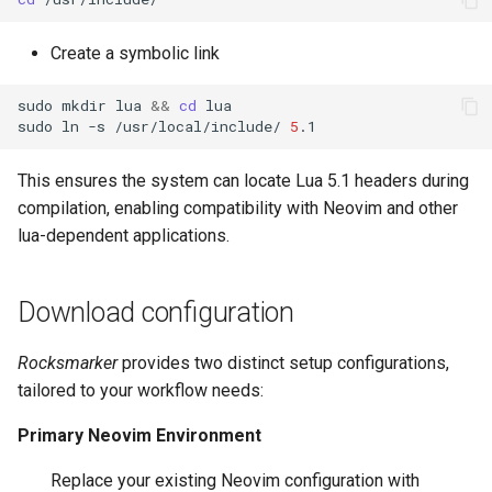
Create a symbolic link
sudo
mkdir
lua
&&
cd
lua

sudo
ln
-s
/usr/local/include/
5
This ensures the system can locate Lua 5.1 headers during
compilation, enabling compatibility with Neovim and other
lua-dependent applications.
Download configuration
Rocksmarker
provides two distinct setup configurations,
tailored to your workflow needs:
Primary Neovim Environment
Replace your existing Neovim configuration with