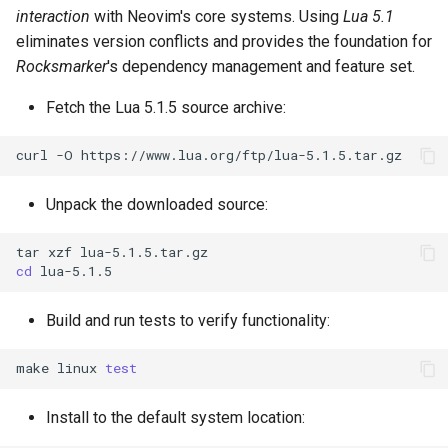
interaction
with Neovim's core systems. Using
Lua 5.1
eliminates version conflicts and provides the foundation for
Rocksmarker
's dependency management and feature set.
Fetch the Lua 5.1.5 source archive:
curl
-O
Unpack the downloaded source:
tar
xzf
cd
Build and run tests to verify functionality:
make
linux
test
Install to the default system location: