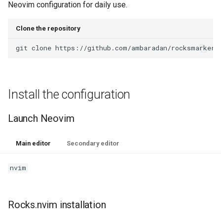
Neovim configuration for daily use.
Clone the repository
git
clone
https://github.com/ambaradan/rocksmarker.
Install the configuration
Launch Neovim
Main editor
Secondary editor
nvim
Rocks.nvim installation