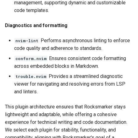
management, supporting dynamic and customizable
code templates.
Diagnostics and formatting
Performs asynchronous linting to enforce
nvim-lint
code quality and adherence to standards.
Ensures consistent code formatting
conform.nvim
across embedded blocks in Markdown.
Provides a streamlined diagnostic
trouble.nvim
viewer for navigating and resolving errors from LSP
and linters.
This plugin architecture ensures that Rocksmarker stays
lightweight and adaptable, while offering a cohesive
experience for technical writing and code documentation.
We select each plugin for stability, functionality, and
compatibility, aligning with Rocksmarker's goal of a