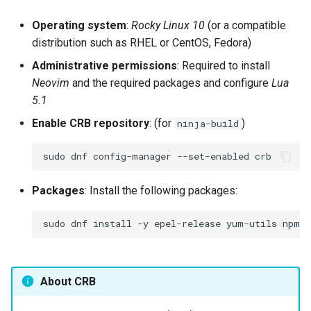
Operating system
:
Rocky Linux 10
(or a compatible
distribution such as RHEL or CentOS, Fedora)
Administrative permissions
: Required to install
Neovim
and the required packages and configure
Lua
5.1
Enable CRB repository
: (for
)
ninja-build
sudo
dnf
config-manager
--set-enabled
Packages
: Install the following packages:
sudo
dnf
install
-y
epel-release
yum-utils
npm
n
About CRB