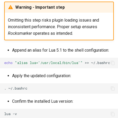
Warning - Important step
Omitting this step risks plugin loading issues and
inconsistent performance. Proper setup ensures
Rocksmarker
operates as intended.
Append an alias for Lua 5.1 to the shell configuration:
echo
"alias lua='/usr/local/bin/lua'"
>>
Apply the updated configuration:
.
Confirm the installed Lua version:
lua