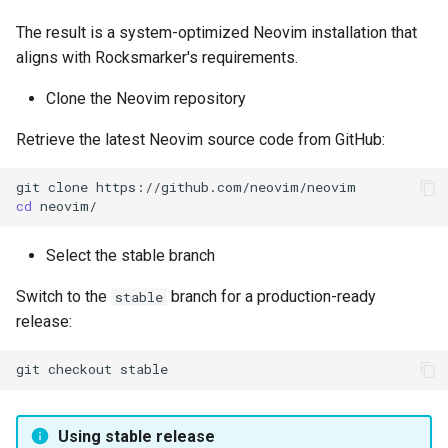
The result is a system-optimized Neovim installation that
aligns with Rocksmarker's requirements.
Clone the Neovim repository
Retrieve the latest Neovim source code from GitHub:
git
clone
cd
Select the stable branch
Switch to the
branch for a production-ready
stable
release:
git
checkout
Using stable release