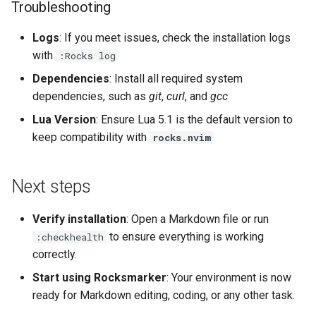
Troubleshooting
Logs
: If you meet issues, check the installation logs
with
:Rocks log
Dependencies
: Install all required system
dependencies, such as
git
,
curl
, and
gcc
Lua Version
: Ensure Lua 5.1 is the default version to
keep compatibility with
rocks.nvim
Next steps
Verify installation
: Open a Markdown file or run
to ensure everything is working
:checkhealth
correctly.
Start using Rocksmarker
: Your environment is now
ready for Markdown editing, coding, or any other task.