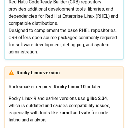
Red Hat's CodeReady Builder (CRB) repository
provides additional development tools, libraries, and
dependencies for Red Hat Enterprise Linux (RHEL) and
compatible distributions.
Designed to complement the base RHEL repositories,
CRB offers open source packages commonly required
for software development, debugging, and system
administration.
Rocky Linux version
Rocksmarker requires
Rocky Linux 10
or later.
Rocky Linux 9 and earlier versions use
glibc 2.34
,
which is outdated and causes compatibility issues,
especially with tools like
rumdl
and
vale
for code
linting and analysis.