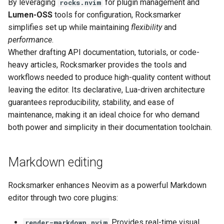
By leveraging
for plugin management and
rocks.nvim
Lumen-OSS
tools for configuration, Rocksmarker
Next steps
simplifies set up while maintaining
flexibility
and
performance
.
References
Whether drafting API documentation, tutorials, or code-
heavy articles, Rocksmarker provides the tools and
workflows needed to produce high-quality content without
leaving the editor. Its declarative, Lua-driven architecture
guarantees reproducibility, stability, and ease of
maintenance, making it an ideal choice for who demand
both power and simplicity in their documentation toolchain.
Markdown editing
Rocksmarker enhances Neovim as a powerful Markdown
editor through two core plugins:
Provides real-time visual
render-markdown.nvim