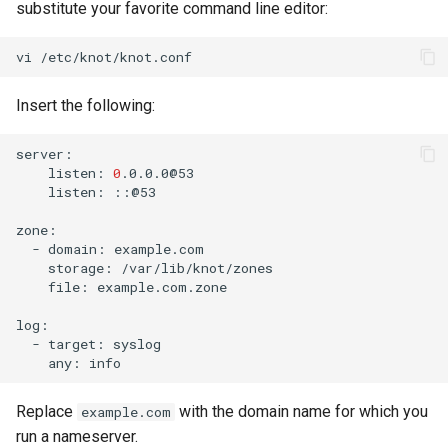
substitute your favorite command line editor:
vi
Insert the following:
listen:
0
listen:
::@53

-
domain:
storage:
file:
example.com.zone

-
target:
any:
Replace
with the domain name for which you
example.com
run a nameserver.