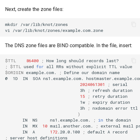
Next, create the zone files:
mkdir
/var/lib/knot/zones

vi
The DNS zone files are BIND compatible. In the file, insert:
$TTL
86400
;
How
long
should
records
;
$TTL
used
for
all
RRs
without
explicit
TTL
$ORIGIN
example.com.
;
Define
our
domain
name

@
1D
IN
SOA
ns1.example.com.
hostmaster.example.co
2024061301
;
3h
;
refresh
15
;
retry
1w
;
expiry
3h
;
nxdomain
error
)
IN
NS
ns1.example.com.
;
in
the
IN
MX
10
mail.another.com.
;
external
mail
IN
A
172
.20.0.100
;
default
A
;
server
host
definitions
