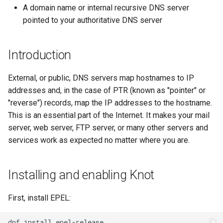
(Rocky Linux)
Configuration Files for
导航变更
Getting started with Sparky
Seedbox
PAM authentication modules
Incus Server
6. Troubleshooting cloud-in
Bash - Conditional structur
Part 4. Database Servers
GNOME Shell 扩展
A domain name or internal recursive DNS server
Feature Branch Workflow in
Authentication
testing
PHP and PHP-FPM
if and case
6 Profiles
6 Profiles
Simple Gemstone template
Web and Design
进程管理
Working With Filters
Marksman
发布 9.5 版本
pointed to your authoritative DNS server
Git
样式指南
SELinux Security
Sed, Awk & Grep
7. Contributing
Part 4.1 Database servers
GNOME Tweaks
Lab 6: Generating the Data
自动模板创建 - Packer -
Tor Onion Service
Bash - Loops
7 Container Configuration
7 Container Configuration
MariaDB
htop - 进程管理
Teams
备份和还原
Management server
NvChad UI
发布 9.4 版本
Fork and Branch Git workfl
Encryption Configuration a
Ansible - VMWare vSphere
Options
Options
Document versioning using
Rocky Linux - SSH 公钥和私
Security Enhancements
optimizations
GNOME Online Accounts
Introduction
Key
two remotes
钥
Bash - Check your knowle
Part 4.2 Database Servers
https - RSA 密钥生成
系统启动
Plugins
发布 9.3 版本
Using git pull and git fetch
8 Container Snapshots
8 Container Snapshots
MySQL
Licence
Working With Jinja Templat
Taking Screenshots and
External, or public, DNS servers map hostnames to IP
Lab 7: Bootstrapping the e
An expert contribution guide
Tailscale VPN
in Ansible
Appendix-Practical
Recording Screencasts in
Markdown 演示
任务管理
发布 8.9 版本
addresses and, in the case of PTR (known as "pointer" or
Cluster
Adding a remote repositor
Examples
9 Snapshot Server
9 Snapshot Server
Part 4.3 MariaDB database
GNOME
Nvchad
"reverse") records, map the IP addresses to the hostname.
using git CLI
replication
CVE hygiene
Perl - 搜索与替换
实施网络
发布 9.2 版本：
This is an essential part of the Internet. It makes your mail
Lab 8: Bootstrapping the
10 Automating Snapshots
10 Automating Snapshots
用户和组账号的管理
Web services
server, web server, FTP server, or many other servers and
Kubernetes Control Plane
Tracking vs Non-Tracking
Part 5. Load balancing,
FreeRADIUS RADIUS Server
rpaste - Pastebin Tool
软件管理
发布 8.8 版本
services work as expected no matter where you are.
Branch in Git
caching and proxyfication
Appendix A - Workstation
Appendix A - Workstation
Currency Conversion with
Lab 9: Bootstrapping the
Setup
Setup
Valuta on GNOME
FreeRADIUS RADIUS Server
sed - Search and Replace
特殊权限
发布 9.1 版本
Kubernetes Worker Nodes
Installing and enabling Knot
Part 5.1 HAProxy
with MariaDB
Setup Local Rocky
关于 systemd
发布 9.0 版本
Lab 10: Configuring kubectl
Part 5.2 Varnish
FreeRADIUS RADIUS Server
Repositories
First, install EPEL:
for Remote Access
with Samba Active Directory
日志管理
发布 8.7 版本
Part 5.3 Squid
dnf
install
bash - 字符串演示