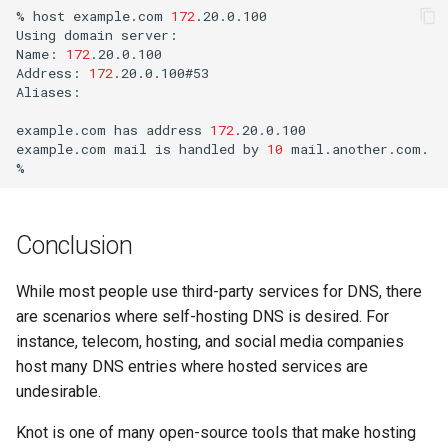
%
host
example.com
172
.20.0.100

Using
domain
server:

Name:
172
.20.0.100

Address:
172
.20.0.100#53

Aliases:
example.com
has
address
172
.20.0.100

example.com
mail
is
handled
by
10
mail.another.com.

Conclusion
While most people use third-party services for DNS, there
are scenarios where self-hosting DNS is desired. For
instance, telecom, hosting, and social media companies
host many DNS entries where hosted services are
undesirable.
Knot is one of many open-source tools that make hosting