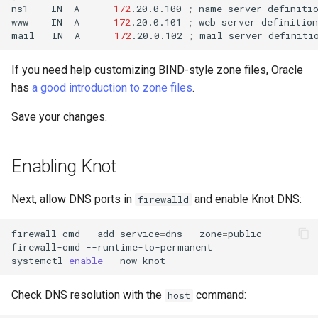
ns1
IN
A
172
.20.0.100
;
name
server
definiti
www
IN
A
172
.20.0.101
;
web
server
definition

mail
IN
A
172
.20.0.102
;
mail
server
If you need help customizing BIND-style zone files, Oracle
has
a good introduction to zone files
.
Save your changes.
Enabling Knot
Next, allow DNS ports in
and enable Knot DNS:
firewalld
firewall-cmd
--add-service
=
dns
--zone
=
public

firewall-cmd
--runtime-to-permanent

systemctl
enable
--now
Check DNS resolution with the
command:
host