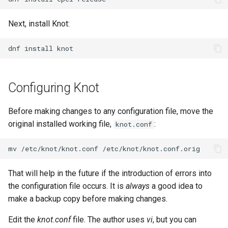
Lab 11: Provisioning Pod
OpenVPN
Conclusions
发布 8.6 版本
Network Routes
Part 6. Mail servers
Next, install Knot:
Systemd Service - Python
SSH Certificate Authorities
Script
发布 8.5 版本
Lab 12: Smoke Test
and Key Signing
Part 7. High availability
dnf
install
Test CPU compatibility
发布 8.4 版本
Lab 13: Cleaning Up
Systemd Units Hardening
Configuring Knot
torsocks - Route Traffic Via
8 版本的变更日志
WireGuard VPN
Tor/SOCKS5
Before making changes to any configuration file, move the
Write to Physical CD/DVD
original installed working file,
:
knot.conf
with Xorriso
mv
/etc/knot/knot.conf
That will help in the future if the introduction of errors into
the configuration file occurs. It is
always
a good idea to
make a backup copy before making changes.
Edit the
knot.conf
file. The author uses
vi
, but you can