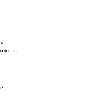
es
ba domain
rk.