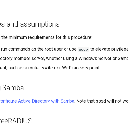
tes and assumptions
e the minimum requirements for this procedure:
to run commands as the root user or use
to elevate privileg
sudo
rectory member server, whether using a Windows Server or Sam
nt, such as a router, switch, or Wi-Fi access point
g Samba
configure Active Directory with Samba
. Note that sssd will not wo
 FreeRADIUS