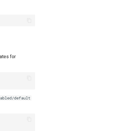
ates for
abled/default