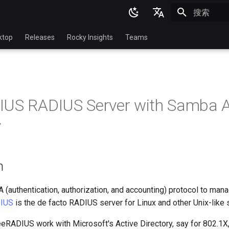
正在初始化
English
ktop
Releases
Rocky Insights
Teams
Ukrainian
Deutsch
Français
IUS RADIUS Server with Samba A
Español
y
Italian
日本語
n
한국어
简体中文
 (authentication, authorization, and accounting) protocol to man
IUS
is the de facto RADIUS server for Linux and other Unix-like
eRADIUS work with Microsoft's Active Directory, say for 802.1X,