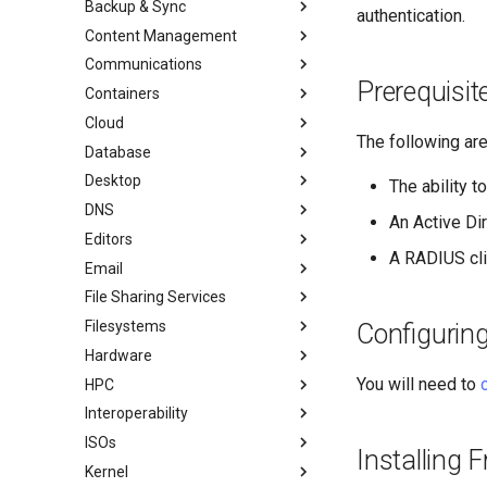
Backup & Sync
初学者贡献指南
anacron - 自动化命令
authentication.
Content Management
AI-assisted contribution policy
Configuring chrony
dump and restore command
Communications
在 GitHub 上创建新文档
cron - 自动化命令
镜像解决方案 - lsyncd
Chyrp Lite
Prerequisi
Containers
Document Formatting
cronie - 定时任务
Backup Solution - rsnapshot
Cloud Server Using Nextcloud
Installing Asterisk
Cloud
Local Documentation
Kickstart Files and Rocky Linux
rsync的同步
DokuWiki Server
Incus Server
The following ar
Database
导航变更
OliveTin
tar command
MediaWiki
LXD Beginners Guide-Multiple
Migration to New Azure
Introduction
Servers
Images
Desktop
样式指南
Getting started with Sparky
WordPress on LAMP
MariaDB Database Server
RockyDocs Script Method
The ability 
testing
Nextcloud on Podman
DNS
Document versioning using two
KDE Installation
运行文档的本地副本
An Active Di
remotes
自动模板创建 - Packer - Ansible
Podman
Editors
Knot Authoritative DNS
Incus Method
- VMWare vSphere
A RADIUS clie
An expert contribution guide
Working with Rancher and
Email
NSD Authoritative DNS
micro
Podman Method
Kubernetes
File Sharing Services
Bind Private DNS Server
NvChad
Overview of email system
Python VENV Method
Rootless Podman
Filesystems
Unbound Recursive DNS
vi
Basic e-mail system
Clustering-GlusterFS
Quick Method
Configurin
Hardware
Rocksmarker
Using `postfix` for Process
Jellyfin Media Server
Configuring TRIM
Reporting
You will need to
HPC
Network File System
XFS recovery
Installing Rocky Linux 10 on a
AOOSTAR WTR PRO
Interoperability
Samba Windows File Sharing
Deploying Slurm on Rocky
Enabling VLAN Passthrough on
Linux
ISOs
Secure FTP Server - vsftpd
Import Rocky Linux to WSL or
Marvell AQC-series NICs
Installing
WSL2
Kernel
Secure server - `sftp`
Creating a Custom Rocky Linux
HPE ProLiant Agentless