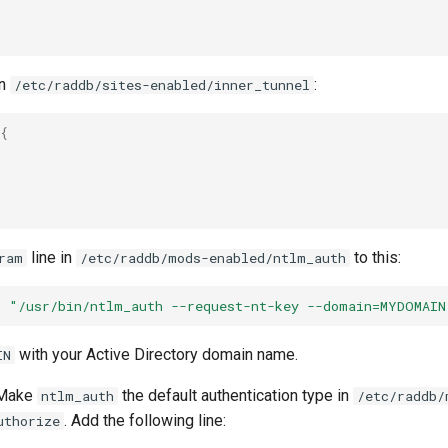
in
:
/etc/raddb/sites-enabled/inner_tunnel
{


line in
to this:
ram
/etc/raddb/mods-enabled/ntlm_auth
=
"/usr/bin/ntlm_auth --request-nt-key --domain=MYDOMAIN
with your Active Directory domain name.
IN
 Make
the default authentication type in
ntlm_auth
/etc/raddb/
. Add the following line:
uthorize