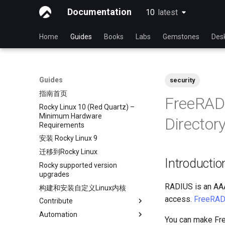
Documentation
10
latest
latest
Home
Guides
Books
Labs
Gemstones
Des
Guides
security
指南首页
FreeRAD
Rocky Linux 10 (Red Quartz) –
Minimum Hardware
Director
Requirements
安装 Rocky Linux 9
迁移到Rocky Linux
Introductio
Rocky supported version
upgrades
RADIUS is an AAA
构建和安装自定义Linux内核
access.
FreeRAD
Contribute
Automation
Index
You can make Fre