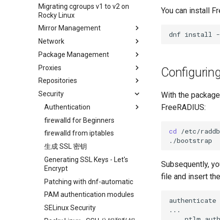
ISO
Migrating cgroups v1 to v2 on
Transmission BitTorrent
Crash analysis
Management Service
You can install 
Rocky Linux
Seedbox
Regenerate `initramfs`
IPMI management
Mirror Management
Enabling VLAN Passthrough on
dnf
install
-
Network
Adding a Rocky Mirror
Intel X710-series NICs
Package Management
accel-ppp PPPoE Server
Proxies
网络配置
Introduction
Configurin
Repositories
Hurricane Electric IPv6 Tunnel
DNF package manager
HAProxy-Apache-LXD
Security
LibreNMS monitoring server
Package build troubleshooting
i2pd Anonymous Network
Fetch and Distribute RPM
With the packages
Repository with Pulp
FreeRADIUS:
OpenBGPD BGP Router
Package Debranding
Tor Relay
Authentication
Performance tuning
Package dev start
firewalld for Beginners
Active Directory
Authentication
cd
/etc/raddb
Ubiquiti UniFi OS controller
Package Signing & Testing
firewalld from iptables
Network performance tuning
Active Directory
生成 SSL 密钥
IRQs and kernel packet drops
Authentication with Samba
Generating SSL Keys - Let's
Subsequently, yo
Encrypt
file and insert th
Patching with dnf-automatic
PAM authentication modules
authenticate
SELinux Security
ntlm_auth