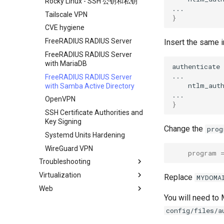
Rocky Linux - SSH 公钥和私钥
Tailscale VPN
}
CVE hygiene
FreeRADIUS RADIUS Server
Insert the same 
FreeRADIUS RADIUS Server
with MariaDB
authenticate
FreeRADIUS RADIUS Server
ntlm_auth
with Samba Active Directory
OpenVPN
}
SSH Certificate Authorities and
Key Signing
Change the
prog
Systemd Units Hardening
WireGuard VPN
program
Troubleshooting
Virtualization
How to deal with a kernel panic
Replace
MYDOMA
Web
Cockpit KVM Dashboard
You will need to
Cloud init
Apache Hardened
config/files/a
Webserver
KVM tuning
0. cloud-init