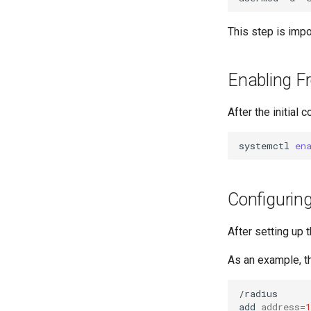
This step is imp
Enabling F
After the initial 
systemctl
en
Configurin
After setting up 
As an example, th
/radius

add
address
=
1