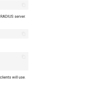
r RADIUS server.
lients will use.