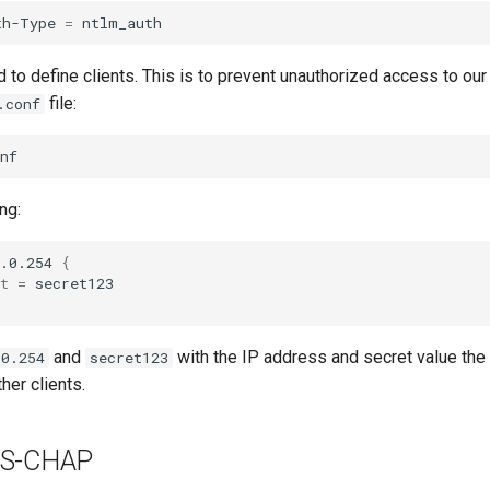
th-Type
=
d to define clients. This is to prevent unauthorized access to ou
file:
.conf
ng:
.0.254
{
t
=
and
with the IP address and secret value the c
.0.254
secret123
her clients.
MS-CHAP