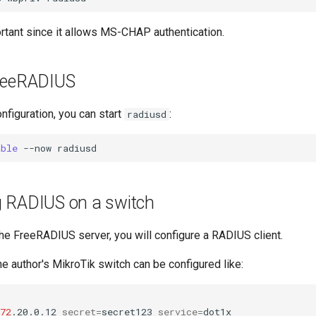
ortant since it allows MS-CHAP authentication.
reeRADIUS
configuration, you can start
:
radiusd
able
--now
g RADIUS on a switch
the FreeRADIUS server, you will configure a RADIUS client.
e author's MikroTik switch can be configured like:
72
.20.0.12
secret
=
secret123
service
=
dot1x
