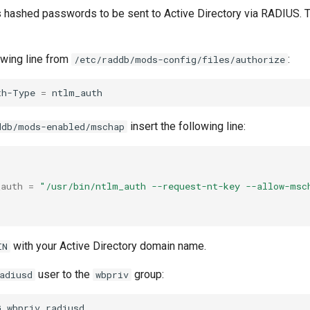
ashed passwords to be sent to Active Directory via RADIUS. Th
wing line from
:
/etc/raddb/mods-config/files/authorize
th-Type
=
insert the following line:
ddb/mods-enabled/mschap
_auth
=
"/usr/bin/ntlm_auth --request-nt-key --allow-msc
with your Active Directory domain name.
IN
user to the
group:
adiusd
wbpriv
G
wbpriv