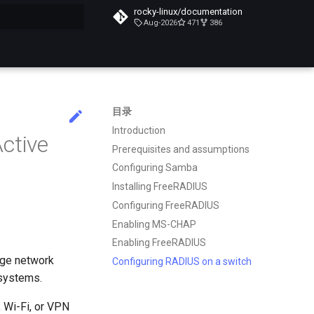
rocky-linux/documentation
Aug-2026
471
386
搜索引擎
目录
Introduction
ctive
Prerequisites and assumptions
Configuring Samba
Installing FreeRADIUS
Configuring FreeRADIUS
Enabling MS-CHAP
Enabling FreeRADIUS
age network
Configuring RADIUS on a switch
 systems.
 Wi-Fi, or VPN