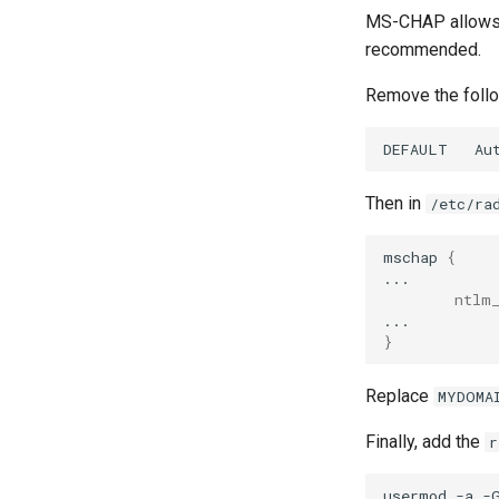
MS-CHAP allows h
recommended.
Remove the follo
DEFAULT
Au
Then in
/etc/ra
mschap
{
ntlm
}
Replace
MYDOMA
Finally, add the
r
usermod
-a
-