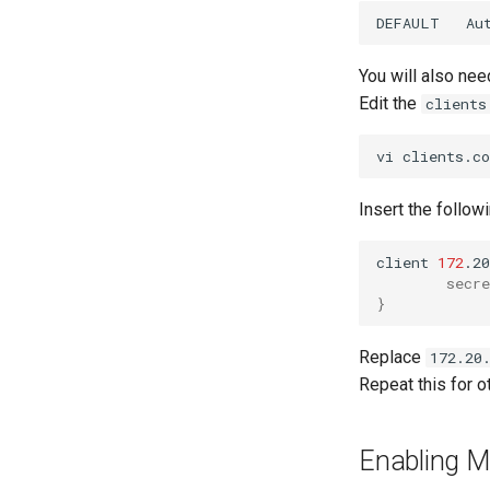
Apache Web 服务器多站点设置
Apache Hardened Web
Rocky on VirtualBox
1. cloud-init fundamentals
Server
DEFAULT
Au
Caddy Web Server
Setting Up libvirt on Rocky
2. First contact
Web-based Application
Linux
Apache With 'mod_ssl'
3. The configuration engine
Firewall (WAF)
You will also nee
VMware Tools™ Installation
Nginx
4. Advanced provisioning
Host-based Intrusion
Edit the
clients
Nginx Multisite
Detection System (HIDS)
5. The image builder's
PHP and PHP-FPM
perspective
vi
Tor Onion Service
6. Troubleshooting cloud-init
7. Contributing
Insert the followi
client
172
.20
secre
}
Replace
172.20
Repeat this for ot
Enabling 