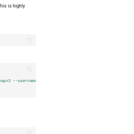
is is highly
hapv2 --username=%{mschap:User-Name:-None} --domain=%{%