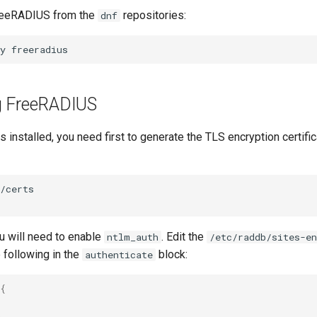
FreeRADIUS from the
repositories:
dnf
y
g FreeRADIUS
 installed, you need first to generate the TLS encryption certific
/certs

u will need to enable
. Edit the
ntlm_auth
/etc/raddb/sites-en
e following in the
block:
authenticate
{

