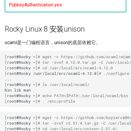
PubkeyAuthentication yes
Lab 11: Provisioning Pod
OpenVPN
Conclusions
发布 8.6 版本
Network Routes
Part 6. Mail servers
DNS
Systemd Service - Python
SSH Certificate Authorities
Script
发布 8.5 版本
Lab 12: Smoke Test
Part 7. High availability
Rocky Linux 8 安装unison
and Key Signing
Editors
Test CPU compatibility
发布 8.4 版本
Lab 13: Cleaning Up
Systemd Units Hardening
Email
ocaml是一门编程语言，unison的底层依赖它。
torsocks - Route Traffic Via
8 版本的变更日志
WireGuard VPN
File Sharing Services
Tor/SOCKS5
[
root@Rocky
~
]
# wget -c https://github.com/ocaml/ocam
[
root@Rocky
~
]
# tar -zvxf 4.12.0.tar.gz -C /usr/local
[
root@Rocky
~
]
# cd /usr/local/src/ocaml-4.12.0
Filesystems
Write to Physical CD/DVD
[
root@Rocky
/usr/local/src/ocaml-4.12.0
]
# ./configure
with Xorriso
[
root@Rocky
~
]
# ls /usr/local/ocaml/
Hardware
bin
lib
[
root@Rocky
~
]
# echo PATH=$PATH:/usr/local/ocaml/bin 
HPC
[
root@Rocky
~
]
# . /etc/profile
Interoperability
[
root@Rocky
~
]
# wget -c https://github.com/bcpierce00
[
root@Rocky
~
]
# tar -zvxf v2.51.4.tar.gz -C /usr/loca
ISOs
[
root@Rocky
~
]
# cd /usr/local/src/unison-2.51.4/