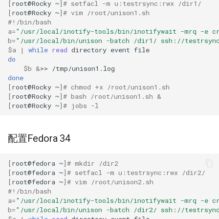
[
root@Rocky
~
]
# setfacl -m u:testrsync:rwx /dir1/
[
root@Rocky
~
]
# vim /root/unison1.sh
#!/bin/bash
a
=
"/usr/local/inotify-tools/bin/inotifywait -mrq -e c
b
=
"/usr/local/bin/unison -batch /dir1/ ssh://testrsyn
$a
|
while
read
directory
event
do
$b
&
>>
done
[
root@Rocky
~
]
# chmod +x /root/unison1.sh
[
root@Rocky
~
]
# bash /root/unison1.sh &
[
root@Rocky
~
]
# jobs -l
配置Fedora 34
[
root@fedora
~
]
# mkdir /dir2
[
root@fedora
~
]
# setfacl -m u:testrsync:rwx /dir2/
[
root@fedora
~
]
# vim /root/unison2.sh
#!/bin/bash
a
=
"/usr/local/inotify-tools/bin/inotifywait -mrq -e c
b
=
"/usr/local/bin/unison -batch /dir2/ ssh://testrsyn
$a
|
while
read
directory
event