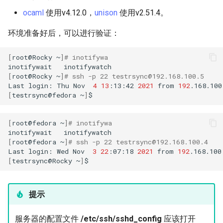
构建和安装自定义Linux内核
(Rocky Linux)
Configuration Files for
Bash - Conditional structures
Part 4. Database Servers
导航变更
Getting started with Sparky
Seedbox
PAM authentication modul
GNOME Shell 扩展
ocaml
使用v4.12.0，
unison
使用v2.51.4。
Feature Branch Workflow in
Authentication
if and case
6 Profiles
6 Profiles
testing
PHP and PHP-FPM
进程管理
Working With Filters
Marksman
Simple Gemstone template
Web and Design
发布 9.5 版本
Git
Contribute
Part 4.1 Database servers
样式指南
SELinux Security
GNOME Tweaks
环境准备好后，可以进行验证：
Lab 6: Generating the Data
Bash - Loops
7 Container Configuration
7 Container Configuration
MariaDB
自动模板创建 - Packer -
Tor Onion Service
备份和还原
Management server
NvChad UI
htop - 进程管理
Teams
发布 9.4 版本
Fork and Branch Git workfl
Encryption Configuration a
Automation
Options
Options
Ansible - VMWare vSphere
optimizations
Document versioning using
Rocky Linux - SSH 公钥和
GNOME Online Accounts
[
root@Rocky
~
]
# inotifywa
Key
Bash - Check your knowledge
Part 4.2 Database Servers
two remotes
钥
系统启动
Plugins
https - RSA 密钥生成
发布 9.3 版本
inotifywait
inotifywatch
Using git pull and git fetch
Backup & Sync
8 Container Snapshots
8 Container Snapshots
MySQL
Working With Jinja Template
Taking Screenshots and
[
root@Rocky
~
]
# ssh -p 22 testrsync@192.168.100.5
Last
login:
Thu
Nov
4
13
:13:42
2021
from
192
Lab 7: Bootstrapping the e
in Ansible
Appendix-Practical
An expert contribution guid
Tailscale VPN
Recording Screencasts in
任务管理
Markdown 演示
发布 8.9 版本
[
testrsync@fedora
~
]
Cluster
Adding a remote repositor
Content Management
Examples
9 Snapshot Server
9 Snapshot Server
Part 4.3 MariaDB database
GNOME
using git CLI
replication
CVE hygiene
实施网络
Perl - 搜索与替换
发布 9.2 版本：
[
root@fedora
~
]
# inotifywa
Lab 8: Bootstrapping the
Communications
10 Automating Snapshots
10 Automating Snapshots
用户和组账号的管理
inotifywait
Kubernetes Control Plane
Tracking vs Non-Tracking
Part 5. Load balancing,
FreeRADIUS RADIUS Serve
软件管理
rpaste - Pastebin Tool
发布 8.8 版本
[
root@fedora
~
]
# ssh -p 22 testrsync@192.168.100.4
Branch in Git
caching and proxyfication
Containers
Appendix A - Workstation
Appendix A - Workstation
Currency Conversion with
Last
login:
Wed
Nov
3
22
:07:18
2021
from
192
Lab 9: Bootstrapping the
Setup
Setup
Valuta on GNOME
[
testrsync@Rocky
~
]
FreeRADIUS RADIUS Serve
特殊权限
sed - Search and Replace
发布 9.1 版本
Kubernetes Worker Nodes
Part 5.1 HAProxy
Cloud
with MariaDB
关于 systemd
Setup Local Rocky
发布 9.0 版本
提示
Lab 10: Configuring kubectl
Part 5.2 Varnish
Database
FreeRADIUS RADIUS Serve
Repositories
for Remote Access
with Samba Active Director
日志管理
发布 8.7 版本
服务器的配置文件
/etc/ssh/sshd_config
应该打开
Part 5.3 Squid
Desktop
bash - 字符串演示