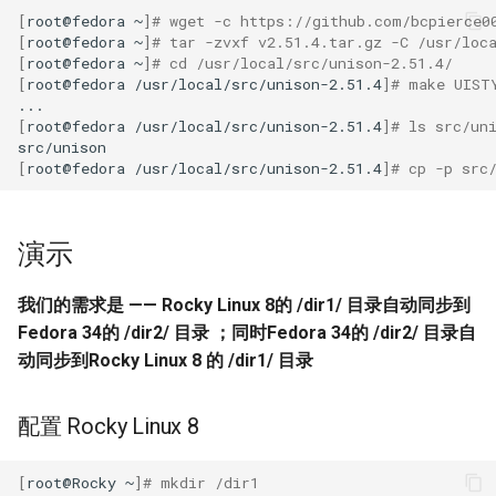
Troubleshooting
[
root@fedora
~
]
# wget -c https://github.com/bcpierce0
[
root@fedora
~
]
# tar -zvxf v2.51.4.tar.gz -C /usr/loc
Virtualization
[
root@fedora
~
]
# cd /usr/local/src/unison-2.51.4/
[
root@fedora
/usr/local/src/unison-2.51.4
]
# make UIST
Web
[
root@fedora
/usr/local/src/unison-2.51.4
]
# ls src/un
[
root@fedora
/usr/local/src/unison-2.51.4
]
# cp -p src
演示
我们的需求是 —— Rocky Linux 8的 /dir1/ 目录自动同步到
Fedora 34的 /dir2/ 目录 ；同时Fedora 34的 /dir2/ 目录自
动同步到Rocky Linux 8 的 /dir1/ 目录
配置 Rocky Linux 8
[
root@Rocky
~
]
# mkdir /dir1