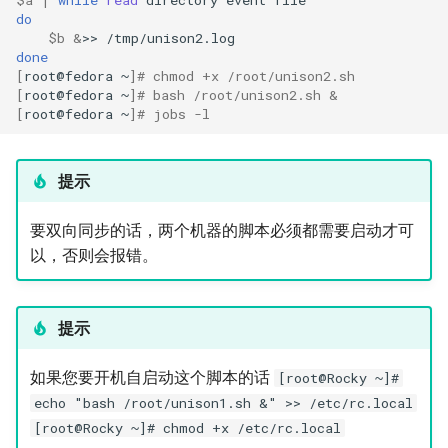
do
$b
&
>>
done
[
root@fedora
~
]
# chmod +x /root/unison2.sh
[
root@fedora
~
]
# bash /root/unison2.sh &
[
root@fedora
~
]
# jobs -l
提示
要双向同步的话，两个机器的脚本必须都需要启动才可
以，否则会报错。
提示
如果您要开机自启动这个脚本的话
[root@Rocky ~]#
echo "bash /root/unison1.sh &" >> /etc/rc.local
[root@Rocky ~]# chmod +x /etc/rc.local