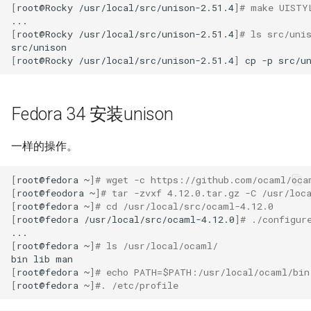
[
root@Rocky
/usr/local/src/unison-2.51.4
]
# make UISTY
Kernel
[
root@Rocky
/usr/local/src/unison-2.51.4
]
# ls src/uni
[
root@Rocky
/usr/local/src/unison-2.51.4
]
cp
-p
src/u
Migrating cgroups v1 to v2 on
Rocky Linux
Fedora 34 安装unison
Mirror Management
Network
一样的操作。
[
root@fedora
~
]
# wget -c https://github.com/ocaml/oca
Package Management
[
root@feodora
~
]
# tar -zvxf 4.12.0.tar.gz -C /usr/loc
[
root@fedora
~
]
# cd /usr/local/src/ocaml-4.12.0
Proxies
[
root@fedora
/usr/local/src/ocaml-4.12.0
]
# ./configur
[
root@fedora
~
]
# ls /usr/local/ocaml/
Repositories
bin
lib
[
root@fedora
~
]
# echo PATH=$PATH:/usr/local/ocaml/bin
Security
[
root@fedora
~
]
#. /etc/profile