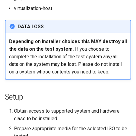
Lab 11: Provisioning Pod
OpenVPN
Conclusions
发布 8.6 版本
virtualization-host
Network Routes
Part 6. Mail servers
DNS
Systemd Service - Python
SSH Certificate Authorities
Script
发布 8.5 版本
DATA LOSS
Lab 12: Smoke Test
and Key Signing
Part 7. High availability
Editors
Test CPU compatibility
发布 8.4 版本
Depending on installer choices this MAY destroy all
Lab 13: Cleaning Up
Systemd Units Hardening
Email
the data on the test system.
If you choose to
torsocks - Route Traffic Via
8 版本的变更日志
complete the installation of the test system any/all
WireGuard VPN
File Sharing Services
Tor/SOCKS5
data on the system may be lost. Please do not install
on a system whose contents you need to keep.
Filesystems
Write to Physical CD/DVD
with Xorriso
Hardware
Setup
HPC
Obtain access to supported system and hardware
Interoperability
class to be installed.
Prepare appropriate media for the selected ISO to be
ISOs