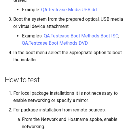
tested.
Example:
QA:Testcase Media USB dd
Kernel
Boot the system from the prepared optical, USB media
Migrating cgroups v1 to v2 on
or virtual device attachment.
Rocky Linux
Examples:
QA:Testcase Boot Methods Boot ISO
,
QA:Testcase Boot Methods DVD
Mirror Management
In the boot menu select the appropriate option to boot
the installer.
Network
Package Management
How to test
Proxies
For local package installations it is not necessary to
enable networking or specify a mirror.
Repositories
For package installation from remote sources:
Security
From the Network and Hostname spoke, enable
networking.