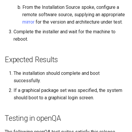
Troubleshooting
From the Installation Source spoke, configure a
remote software source, supplying an appropriate
Virtualization
mirror
for the version and architecture under test.
Web
Complete the installer and wait for the machine to
reboot.
Expected Results
The installation should complete and boot
successfully.
If a graphical package set was specified, the system
should boot to a graphical login screen.
Testing in openQA
The following openQA test suites satisfy this release