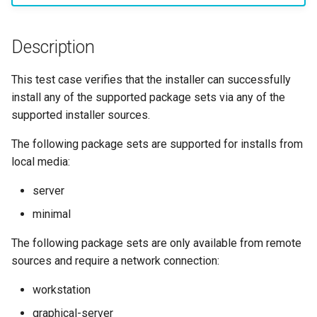
构建和安装自定义Linux内核
(Rocky Linux)
Configuration Files for
Incus Server
导航变更
Getting started with Sparky
Seedbox
PAM authentication modul
Bash - Conditional structur
Part 4. Database Servers
GNOME Shell 扩展
Feature Branch Workflow in
Manual Install of openQA for
Authentication
testing
PHP and PHP-FPM
if and case
6 Profiles
6 Profiles
Simple Gemstone template
进程管理
Working With Filters
Marksman
发布 9.5 版本
Git
rockylinux
Contribute
Sed, Awk & Grep
样式指南
SELinux Security
Part 4.1 Database servers
GNOME Tweaks
Description
Lab 6: Generating the Data
自动模板创建 - Packer -
Tor Onion Service
Bash - Loops
7 Container Configuration
7 Container Configuration
MariaDB
htop - 进程管理
备份和还原
Management server
NvChad UI
发布 9.4 版本
Fork and Branch Git workfl
Encryption Configuration a
Automation
Ansible - VMWare vSphere
Options
Options
Security Enhancements
Document versioning using
Rocky Linux - SSH 公钥和
optimizations
GNOME Online Accounts
This test case verifies that the installer can successfully
Key
two remotes
钥
Bash - Check your knowle
Part 4.2 Database Servers
https - RSA 密钥生成
系统启动
Plugins
发布 9.3 版本
install any of the supported package sets via any of the
Using git pull and git fetch
Backup & Sync
8 Container Snapshots
8 Container Snapshots
MySQL
Licence
Working With Jinja Templat
Taking Screenshots and
supported installer sources.
Lab 7: Bootstrapping the e
An expert contribution guid
Tailscale VPN
in Ansible
Appendix-Practical
Recording Screencasts in
Markdown 演示
任务管理
发布 8.9 版本
Cluster
Adding a remote repositor
Content Management
Examples
9 Snapshot Server
9 Snapshot Server
Part 4.3 MariaDB database
GNOME
Nvchad
The following package sets are supported for installs from
using git CLI
replication
CVE hygiene
Perl - 搜索与替换
实施网络
发布 9.2 版本：
local media:
Lab 8: Bootstrapping the
Communications
10 Automating Snapshots
10 Automating Snapshots
用户和组账号的管理
Web services
server
Kubernetes Control Plane
Tracking vs Non-Tracking
Part 5. Load balancing,
FreeRADIUS RADIUS Serve
rpaste - Pastebin Tool
软件管理
发布 8.8 版本
Branch in Git
caching and proxyfication
Containers
Appendix A - Workstation
Appendix A - Workstation
Currency Conversion with
minimal
Lab 9: Bootstrapping the
Setup
Setup
Valuta on GNOME
FreeRADIUS RADIUS Serve
sed - Search and Replace
特殊权限
发布 9.1 版本
The following package sets are only available from remote
Kubernetes Worker Nodes
Part 5.1 HAProxy
Cloud
with MariaDB
sources and require a network connection:
Setup Local Rocky
关于 systemd
发布 9.0 版本
Lab 10: Configuring kubectl
Part 5.2 Varnish
Database
FreeRADIUS RADIUS Serve
Repositories
workstation
for Remote Access
with Samba Active Director
日志管理
发布 8.7 版本
graphical-server
Part 5.3 Squid
Desktop
bash - 字符串演示