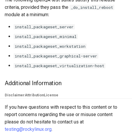
criteria, provided they pass the
_do_install_reboot
module at a minimum:
install_packageset_server
install_packageset_minimal
install_packageset_workstation
install_packageset_graphical-server
install_packageset_virtualization-host
Additional Information
Disclaimer
Attribution
License
If you have questions with respect to this content or to
report concerns regarding the use or misuse content
please do not hesitate to contact us at
testing@rockylinux.org
.