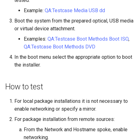
tested.
ISOs
Example:
QA:Testcase Media USB dd
Kernel
Boot the system from the prepared optical, USB media
or virtual device attachment.
Migrating cgroups v1 to v2 on
Examples:
QA:Testcase Boot Methods Boot ISO
,
Rocky Linux
QA:Testcase Boot Methods DVD
In the boot menu select the appropriate option to boot
Mirror Management
the installer.
Network
How to test
Package Management
For local package installations it is not necessary to
Proxies
enable networking or specify a mirror.
Repositories
For package installation from remote sources:
From the Network and Hostname spoke, enable
Security
networking.