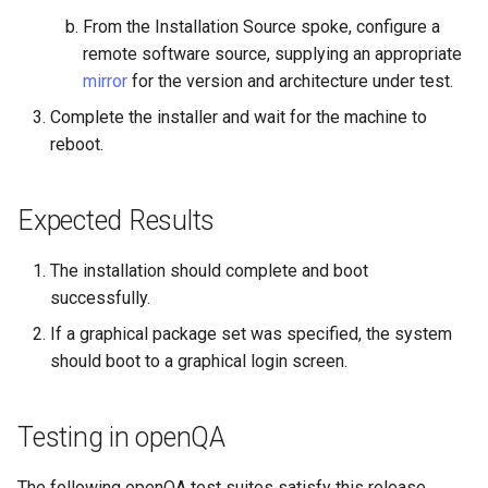
From the Installation Source spoke, configure a
Troubleshooting
remote software source, supplying an appropriate
mirror
for the version and architecture under test.
Virtualization
Complete the installer and wait for the machine to
Web
reboot.
Expected Results
The installation should complete and boot
successfully.
If a graphical package set was specified, the system
should boot to a graphical login screen.
Testing in openQA
The following openQA test suites satisfy this release