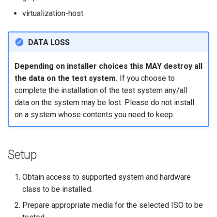
Lab 11: Provisioning Pod
Part 5.3 Squid
Desktop
with Samba Active Director
bash - String Color
Versión 8.6
virtualization-host
Network Routes
Conclusions
Part 6. Mail servers
DNS
OpenVPN
Systemd Service - Python
Release 8.5
DATA LOSS
Lab 12: Smoke Test
Script
Part 7. High availability
Editors
SSH Certificate Authorities
Release 8.4
Depending on installer choices this MAY destroy all
Lab 13: Cleaning Up
and Key Signing
Test CPU compatibility
the data on the test system.
If you choose to
Email
Registro de cambios de
complete the installation of the test system any/all
Systemd Units Hardening
torsocks - Route Traffic Via
Rocky Linux 8
data on the system may be lost. Please do not install
File Sharing Services
Tor/SOCKS5
on a system whose contents you need to keep.
WireGuard VPN
Filesystems
Write to Physical CD/DVD
with Xorriso
Setup
Hardware
HPC
Obtain access to supported system and hardware
class to be installed.
Interoperability
Prepare appropriate media for the selected ISO to be