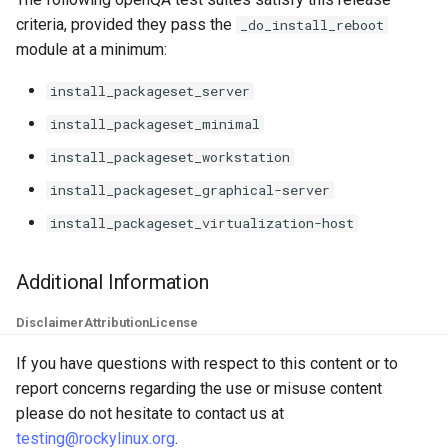
criteria, provided they pass the
_do_install_reboot
module at a minimum:
install_packageset_server
install_packageset_minimal
install_packageset_workstation
install_packageset_graphical-server
install_packageset_virtualization-host
Additional Information
Disclaimer
Attribution
License
If you have questions with respect to this content or to
report concerns regarding the use or misuse content
please do not hesitate to contact us at
testing@rockylinux.org
.