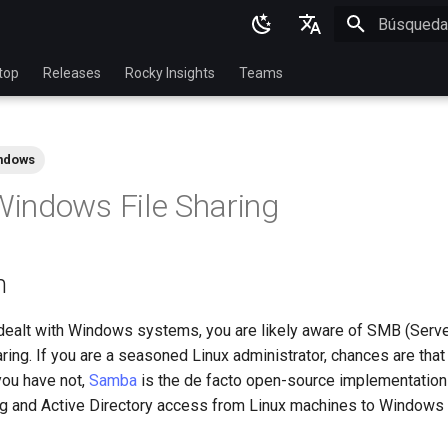
Inicializan
English
top
Releases
Rocky Insights
Teams
Ukrainian
Deutsch
ndows
Français
indows File Sharing
Español
Italian
n
日本語
한국어
 dealt with Windows systems, you are likely aware of SMB (Ser
haring. If you are a seasoned Linux administrator, chances are tha
简体中文
you have not,
Samba
is the de facto open-source implementation
ing and Active Directory access from Linux machines to Windows