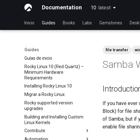
Documentation
10
latest
latest
Inicio
Guides
Books
Labs
Gemstones
Desk
Guides
file transfer
wi
Guías de inicio
Samba W
Rocky Linux 10 (Red Quartz) –
Minimum Hardware
Requirements
Installing Rocky Linux 10
Introductio
Migrar a Rocky Linux
Rocky supported version
If you have ever
upgrades
Block) for file s
Building and Installing Custom
of Samba, but if 
Linux Kernels
enable file shar
Contribute
Automation
Index