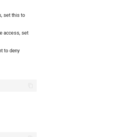
, set this to
te access, set
nt to deny