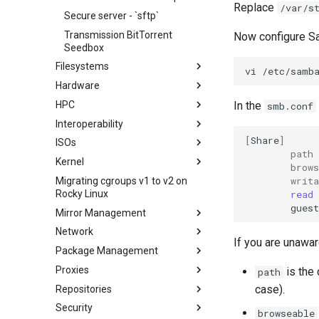
Replace
/var/s
Secure server - `sftp`
Transmission BitTorrent
Now configure S
Seedbox
Filesystems
vi
Hardware
Configuring TRIM
HPC
XFS recovery
Installing Rocky Linux 10 on a
In the
smb.conf
AOOSTAR WTR PRO
Interoperability
Deploying Slurm on Rocky
Enabling VLAN Passthrough on
Linux
[
Share
]
ISOs
Importar Rocky Linux en WSL o
Marvell AQC-series NICs
path
WSL2
Kernel
Creating a Custom Rocky Linux
brows
HPE ProLiant Agentless
ISO
writa
Migrating cgroups v1 to v2 on
Crash analysis
Management Service
read
Rocky Linux
Regenerate `initramfs`
IPMI management
guest
Mirror Management
Enabling VLAN Passthrough on
Network
Adding a Rocky Mirror
Intel X710-series NICs
If you are unawar
Package Management
accel-ppp PPPoE Server
Proxies
Network Configuration
Introduction
is the 
path
case).
Repositories
Hurricane Electric IPv6 Tunnel
DNF package manager
HAProxy-Apache-LXD
Security
LibreNMS monitoring server
Package Build &
i2pd Anonymous Network
Fetch and Distribute RPM
browseable