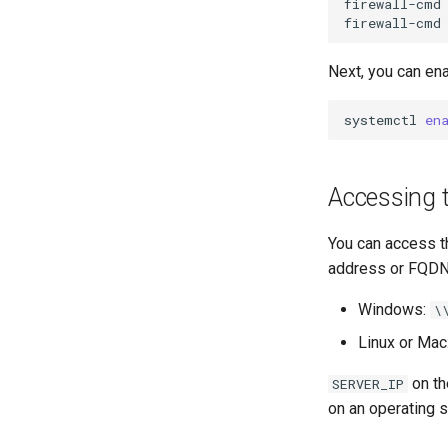
firewall-cmd
OpenVPN
firewall-cmd
SSH Certificate Authorities and
Key Signing
Next, you can en
Systemd Units Hardening
WireGuard VPN
systemctl
en
Accessing 
You can access t
address or FQDN 
Windows:
\
Linux or Mac
on th
SERVER_IP
on an operating 