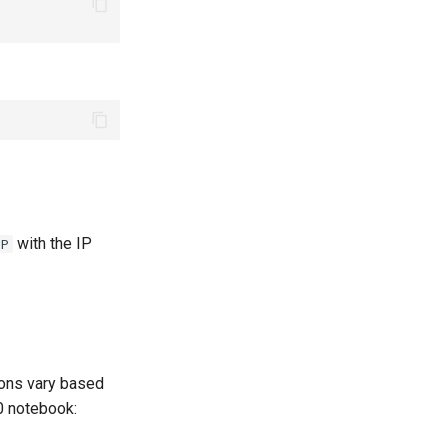
with the IP
IP
tions vary based
0 notebook: