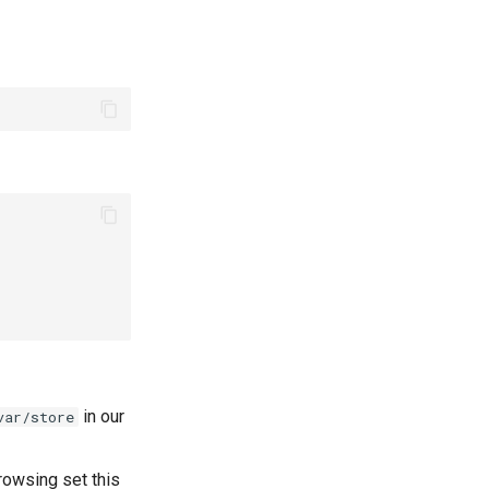
in our
var/store
rowsing set this