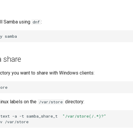
all Samba using
:
dnf
y
a share
ectory you want to share with Windows clients:
inux labels on the
directory:
/var/store
ntext
-a
-t
samba_share_t
"/var/store(/.*)?"
v