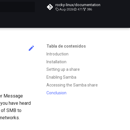
rocky-linux/documentation
Aug-2026
471
386
do búsqueda
Tabla de contenidos
Introduction
Installation
Setting up a share
Enabling Samba
Accessing the Samba share
Conclusion
ver Message
t you have heard
 of SMB to
 networks.