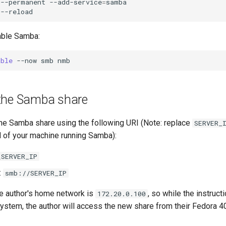
--permanent
--add-service
=
samba

able Samba:
able
--now
smb
the Samba share
he Samba share using the following URI (Note: replace
SERVER_
of your machine running Samba):
\SERVER_IP
:
smb://SERVER_IP
e author's home network is
, so while the instruc
172.20.0.100
system, the author will access the new share from their Fedora 4