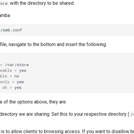
with the directory to be shared.
tore
amba:
file, navigate to the bottom and insert the following:
=
eable
=
ble
=
only
=
ok
=
e of the options above, they are:
directory we are sharing. Set this to your respective directory (
/
is to allow clients to browsing access. If you want to disallow b