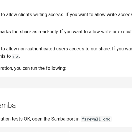
 to allow clients writing access. If you want to allow write access
arks the share as read-only. If you want to allow write or execu
 to allow non-authenticated users access to our share. If you wa
his to
.
no
ration, you can run the following:
Samba
ration tests OK, open the Samba port in
:
firewall-cmd