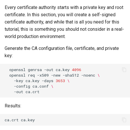
ISOs
Every certificate authority starts with a private key and root
certificate. In this section, you will create a self-signed
Kernel
certificate authority, and while that is all you need for this
tutorial, this is something you should not consider in a real-
Migrating cgroups v1 to v2 on
world production environment.
Rocky Linux
Generate the CA configuration file, certificate, and private
Mirror Management
key:
Network
openssl
genrsa
-out
ca.key
4096
openssl
req
-x509
-new
-sha512
-noenc
\
-key
ca.key
-days
3653
\
Package Management
-config
ca.conf
\
-out
Proxies
Results:
Repositories
Security