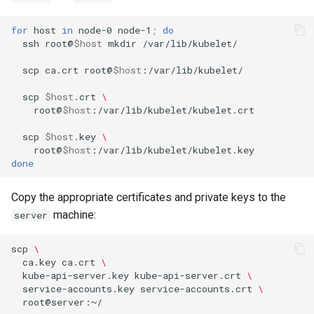
for
host
in
node-0
node-1
;
do
ssh
root@
$host
mkdir
/var/lib/kubelet/

scp
ca.crt
root@
$host
:/var/lib/kubelet/

scp
$host
.crt
\
root@
$host
:/var/lib/kubelet/kubelet.crt

scp
$host
.key
\
root@
$host
done
Copy the appropriate certificates and private keys to the
machine:
server
scp
\
ca.key
ca.crt
\
kube-api-server.key
kube-api-server.crt
\
service-accounts.key
service-accounts.crt
\