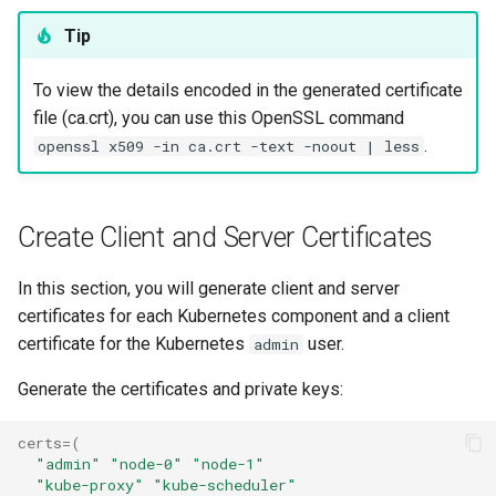
Troubleshooting
Tip
Virtualization
To view the details encoded in the generated certificate
file (ca.crt), you can use this OpenSSL command
Web
.
openssl x509 -in ca.crt -text -noout | less
Create Client and Server Certificates
In this section, you will generate client and server
certificates for each Kubernetes component and a client
certificate for the Kubernetes
user.
admin
Generate the certificates and private keys:
certs
=(
"admin"
"node-0"
"node-1"
"kube-proxy"
"kube-scheduler"