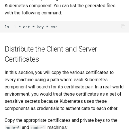
Kubernetes component. You can list the generated files
with the following command:
ls
-1
*.crt
*.key
Distribute the Client and Server
Certificates
In this section, you will copy the various certificates to
every machine using a path where each Kubernetes
component will search for its certificate pair. In a real-world
environment, you would treat these certificates as a set of
sensitive secrets because Kubernetes uses these
components as credentials to authenticate to each other.
Copy the appropriate certificates and private keys to the
and
machines:
node-0
node-1