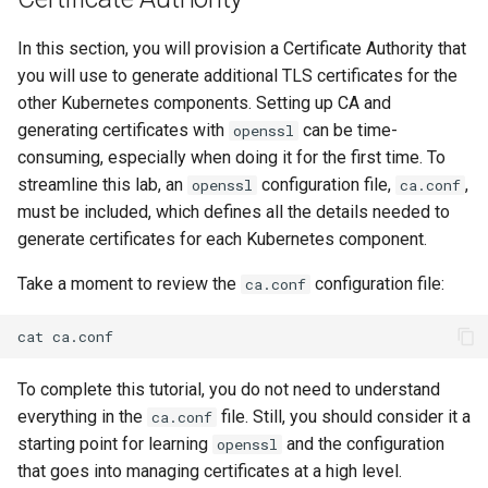
Part 5.3 Squid
Desktop
with Samba Active Director
bash - String Color
Versión 8.6
In this section, you will provision a Certificate Authority that
Conclusions
you will use to generate additional TLS certificates for the
Part 6. Mail servers
DNS
OpenVPN
Systemd Service - Python
Release 8.5
other Kubernetes components. Setting up CA and
Script
Part 7. High availability
Editors
generating certificates with
SSH Certificate Authorities
can be time-
openssl
Release 8.4
and Key Signing
Test CPU compatibility
consuming, especially when doing it for the first time. To
Email
streamline this lab, an
configuration file,
,
openssl
Registro de cambios de
ca.conf
Systemd Units Hardening
torsocks - Route Traffic Via
must be included, which defines all the details needed to
Rocky Linux 8
File Sharing Services
Tor/SOCKS5
generate certificates for each Kubernetes component.
WireGuard VPN
Take a moment to review the
configuration file:
ca.conf
Filesystems
Write to Physical CD/DVD
with Xorriso
cat
Hardware
To complete this tutorial, you do not need to understand
HPC
everything in the
file. Still, you should consider it a
ca.conf
starting point for learning
and the configuration
openssl
Interoperability
that goes into managing certificates at a high level.