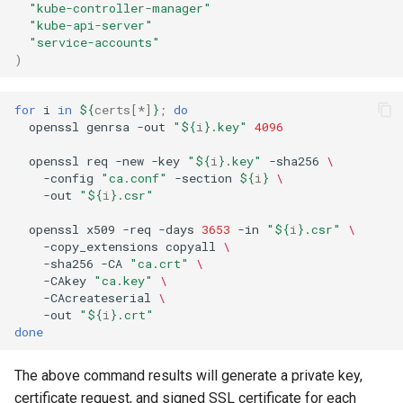
"kube-controller-manager"
"kube-api-server"
"service-accounts"
)
for
i
in
${
certs
[*]
}
;
do
openssl
genrsa
-out
"
${
i
}
.key"
4096
openssl
req
-new
-key
"
${
i
}
.key"
-sha256
\
-config
"ca.conf"
-section
${
i
}
\
-out
"
${
i
}
.csr"
openssl
x509
-req
-days
3653
-in
"
${
i
}
.csr"
\
-copy_extensions
copyall
\
-sha256
-CA
"ca.crt"
\
-CAkey
"ca.key"
\
-CAcreateserial
\
-out
"
${
i
}
.crt"
done
The above command results will generate a private key,
certificate request, and signed SSL certificate for each