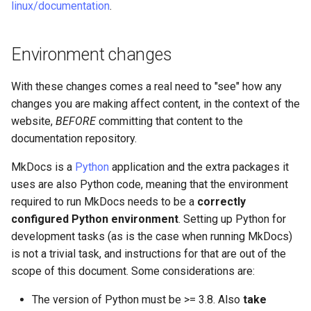
linux/documentation
.
Environment changes
With these changes comes a real need to "see" how any
changes you are making affect content, in the context of the
website,
BEFORE
committing that content to the
documentation repository.
MkDocs is a
Python
application and the extra packages it
uses are also Python code, meaning that the environment
required to run MkDocs needs to be a
correctly
configured Python environment
. Setting up Python for
development tasks (as is the case when running MkDocs)
is not a trivial task, and instructions for that are out of the
scope of this document. Some considerations are:
The version of Python must be >= 3.8. Also
take