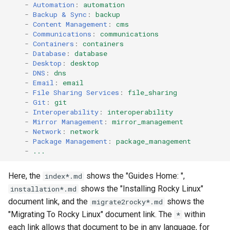
-
Automation
:
automation
-
Backup & Sync
:
backup
-
Content Management
:
cms
-
Communications
:
communications
-
Containers
:
containers
-
Database
:
database
-
Desktop
:
desktop
-
DNS
:
dns
-
Email
:
email
-
File Sharing Services
:
file_sharing
-
Git
:
git
-
Interoperability
:
interoperability
-
Mirror Management
:
mirror_management
-
Network
:
network
-
Package Management
:
package_management
-
...
Here, the
shows the "Guides Home: ",
index*.md
shows the "Installing Rocky Linux"
installation*.md
document link, and the
shows the
migrate2rocky*.md
"Migrating To Rocky Linux" document link. The
within
*
each link allows that document to be in any language, for