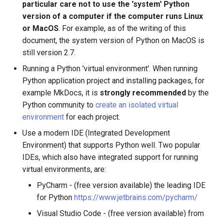
particular care not to use the 'system' Python
version of a computer if the computer runs Linux
or MacOS
. For example, as of the writing of this
document, the system version of Python on MacOS is
still version 2.7.
Running a Python 'virtual environment'. When running
Python application project and installing packages, for
example MkDocs, it is
strongly recommended
by the
Python community to
create an isolated virtual
environment
for each project.
Use a modern IDE (Integrated Development
Environment) that supports Python well. Two popular
IDEs, which also have integrated support for running
virtual environments, are:
PyCharm - (free version available) the leading IDE
for Python
https://www.jetbrains.com/pycharm/
Visual Studio Code - (free version available) from