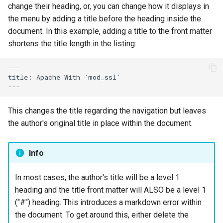
change their heading, or, you can change how it displays in
the menu by adding a title before the heading inside the
document. In this example, adding a title to the front matter
shortens the title length in the listing:
---

title: Apache With `mod_ssl`

This changes the title regarding the navigation but leaves
the author's original title in place within the document.
Info
In most cases, the author's title will be a level 1
heading and the title front matter will ALSO be a level 1
("#") heading. This introduces a markdown error within
the document. To get around this, either delete the