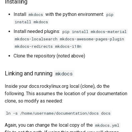
Installing
Install
with the python environment:
mkdocs
pip
install mkdocs
Install needed plugins:
pip install mkdocs-material
mkdocs-localsearch mkdocs-awesome-pages-plugin
mkdocs-redirects mkdocs-i18n
Clone the repository (noted above)
Linking and running
mkdocs
Inside your docs.rockylinux.org local (clone), do the
following. This assumes the location of your documentation
clone, so modify as needed:
ln -s /home/username/documentation/docs docs
Again, you can change the local copy of the
mkdocs.yml