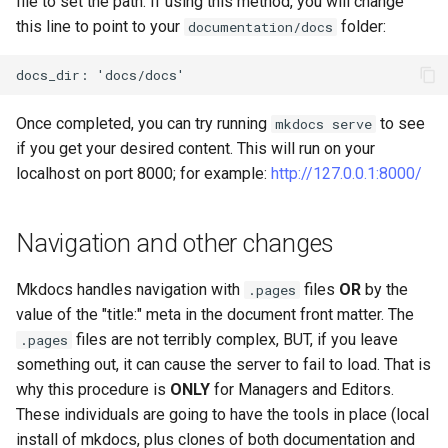
file to set the path. If using this method, you will change
this line to point to your
folder:
documentation/docs
Once completed, you can try running
to see
mkdocs serve
if you get your desired content. This will run on your
localhost on port 8000; for example:
http://127.0.0.1:8000/
Navigation and other changes
Mkdocs handles navigation with
files
OR
by the
.pages
value of the "title:" meta in the document front matter. The
files are not terribly complex, BUT, if you leave
.pages
something out, it can cause the server to fail to load. That is
why this procedure is
ONLY
for Managers and Editors.
These individuals are going to have the tools in place (local
install of mkdocs, plus clones of both documentation and