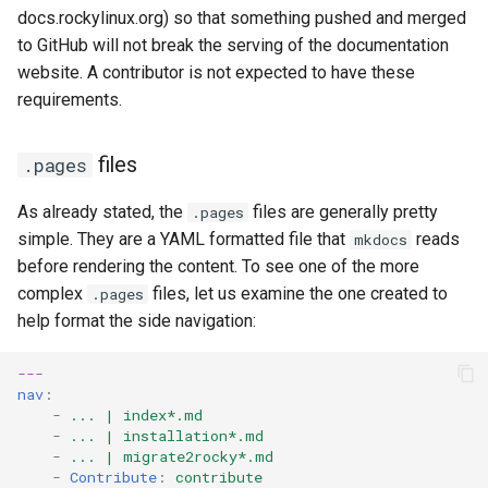
docs.rockylinux.org) so that something pushed and merged
to GitHub will not break the serving of the documentation
website. A contributor is not expected to have these
requirements.
files
.pages
As already stated, the
files are generally pretty
.pages
simple. They are a YAML formatted file that
reads
mkdocs
before rendering the content. To see one of the more
complex
files, let us examine the one created to
.pages
help format the side navigation:
---
nav
:
-
... | index*.md
-
... | installation*.md
-
... | migrate2rocky*.md
-
Contribute
:
contribute