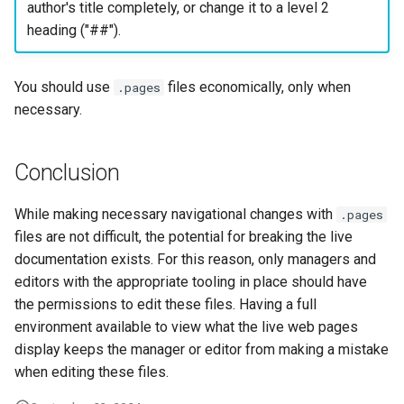
author's title completely, or change it to a level 2
heading ("##").
You should use
files economically, only when
.pages
necessary.
Conclusion
While making necessary navigational changes with
.pages
files are not difficult, the potential for breaking the live
documentation exists. For this reason, only managers and
editors with the appropriate tooling in place should have
the permissions to edit these files. Having a full
environment available to view what the live web pages
display keeps the manager or editor from making a mistake
when editing these files.