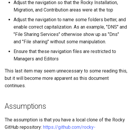
Adjust the navigation so that the Rocky Installation,
Lab 11: Provisioning Pod
Part 5.3 Squid
with Samba Active Directory
bash - String Color
Versión 8.6
Migration, and Contribution areas were at the top
Network Routes
Conclusions
Adjust the navigation to name some folders better, and
Part 6. Mail servers
OpenVPN
Systemd Service - Python
Release 8.5
enable correct capitalization. As an example, "DNS" and
Lab 12: Smoke Test
Script
"File Sharing Services" otherwise show up as "Dns"
Part 7. High availability
SSH Certificate Authorities
Release 8.4
Lab 13: Cleaning Up
and "File sharing" without some manipulation.
and Key Signing
Test CPU compatibility
Registro de cambios de
Ensure that these navigation files are restricted to
Systemd Units Hardening
torsocks - Route Traffic Via
Rocky Linux 8
Managers and Editors
Tor/SOCKS5
This last item may seem unnecessary to some reading this,
WireGuard VPN
but it will become more apparent as this document
Write to Physical CD/DVD
with Xorriso
continues.
Assumptions
The assumption is that you have a local clone of the Rocky
GitHub repository:
https://github.com/rocky-