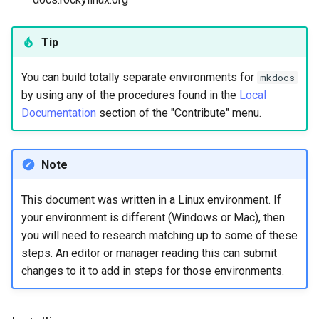
Tip
You can build totally separate environments for
mkdocs
by using any of the procedures found in the
Local
Documentation
section of the "Contribute" menu.
Note
This document was written in a Linux environment. If
your environment is different (Windows or Mac), then
you will need to research matching up to some of these
steps. An editor or manager reading this can submit
changes to it to add in steps for those environments.