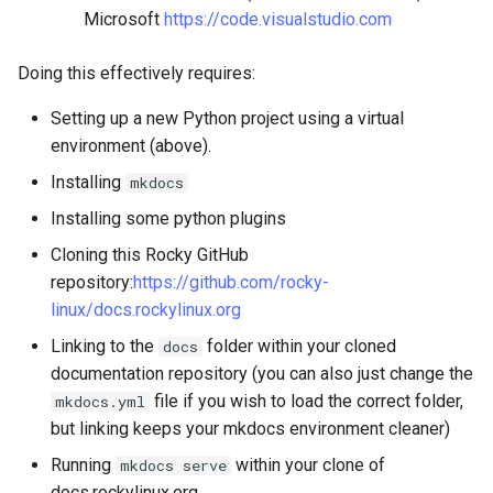
Microsoft
https://code.visualstudio.com
Doing this effectively requires:
Setting up a new Python project using a virtual
environment (above).
Installing
mkdocs
Installing some python plugins
Cloning this Rocky GitHub
repository:
https://github.com/rocky-
linux/docs.rockylinux.org
Linking to the
folder within your cloned
docs
documentation repository (you can also just change the
file if you wish to load the correct folder,
mkdocs.yml
but linking keeps your mkdocs environment cleaner)
Running
within your clone of
mkdocs serve
docs.rockylinux.org