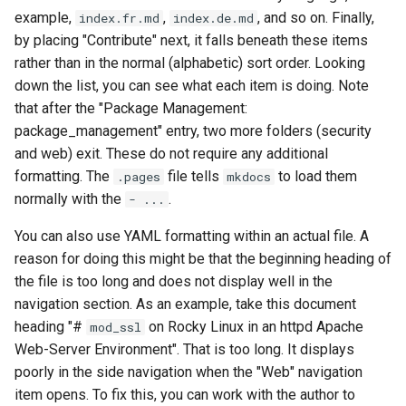
example,
,
, and so on. Finally,
index.fr.md
index.de.md
by placing "Contribute" next, it falls beneath these items
rather than in the normal (alphabetic) sort order. Looking
down the list, you can see what each item is doing. Note
that after the "Package Management:
package_management" entry, two more folders (security
and web) exit. These do not require any additional
formatting. The
file tells
to load them
.pages
mkdocs
normally with the
.
- ...
You can also use YAML formatting within an actual file. A
reason for doing this might be that the beginning heading of
the file is too long and does not display well in the
navigation section. As an example, take this document
heading "#
on Rocky Linux in an httpd Apache
mod_ssl
Web-Server Environment". That is too long. It displays
poorly in the side navigation when the "Web" navigation
item opens. To fix this, you can work with the author to