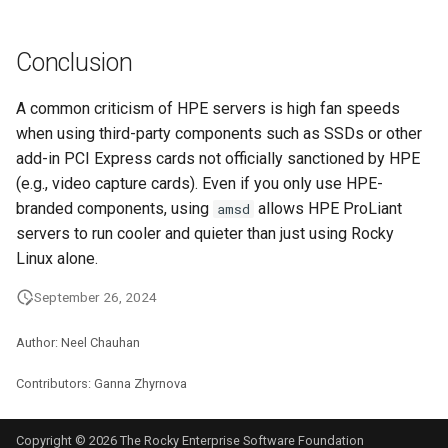
Conclusion
A common criticism of HPE servers is high fan speeds
when using third-party components such as SSDs or other
add-in PCI Express cards not officially sanctioned by HPE
(e.g., video capture cards). Even if you only use HPE-
branded components, using
allows HPE ProLiant
amsd
servers to run cooler and quieter than just using Rocky
Linux alone.
September 26, 2024
Author: Neel Chauhan
Contributors: Ganna Zhyrnova
Copyright © 2026 The Rocky Enterprise Software Foundation