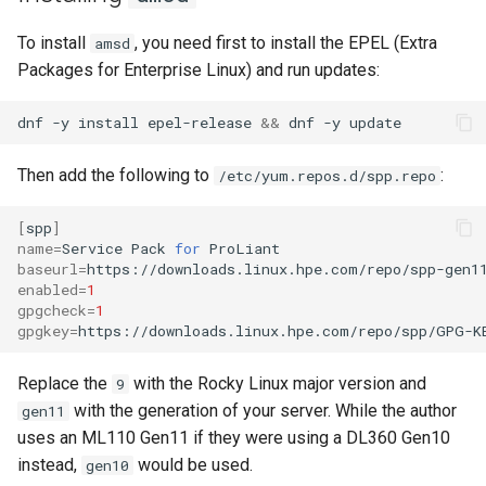
Lab 11: Provisioning Pod
Part 5.3 Squid
with Samba Active Directory
bash - String Color
Versión 8.6
To install
, you need first to install the EPEL (Extra
amsd
Network Routes
Conclusions
Packages for Enterprise Linux) and run updates:
Part 6. Mail servers
OpenVPN
Systemd Service - Python
Release 8.5
Lab 12: Smoke Test
Script
dnf
-y
install
epel-release
&&
dnf
-y
Part 7. High availability
SSH Certificate Authorities
Release 8.4
Lab 13: Cleaning Up
and Key Signing
Test CPU compatibility
Then add the following to
:
/etc/yum.repos.d/spp.repo
Registro de cambios de
Systemd Units Hardening
torsocks - Route Traffic Via
Rocky Linux 8
[
spp
]
Tor/SOCKS5
name
=
Service
Pack
for
WireGuard VPN
baseurl
=
Write to Physical CD/DVD
enabled
=
1
gpgcheck
=
1
with Xorriso
gpgkey
=
https://downloads.linux.hpe.com/repo/spp/GPG-K
Replace the
with the Rocky Linux major version and
9
with the generation of your server. While the author
gen11
uses an ML110 Gen11 if they were using a DL360 Gen10
instead,
would be used.
gen10