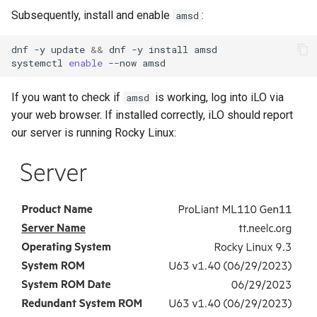
Subsequently, install and enable
:
amsd
dnf
-y
update
&&
dnf
-y
install
amsd

systemctl
enable
--now
If you want to check if
is working, log into iLO via
amsd
your web browser. If installed correctly, iLO should report
our server is running Rocky Linux: