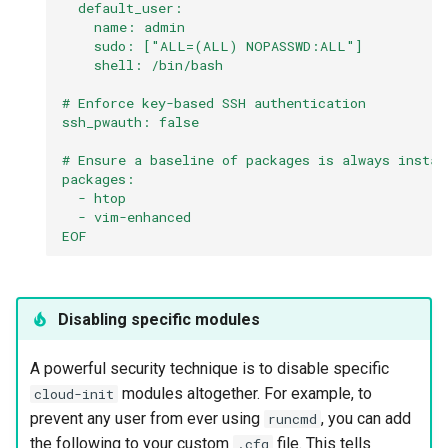
  default_user:
    name: admin
    sudo: ["ALL=(ALL) NOPASSWD:ALL"]
    shell: /bin/bash
# Enforce key-based SSH authentication
ssh_pwauth: false
# Ensure a baseline of packages is always instal
packages:
  - htop
  - vim-enhanced
EOF
Disabling specific modules
A powerful security technique is to disable specific
modules altogether. For example, to
cloud-init
prevent any user from ever using
, you can add
runcmd
the following to your custom
file. This tells
.cfg