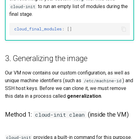
to run an empty list of modules during the
cloud-init
final stage.
cloud_final_modules
:
[]
3. Generalizing the image
Our VM now contains our custom configuration, as well as
unique machine identifiers (such as
) and
/etc/machine-id
SSH host keys. Before we can clone it, we must remove
this data in a process called
generalization
.
Method 1:
(inside the VM)
cloud-init clean
provides a built-in command for this purpose.
cloud-init