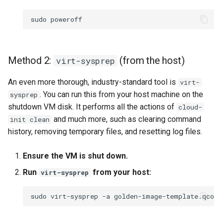
sudo
Method 2:
(from the host)
virt-sysprep
An even more thorough, industry-standard tool is
virt-
. You can run this from your host machine on the
sysprep
shutdown VM disk. It performs all the actions of
cloud-
and much more, such as clearing command
init clean
history, removing temporary files, and resetting log files.
Ensure the VM is shut down.
Run
from your host:
virt-sysprep
sudo
virt-sysprep
-a