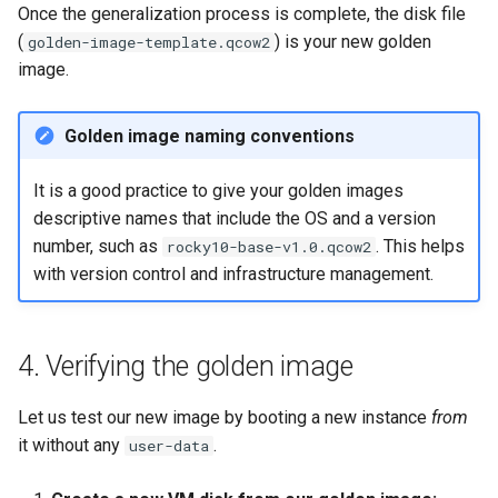
Once the generalization process is complete, the disk file
(
) is your new golden
golden-image-template.qcow2
image.
Golden image naming conventions
It is a good practice to give your golden images
descriptive names that include the OS and a version
number, such as
. This helps
rocky10-base-v1.0.qcow2
with version control and infrastructure management.
4. Verifying the golden image
Let us test our new image by booting a new instance
from
it without any
.
user-data