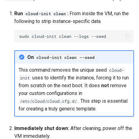
Run
:
From inside the VM, run the
cloud-init clean
following to strip instance-specific data.
sudo
cloud-init
clean
--logs
On
cloud-init clean --seed
This command removes the unique seed
cloud-
uses to identify the instance, forcing it to run
init
from scratch on the next boot. It does
not
remove
your custom configurations in
. This step is essential
/etc/cloud/cloud.cfg.d/
for creating a truly generic template.
Immediately shut down:
After cleaning, power off the
VM immediately.