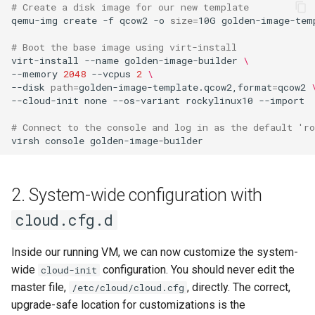
# Create a disk image for our new template
Lab 11: Provisioning Pod
Part 5.3 Squid
with Samba Active Directory
bash - String Color
Versión 8.6
qemu-img
create
-f
qcow2
-o
size
=
10G
golden-image-temp
Network Routes
Conclusions
# Boot the base image using virt-install
Part 6. Mail servers
OpenVPN
Systemd Service - Python
Release 8.5
virt-install
--name
golden-image-builder
\
Lab 12: Smoke Test
Script
--memory
2048
--vcpus
2
\
Part 7. High availability
SSH Certificate Authorities
Release 8.4
--disk
path
=
golden-image-template.qcow2,format
=
qcow2
Lab 13: Cleaning Up
--cloud-init
none
--os-variant
rockylinux10
--import

and Key Signing
Test CPU compatibility
Registro de cambios de
# Connect to the console and log in as the default 'ro
Systemd Units Hardening
torsocks - Route Traffic Via
Rocky Linux 8
virsh
console
Tor/SOCKS5
WireGuard VPN
Write to Physical CD/DVD
2. System-wide configuration with
with Xorriso
cloud.cfg.d
Inside our running VM, we can now customize the system-
wide
configuration. You should never edit the
cloud-init
master file,
, directly. The correct,
/etc/cloud/cloud.cfg
upgrade-safe location for customizations is the