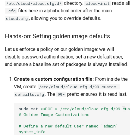
directory.
reads all
/etc/cloud/cloud.cfg.d/
cloud-init
files here in alphabetical order after the main
.cfg
, allowing you to override defaults.
cloud.cfg
Hands-on: Setting golden image defaults
Let us enforce a policy on our golden image: we will
disable password authentication, set a new default user,
and ensure a baseline set of packages is always installed.
Create a custom configuration file:
From inside the
VM, create
/etc/cloud/cloud.cfg.d/99-custom-
. The
prefix ensures it is read last.
defaults.cfg
99-
sudo
cat
<<EOF > /etc/cloud/cloud.cfg.d/99-custo
# Golden Image Customizations
# Define a new default user named 'admin'
system_info: