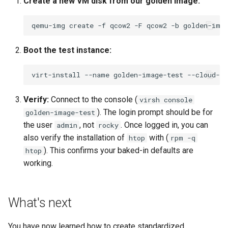
Create a new VM disk from our golden image:
qemu-img
create
-f
qcow2
-F
qcow2
-b
golden-ima
Boot the test instance:
virt-install
--name
golden-image-test
--cloud-in
Verify:
Connect to the console (
virsh console
). The login prompt should be for
golden-image-test
the user
, not
. Once logged in, you can
admin
rocky
also verify the installation of
with (
htop
rpm -q
). This confirms your baked-in defaults are
htop
working.
What's next
You have now learned how to create standardized