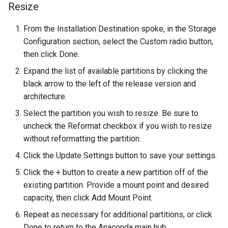
Resize
ISOs
From the Installation Destination spoke, in the Storage
Kernel
Configuration section, select the Custom radio button,
then click Done.
Migrating cgroups v1 to v2 on
Rocky Linux
Expand the list of available partitions by clicking the
black arrow to the left of the release version and
Mirror Management
architecture.
Select the partition you wish to resize. Be sure to
Network
uncheck the Reformat checkbox if you wish to resize
without reformatting the partition.
Package Management
Click the Update Settings button to save your settings.
Proxies
Click the + button to create a new partition off of the
existing partition. Provide a mount point and desired
Repositories
capacity, then click Add Mount Point.
Repeat as necessary for additional partitions, or click
Security
Done to return to the Anaconda main hub.