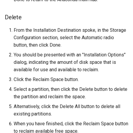
Troubleshooting
Delete
Virtualization
From the Installation Destination spoke, in the Storage
Configuration section, select the Automatic radio
Web
button, then click Done.
You should be presented with an "Installation Options"
dialog, indicating the amount of disk space that is
available for use and available to reclaim.
Click the Reclaim Space button.
Select a partition, then click the Delete button to delete
the partition and reclaim the space.
Alternatively, click the Delete All button to delete all
existing partitions.
When you have finished, click the Reclaim Space button
to reclaim available free space.