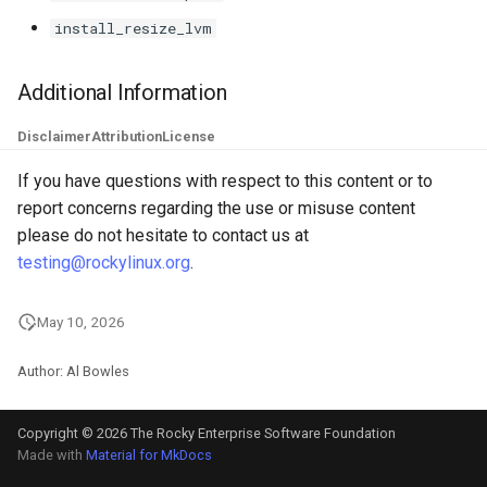
install_resize_lvm
Additional Information
Disclaimer
Attribution
License
If you have questions with respect to this content or to
report concerns regarding the use or misuse content
please do not hesitate to contact us at
testing@rockylinux.org
.
May 10, 2026
Author: Al Bowles
Copyright © 2026 The Rocky Enterprise Software Foundation
Made with
Material for MkDocs