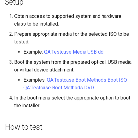
Setup
Lab 11: Provisioning Pod
Part 5.3 Squid
Desktop
with Samba Active Director
bash - String Color
Versión 8.6
Network Routes
Conclusions
Obtain access to supported system and hardware
Part 6. Mail servers
DNS
OpenVPN
Systemd Service - Python
Release 8.5
class to be installed.
Lab 12: Smoke Test
Script
Prepare appropriate media for the selected ISO to be
Part 7. High availability
Editors
SSH Certificate Authorities
Release 8.4
tested.
Lab 13: Cleaning Up
and Key Signing
Test CPU compatibility
Email
Example:
QA:Testcase Media USB dd
Registro de cambios de
Systemd Units Hardening
torsocks - Route Traffic Via
Rocky Linux 8
Boot the system from the prepared optical, USB media
File Sharing Services
Tor/SOCKS5
or virtual device attachment.
WireGuard VPN
Examples:
QA:Testcase Boot Methods Boot ISO
,
Filesystems
Write to Physical CD/DVD
QA:Testcase Boot Methods DVD
with Xorriso
Hardware
In the boot menu select the appropriate option to boot
the installer.
HPC
How to test
Interoperability