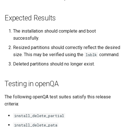
Expected Results
The installation should complete and boot
successfully.
Resized partitions should correctly reflect the desired
size. This may be verified using the
command.
lsblk
Deleted partitions should no longer exist.
Testing in openQA
The following openQA test suites satisfy this release
criteria:
install_delete_partial
install_delete_pata