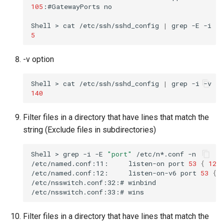
105
:#GatewayPorts
no

Shell
>
cat
/etc/ssh/sshd_config
|
grep
-E
-i
"p
5
-v option
Shell
>
cat
/etc/ssh/sshd_config
|
grep
-i
-v
-E
140
Filter files in a directory that have lines that match the
string (Exclude files in subdirectories)
Shell
>
grep
-i
-E
"port"
/etc/n*.conf
-n

/etc/named.conf:11:
listen-on
port
53
{
127
/etc/named.conf:12:
listen-on-v6
port
53
{
/etc/nsswitch.conf:32:#
winbind
/etc/nsswitch.conf:33:#
wins
Filter files in a directory that have lines that match the