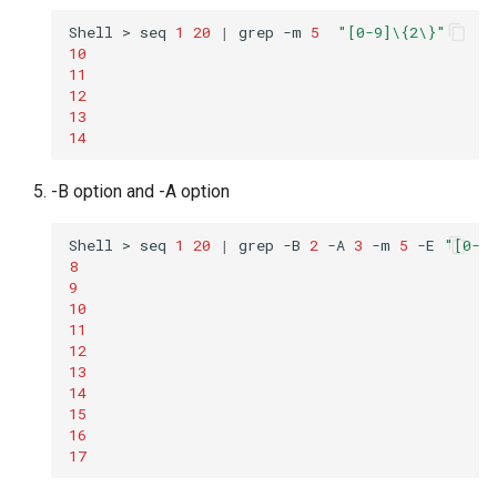
Shell
>
seq
1
20
|
grep
-m
5
"[0-9]\{2\}"
10
11
12
13
14
-B option and -A option
Shell
>
seq
1
20
|
grep
-B
2
-A
3
-m
5
-E
"[0-9
8
9
10
11
12
13
14
15
16
17