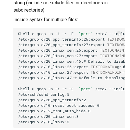
string (include or exclude files or directories in
subdirectories)
Include syntax for multiple files:
Shell
>
grep
-n
-i
-r
-E
"port"
/etc/
--include
/etc/grub.d/20_ppc_terminfo:26:export
TEXTDOMAI
/etc/grub.d/20_ppc_terminfo:27:export
TEXTDOMAI
/etc/grub.d/20_linux_xen:26:export
TEXTDOMAIN
=
gr
/etc/grub.d/20_linux_xen:27:export
TEXTDOMAINDI
/etc/grub.d/20_linux_xen:46:#
Default
to
disabli
/etc/grub.d/10_linux:26:export
TEXTDOMAIN
=
grub

/etc/grub.d/10_linux:27:export
TEXTDOMAINDIR
=
"
$
/etc/grub.d/10_linux:47:#
Default
to
disabling
p
Shell
>
grep
-n
-i
-r
-E
"port"
/etc/
--include
/etc/ssh/sshd_config:5

/etc/grub.d/20_ppc_terminfo:2

/etc/grub.d/10_reset_boot_success:0

/etc/grub.d/12_menu_auto_hide:0

/etc/grub.d/20_linux_xen:3
