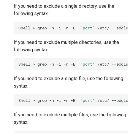
If you need to exclude a single directory, use the
following syntax:
Shell
>
grep
-n
-i
-r
-E
"port"
/etc/
--exclude
If you need to exclude multiple directories, use the
following syntax:
Shell
>
grep
-n
-i
-r
-E
"port"
/etc/
--exclude
If you need to exclude a single file, use the following
syntax:
Shell
>
grep
-n
-i
-r
-E
"port"
/etc/
--exclude
If you need to exclude multiple files, use the following
syntax: