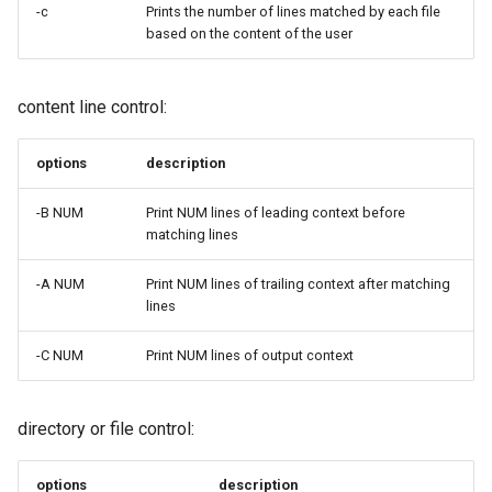
-c
Prints the number of lines matched by each file
Troubleshooting
based on the content of the user
Virtualization
content line control:
Web
options
description
-B NUM
Print NUM lines of leading context before
matching lines
-A NUM
Print NUM lines of trailing context after matching
lines
-C NUM
Print NUM lines of output context
directory or file control:
options
description