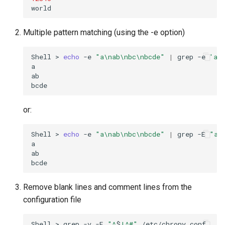
Multiple pattern matching (using the -e option)
Shell
>
echo
-e
"a\nab\nbc\nbcde"
|
grep
-e
'a'
a

ab

or:
Shell
>
echo
-e
"a\nab\nbc\nbcde"
|
grep
-E
"a|
a

ab

Remove blank lines and comment lines from the
configuration file
Shell
>
grep
-v
-E
"^
$
|^#"
/etc/chrony.conf
