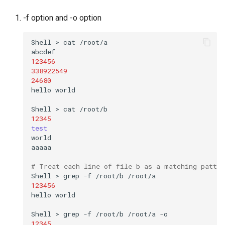
-f option and -o option
Shell
>
cat
/root/a

123456
338922549
24680
hello
world

Shell
>
cat
12345
test
world

aaaaa

# Treat each line of file b as a matching patter
Shell
>
grep
-f
/root/b
123456
hello
world

Shell
>
grep
-f
/root/b
/root/a
12345