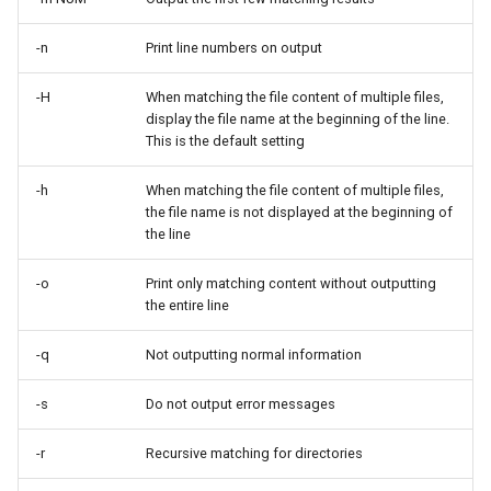
ISOs
-n
Print line numbers on output
Kernel
-H
When matching the file content of multiple files,
display the file name at the beginning of the line.
Migrating cgroups v1 to v2 on
This is the default setting
Rocky Linux
-h
When matching the file content of multiple files,
Mirror Management
the file name is not displayed at the beginning of
the line
Network
-o
Print only matching content without outputting
the entire line
Package Management
-q
Not outputting normal information
Proxies
-s
Do not output error messages
Repositories
-r
Recursive matching for directories
Security