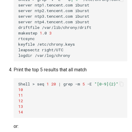
server
ntp1.tencent.com
iburst

server
ntp2.tencent.com
iburst

server
ntp3.tencent.com
iburst

server
ntp4.tencent.com
iburst

driftfile
/var/lib/chrony/drift

makestep
1
.0
3
rtcsync

keyfile
/etc/chrony.keys

leapsectz
right/UTC

logdir
Print the top 5 results that all match
Shell
>
seq
1
20
|
grep
-m
5
-E
"[0-9]{2}"
10
11
12
13
14
or: