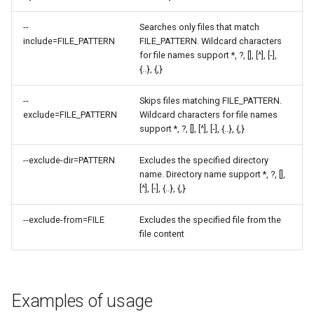
--
Searches only files that match
include=FILE_PATTERN
FILE_PATTERN. Wildcard characters
for file names support *, ?, [], [^], [-],
{..}, {,}
--
Skips files matching FILE_PATTERN.
exclude=FILE_PATTERN
Wildcard characters for file names
support *, ?, [], [^], [-], {..}, {,}
--exclude-dir=PATTERN
Excludes the specified directory
name. Directory name support *, ?, [],
[^], [-], {..}, {,}
--exclude-from=FILE
Excludes the specified file from the
file content
Examples of usage