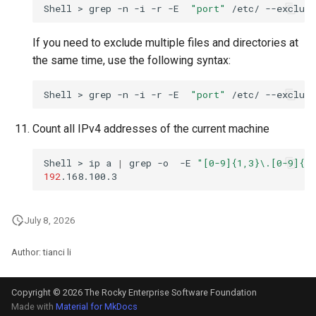
Shell
>
grep
-n
-i
-r
-E
"port"
/etc/
--exclude
If you need to exclude multiple files and directories at
the same time, use the following syntax:
Shell
>
grep
-n
-i
-r
-E
"port"
/etc/
--exclude
Count all IPv4 addresses of the current machine
Shell
>
ip
a
|
grep
-o
-E
"[0-9]{1,3}\.[0-9]{1,
192
July 8, 2026
Author: tianci li
Copyright © 2026 The Rocky Enterprise Software Foundation
Made with
Material for MkDocs