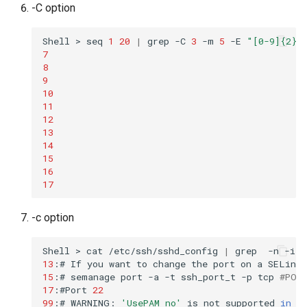
-C option
Shell
>
seq
1
20
|
grep
-C
3
-m
5
-E
"[0-9]{2}"
7
8
9
10
11
12
13
14
15
16
17
-c option
Shell
>
cat
/etc/ssh/sshd_config
|
grep
-n
-i
-
13
:#
If
you
want
to
change
the
port
on
a
SELinux
15
:#
semanage
port
-a
-t
ssh_port_t
-p
tcp
#POR
17
:#Port
22
99
:#
WARNING:
'UsePAM no'
is
not
supported
in
R