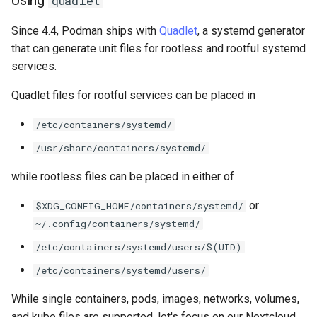
quadlet
ISOs
Since 4.4, Podman ships with
Quadlet
, a systemd generator
Kernel
that can generate unit files for rootless and rootful systemd
services.
Migrating cgroups v1 to v2 on
Quadlet files for rootful services can be placed in
Rocky Linux
/etc/containers/systemd/
Mirror Management
/usr/share/containers/systemd/
Network
while rootless files can be placed in either of
Package Management
or
$XDG_CONFIG_HOME/containers/systemd/
~/.config/containers/systemd/
Proxies
/etc/containers/systemd/users/$(UID)
Repositories
/etc/containers/systemd/users/
While single containers, pods, images, networks, volumes,
Security
and kube files are supported, let's focus on our Nextcloud