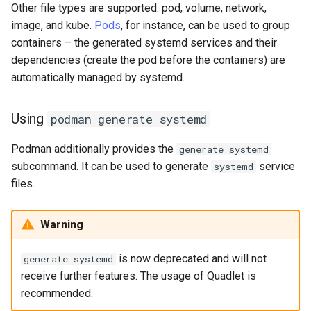
Other file types are supported: pod, volume, network,
image, and kube.
Pods
, for instance, can be used to group
containers – the generated systemd services and their
dependencies (create the pod before the containers) are
automatically managed by systemd.
Using
podman generate systemd
Podman additionally provides the
generate systemd
subcommand. It can be used to generate
service
systemd
files.
Warning
is now deprecated and will not
generate systemd
receive further features. The usage of Quadlet is
recommended.