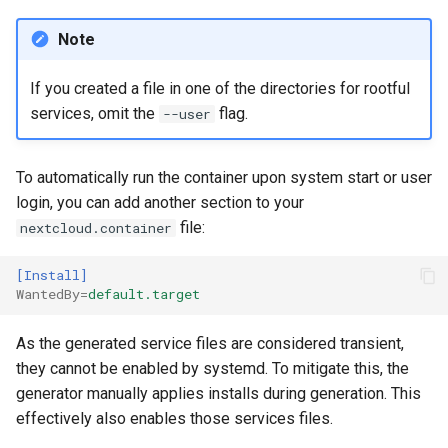
Note
If you created a file in one of the directories for rootful
services, omit the
flag.
--user
To automatically run the container upon system start or user
login, you can add another section to your
file:
nextcloud.container
[Install]
WantedBy
=
default.target
As the generated service files are considered transient,
they cannot be enabled by systemd. To mitigate this, the
generator manually applies installs during generation. This
effectively also enables those services files.