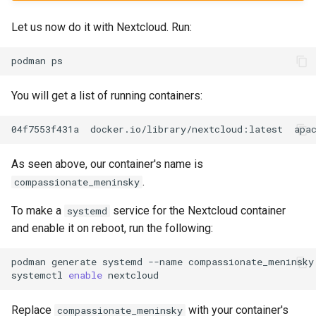
Let us now do it with Nextcloud. Run:
podman
You will get a list of running containers:
04f7553f431a
docker.io/library/nextcloud:latest
apa
As seen above, our container's name is
.
compassionate_meninsky
To make a
service for the Nextcloud container
systemd
and enable it on reboot, run the following:
podman
generate
systemd
--name
compassionate_meninsky
systemctl
enable
Replace
with your container's
compassionate_meninsky