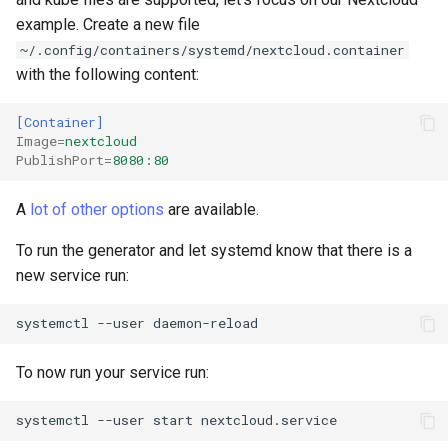
example. Create a new file
Troubleshooting
~/.config/containers/systemd/nextcloud.container
with the following content:
Virtualization
[Container]
Web
Image
=
nextcloud
PublishPort
=
8080:80
A
lot of other options
are available.
To run the generator and let systemd know that there is a
new service run:
systemctl
--user
To now run your service run:
systemctl
--user
start