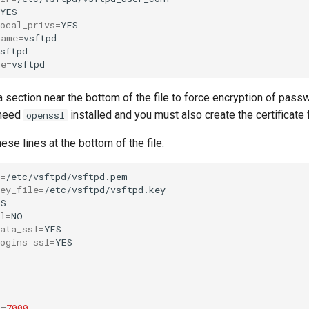
local_privs
=
name
=
me
=
 section near the bottom of the file to force encryption of pass
 need
installed and you must also create the certificate f
openssl
ese lines at the bottom of the file:
=
ey_file
=
l
=
ata_ssl
=
ogins_ssl
=
t
=
7000