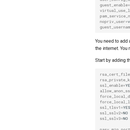
guest_enable
=
virtual_use_
pam_service_
nopriv_user
=
guest_userna
You need to add a
the internet. You
Start by adding th
rsa_cert_file
rsa_private_k
ssl_enable
=
allow_anon_ss
force_local_d
force_local_l
ssl_tlsv1
=
ssl_sslv2
=
ssl_sslv3
=
NO

pasv_min_por