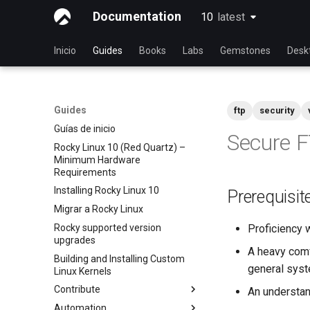
Documentation
10
latest
latest
Inicio
Guides
Books
Labs
Gemstones
Desk
Guides
ftp
security
Guías de inicio
Secure F
Rocky Linux 10 (Red Quartz) –
Minimum Hardware
Requirements
Installing Rocky Linux 10
Prerequisit
Migrar a Rocky Linux
Rocky supported version
Proficiency 
upgrades
A heavy comf
Building and Installing Custom
general syst
Linux Kernels
Contribute
An understa
Automation
Index