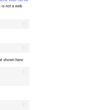
is is not a web
hat shown here: