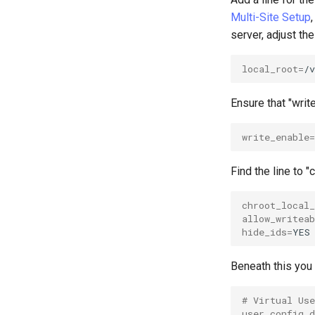
OpenVPN
Multi-Site Setup
SSH Certificate Authorities and
server, adjust the
Key Signing
Systemd Units Hardening
local_root
=
WireGuard VPN
Ensure that "writ
write_enable
=
Find the line to 
chroot_local_
allow_writeab
hide_ids
=
Beneath this you 
# Virtual Us
user_config_d