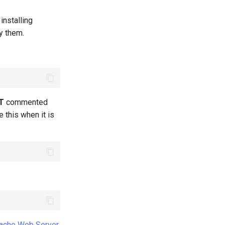
installing
fy them.
T
commented
e this when it is
ache Web Server