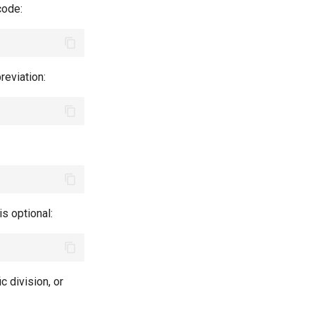
 code:
reviation:
is optional:
ic division, or