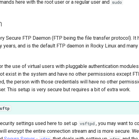
ands here with the root user or a regular user and
sudo
n
ry Secure FTP Daemon (FTP being the file transfer protocol). It
ny years, and is the default FTP daemon in Rocky Linux and many 
r the use of virtual users with pluggable authentication module
not exist in the system and have no other permissions except FTP. 
, the person with those credentials will have no other permissi
er. This setup is very secure but requires a bit of extra work.
sftp
ecurity settings used here to set up
, you may want to c
vsftpd
ill encrypt the entire connection stream and is more secure. We
ed
Secure Server -
that deals with setting up
and the
sftp
sftp