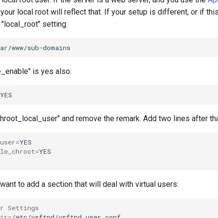
, your local root will reflect that. If your setup is different, or if th
 "local_root" setting:
e_enable" is yes also:
"chroot_local_user" and remove the remark. Add two lines after t
user
=
le_chroot
=
want to add a section that will deal with virtual users:
er Settings
ir
=