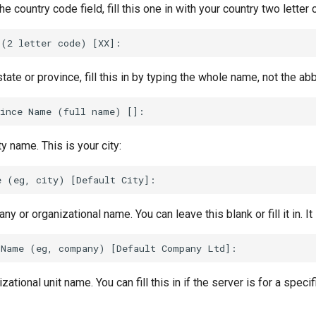
 the country code field, fill this one in with your country two letter
ate or province, fill this in by typing the whole name, not the abb
ty name. This is your city:
y or organizational name. You can leave this blank or fill it in. It 
zational unit name. You can fill this in if the server is for a specif