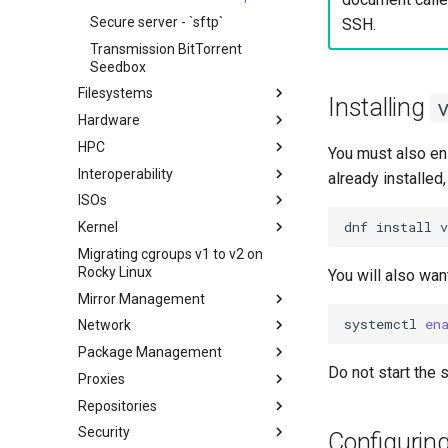
Secure server - `sftp`
SSH.
Transmission BitTorrent
Seedbox
Filesystems
Installing
Hardware
Configuring TRIM
HPC
XFS recovery
Installing Rocky Linux 10 on a
You must also en
AOOSTAR WTR PRO
Interoperability
Deploying Slurm on Rocky
already installed,
Enabling VLAN Passthrough on
Linux
ISOs
Importar Rocky Linux en WSL o
Marvell AQC-series NICs
WSL2
dnf
install
v
Kernel
Creating a Custom Rocky Linux
HPE ProLiant Agentless
ISO
Migrating cgroups v1 to v2 on
Crash analysis
Management Service
Rocky Linux
You will also wan
Regenerate `initramfs`
IPMI management
Mirror Management
Enabling VLAN Passthrough on
systemctl
en
Network
Adding a Rocky Mirror
Intel X710-series NICs
Package Management
accel-ppp PPPoE Server
Do not start the s
Proxies
Network Configuration
Introduction
Repositories
Hurricane Electric IPv6 Tunnel
DNF package manager
HAProxy-Apache-LXD
Security
LibreNMS monitoring server
Package Build &
i2pd Anonymous Network
Fetch and Distribute RPM
Configurin