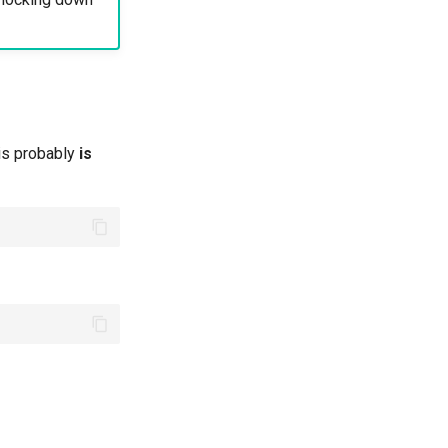
his probably
is