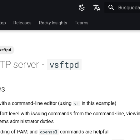
Inicializan
English
top
Releases
Rocky Insights
Teams
Ukrainian
Deutsch
vsftpd
Français
TP server -
vsftpd
Español
Italian
es
日本語
한국어
with a command-line editor (using
in this example)
vi
简体中文
ort level with issuing commands from the command-line, viewin
ems administrator duties
nding of PAM, and
commands are helpful
openssl