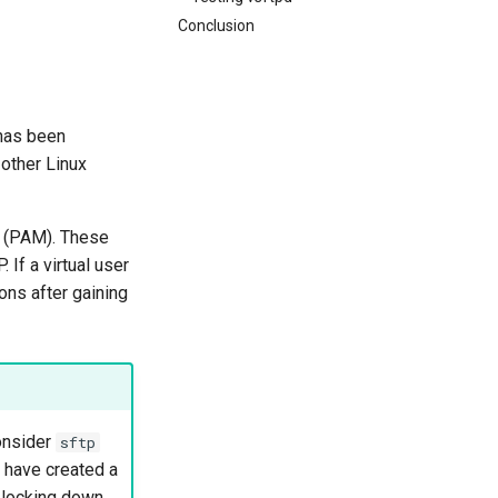
Conclusion
 has been
other Linux
s (PAM). These
If a virtual user
ons after gaining
onsider
sftp
 have created a
 locking down