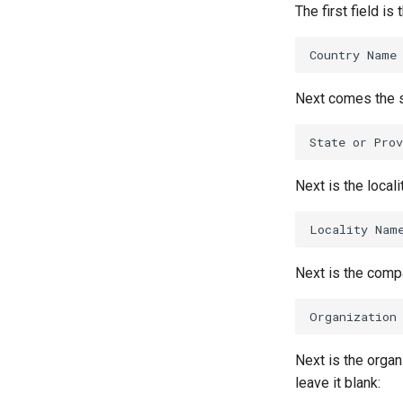
The first field is
Next comes the st
Next is the locali
Next is the compan
Next is the organi
leave it blank: