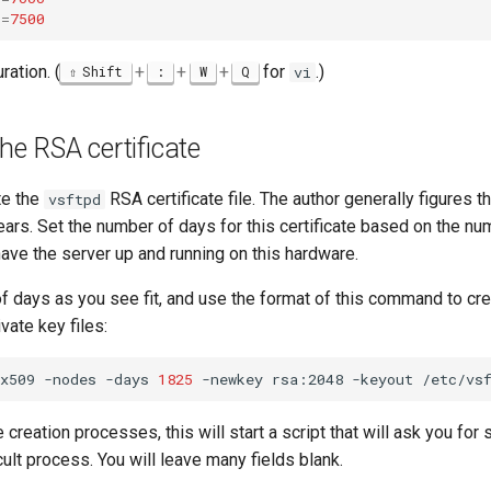
t
=
7500
ration. (
+
+
+
for
.)
Shift
:
W
Q
vi
the RSA certificate
te the
RSA certificate file. The author generally figures th
vsftpd
ears. Set the number of days for this certificate based on the n
have the server up and running on this hardware.
f days as you see fit, and use the format of this command to cre
ivate key files:
x509
-nodes
-days
1825
-newkey
rsa:2048
-keyout
/etc/vs
te creation processes, this will start a script that will ask you fo
icult process. You will leave many fields blank.