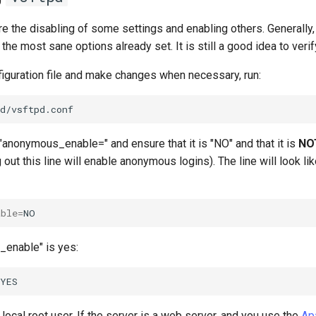
e the disabling of some settings and enabling others. Generally, 
the most sane options already set. It is still a good idea to veri
figuration file and make changes when necessary, run:
 "anonymous_enable=" and ensure that it is "NO" and that it is
NO
out this line will enable anonymous logins). The line will look lik
able
=
l_enable" is yes:
e local root user. If the server is a web server, and you use the
Ap