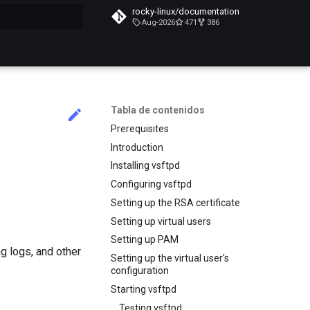
rocky-linux/documentation
Aug-2026
471
386
do búsqueda
Tabla de contenidos
Prerequisites
Introduction
Installing vsftpd
Configuring vsftpd
Setting up the RSA certificate
Setting up virtual users
Setting up PAM
g logs, and other
Setting up the virtual user's
configuration
Starting vsftpd
Testing vsftpd