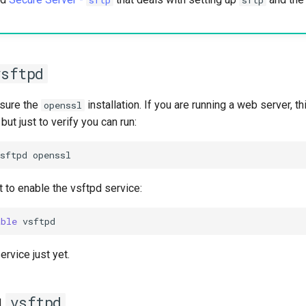
vsftpd
sure the
installation. If you are running a web server, t
openssl
 but just to verify you can run:
sftpd
t to enable the vsftpd service:
able
ervice just yet.
g
vsftpd