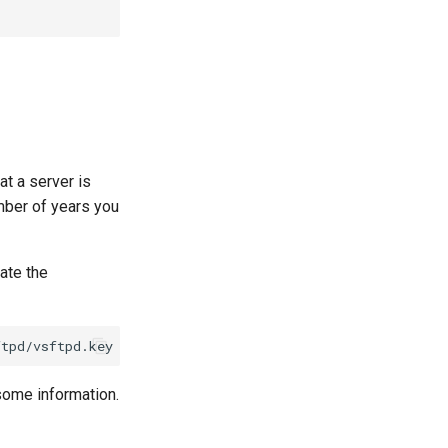
at a server is
umber of years you
ate the
ftpd/vsftpd.key
-out
r some information.