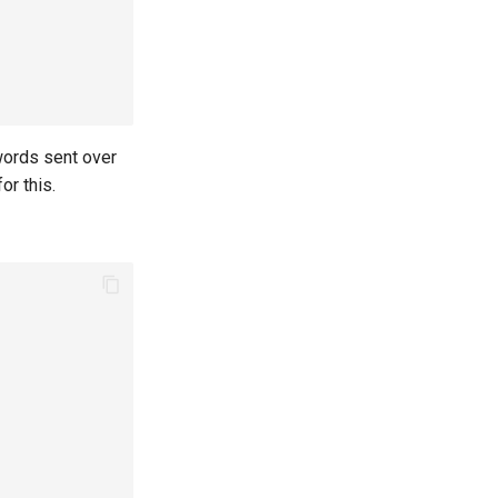
words sent over
or this.