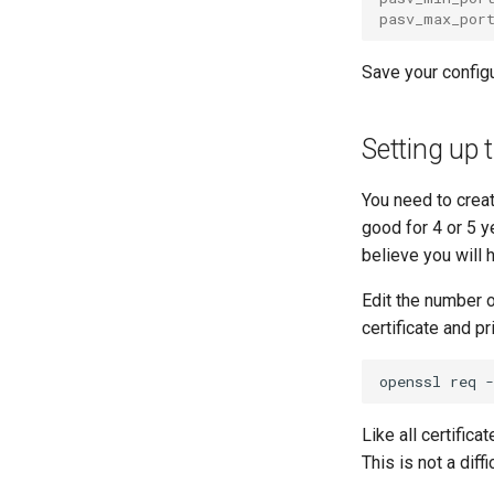
pasv_max_por
Save your configu
Setting up 
You need to crea
good for 4 or 5 y
believe you will 
Edit the number o
certificate and pr
openssl
req
-
Like all certifica
This is not a diff