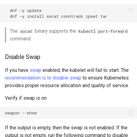
Troubleshooting
dnf
-y
dnf
-y
install
socat
conntrack
ipset
Virtualization
The
binary supports the
socat
kubectl port-forward
command.
Web
Disable Swap
If you have
swap
enabled, the kubelet will fail to start. The
recommendation is to disable swap
to ensure Kubernetes
provides proper resource allocation and quality of service.
Verify if swap is on:
swapon
If the output is empty, then the swap is not enabled. If the
output is not empty, run the following command to disable