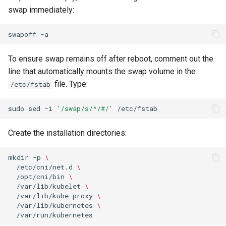
swap immediately:
swapoff
To ensure swap remains off after reboot, comment out the
line that automatically mounts the swap volume in the
file. Type:
/etc/fstab
sudo
sed
-i
'/swap/s/^/#/'
Create the installation directories:
mkdir
-p
\
/etc/cni/net.d
\
/opt/cni/bin
\
/var/lib/kubelet
\
/var/lib/kube-proxy
\
/var/lib/kubernetes
\