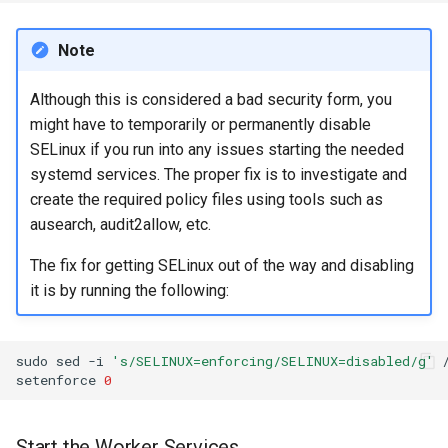
Note
Although this is considered a bad security form, you
might have to temporarily or permanently disable
SELinux if you run into any issues starting the needed
systemd services. The proper fix is to investigate and
create the required policy files using tools such as
ausearch, audit2allow, etc.
The fix for getting SELinux out of the way and disabling
it is by running the following:
sudo
sed
-i
's/SELINUX=enforcing/SELINUX=disabled/g'
setenforce
0
Start the Worker Services