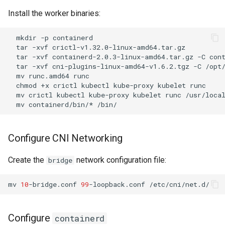
Install the worker binaries:
mkdir
-p
tar
-xvf
tar
-xvf
containerd-2.0.3-linux-amd64.tar.gz
-C
tar
-xvf
cni-plugins-linux-amd64-v1.6.2.tgz
-C
mv
runc.amd64
chmod
+x
crictl
kubectl
kube-proxy
kubelet
runc
mv
crictl
kubectl
kube-proxy
kubelet
runc
mv
containerd/bin/*
Configure CNI Networking
Create the
network configuration file:
bridge
mv
10
-bridge.conf
99
-loopback.conf
Configure
containerd