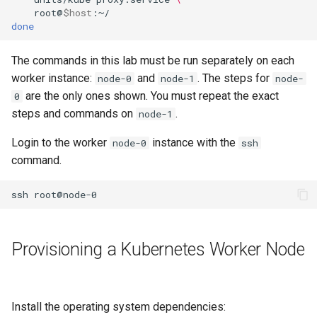
ISOs
root@
$host
done
Kernel
The commands in this lab must be run separately on each
worker instance:
and
. The steps for
node-0
node-1
node-
Migrating cgroups v1 to v2 on
are the only ones shown. You must repeat the exact
Rocky Linux
0
steps and commands on
.
node-1
Mirror Management
Login to the worker
instance with the
node-0
ssh
command.
Network
ssh
Package Management
Proxies
Provisioning a Kubernetes Worker Node
Repositories
Security
Install the operating system dependencies: