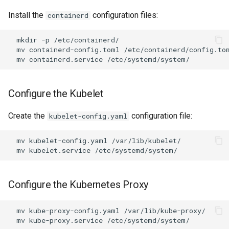
Install the
configuration files:
containerd
mkdir
-p
mv
containerd-config.toml
mv
containerd.service
Configure the Kubelet
Create the
configuration file:
kubelet-config.yaml
mv
kubelet-config.yaml
mv
kubelet.service
Configure the Kubernetes Proxy
mv
kube-proxy-config.yaml
mv
kube-proxy.service