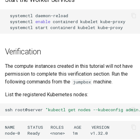
systemctl
systemctl
enable
containerd
kubelet
systemctl
start
containerd
kubelet
Verification
The compute instances created in this tutorial will not have
permission to complete this verification section. Run the
following commands from the
machine.
jumpbox
List the registered Kubernetes nodes:
ssh
root@server
"kubectl get nodes --kubeconfig admin
NAME     STATUS   ROLES    AGE    VERSION
