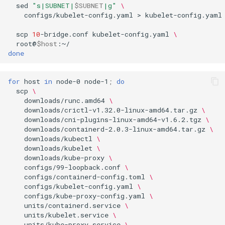
sed
"s|SUBNET|
$SUBNET
|g"
\
Part 5.3 Squid
Desktop
with Samba Active Director
bash - String Color
Versión 8.6
configs/kubelet-config.yaml
>
kubelet-config.yaml

Conclusions
scp
10
-bridge.conf
kubelet-config.yaml
\
Part 6. Mail servers
DNS
OpenVPN
Systemd Service - Python
Release 8.5
root@
$host
Script
done
Part 7. High availability
Editors
SSH Certificate Authorities
Release 8.4
and Key Signing
Test CPU compatibility
for
host
in
node-0
node-1
;
do
Email
Registro de cambios de
scp
\
Systemd Units Hardening
torsocks - Route Traffic Via
Rocky Linux 8
downloads/runc.amd64
\
File Sharing Services
Tor/SOCKS5
downloads/crictl-v1.32.0-linux-amd64.tar.gz
\
downloads/cni-plugins-linux-amd64-v1.6.2.tgz
\
WireGuard VPN
downloads/containerd-2.0.3-linux-amd64.tar.gz
\
Filesystems
Write to Physical CD/DVD
downloads/kubectl
\
with Xorriso
downloads/kubelet
\
downloads/kube-proxy
\
Hardware
configs/99-loopback.conf
\
configs/containerd-config.toml
\
HPC
configs/kubelet-config.yaml
\
configs/kube-proxy-config.yaml
\
units/containerd.service
\
Interoperability
units/kubelet.service
\
units/kube-proxy.service
\