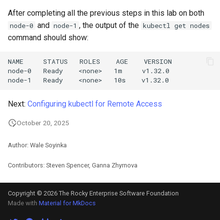
After completing all the previous steps in this lab on both
and
, the output of the
node-0
node-1
kubectl get nodes
command should show:
NAME     STATUS   ROLES    AGE    VERSION

node-0   Ready    <none>   1m     v1.32.0

Next:
Configuring kubectl for Remote Access
October 20, 2025
Author: Wale Soyinka
Contributors: Steven Spencer, Ganna Zhyrnova
Copyright © 2026 The Rocky Enterprise Software Foundation
Made with
Material for MkDocs