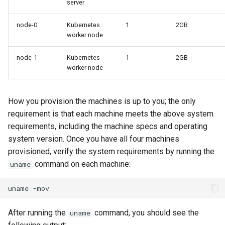
server
Part 5.3 Squid
Desktop
with Samba Active Director
bash - String Color
Versión 8.6
Conclusions
node-0
Kubernetes
1
2GB
Part 6. Mail servers
DNS
OpenVPN
Systemd Service - Python
worker node
Release 8.5
Script
node-1
Kubernetes
1
2GB
Part 7. High availability
Editors
SSH Certificate Authorities
Release 8.4
worker node
and Key Signing
Test CPU compatibility
Email
Registro de cambios de
Systemd Units Hardening
torsocks - Route Traffic Via
Rocky Linux 8
How you provision the machines is up to you; the only
File Sharing Services
Tor/SOCKS5
requirement is that each machine meets the above system
WireGuard VPN
requirements, including the machine specs and operating
Filesystems
Write to Physical CD/DVD
system version. Once you have all four machines
with Xorriso
provisioned, verify the system requirements by running the
Hardware
command on each machine:
uname
HPC
uname
Interoperability
After running the
command, you should see the
uname