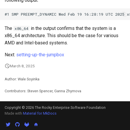
following output:
ISOs
Kernel
The
in the output confirms that the system is a
x86_64
Migrating cgroups v1 to v2 on
x86_64 architecture. This should be the case for various
Rocky Linux
AMD and Intel-based systems.
Mirror Management
Next:
setting-up-the-jumpbox
March 8, 2025
Network
Author: Wale Soyinka
Package Management
Contributors: Steven Spencer, Ganna Zhyrnova
Proxies
Copyright © 2026 The Rocky Enterprise Software Foundation
Repositories
Made with
Material for MkDocs
Security