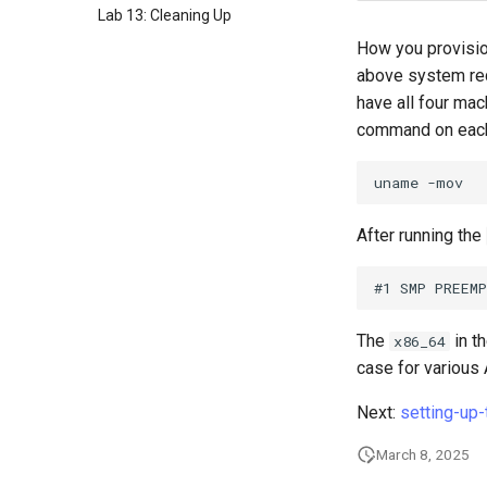
Lab 13: Cleaning Up
How you provisio
above system req
have all four ma
command on each
uname
After running the
The
in t
x86_64
case for various
Next:
setting-up
March 8, 2025