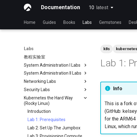
Documentation
10
latest
latest
Home
Guides
Books
Labs
Gemstones
Des
Labs
k8s
kubernete
教程实验室
Lab 1: P
System Administration I Labs
System Administration II Labs
Lab 3 - Common System
Utilities
Networking Labs
Lab 3: Boot and startup
Lab 5 - Networking Essentials
processes
Info
Security Labs
Lab 5: NFS
Lab 6 - User and group
Lab 4: Advanced System and
Kubernetes the Hard Way
Lab 8: Samba
安全实验室列表
management
process monitoring
This is a fork o
(Rocky Linux)
简介
Lab7 software management
Lab 6: The File system
(GitHub: kelsey
Introduction
Lab 3 - Auditing the System
Lab 8: System and process
Lab 7: The Linux kernel
for the ARM64 a
Lab 1: Prerequisites
Lab 8: iptables
monitoring
Linux, which ru
Lab 2: Set Up The Jumpbox
Lab 9: Cryptography
Lab 3: Provisioning Compute