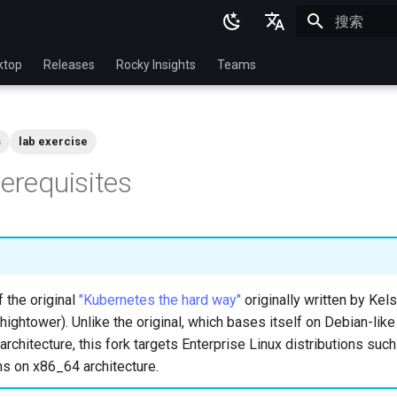
正在初始化
English
ktop
Releases
Rocky Insights
Teams
Ukrainian
Deutsch
s
lab exercise
Français
rerequisites
Español
Italian
日本語
한국어
f the original
"Kubernetes the hard way"
originally written by Ke
简体中文
hightower). Unlike the original, which bases itself on Debian-like
rchitecture, this fork targets Enterprise Linux distributions suc
ns on x86_64 architecture.