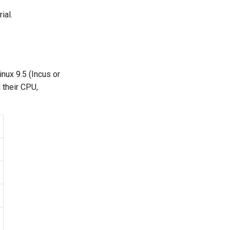
ial.
inux 9.5 (Incus or
 their CPU,