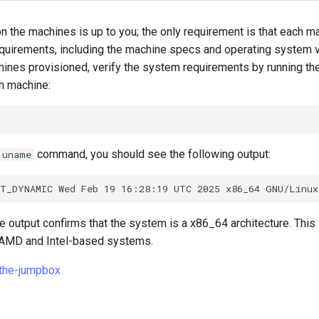
n the machines is up to you; the only requirement is that each 
uirements, including the machine specs and operating system v
chines provisioned, verify the system requirements by running th
 machine:
command, you should see the following output:
uname
he output confirms that the system is a x86_64 architecture. This
 AMD and Intel-based systems.
-the-jumpbox