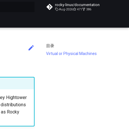
rocky-linux/documentation
Aug-2026
471
386
搜索引擎
目录
Virtual or Physical Machines
lsey Hightower
 distributions
h as Rocky