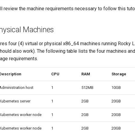
will review the machine requirements necessary to follow this tutor
Physical Machines
uires four (4) virtual or physical x86_64 machines running Rocky L
ould also work). The following table lists the four machines and
age requirements.
Description
CPU
RAM
Storage
Administration host
1
512MB
10GB
Kubernetes server
1
2GB
20GB
Kubernetes worker node
1
2GB
20GB
Kubernetes worker node
1
2GB
20GB