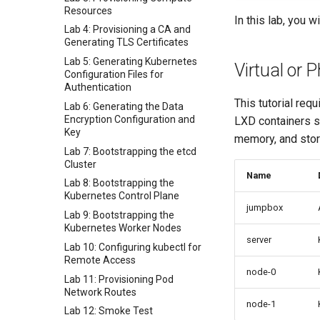
Resources
In this lab, you 
Lab 4: Provisioning a CA and
Generating TLS Certificates
Lab 5: Generating Kubernetes
Virtual or 
Configuration Files for
Authentication
This tutorial req
Lab 6: Generating the Data
Encryption Configuration and
LXD containers sh
Key
memory, and stor
Lab 7: Bootstrapping the etcd
Cluster
Name
Lab 8: Bootstrapping the
Kubernetes Control Plane
jumpbox
Lab 9: Bootstrapping the
Kubernetes Worker Nodes
server
Lab 10: Configuring kubectl for
Remote Access
node-0
Lab 11: Provisioning Pod
Network Routes
node-1
Lab 12: Smoke Test