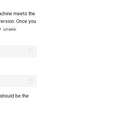
machine meets the
ersion. Once you
e
uname
 should be the