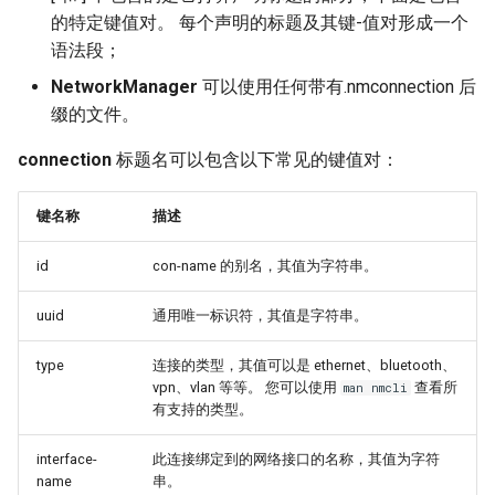
的特定键值对。 每个声明的标题及其键-值对形成一个
语法段；
NetworkManager
可以使用任何带有.nmconnection 后
缀的文件。
connection
标题名可以包含以下常见的键值对：
键名称
描述
id
con-name 的别名，其值为字符串。
uuid
通用唯一标识符，其值是字符串。
type
连接的类型，其值可以是 ethernet、bluetooth、
vpn、vlan 等等。 您可以使用
查看所
man nmcli
有支持的类型。
interface-
此连接绑定到的网络接口的名称，其值为字符
name
串。