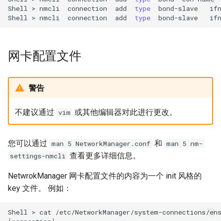
Shell
>
nmcli
connection
add
type
bond-slave
if
Shell
>
nmcli
connection
add
type
bond-slave
if
网卡配置文件
警告
不建议通过
或其他编辑器对此进行更改。
vim
您可以通过
和
man 5 NetworkManager.conf
man 5 nm-
查看更多详细信息。
settings-nmcli
NetwrokManager 网卡配置文件的内容为一个 init 风格的
key 文件。 例如：
Shell
>
cat