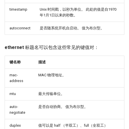
timestamp
Unix 时间戳，以秒为单位。 此处的值是自1970
年1月1日以来的秒数。
autoconnect
是否随系统开机自启动。 值为布尔型。
ethernet
标题名可以包含这些常见的键值对：
键名称
描述
mac-
MAC 物理地址。
address
mtu
最大传输单位。
auto-
是否自动协商。 值为布尔型。
negotiate
duplex
值可以是 half （半双工）、full（全双工）