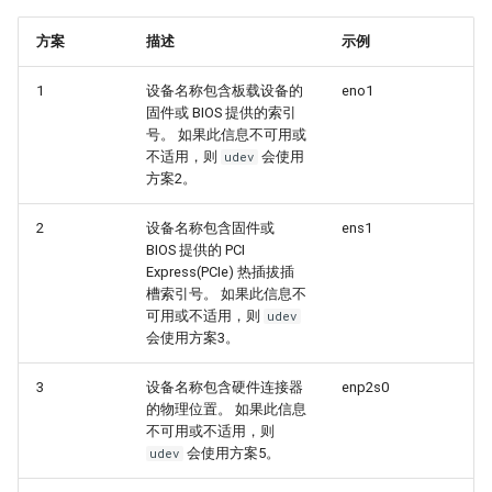
Troubleshooting
方案
描述
示例
Virtualization
1
设备名称包含板载设备的
eno1
固件或 BIOS 提供的索引
Web
号。 如果此信息不可用或
不适用，则
会使用
udev
方案2。
2
设备名称包含固件或
ens1
BIOS 提供的 PCI
Express(PCIe) 热插拔插
槽索引号。 如果此信息不
可用或不适用，则
udev
会使用方案3。
3
设备名称包含硬件连接器
enp2s0
的物理位置。 如果此信息
不可用或不适用，则
会使用方案5。
udev