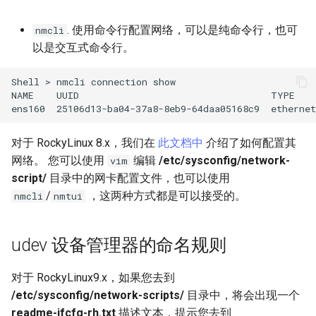
Lab 11: Provisioning Pod
OpenVPN
Conclusions
发布 8.6 版本
. 使用命令行配置网络，可以是纯命令行，也可
Network Routes
nmcli
Part 6. Mail servers
DNS
以是交互式命令行。
SSH Certificate Authorities
发布 8.5 版本
Lab 12: Smoke Test
and Key Signing
Part 7. High availability
Editors
Shell
>
nmcli
connection
show

发布 8.4 版本
NAME
UUID
TYPE
Lab 13: Cleaning Up
Systemd Units Hardening
Email
ens160
25106d13-ba04-37a8-8eb9-64daa05168c9
ethernet
8 版本的变更日志
WireGuard VPN
File Sharing Services
对于 RockyLinux 8.x，我们在
此文档中
介绍了如何配置其
网络。 您可以使用
编辑
/etc/sysconfig/network-
vim
Filesystems
script/
目录中的网卡配置文件，也可以使用
/
，这两种方式都是可以接受的。
nmcli
nmtui
Hardware
HPC
udev 设备管理器的命名规则
Interoperability
对于 RockyLinux9.x，如果您去到
/etc/sysconfig/network-scripts/
目录中，将会出现一个
ISOs
readme-ifcfg-rh.txt
描述文本，提示您去到