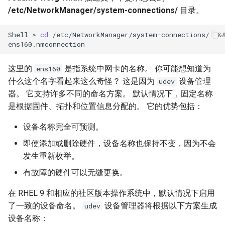
/etc/NetworkManager/system-connections/
目录。
Kernel
Shell
>
cd
/etc/NetworkManager/system-connections/
&
Migrating cgroups v1 to v2 on
Rocky Linux
这里的
是指系统中网卡的名称。 你可能想知道为
ens160
Mirror Management
什么这个名字看起来这么奇怪？ 这是因为
设备管理
udev
器。 它支持许多不同的命名方案。 默认情况下，固定名称
Network
是根据固件、拓扑和位置信息分配的。 它的优势包括：
设备名称完全可预测。
Package Management
即使添加或删除硬件，设备名称也保持不变，因为不会
Proxies
发生重新枚举。
有故障的硬件可以无缝更换。
Repositories
在 RHEL 9 和相应的社区版本操作系统中，默认情况下启用
Security
了一致的设备命名。
设备管理器将根据以下方案生成
udev
设备名称：