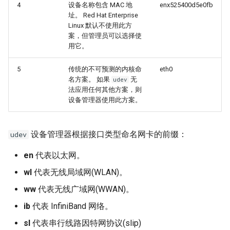
4
设备名称包含 MAC 地
enx525400d5e0fb
址。 Red Hat Enterprise
Linux 默认不使用此方
案，但管理员可以选择使
用它。
5
传统的不可预测的内核命
eth0
名方案。 如果
无
udev
法应用任何其他方案，则
设备管理器使用此方案。
设备管理器根据接口类型命名网卡的前缀：
udev
en
代表以太网。
wl
代表无线局域网(WLAN)。
ww
代表无线广域网(WWAN)。
ib
代表 InfiniBand 网络。
sl
代表串行线路因特网协议(slip)