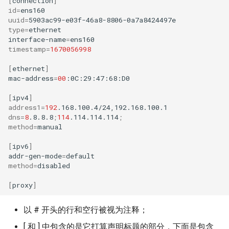
[
connection
]
id
=
uuid
=
type
=
ethernet

interface-name
=
timestamp
=
1670056998
[
ethernet
]
mac-address
=
00
:0C:29:47:68:D0

[
ipv4
]
address1
=
192
dns
=
8
.8.8.8
;
114
.114.114.114
;
method
=
manual

[
ipv6
]
addr-gen-mode
=
method
=
disabled

[
proxy
]
以 # 开头的行和空行被视为注释；
[ 和 ] 中包含的是它打算声明标题的部分，下面是包含