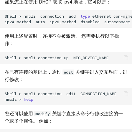
如果您正在使用 DHCP 获取 ipv4 地址，它可以是：
Shell
>
nmcli
connection
add
type
ethernet
con-nam
ipv4.method
auto
ipv6.method
disabled
autoconnect
使用上述配置时，连接不会被激活。 您需要执行以下操
作：
Shell
>
nmcli
connection
up
在已有连接的基础上，通过
关键字进入交互界面，进
edit
行修改：
Shell
>
nmcli
connection
edit
CONNECTION_NAME

nmcli
>
help
您还可以使用
关键字直接从命令行修改连接的一
modify
个或多个属性。 例如：