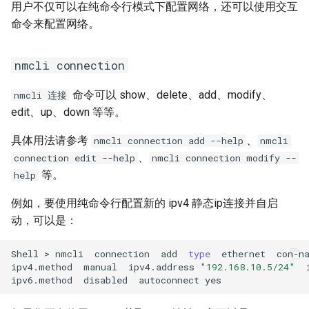
用户不仅可以在纯命令行模式下配置网络，还可以使用交互
命令来配置网络。
nmcli connection
命令可以 show、delete、add、modify、
nmcli 连接
edit、up、down 等等。
具体用法请参考
、
nmcli connection add --help
nmcli
、
connection edit --help
nmcli connection modify --
等。
help
例如，要使用纯命令行配置新的 ipv4 静态ip连接并自启
动，可以是：
Shell
>
nmcli
connection
add
type
ethernet
con-n
ipv4.method
manual
ipv4.address
"192.168.10.5/24"
ipv6.method
disabled
autoconnect