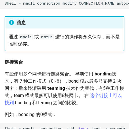
Shell
>
nmcli
connection
modify
CONNECTION_NAME
autoc
信息
通过
或
进行的操作将永久保存，而不是
nmcli
nmtui
临时保存。
链接聚合
有些使用多个网卡进行链路聚合。 早期使用
bonding
技
术，有 7 种工作模式（0~6），bond 模式最多只支持 2 块
网卡；后来逐渐采用
teaming
技术作为替代，有5种工作模
式，team 模式最多可以使用8块网卡。 在
这个链接上可以
找到
bonding 和 teming 之间的比较。
例如，bonding 的0模式：
Shell
>
nmcli
connection
add
type
bond
con-name