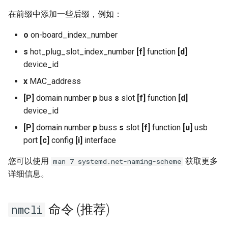
在前缀中添加一些后缀，例如：
o
on-board_index_number
s
hot_plug_slot_index_number
[f]
function
[d]
device_id
x
MAC_address
[P]
domain number
p
bus
s
slot
[f]
function
[d]
device_id
[P]
domain number
p
buss
s
slot
[f]
function
[u]
usb
port
[c]
config
[i]
interface
您可以使用
获取更多
man 7 systemd.net-naming-scheme
详细信息。
命令 (推荐)
nmcli