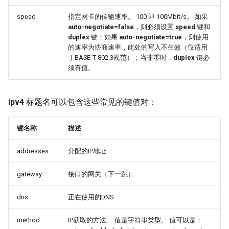
speed
指定网卡的传输速率。 100 即 100Mbit/s。 如果
auto-negotiate=false
，则必须设置
speed
键和
duplex
键；如果
auto-negotiate=true
，则使用
的速率为协商速率，此处的写入不生效（仅适用
于BASE-T 802.3规范）；当非零时，
duplex
键必
须有值。
ipv4
标题名可以包含这些常见的键值对：
键名称
描述
addresses
分配的IP地址
gateway
接口的网关（下一跳）
dns
正在使用的DNS
method
IP获取的方法。 值是字符串类型。 值可以是：