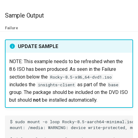
Kernel
Sample Output
Migrating cgroups v1 to v2 on
Failure
Rocky Linux
UPDATE SAMPLE
Mirror Management
NOTE: This example needs to be refreshed when the
Network
8.6 ISO has been produced. As seen in the Failure
section below the
Rocky-8.5-x86_64-dvd1.iso
Package Management
includes the
as part of the
insights-client
base
group. The package should be included on the DVD ISO
Proxies
but should
not
be installed automatically.
Repositories
$
sudo
mount
-o
loop
Rocky-8.5-aarch64-minimal.iso
Security
mount:
/media:
WARNING:
device
write-protected,
mou