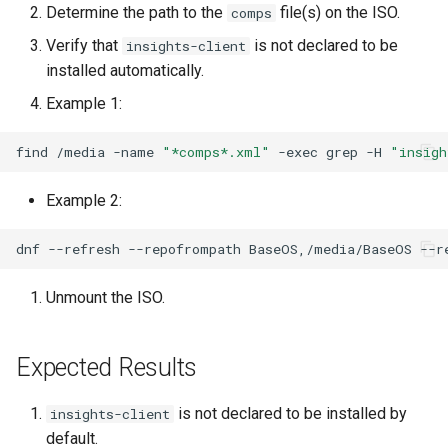
Determine the path to the
file(s) on the ISO.
comps
Lab 11: Provisioning Pod
OpenVPN
Conclusions
发布 8.6 版本
Network Routes
Verify that
is not declared to be
Part 6. Mail servers
DNS
insights-client
Systemd Service - Python
installed automatically.
SSH Certificate Authorities
Script
发布 8.5 版本
Lab 12: Smoke Test
and Key Signing
Part 7. High availability
Editors
Example 1:
Test CPU compatibility
发布 8.4 版本
Lab 13: Cleaning Up
Systemd Units Hardening
Email
find
/media
-name
"*comps*.xml"
-exec
grep
-H
"insigh
torsocks - Route Traffic Via
8 版本的变更日志
WireGuard VPN
File Sharing Services
Tor/SOCKS5
Example 2:
Filesystems
Write to Physical CD/DVD
dnf
--refresh
--repofrompath
BaseOS,/media/BaseOS
--r
with Xorriso
Hardware
Unmount the ISO.
HPC
Expected Results
Interoperability
is not declared to be installed by
insights-client
ISOs
default.