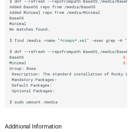
$
dnf
--refresh
--repofrompath
BaseOS,/media/BaseOS
Troubleshooting
Added
BaseOS
repo
from
/media/BaseOS

Added
Minimal
repo
from
/media/Minimal

Virtualization
BaseOS
Minimal
No
matches
found.

Web
$
find
/media
-name
"*comps*.xml"
-exec
grep
-H
"in
$
dnf
--refresh
--repofrompath
BaseOS,/media/BaseOS
BaseOS
3
.8
Minimal
3
.7
Group:
Description:
The
standard
installation
of
Rocky
Mandatory
Default
Optional
Packages:

$
sudo
umount
Additional Information