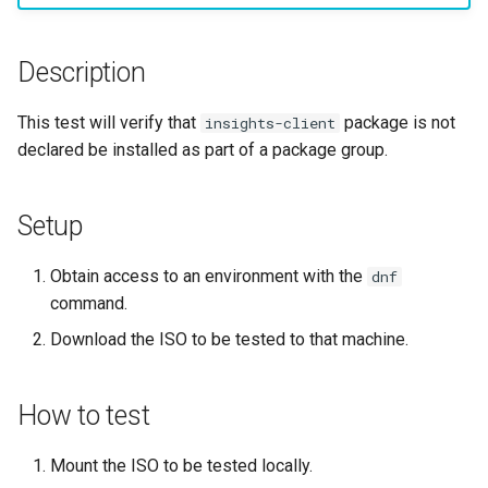
构建和安装自定义Linux内核
(Rocky Linux)
Configuration Files for
Incus Server
导航变更
Getting started with Sparky
Seedbox
PAM authentication modul
Bash - Conditional structur
Part 4. Database Servers
GNOME Shell 扩展
Feature Branch Workflow in
Manual Install of openQA for
Authentication
testing
PHP and PHP-FPM
if and case
6 Profiles
6 Profiles
Simple Gemstone template
进程管理
Working With Filters
Marksman
发布 9.5 版本
Git
rockylinux
Contribute
Sed, Awk & Grep
样式指南
SELinux Security
Part 4.1 Database servers
GNOME Tweaks
Description
Lab 6: Generating the Data
自动模板创建 - Packer -
Tor Onion Service
Bash - Loops
7 Container Configuration
7 Container Configuration
MariaDB
htop - 进程管理
备份和还原
Management server
NvChad UI
发布 9.4 版本
Fork and Branch Git workfl
Encryption Configuration a
Automation
Ansible - VMWare vSphere
Options
Options
Security Enhancements
Document versioning using
Rocky Linux - SSH 公钥和
optimizations
GNOME Online Accounts
This test will verify that
package is not
insights-client
Key
two remotes
钥
Bash - Check your knowle
Part 4.2 Database Servers
https - RSA 密钥生成
系统启动
Plugins
发布 9.3 版本
declared be installed as part of a package group.
Using git pull and git fetch
Backup & Sync
8 Container Snapshots
8 Container Snapshots
MySQL
Licence
Working With Jinja Templat
Taking Screenshots and
Lab 7: Bootstrapping the e
An expert contribution guid
Tailscale VPN
in Ansible
Appendix-Practical
Recording Screencasts in
Markdown 演示
任务管理
发布 8.9 版本
Cluster
Adding a remote repositor
Content Management
Examples
9 Snapshot Server
9 Snapshot Server
Part 4.3 MariaDB database
GNOME
Nvchad
Setup
using git CLI
replication
CVE hygiene
Perl - 搜索与替换
实施网络
发布 9.2 版本：
Lab 8: Bootstrapping the
Communications
10 Automating Snapshots
10 Automating Snapshots
用户和组账号的管理
Web services
Obtain access to an environment with the
dnf
Kubernetes Control Plane
Tracking vs Non-Tracking
Part 5. Load balancing,
FreeRADIUS RADIUS Serve
rpaste - Pastebin Tool
软件管理
发布 8.8 版本
command.
Branch in Git
caching and proxyfication
Containers
Appendix A - Workstation
Appendix A - Workstation
Currency Conversion with
Download the ISO to be tested to that machine.
Lab 9: Bootstrapping the
Setup
Setup
Valuta on GNOME
FreeRADIUS RADIUS Serve
sed - Search and Replace
特殊权限
发布 9.1 版本
Kubernetes Worker Nodes
Part 5.1 HAProxy
Cloud
with MariaDB
Setup Local Rocky
关于 systemd
发布 9.0 版本
How to test
Lab 10: Configuring kubectl
Part 5.2 Varnish
Database
FreeRADIUS RADIUS Serve
Repositories
for Remote Access
with Samba Active Director
日志管理
发布 8.7 版本
Mount the ISO to be tested locally.
Part 5.3 Squid
Desktop
bash - 字符串演示