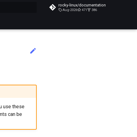
rocky-linux/documentation
Aug-2026
471
386
搜索引擎
ou use these
nts can be