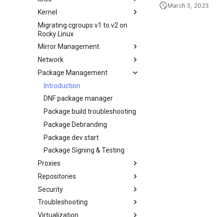
Marvell AQC-series NICs
March 3, 2023
WSL2
Kernel
Secure server - `sftp`
Creating a Custom Rocky Linux
HPE ProLiant Agentless
ISO
Migrating cgroups v1 to v2 on
Transmission BitTorrent
Crash analysis
Management Service
Rocky Linux
Seedbox
Regenerate `initramfs`
IPMI management
Mirror Management
Enabling VLAN Passthrough on
Network
Adding a Rocky Mirror
Intel X710-series NICs
Package Management
accel-ppp PPPoE Server
网络配置
Introduction
Hurricane Electric IPv6 Tunnel
DNF package manager
LibreNMS monitoring server
Package build troubleshooting
OpenBGPD BGP Router
Package Debranding
Performance tuning
Package dev start
Ubiquiti UniFi OS controller
Package Signing & Testing
Network performance tuning
Proxies
IRQs and kernel packet drops
Repositories
HAProxy-Apache-LXD
Security
i2pd Anonymous Network
Fetch and Distribute RPM
Repository with Pulp
Troubleshooting
Tor Relay
Authentication
Virtualization
firewalld for Beginners
How to deal with a kernel panic
Active Directory