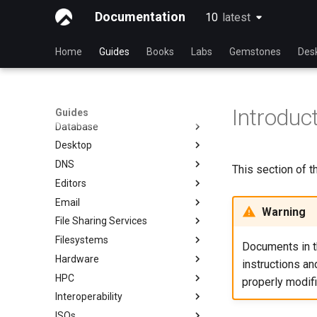
Automation
Index
Documentation
10
latest
latest
Backup & Sync
初学者贡献指南
anacron - 自动化命令
Content Management
AI-assisted contribution policy
Configuring chrony
dump and restore command
Home
Guides
Books
Labs
Gemstones
Des
Communications
在 GitHub 上创建新文档
cron - 自动化命令
镜像解决方案 - lsyncd
Chyrp Lite
Containers
Document Formatting
cronie - 定时任务
Backup Solution - rsnapshot
Cloud Server Using Nextcloud
Installing Asterisk
Cloud
Local Documentation
Kickstart Files and Rocky Linux
rsync的同步
DokuWiki Server
Incus Server
Introduc
Guides
Database
导航变更
OliveTin
tar command
MediaWiki
LXD Beginners Guide-Multiple
Migration to New Azure
Introduction
Servers
Images
Desktop
样式指南
Getting started with Sparky
WordPress on LAMP
MariaDB Database Server
RockyDocs Script Method
testing
Nextcloud on Podman
DNS
Document versioning using two
KDE Installation
运行文档的本地副本
This section of 
remotes
自动模板创建 - Packer - Ansible
Podman
Editors
Knot Authoritative DNS
Incus Method
- VMWare vSphere
An expert contribution guide
Working with Rancher and
Email
NSD Authoritative DNS
micro
Podman Method
Kubernetes
Warning
File Sharing Services
Bind Private DNS Server
NvChad
Overview of email system
Python VENV Method
Rootless Podman
Filesystems
Unbound Recursive DNS
vi
Basic e-mail system
Clustering-GlusterFS
Quick Method
Documents in th
Hardware
Rocksmarker
Using `postfix` for Process
Jellyfin Media Server
Configuring TRIM
instructions a
Reporting
HPC
Network File System
XFS recovery
Installing Rocky Linux 10 on a
properly modif
AOOSTAR WTR PRO
Interoperability
Samba Windows File Sharing
Deploying Slurm on Rocky
Enabling VLAN Passthrough on
Linux
ISOs
Secure FTP Server - vsftpd
Import Rocky Linux to WSL or