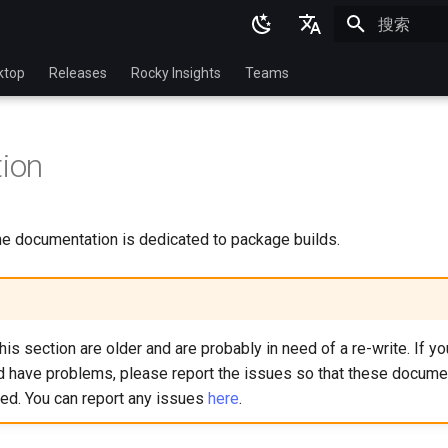
正在初始化
English
ktop
Releases
Rocky Insights
Teams
Ukrainian
Deutsch
tion
Français
Español
the documentation is dedicated to package builds.
Italian
日本語
한국어
is section are older and are probably in need of a re-write. If y
简体中文
nd have problems, please report the issues so that these docume
ied. You can report any issues
here
.