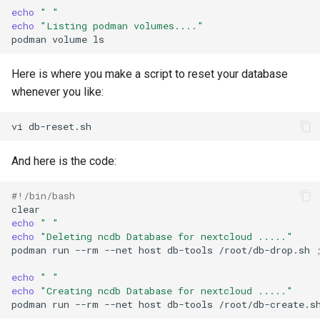
echo
" "
echo
"Listing podman volumes...."
podman
volume
Here is where you make a script to reset your database
whenever you like:
vi
And here is the code:
#!/bin/bash
echo
" "
echo
"Deleting ncdb Database for nextcloud ....."
podman
run
--rm
--net
host
db-tools
/root/db-drop.sh
echo
" "
echo
"Creating ncdb Database for nextcloud ....."
podman
run
--rm
--net
host
db-tools
/root/db-create.s