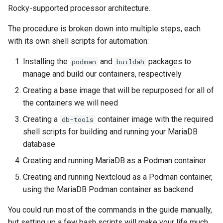
(Rocky Linux)
Configuration Files for
导航变更
Getting started with Sparky
Seedbox
PAM authentication modules
Incus Server
6. Troubleshooting cloud-in
Bash - Conditional structur
Part 4. Database Servers
GNOME Shell 扩展
Rocky-supported processor architecture.
Feature Branch Workflow in
Step 04: Create the MariaDB
Authentication
testing
PHP and PHP-FPM
if and case
6 Profiles
6 Profiles
Simple Gemstone template
Web and Design
进程管理
Working With Filters
Marksman
发布 9.5 版本
Git
container image
样式指南
SELinux Security
Sed, Awk & Grep
7. Contributing
Part 4.1 Database servers
GNOME Tweaks
The procedure is broken down into multiple steps, each
Lab 6: Generating the Data
自动模板创建 - Packer -
Tor Onion Service
Bash - Loops
7 Container Configuration
7 Container Configuration
MariaDB
htop - 进程管理
Teams
备份和还原
Management server
NvChad UI
发布 9.4 版本
with its own shell scripts for automation:
Fork and Branch Git workfl
Step 05: Build and run the
Encryption Configuration a
Ansible - VMWare vSphere
Options
Options
Document versioning using
Rocky Linux - SSH 公钥和私
Security Enhancements
optimizations
GNOME Online Accounts
Installing the
and
packages to
podman
buildah
Nextcloud container
Key
two remotes
钥
Bash - Check your knowle
Part 4.2 Database Servers
https - RSA 密钥生成
系统启动
Plugins
发布 9.3 版本
manage and build our containers, respectively
Using git pull and git fetch
8 Container Snapshots
8 Container Snapshots
MySQL
Licence
Working With Jinja Templat
Taking Screenshots and
Conclusion
Lab 7: Bootstrapping the e
An expert contribution guide
Tailscale VPN
in Ansible
Appendix-Practical
Recording Screencasts in
Markdown 演示
任务管理
发布 8.9 版本
Creating a base image that will be repurposed for all of
Cluster
Adding a remote repositor
Examples
9 Snapshot Server
9 Snapshot Server
Part 4.3 MariaDB database
GNOME
Nvchad
the containers we will need
using git CLI
replication
CVE hygiene
Perl - 搜索与替换
实施网络
发布 9.2 版本：
Creating a
container image with the required
db-tools
Lab 8: Bootstrapping the
10 Automating Snapshots
10 Automating Snapshots
用户和组账号的管理
Web services
shell scripts for building and running your MariaDB
Kubernetes Control Plane
Tracking vs Non-Tracking
Part 5. Load balancing,
FreeRADIUS RADIUS Server
rpaste - Pastebin Tool
软件管理
发布 8.8 版本
database
Branch in Git
caching and proxyfication
Appendix A - Workstation
Appendix A - Workstation
Currency Conversion with
Lab 9: Bootstrapping the
Creating and running MariaDB as a Podman container
Setup
Setup
Valuta on GNOME
FreeRADIUS RADIUS Server
sed - Search and Replace
特殊权限
发布 9.1 版本
Kubernetes Worker Nodes
Part 5.1 HAProxy
with MariaDB
Creating and running Nextcloud as a Podman container,
Setup Local Rocky
关于 systemd
发布 9.0 版本
using the MariaDB Podman container as backend
Lab 10: Configuring kubectl
Part 5.2 Varnish
FreeRADIUS RADIUS Server
Repositories
for Remote Access
with Samba Active Directory
You could run most of the commands in the guide manually,
日志管理
发布 8.7 版本
Part 5.3 Squid
bash - 字符串演示
but setting up a few bash scripts will make your life much