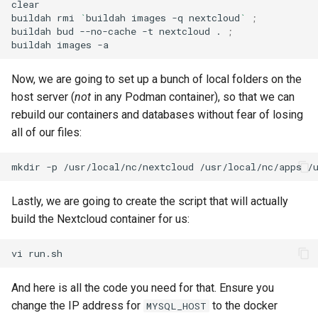
clear

buildah
rmi
`
buildah
images
-q
nextcloud
`
;
buildah
bud
--no-cache
-t
nextcloud
.
;
buildah
images
Now, we are going to set up a bunch of local folders on the
host server (
not
in any Podman container), so that we can
rebuild our containers and databases without fear of losing
all of our files:
mkdir
-p
/usr/local/nc/nextcloud
/usr/local/nc/apps
/
Lastly, we are going to create the script that will actually
build the Nextcloud container for us:
vi
And here is all the code you need for that. Ensure you
change the IP address for
to the docker
MYSQL_HOST