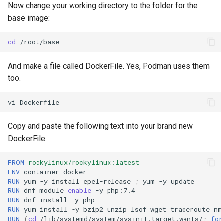
Now change your working directory to the folder for the
base image:
cd
And make a file called DockerFile. Yes, Podman uses them
too.
vi
Copy and paste the following text into your brand new
DockerFile.
FROM
rockylinux/rockylinux:latest
ENV
container
RUN
yum
-y
install
epel-release
;
yum
-y
RUN
dnf
module
enable
-y
RUN
dnf
install
-y
RUN
yum
install
-y
bzip2
unzip
lsof
wget
traceroute
n
RUN
(
cd
/lib/systemd/system/sysinit.target.wants/
;
fo