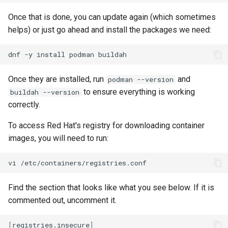
Once that is done, you can update again (which sometimes
helps) or just go ahead and install the packages we need:
dnf
-y
install
podman
Once they are installed, run
and
podman --version
to ensure everything is working
buildah --version
correctly.
To access Red Hat's registry for downloading container
images, you will need to run:
vi
Find the section that looks like what you see below. If it is
commented out, uncomment it.
[
registries.insecure
]