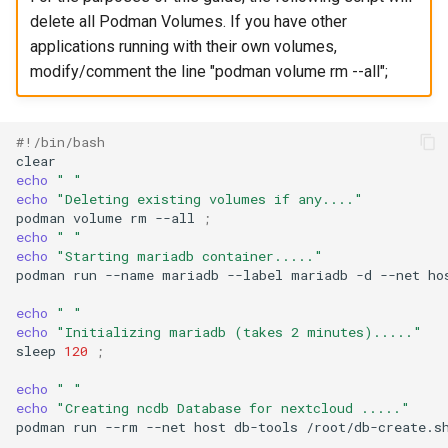
delete all Podman Volumes. If you have other
applications running with their own volumes,
modify/comment the line "podman volume rm --all";
#!/bin/bash
echo
" "
echo
"Deleting existing volumes if any...."
podman
volume
rm
--all
;
echo
" "
echo
"Starting mariadb container....."
podman
run
--name
mariadb
--label
mariadb
-d
--net
ho
echo
" "
echo
"Initializing mariadb (takes 2 minutes)....."
sleep
120
;
echo
" "
echo
"Creating ncdb Database for nextcloud ....."
podman
run
--rm
--net
host
db-tools
/root/db-create.s