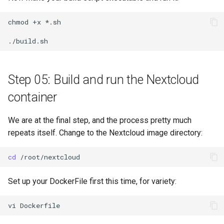
chmod
+x
*.sh

Step 05: Build and run the Nextcloud
container
We are at the final step, and the process pretty much
repeats itself. Change to the Nextcloud image directory:
cd
Set up your DockerFile first this time, for variety:
vi