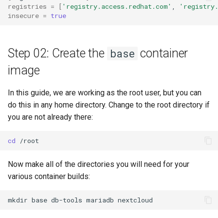
registries
=
[
'registry.access.redhat.com'
,
'registry
insecure
=
true
Step 02: Create the
container
base
image
In this guide, we are working as the root user, but you can
do this in any home directory. Change to the root directory if
you are not already there:
cd
Now make all of the directories you will need for your
various container builds:
mkdir
base
db-tools
mariadb