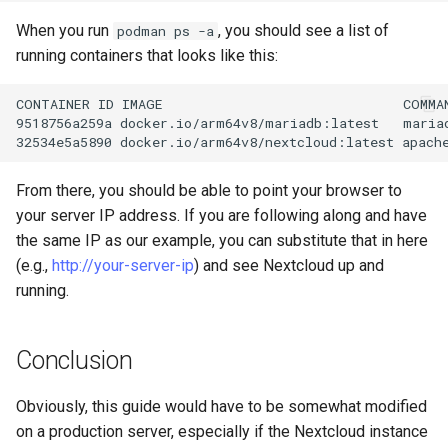
When you run
, you should see a list of
podman ps -a
running containers that looks like this:
CONTAINER
ID
IMAGE
COMMA
9518756a259a
docker.io/arm64v8/mariadb:latest
maria
32534e5a5890
docker.io/arm64v8/nextcloud:latest
apach
From there, you should be able to point your browser to
your server IP address. If you are following along and have
the same IP as our example, you can substitute that in here
(e.g.,
http://your-server-ip
) and see Nextcloud up and
running.
Conclusion
Obviously, this guide would have to be somewhat modified
on a production server, especially if the Nextcloud instance