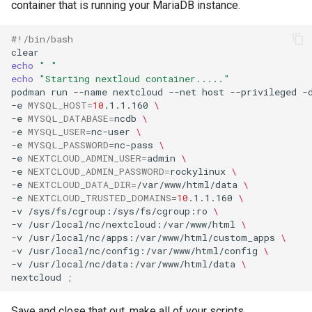
container that is running your MariaDB instance.
#!/bin/bash
echo
" "
echo
"Starting nextloud container....."
podman
run
--name
nextcloud
--net
host
--privileged
-
-e
MYSQL_HOST
=
10
.1.1.160
\
-e
MYSQL_DATABASE
=
ncdb
\
-e
MYSQL_USER
=
nc-user
\
-e
MYSQL_PASSWORD
=
nc-pass
\
-e
NEXTCLOUD_ADMIN_USER
=
admin
\
-e
NEXTCLOUD_ADMIN_PASSWORD
=
rockylinux
\
-e
NEXTCLOUD_DATA_DIR
=
/var/www/html/data
\
-e
NEXTCLOUD_TRUSTED_DOMAINS
=
10
.1.1.160
\
-v
/sys/fs/cgroup:/sys/fs/cgroup:ro
\
-v
/usr/local/nc/nextcloud:/var/www/html
\
-v
/usr/local/nc/apps:/var/www/html/custom_apps
\
-v
/usr/local/nc/config:/var/www/html/config
\
-v
/usr/local/nc/data:/var/www/html/data
\
nextcloud
;
Save and close that out, make all of your scripts