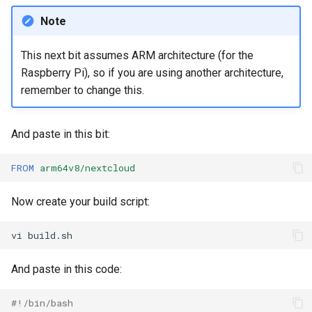
Note
This next bit assumes ARM architecture (for the
Raspberry Pi), so if you are using another architecture,
remember to change this.
And paste in this bit:
FROM
arm64v8/nextcloud
Now create your build script:
vi
And paste in this code:
#!/bin/bash