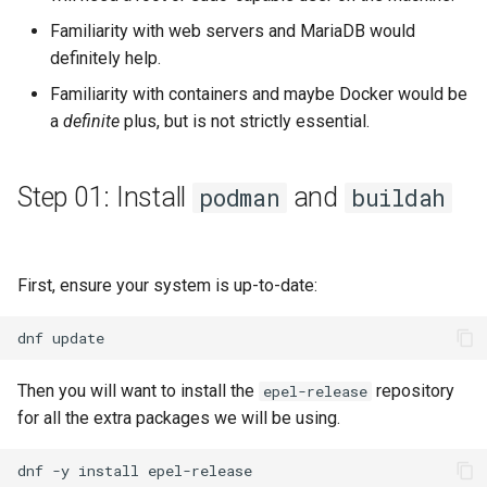
Familiarity with web servers and MariaDB would
definitely help.
Familiarity with containers and maybe Docker would be
a
definite
plus, but is not strictly essential.
Step 01: Install
and
podman
buildah
First, ensure your system is up-to-date:
dnf
Then you will want to install the
repository
epel-release
for all the extra packages we will be using.
dnf
-y
install
epel-release