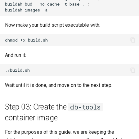
buildah
bud
--no-cache
-t
base
.
;
buildah
images
Now make your build script executable with:
chmod
+x
And run it:
Wait until it is done, and move on to the next step.
Step 03: Create the
db-tools
container image
For the purposes of this guide, we are keeping the