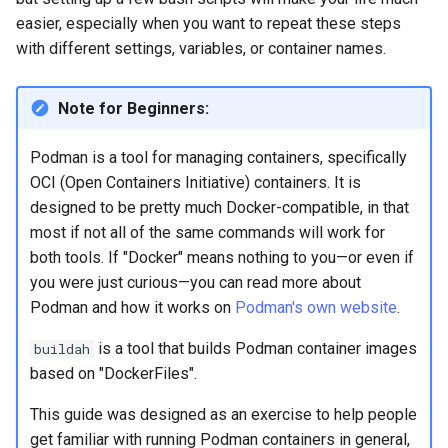
Lab 11: Provisioning Pod
OpenVPN
easier, especially when you want to repeat these steps
Conclusions
发布 8.6 版本
Network Routes
Part 6. Mail servers
Systemd Service - Python
with different settings, variables, or container names.
SSH Certificate Authorities
Script
发布 8.5 版本
Lab 12: Smoke Test
and Key Signing
Part 7. High availability
Note for Beginners:
Test CPU compatibility
发布 8.4 版本
Lab 13: Cleaning Up
Systemd Units Hardening
Podman is a tool for managing containers, specifically
torsocks - Route Traffic Via
8 版本的变更日志
OCI (Open Containers Initiative) containers. It is
WireGuard VPN
Tor/SOCKS5
designed to be pretty much Docker-compatible, in that
most if not all of the same commands will work for
Write to Physical CD/DVD
both tools. If "Docker" means nothing to you—or even if
with Xorriso
you were just curious—you can read more about
Podman and how it works on
Podman's own website
.
is a tool that builds Podman container images
buildah
based on "DockerFiles".
This guide was designed as an exercise to help people
get familiar with running Podman containers in general,