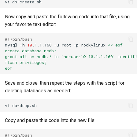
vi
Now copy and paste the following code into that file, using
your favorite text editor:
#!/bin/bash
mysql
-h
10
.1.1.160
-u
root
-p
rockylinux
<< eof
create database ncdb;
grant all on ncdb.* to 'nc-user'@'10.1.1.160' identif
flush privileges;
eof
Save and close, then repeat the steps with the script for
deleting databases as needed:
vi
Copy and paste this code into the new file:
#!/bin/bash