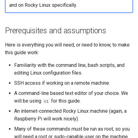
and on Rocky Linux specifically.
Prerequisites and assumptions
Here is everything you will need, or need to know, to make
this guide work:
Familiarity with the command line, bash scripts, and
editing Linux configuration files.
SSH access if working on a remote machine.
A command-line based text editor of your choice. We
will be using
for this guide.
vi
An internet-connected Rocky Linux machine (again, a
Raspberry Pi will work nicely).
Many of these commands must be run as root, so you
will need a root or sudo-capable user on the machine.