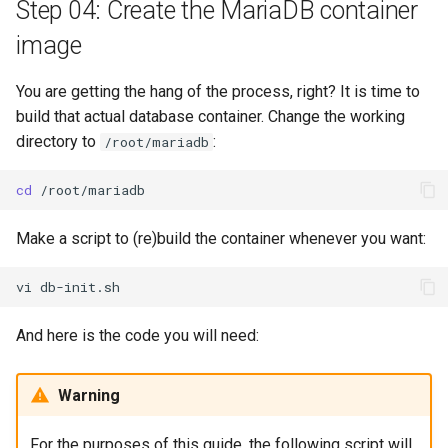
Step 04: Create the MariaDB container
image
You are getting the hang of the process, right? It is time to
build that actual database container. Change the working
directory to
:
/root/mariadb
cd
Make a script to (re)build the container whenever you want:
vi
And here is the code you will need:
Warning
For the purposes of this guide, the following script will