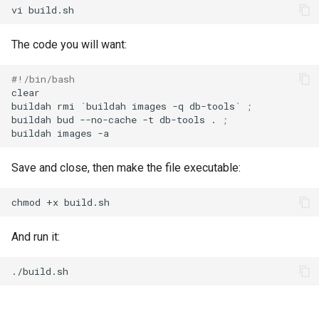
vi
The code you will want:
#!/bin/bash
clear

buildah
rmi
`
buildah
images
-q
db-tools
`
;
buildah
bud
--no-cache
-t
db-tools
.
;
buildah
images
Save and close, then make the file executable:
chmod
+x
And run it: