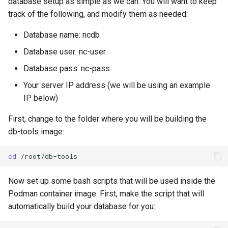
database setup as simple as we can. You will want to keep
track of the following, and modify them as needed:
Database name: ncdb
Database user: nc-user
Database pass: nc-pass
Your server IP address (we will be using an example
IP below)
First, change to the folder where you will be building the
db-tools image:
cd
Now set up some bash scripts that will be used inside the
Podman container image. First, make the script that will
automatically build your database for you: