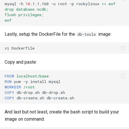
mysql
-h
10
.1.1.160
-u
root
-p
rockylinux
<< eof
drop database ncdb;
flush privileges;
eof
Lastly, setup the DockerFile for the
image:
db-tools
vi
Copy and paste:
FROM
localhost/base
RUN
yum
-y
install
WORKDIR
/root
COPY
db-drop.sh
COPY
db-create.sh
And last but not least, create the bash script to build your
image on command: