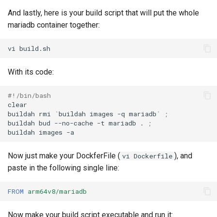
And lastly, here is your build script that will put the whole
mariadb container together:
vi
With its code:
#!/bin/bash
clear

buildah
rmi
`
buildah
images
-q
mariadb
`
;
buildah
bud
--no-cache
-t
mariadb
.
;
buildah
images
Now just make your DockferFile (
), and
vi Dockerfile
paste in the following single line:
FROM
arm64v8/mariadb
Now make your build script executable and run it: