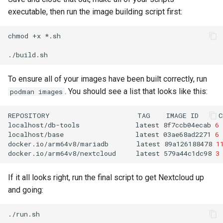
executable, then run the image building script first:
chmod
+x
*.sh

To ensure all of your images have been built correctly, run
. You should see a list that looks like this:
podman images
REPOSITORY
TAG
IMAGE
ID
C
localhost/db-tools
latest
8f7ccb04ecab
6
localhost/base
latest
03ae68ad2271
6
docker.io/arm64v8/mariadb
latest
89a126188478
1
docker.io/arm64v8/nextcloud
latest
579a44c1dc98
3
If it all looks right, run the final script to get Nextcloud up
and going: