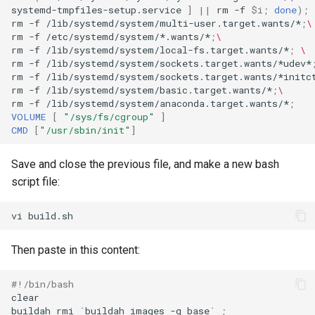
systemd-tmpfiles-setup.service
]
||
rm
-f
$i
;
done
)
;
rm
-f
/lib/systemd/system/multi-user.target.wants/*
;
\
rm
-f
/etc/systemd/system/*.wants/*
;
\
rm
-f
/lib/systemd/system/local-fs.target.wants/*
;
\
rm
-f
/lib/systemd/system/sockets.target.wants/*udev*
rm
-f
/lib/systemd/system/sockets.target.wants/*initc
rm
-f
/lib/systemd/system/basic.target.wants/*
;
\
rm
-f
/lib/systemd/system/anaconda.target.wants/*
;
VOLUME
[
"/sys/fs/cgroup"
]
CMD
[
"/usr/sbin/init"
]
Save and close the previous file, and make a new bash
script file:
vi
Then paste in this content:
#!/bin/bash
clear

buildah
rmi
`
buildah
images
-q
base
`
;