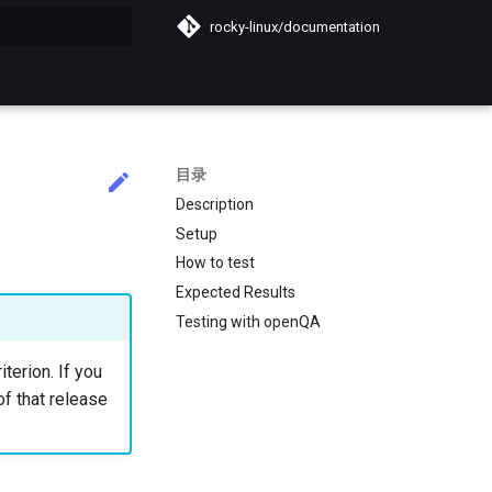
rocky-linux/documentation
搜索引擎
目录
Description
Setup
How to test
Expected Results
Testing with openQA
iterion. If you
of that release