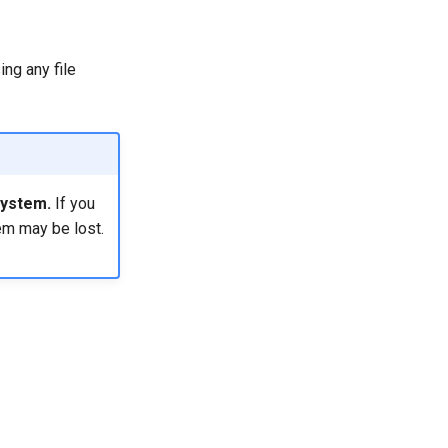
ing any file
system.
If you
em may be lost.