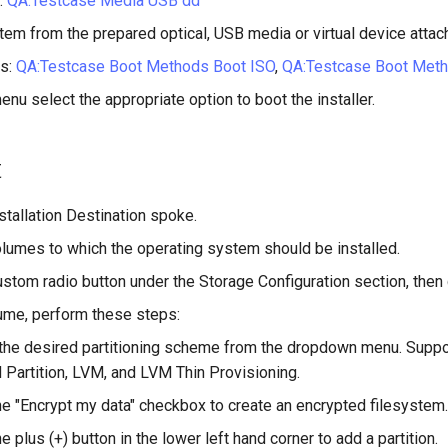
:
QA:Testcase Media USB dd
tem from the prepared optical, USB media or virtual device attac
s:
QA:Testcase Boot Methods Boot ISO
,
QA:Testcase Boot Met
enu select the appropriate option to boot the installer.
t
stallation Destination spoke.
olumes to which the operating system should be installed.
stom radio button under the Storage Configuration section, then 
ume, perform these steps:
he desired partitioning scheme from the dropdown menu. Suppo
 Partition, LVM, and LVM Thin Provisioning.
he "Encrypt my data" checkbox to create an encrypted filesystem.
e plus (+) button in the lower left hand corner to add a partition.