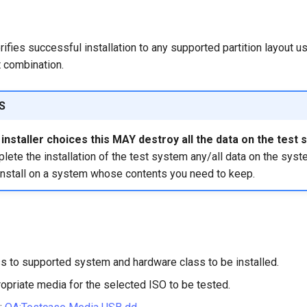
rifies successful installation to any supported partition layout us
 combination.
S
nstaller choices this MAY destroy all the data on the test 
ete the installation of the test system any/all data on the syst
install on a system whose contents you need to keep.
s to supported system and hardware class to be installed.
opriate media for the selected ISO to be tested.