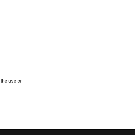
 the use or