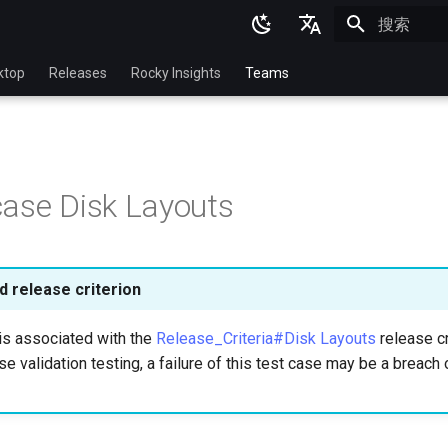
正在初始化
English
ktop
Releases
Rocky Insights
Teams
Ukrainian
Deutsch
Français
ase Disk Layouts
Español
Italian
日本語
 release criterion
한국어
is associated with the
Release_Criteria#Disk Layouts
release cr
简体中文
se validation testing, a failure of this test case may be a breach 