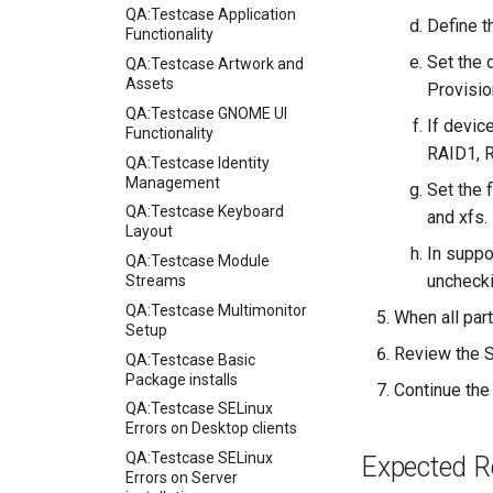
QA:Testcase Application
Define t
Functionality
Set the 
QA:Testcase Artwork and
Assets
Provisio
QA:Testcase GNOME UI
If devic
Functionality
RAID1, 
QA:Testcase Identity
Management
Set the 
QA:Testcase Keyboard
and xfs.
Layout
In suppo
QA:Testcase Module
unchecki
Streams
QA:Testcase Multimonitor
When all part
Setup
Review the S
QA:Testcase Basic
Package installs
Continue the 
QA:Testcase SELinux
Errors on Desktop clients
QA:Testcase SELinux
Expected R
Errors on Server