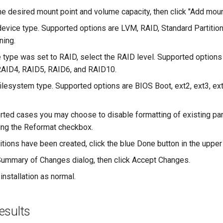
he desired mount point and volume capacity, then click "Add moun
device type. Supported options are LVM, RAID, Standard Partitio
ning.
e type was set to RAID, select the RAID level. Supported options
RAID4, RAID5, RAID6, and RAID10.
filesystem type. Supported options are BIOS Boot, ext2, ext3, ext
rted cases you may choose to disable formatting of existing par
ng the Reformat checkbox.
itions have been created, click the blue Done button in the upper 
ummary of Changes dialog, then click Accept Changes.
installation as normal.
esults