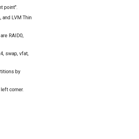
t point".
n, and LVM Thin
 are RAID0,
4, swap, vfat,
titions by
left corner.