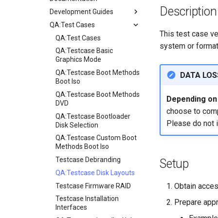
Description
Development Guides
QA:Test Cases
Git Commit Signing
This test case ve
openQA - Rocky Production
QA:Test Cases
system or format
Access
QA:Testcase Basic
openQA - openqa-cli POST
Graphics Mode
Examples
QA:Testcase Boot Methods
DATA LOS
openQA - openqa-clone-
Boot Iso
custom-refspec Examples
QA:Testcase Boot Methods
Depending on i
openQA - openqa-clone-job
DVD
choose to compl
Examples
QA:Testcase Bootloader
Please do not 
Manual Install of openQA
Disk Selection
for rockylinux
QA:Testcase Custom Boot
Methods Boot Iso
Testcase Debranding
Setup
QA:Testcase Disk Layouts
Obtain acces
Testcase Firmware RAID
Testcase Installation
Prepare appr
Interfaces