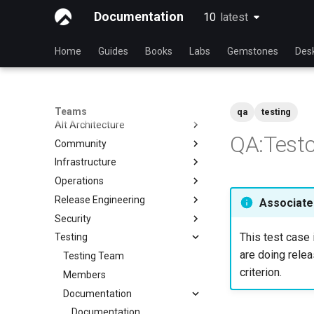
Documentation
10
latest
latest
Home
Guides
Books
Labs
Gemstones
Des
Teams
qa
testing
Alt Architecture
QA:Testc
Community
Index
Infrastructure
Community Team
Operations
Rocky Linux Blog Submission
Index
Process
Release Engineering
Index
Associated
Security
Index
This test case 
Testing
Index
are doing relea
Testing Team
criterion.
Members
Documentation
Documentation