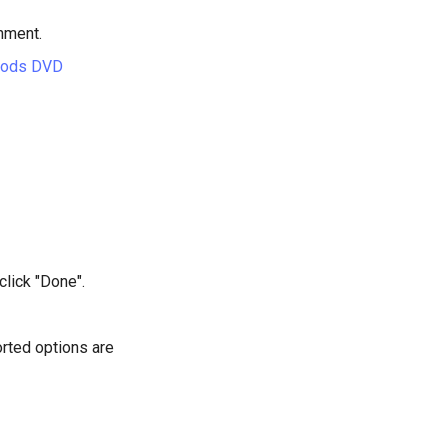
hment.
hods DVD
click "Done".
rted options are