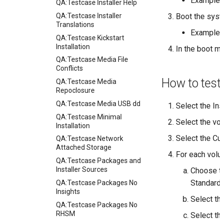
Example
QA:Testcase Installer Help
QA:Testcase Installer
Boot the sys
Translations
Example
QA:Testcase Kickstart
Installation
In the boot m
QA:Testcase Media File
Conflicts
How to tes
QA:Testcase Media
Repoclosure
QA:Testcase Media USB dd
Select the In
QA:Testcase Minimal
Select the v
Installation
Select the Cu
QA:Testcase Network
Attached Storage
For each vol
QA:Testcase Packages and
Installer Sources
Choose t
Standard
QA:Testcase Packages No
Insights
Select t
QA:Testcase Packages No
RHSM
Select th