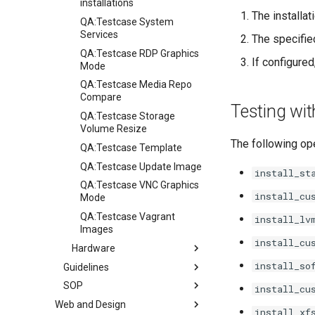
installations
The installa
QA:Testcase System
Services
The specifie
QA:Testcase RDP Graphics
If configure
Mode
QA:Testcase Media Repo
Compare
Testing wi
QA:Testcase Storage
Volume Resize
The following ope
QA:Testcase Template
QA:Testcase Update Image
install_st
QA:Testcase VNC Graphics
install_cu
Mode
QA:Testcase Vagrant
install_lv
Images
install_cu
Hardware
install_so
Guidelines
Hardware compatibility
SOP
Guidelines
install_cu
Web and Design
Release Criteria & Status
SOP (Standard Operating
install_xf