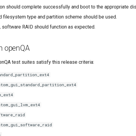
tion should complete successfully and boot to the appropriate dis
d filesystem type and partition scheme should be used.
d, software RAID should function as expected.
th openQA
nQA test suites satisfy this release criteria:
andard_partition_ext4
stom_gui_standard_partition_ext4
m_ext4
stom_gui_lvm_ext4
ftware_raid
stom_gui_software_raid
s