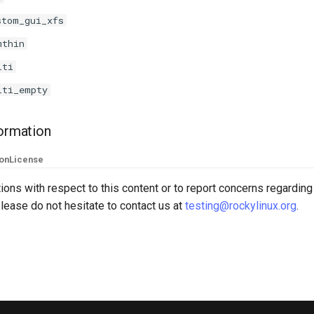
stom_gui_xfs
mthin
lti
lti_empty
formation
ion
License
ions with respect to this content or to report concerns regarding
lease do not hesitate to contact us at
testing@rockylinux.org
.