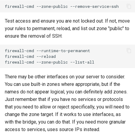
firewall-cmd
--zone
=
public
--remove-service
=
Test access and ensure you are not locked out. If not, move
your rules to permanent, reload, and list out zone "public" to
ensure the removal of SSH:
firewall-cmd
--runtime-to-permanent

firewall-cmd
--reload

firewall-cmd
--zone
=
public
There may be other interfaces on your server to consider.
You can use built-in zones where appropriate, but if the
names do not appear logical, you can definitely add zones.
Just remember that if you have no services or protocols
that you need to allow or reject specifically, you will need to
change the zone target. If it works to use interfaces, as
with the bridge, you can do that. If you need more granular
access to services, uses source IPs instead.