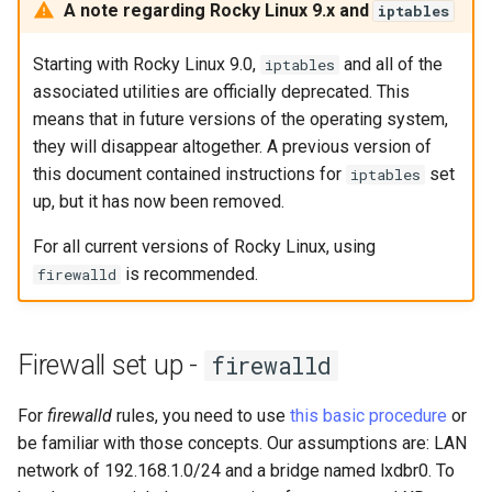
构建和安装自定义Linux内核
(Rocky Linux)
Configuration Files for
Bash - Conditional structures
Part 4. Database Servers
导航变更
Getting started with Sparky
Seedbox
PAM authentication modul
GNOME Shell 扩展
A note regarding Rocky Linux 9.x and
iptables
Feature Branch Workflow in
Authentication
if and case
6 Profiles
testing
PHP and PHP-FPM
进程管理
Working With Filters
Marksman
Simple Gemstone template
Web and Design
发布 9.5 版本
Git
Contribute
Part 4.1 Database servers
样式指南
SELinux Security
GNOME Tweaks
Starting with Rocky Linux 9.0,
and all of the
iptables
Lab 6: Generating the Data
Bash - Loops
7 Container Configuration
MariaDB
自动模板创建 - Packer -
Tor Onion Service
备份和还原
Management server
NvChad UI
htop - 进程管理
Teams
发布 9.4 版本
associated utilities are officially deprecated. This
Fork and Branch Git workfl
Encryption Configuration a
Automation
Options
Ansible - VMWare vSphere
optimizations
Document versioning using
Rocky Linux - SSH 公钥和
GNOME Online Accounts
means that in future versions of the operating system,
Key
Bash - Check your knowledge
Part 4.2 Database Servers
two remotes
钥
系统启动
Plugins
https - RSA 密钥生成
发布 9.3 版本
they will disappear altogether. A previous version of
Using git pull and git fetch
Backup & Sync
8 Container Snapshots
MySQL
Working With Jinja Template
Taking Screenshots and
this document contained instructions for
set
iptables
Lab 7: Bootstrapping the e
in Ansible
Appendix-Practical
An expert contribution guid
Tailscale VPN
Recording Screencasts in
任务管理
Markdown 演示
发布 8.9 版本
up, but it has now been removed.
Cluster
Adding a remote repositor
Content Management
Examples
9 Snapshot Server
Part 4.3 MariaDB database
GNOME
using git CLI
For all current versions of Rocky Linux, using
replication
CVE hygiene
实施网络
Perl - 搜索与替换
发布 9.2 版本：
Lab 8: Bootstrapping the
is recommended.
Communications
10 Automating Snapshots
用户和组账号的管理
firewalld
Kubernetes Control Plane
Tracking vs Non-Tracking
Part 5. Load balancing,
FreeRADIUS RADIUS Serve
软件管理
rpaste - Pastebin Tool
发布 8.8 版本
Branch in Git
caching and proxyfication
Containers
Appendix A - Workstation
Currency Conversion with
Lab 9: Bootstrapping the
Setup
Valuta on GNOME
FreeRADIUS RADIUS Serve
特殊权限
sed - Search and Replace
发布 9.1 版本
Firewall set up -
firewalld
Kubernetes Worker Nodes
Part 5.1 HAProxy
Cloud
with MariaDB
关于 systemd
Setup Local Rocky
发布 9.0 版本
For
firewalld
rules, you need to use
this basic procedure
or
Lab 10: Configuring kubectl
Part 5.2 Varnish
Database
FreeRADIUS RADIUS Serve
Repositories
be familiar with those concepts. Our assumptions are: LAN
for Remote Access
with Samba Active Director
日志管理
发布 8.7 版本
network of 192.168.1.0/24 and a bridge named lxdbr0. To
Part 5.3 Squid
Desktop
bash - 字符串演示