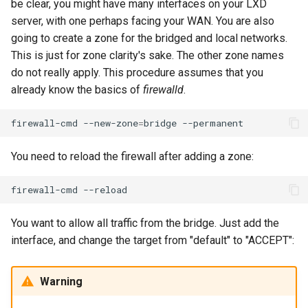
be clear, you might have many interfaces on your LXD
Lab 11: Provisioning Pod
OpenVPN
Conclusions
发布 8.6 版本
server, with one perhaps facing your WAN. You are also
Network Routes
Part 6. Mail servers
DNS
Systemd Service - Python
going to create a zone for the bridged and local networks.
SSH Certificate Authorities
Script
发布 8.5 版本
This is just for zone clarity's sake. The other zone names
Lab 12: Smoke Test
Part 7. High availability
and Key Signing
Editors
do not really apply. This procedure assumes that you
Test CPU compatibility
发布 8.4 版本
already know the basics of
firewalld
.
Lab 13: Cleaning Up
Systemd Units Hardening
Email
torsocks - Route Traffic Via
8 版本的变更日志
firewall-cmd
--new-zone
=
bridge
WireGuard VPN
File Sharing Services
Tor/SOCKS5
You need to reload the firewall after adding a zone:
Filesystems
Write to Physical CD/DVD
with Xorriso
firewall-cmd
Hardware
You want to allow all traffic from the bridge. Just add the
HPC
interface, and change the target from "default" to "ACCEPT":
Interoperability
Warning
ISOs