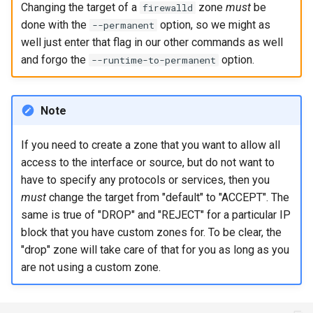
Changing the target of a
zone
must
be
firewalld
done with the
option, so we might as
--permanent
Kernel
well just enter that flag in our other commands as well
and forgo the
option.
--runtime-to-permanent
Migrating cgroups v1 to v2 on
Rocky Linux
Note
Mirror Management
If you need to create a zone that you want to allow all
Network
access to the interface or source, but do not want to
have to specify any protocols or services, then you
Package Management
must
change the target from "default" to "ACCEPT". The
same is true of "DROP" and "REJECT" for a particular IP
Proxies
block that you have custom zones for. To be clear, the
"drop" zone will take care of that for you as long as you
Repositories
are not using a custom zone.
Security