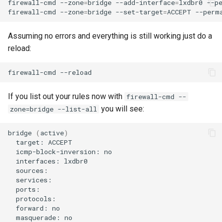
firewall-cmd
--zone
=
bridge
--add-interface
=
lxdbr0
--pe
Troubleshooting
firewall-cmd
--zone
=
bridge
--set-target
=
ACCEPT
Virtualization
Assuming no errors and everything is still working just do a
reload:
Web
firewall-cmd
If you list out your rules now with
firewall-cmd --
you will see:
zone=bridge --list-all
bridge
(
active
)
target:
icmp-block-inversion:
interfaces:
forward:
masquerade: