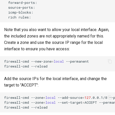
rich
Note that you also want to allow your local interface. Again,
the included zones are not appropriately named for this.
Create a zone and use the source IP range for the local
interface to ensure you have access:
firewall-cmd
--new-zone
=
local
--permanent

firewall-cmd
Add the source IPs for the local interface, and change the
target to "ACCEPT":
firewall-cmd
--zone
=
local
--add-source
=
127
.0.0.1/8
--p
firewall-cmd
--zone
=
local
--set-target
=
ACCEPT
--perman
firewall-cmd