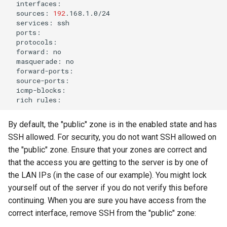
sources:
192
services:
forward:
masquerade:
rich
By default, the "public" zone is in the enabled state and has
SSH allowed. For security, you do not want SSH allowed on
the "public" zone. Ensure that your zones are correct and
that the access you are getting to the server is by one of
the LAN IPs (in the case of our example). You might lock
yourself out of the server if you do not verify this before
continuing. When you are sure you have access from the
correct interface, remove SSH from the "public" zone: