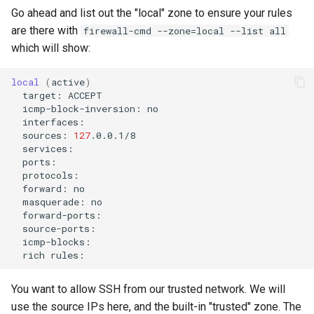
Go ahead and list out the "local" zone to ensure your rules
are there with
firewall-cmd --zone=local --list all
which will show:
local
(
active
)
target:
icmp-block-inversion:
sources:
127
forward:
masquerade:
rich
You want to allow SSH from our trusted network. We will
use the source IPs here, and the built-in "trusted" zone. The