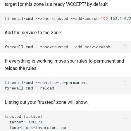
target for this zone is already "ACCEPT" by default.
firewall-cmd
--zone
=
trusted
--add-source
=
192
Add the service to the zone:
firewall-cmd
--zone
=
trusted
--add-service
=
If everything is working, move your rules to permanent and
reload the rules:
firewall-cmd
--runtime-to-permanent

firewall-cmd
Listing out your "trusted" zone will show:
trusted
(
active
)
target:
icmp-block-inversion: