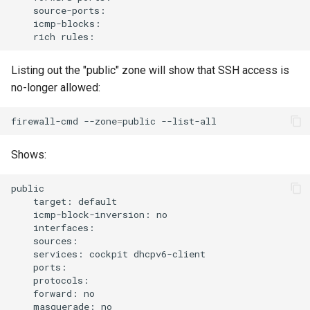
rich
Listing out the "public" zone will show that SSH access is
no-longer allowed:
firewall-cmd
--zone
=
public
Shows:
target:
icmp-block-inversion:
services:
cockpit
forward:
masquerade: