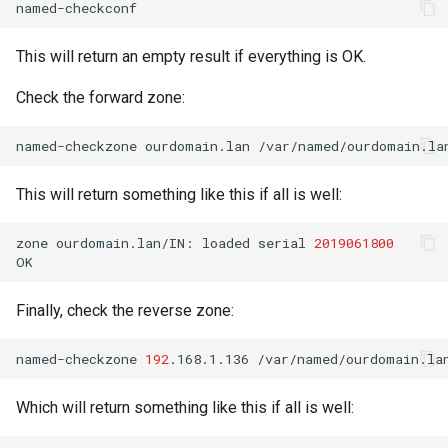
This will return an empty result if everything is OK.
Check the forward zone:
named-checkzone
ourdomain.lan
This will return something like this if all is well:
zone
ourdomain.lan/IN:
loaded
serial
2019061800
Finally, check the reverse zone:
named-checkzone
192
.168.1.136
Which will return something like this if all is well: