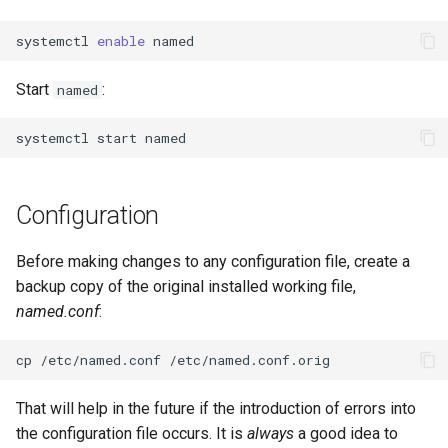
systemctl
enable
Start
:
named
systemctl
start
Configuration
Before making changes to any configuration file, create a
backup copy of the original installed working file,
named.conf
:
cp
/etc/named.conf
That will help in the future if the introduction of errors into
the configuration file occurs. It is
always
a good idea to