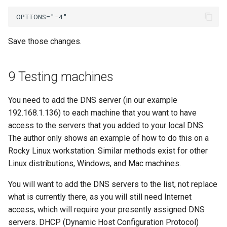
Save those changes.
9 Testing machines
You need to add the DNS server (in our example
192.168.1.136) to each machine that you want to have
access to the servers that you added to your local DNS.
The author only shows an example of how to do this on a
Rocky Linux workstation. Similar methods exist for other
Linux distributions, Windows, and Mac machines.
You will want to add the DNS servers to the list, not replace
what is currently there, as you will still need Internet
access, which will require your presently assigned DNS
servers. DHCP (Dynamic Host Configuration Protocol)