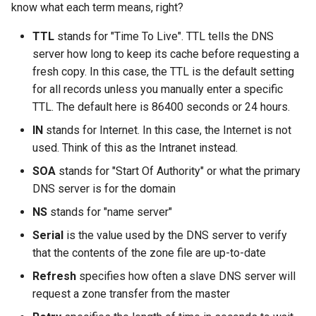
know what each term means, right?
TTL
stands for "Time To Live". TTL tells the DNS
server how long to keep its cache before requesting a
fresh copy. In this case, the TTL is the default setting
for all records unless you manually enter a specific
TTL. The default here is 86400 seconds or 24 hours.
IN
stands for Internet. In this case, the Internet is not
used. Think of this as the Intranet instead.
SOA
stands for "Start Of Authority" or what the primary
DNS server is for the domain
NS
stands for "name server"
Serial
is the value used by the DNS server to verify
that the contents of the zone file are up-to-date
Refresh
specifies how often a slave DNS server will
request a zone transfer from the master