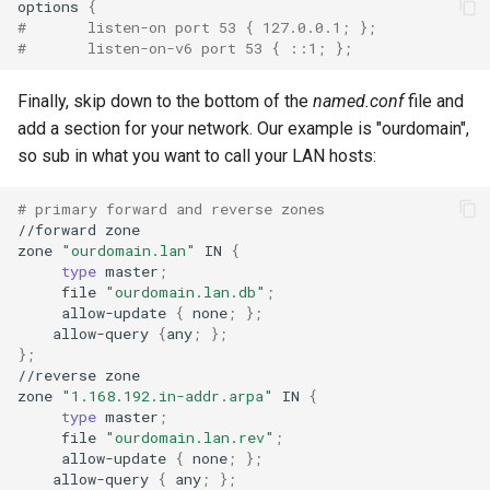
options
{
#       listen-on port 53 { 127.0.0.1; };
#       listen-on-v6 port 53 { ::1; };
Finally, skip down to the bottom of the
named.conf
file and
add a section for your network. Our example is "ourdomain",
so sub in what you want to call your LAN hosts:
# primary forward and reverse zones
//forward
zone

zone
"ourdomain.lan"
IN
{
type
master
;
file
"ourdomain.lan.db"
;
allow-update
{
none
;
}
;
allow-query
{
any
;
}
;
}
;
//reverse
zone

zone
"1.168.192.in-addr.arpa"
IN
{
type
master
;
file
"ourdomain.lan.rev"
;
allow-update
{
none
;
}
;
allow-query
{
any
;
}
;