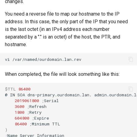
changes.
You need a reverse file to map our hostname to the IP
address. In this case, the only part of the IP that you need
is the last octet (in an IPv4 address each number
separated by a "." is an octet) of the host, the PTR, and
hostname.
vi
When completed, the file will look something like this:
$TTL
86400
@
IN
SOA
dns-primary.ourdomain.lan.
admin.ourdomain.l
2019061800
;
3600
;
1800
;
604800
;
86400
;
Minimum
)
;
Name
Server
Information
