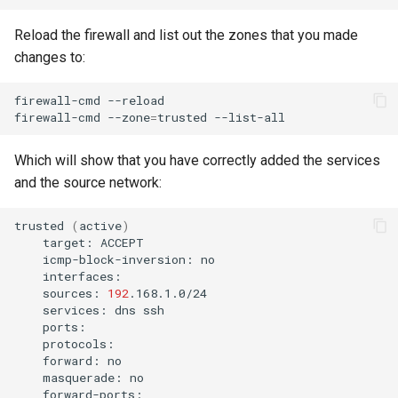
Reload the firewall and list out the zones that you made
changes to:
firewall-cmd
--reload

firewall-cmd
--zone
=
trusted
Which will show that you have correctly added the services
and the source network:
trusted
(
active
)
target:
icmp-block-inversion:
sources:
192
services:
dns
forward:
masquerade: