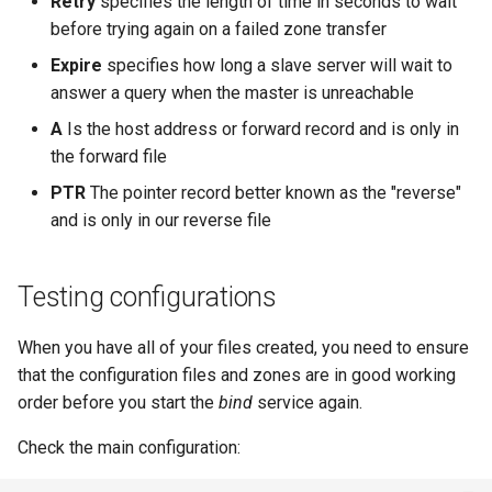
Retry
specifies the length of time in seconds to wait
before trying again on a failed zone transfer
Expire
specifies how long a slave server will wait to
answer a query when the master is unreachable
A
Is the host address or forward record and is only in
the forward file
PTR
The pointer record better known as the "reverse"
and is only in our reverse file
Testing configurations
When you have all of your files created, you need to ensure
that the configuration files and zones are in good working
order before you start the
bind
service again.
Check the main configuration: