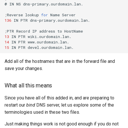
@
IN
NS
dns-primary.ourdomain.lan.

;
Reverse
lookup
for
Name
136
IN
PTR
dns-primary.ourdomain.lan.

;
PTR
Record
IP
address
to
13
IN
PTR
14
IN
PTR
15
IN
PTR
Add all of the hostnames that are in the forward file and
save your changes.
What all this means
Since you have all of this added in, and are preparing to
restart our
bind
DNS server, let us explore some of the
terminologies used in these two files.
Just making things work is not good enough if you do not