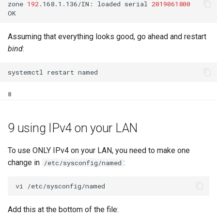
zone
192
.168.1.136/IN:
loaded
serial
2019061800
Assuming that everything looks good, go ahead and restart
bind
:
systemctl
restart
8
9 using IPv4 on your LAN
To use ONLY IPv4 on your LAN, you need to make one
change in
:
/etc/sysconfig/named
Add this at the bottom of the file: