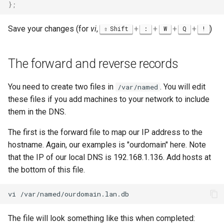
}
;
Save your changes (for
vi
,
+
+
+
+
)
Shift
:
W
Q
!
The forward and reverse records
You need to create two files in
. You will edit
/var/named
these files if you add machines to your network to include
them in the DNS.
The first is the forward file to map our IP address to the
hostname. Again, our examples is "ourdomain" here. Note
that the IP of our local DNS is 192.168.1.136. Add hosts at
the bottom of this file.
vi
The file will look something like this when completed: