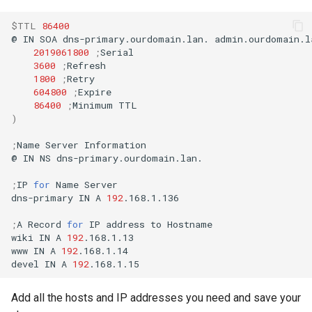
$TTL
86400
@
IN
SOA
dns-primary.ourdomain.lan.
admin.ourdomain.l
2019061800
;
3600
;
1800
;
604800
;
86400
;
Minimum
)
;
Name
Server
Information

@
IN
NS
dns-primary.ourdomain.lan.

;
IP
for
Name
Server

dns-primary
IN
A
192
.168.1.136

;
A
Record
for
IP
address
to
Hostname

wiki
IN
A
192
.168.1.13

www
IN
A
192
.168.1.14

devel
IN
A
192
Add all the hosts and IP addresses you need and save your