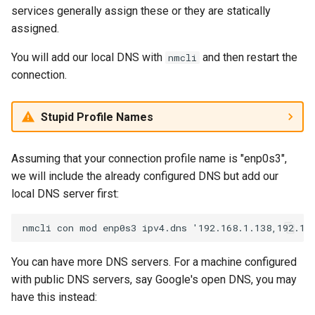
services generally assign these or they are statically
assigned.
You will add our local DNS with
and then restart the
nmcli
connection.
Stupid Profile Names
Assuming that your connection profile name is "enp0s3",
we will include the already configured DNS but add our
local DNS server first:
You can have more DNS servers. For a machine configured
with public DNS servers, say Google's open DNS, you may
have this instead: