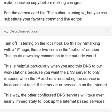
make a backup copy before making changes.
Edit the
named.conf
file. The author is using
vi
, but you can
substitute your favorite command line editor:
vi
Turn off listening on the localhost. Do this by remarking
with a "#" sign, these two lines in the "options" section.
This shuts down any connection to the outside world.
This is helpful, particularly when you add this DNS to our
workstations because you want the DNS server to only
respond when the IP address requesting the service is
local and not react if the server or service is on the Internet.
This way, the other configured DNS servers will take over
nearly immediately to look up the Internet based services: