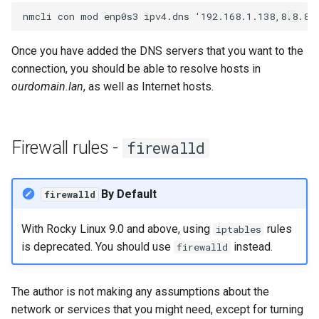
Once you have added the DNS servers that you want to the
connection, you should be able to resolve hosts in
ourdomain.lan
, as well as Internet hosts.
Firewall rules -
firewalld
By Default
firewalld
With Rocky Linux 9.0 and above, using
rules
iptables
is deprecated. You should use
instead.
firewalld
The author is not making any assumptions about the
network or services that you might need, except for turning