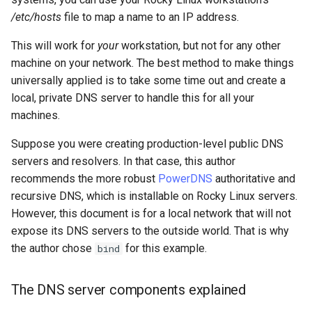
Lab 11: Provisioning Pod
OpenVPN
Conclusions
发布 8.6 版本
/etc/hosts
file to map a name to an IP address.
Network Routes
Part 6. Mail servers
Systemd Service - Python
This will work for
your
workstation, but not for any other
SSH Certificate Authorities
Script
发布 8.5 版本
machine on your network. The best method to make things
Lab 12: Smoke Test
and Key Signing
Part 7. High availability
universally applied is to take some time out and create a
Test CPU compatibility
发布 8.4 版本
local, private DNS server to handle this for all your
Lab 13: Cleaning Up
Systemd Units Hardening
machines.
torsocks - Route Traffic Via
8 版本的变更日志
WireGuard VPN
Tor/SOCKS5
Suppose you were creating production-level public DNS
servers and resolvers. In that case, this author
Write to Physical CD/DVD
recommends the more robust
PowerDNS
authoritative and
with Xorriso
recursive DNS, which is installable on Rocky Linux servers.
However, this document is for a local network that will not
expose its DNS servers to the outside world. That is why
the author chose
for this example.
bind
The DNS server components explained