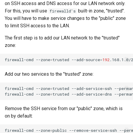
on SSH access and DNS access for our LAN network only.
For this, you will use
built-in zone, "trusted".
firewalld's
You will have to make service changes to the "public" zone
to limit SSH access to the LAN.
The first step is to add our LAN network to the "trusted"
zone:
firewall-cmd
--zone
=
trusted
--add-source
=
192
.168.1.0/
Add our two services to the "trusted" zone:
firewall-cmd
--zone
=
trusted
--add-service
=
ssh
--perman
firewall-cmd
--zone
=
trusted
--add-service
=
dns
Remove the SSH service from our "public" zone, which is
on by default:
firewall-cmd
--zone
=
public
--remove-service
=
ssh