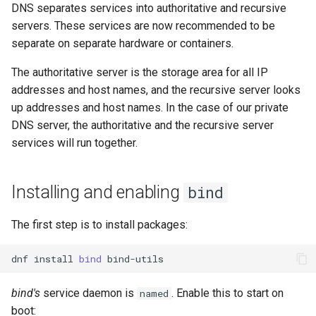
DNS separates services into authoritative and recursive
servers. These services are now recommended to be
separate on separate hardware or containers.
The authoritative server is the storage area for all IP
addresses and host names, and the recursive server looks
up addresses and host names. In the case of our private
DNS server, the authoritative and the recursive server
services will run together.
Installing and enabling
bind
The first step is to install packages:
dnf
install
bind
bind's
service daemon is
. Enable this to start on
named
boot: