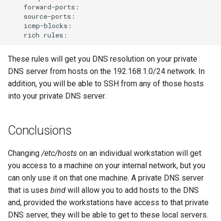
rich
These rules will get you DNS resolution on your private
DNS server from hosts on the 192.168.1.0/24 network. In
addition, you will be able to SSH from any of those hosts
into your private DNS server.
Conclusions
Changing
/etc/hosts
on an individual workstation will get
you access to a machine on your internal network, but you
can only use it on that one machine. A private DNS server
that is uses
bind
will allow you to add hosts to the DNS
and, provided the workstations have access to that private
DNS server, they will be able to get to these local servers.