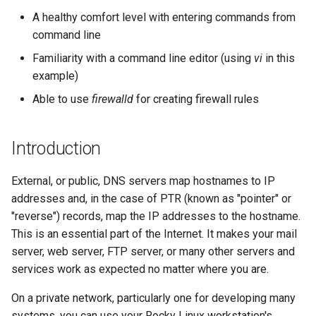
records
(Rocky Linux)
Configuration Files for
导航变更
Getting started with Sparky
Seedbox
PAM authentication modules
Incus Server
6. Troubleshooting cloud-in
Bash - Conditional structur
Part 4. Database Servers
GNOME Shell 扩展
A healthy comfort level with entering commands from
Feature Branch Workflow in
Authentication
testing
PHP and PHP-FPM
if and case
6 Profiles
6 Profiles
Simple Gemstone template
Web and Design
进程管理
Working With Filters
Marksman
发布 9.5 版本
command line
Git
What all this means
样式指南
SELinux Security
Sed, Awk & Grep
7. Contributing
Part 4.1 Database servers
GNOME Tweaks
Lab 6: Generating the Data
自动模板创建 - Packer -
Tor Onion Service
Bash - Loops
7 Container Configuration
7 Container Configuration
MariaDB
htop - 进程管理
Teams
备份和还原
Management server
NvChad UI
发布 9.4 版本
Familiarity with a command line editor (using
vi
in this
Fork and Branch Git workfl
Encryption Configuration a
Ansible - VMWare vSphere
Testing configurations
Options
Options
Document versioning using
Rocky Linux - SSH 公钥和私
Security Enhancements
optimizations
GNOME Online Accounts
example)
Key
two remotes
钥
Bash - Check your knowle
Part 4.2 Database Servers
https - RSA 密钥生成
系统启动
Plugins
发布 9.3 版本
Able to use
firewalld
for creating firewall rules
Using git pull and git fetch
9 using IPv4 on your LAN
8 Container Snapshots
8 Container Snapshots
MySQL
Licence
Working With Jinja Templat
Taking Screenshots and
Lab 7: Bootstrapping the e
An expert contribution guide
Tailscale VPN
in Ansible
Appendix-Practical
Recording Screencasts in
Markdown 演示
任务管理
发布 8.9 版本
Cluster
Adding a remote repositor
9 Testing machines
Examples
9 Snapshot Server
9 Snapshot Server
Part 4.3 MariaDB database
GNOME
Nvchad
Introduction
using git CLI
replication
CVE hygiene
Perl - 搜索与替换
实施网络
发布 9.2 版本：
Lab 8: Bootstrapping the
8 Using IPv4 on your LAN
10 Automating Snapshots
10 Automating Snapshots
用户和组账号的管理
Web services
External, or public, DNS servers map hostnames to IP
Kubernetes Control Plane
Tracking vs Non-Tracking
Part 5. Load balancing,
FreeRADIUS RADIUS Server
rpaste - Pastebin Tool
软件管理
发布 8.8 版本
addresses and, in the case of PTR (known as "pointer" or
Branch in Git
caching and proxyfication
8 Testing machines
Appendix A - Workstation
Appendix A - Workstation
Currency Conversion with
"reverse") records, map the IP addresses to the hostname.
Lab 9: Bootstrapping the
Setup
Setup
Valuta on GNOME
FreeRADIUS RADIUS Server
sed - Search and Replace
特殊权限
发布 9.1 版本
This is an essential part of the Internet. It makes your mail
Kubernetes Worker Nodes
Part 5.1 HAProxy
Firewall rules - firewalld
with MariaDB
server, web server, FTP server, or many other servers and
Setup Local Rocky
关于 systemd
发布 9.0 版本
services work as expected no matter where you are.
Lab 10: Configuring kubectl
Part 5.2 Varnish
Conclusions
FreeRADIUS RADIUS Server
Repositories
for Remote Access
with Samba Active Directory
On a private network, particularly one for developing many
日志管理
发布 8.7 版本
Part 5.3 Squid
bash - 字符串演示
systems, you can use your Rocky Linux workstation's