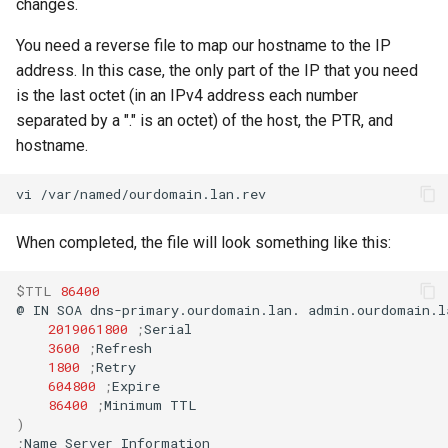
changes.
You need a reverse file to map our hostname to the IP
address. In this case, the only part of the IP that you need
is the last octet (in an IPv4 address each number
separated by a "." is an octet) of the host, the PTR, and
hostname.
vi
When completed, the file will look something like this:
$TTL
86400
@
IN
SOA
dns-primary.ourdomain.lan.
admin.ourdomain.l
2019061800
;
3600
;
1800
;
604800
;
86400
;
Minimum
)
;
Name
Server
Information
