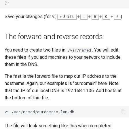
}
;
Save your changes (for
vi
,
+
+
+
+
)
Shift
:
W
Q
!
The forward and reverse records
You need to create two files in
. You will edit
/var/named
these files if you add machines to your network to include
them in the DNS.
The first is the forward file to map our IP address to the
hostname. Again, our examples is "ourdomain" here. Note
that the IP of our local DNS is 192.168.1.136. Add hosts at
the bottom of this file.
vi
The file will look something like this when completed: