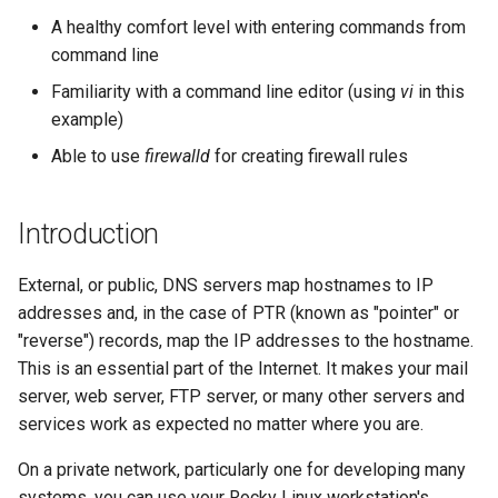
monitoring
records
(Rocky Linux)
Configuration Files for
Tool
What’s Next After VMware
Seedbox
PAM authentication modules
PHP and PHP-FPM
Incus Server
6. Troubleshooting cloud-in
Bash - Conditional structur
Part 4. Database Servers
GNOME Shell Extensions
A healthy comfort level with entering commands from
Feature Branch Workflow in
Authentication
Navigational Changes
Getting started with Sparky
if and case
Use unison
6 Profiles
6 Profiles
Simple Gemstone template
Web and Design
Process Management
Working With Filters
Marksman
Release 9.5
command line
Git
testing
What all this means
SELinux Security
Tor Onion Service
Sed, Awk & Grep
7. Contributing
Part 4.1 Database servers
GNOME Tweaks
Lab 6: Generating the Data
Style Guide
Bash - Loops
7 Container Configuration
7 Container Configuration
MariaDB
htop - Process Management
Teams
Backup and Restore
Management server
NvChad UI
Release 9.4
Familiarity with a command line editor (using
vi
in this
Fork and Branch Git workfl
Encryption Configuration a
Automatic Template Creation
Testing configurations
Options
Options
SSH Public and Private Key
Security Enhancements
optimizations
GNOME Online Accounts
example)
Key
- Packer - Ansible - VMware
Document versioning using
Bash - Check your knowle
Part 4.2 Database Servers
https - RSA Key Generation
System Startup
Plugins
Release 9.3
Able to use
firewalld
for creating firewall rules
Using git pull and git fetch
vSphere
two remotes
9 using IPv4 on your LAN
8 Container Snapshots
8 Container Snapshots
MySQL
Tailscale VPN
Licence
Working With Jinja Templat
Taking Screenshots and
Lab 7: Bootstrapping the e
in Ansible
Appendix-Practical
Recording Screencasts in
シンプルなMarkdown デモ 2
Task Management
Release 8.9
Cluster
Adding a remote repositor
An expert contribution guide
9 Testing machines
Examples
9 Snapshot Server
9 Snapshot Server
Part 4.3 MariaDB database
GNOME
CVE hygiene
Nvchad
Introduction
using git CLI
replication
perl - Search and Replace
Implementing the Network
Release 9.2
Lab 8: Bootstrapping the
8 Using IPv4 on your LAN
10 Automating Snapshots
10 Automating Snapshots
User and group account
FreeRADIUS RADIUS Server
Web services
External, or public, DNS servers map hostnames to IP
Kubernetes Control Plane
Tracking vs Non-Tracking
Part 5. Load balancing,
management
rpaste - Pastebin Tool
Software Management
Release 8.8
addresses and, in the case of PTR (known as "pointer" or
Branch in Git
caching and proxyfication
8 Testing machines
Appendix A - Workstation
Appendix A - Workstation
FreeRADIUS RADIUS Server
"reverse") records, map the IP addresses to the hostname.
Lab 9: Bootstrapping the
Setup
Setup
Currency Conversion with
with MariaDB
sed - Search and Replace
Special permissions
Release 9.1
This is an essential part of the Internet. It makes your mail
Kubernetes Worker Nodes
Part 5.1 HAProxy
Valuta on GNOME
Firewall rules - firewalld
server, web server, FTP server, or many other servers and
FreeRADIUS RADIUS Server
Setup Local Rocky
About systemd
Release 9.0
services work as expected no matter where you are.
Lab 10: Configuring kubectl
Part 5.2 Varnish
Conclusions
with Samba Active Directory
Repositories
for Remote Access
On a private network, particularly one for developing many
Log management
Release 8.7
Part 5.3 Squid
OpenVPN
bash - String Color
systems, you can use your Rocky Linux workstation's