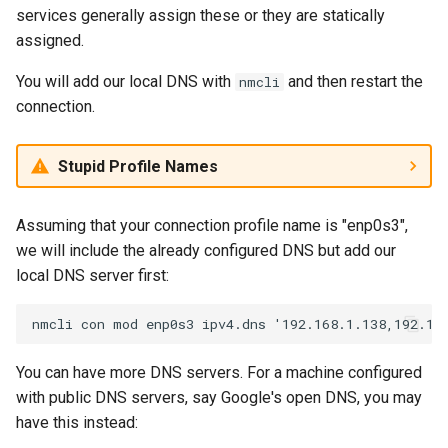
services generally assign these or they are statically
assigned.
You will add our local DNS with
and then restart the
nmcli
connection.
Stupid Profile Names
Assuming that your connection profile name is "enp0s3",
we will include the already configured DNS but add our
local DNS server first:
You can have more DNS servers. For a machine configured
with public DNS servers, say Google's open DNS, you may
have this instead: