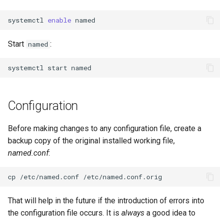
systemctl
enable
Start
:
named
systemctl
start
Configuration
Before making changes to any configuration file, create a
backup copy of the original installed working file,
named.conf
:
cp
/etc/named.conf
That will help in the future if the introduction of errors into
the configuration file occurs. It is
always
a good idea to