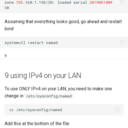
zone
192
.168.1.136/IN:
loaded
serial
2019061800
Assuming that everything looks good, go ahead and restart
bind
:
systemctl
restart
8
9 using IPv4 on your LAN
To use ONLY IPv4 on your LAN, you need to make one
change in
:
/etc/sysconfig/named
Add this at the bottom of the file: