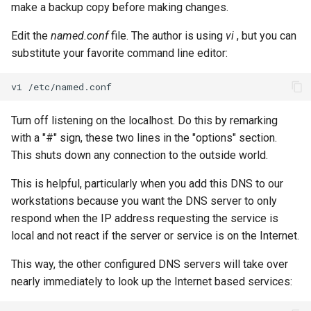
make a backup copy before making changes.
Edit the
named.conf
file. The author is using
vi
, but you can
substitute your favorite command line editor:
vi
Turn off listening on the localhost. Do this by remarking
with a "#" sign, these two lines in the "options" section.
This shuts down any connection to the outside world.
This is helpful, particularly when you add this DNS to our
workstations because you want the DNS server to only
respond when the IP address requesting the service is
local and not react if the server or service is on the Internet.
This way, the other configured DNS servers will take over
nearly immediately to look up the Internet based services: