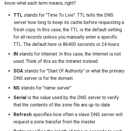
know what each term means, right?
TTL
stands for "Time To Live". TTL tells the DNS
server how long to keep its cache before requesting a
fresh copy. In this case, the TTL is the default setting
for all records unless you manually enter a specific
TTL. The default here is 86400 seconds or 24 hours.
IN
stands for Internet. In this case, the Internet is not
used. Think of this as the Intranet instead.
SOA
stands for "Start Of Authority" or what the primary
DNS server is for the domain
NS
stands for "name server"
Serial
is the value used by the DNS server to verify
that the contents of the zone file are up-to-date
Refresh
specifies how often a slave DNS server will
request a zone transfer from the master