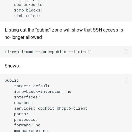
rich
Listing out the "public" zone will show that SSH access is
no-longer allowed:
firewall-cmd
--zone
=
public
Shows:
target:
icmp-block-inversion:
services:
cockpit
forward:
masquerade: