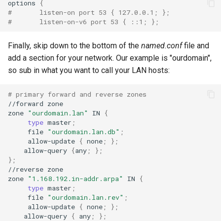
options
{
#       listen-on port 53 { 127.0.0.1; };
#       listen-on-v6 port 53 { ::1; };
Finally, skip down to the bottom of the
named.conf
file and
add a section for your network. Our example is "ourdomain",
so sub in what you want to call your LAN hosts:
# primary forward and reverse zones
//forward
zone

zone
"ourdomain.lan"
IN
{
type
master
;
file
"ourdomain.lan.db"
;
allow-update
{
none
;
}
;
allow-query
{
any
;
}
;
}
;
//reverse
zone

zone
"1.168.192.in-addr.arpa"
IN
{
type
master
;
file
"ourdomain.lan.rev"
;
allow-update
{
none
;
}
;
allow-query
{
any
;
}
;