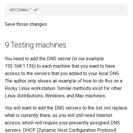
Save those changes.
9 Testing machines
You need to add the DNS server (in our example
192.168.1.136) to each machine that you want to have
access to the servers that you added to your local DNS.
The author only shows an example of how to do this on a
Rocky Linux workstation. Similar methods exist for other
Linux distributions, Windows, and Mac machines.
You will want to add the DNS servers to the list, not replace
what is currently there, as you will still need Internet
access, which will require your presently assigned DNS
servers. DHCP (Dynamic Host Configuration Protocol)