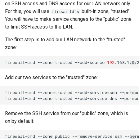
on SSH access and DNS access for our LAN network only.
For this, you will use
built-in zone, "trusted".
firewalld's
You will have to make service changes to the "public" zone
to limit SSH access to the LAN.
The first step is to add our LAN network to the "trusted"
zone:
firewall-cmd
--zone
=
trusted
--add-source
=
192
.168.1.0/
Add our two services to the "trusted" zone:
firewall-cmd
--zone
=
trusted
--add-service
=
ssh
--perman
firewall-cmd
--zone
=
trusted
--add-service
=
dns
Remove the SSH service from our "public" zone, which is
on by default:
firewall-cmd
--zone
=
public
--remove-service
=
ssh