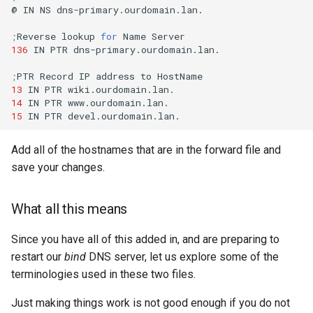
@
IN
NS
dns-primary.ourdomain.lan.

;
Reverse
lookup
for
Name
136
IN
PTR
dns-primary.ourdomain.lan.

;
PTR
Record
IP
address
to
13
IN
PTR
14
IN
PTR
15
IN
PTR
Add all of the hostnames that are in the forward file and
save your changes.
What all this means
Since you have all of this added in, and are preparing to
restart our
bind
DNS server, let us explore some of the
terminologies used in these two files.
Just making things work is not good enough if you do not