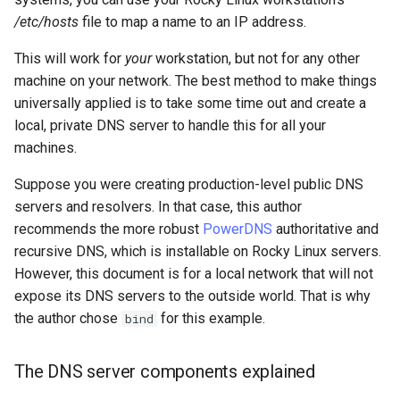
Lab 11: Provisioning Pod
Conclusions
Release 8.6
/etc/hosts
file to map a name to an IP address.
Network Routes
Part 6. Mail servers
SSH Certificate Authorities
Systemd Service - Python
This will work for
your
workstation, but not for any other
and Key Signing
Script
Release 8.5
machine on your network. The best method to make things
Lab 12: Smoke Test
Part 7. High availability
universally applied is to take some time out and create a
Systemd Units Hardening
Test CPU compatibility
Release 8.4
local, private DNS server to handle this for all your
Lab 13: Cleaning Up
machines.
WireGuard VPN
torsocks - Route Traffic Via
ログの変更
Tor/SOCKS5
Suppose you were creating production-level public DNS
servers and resolvers. In that case, this author
Write to Physical CD/DVD
recommends the more robust
PowerDNS
authoritative and
with Xorriso
recursive DNS, which is installable on Rocky Linux servers.
However, this document is for a local network that will not
expose its DNS servers to the outside world. That is why
the author chose
for this example.
bind
The DNS server components explained