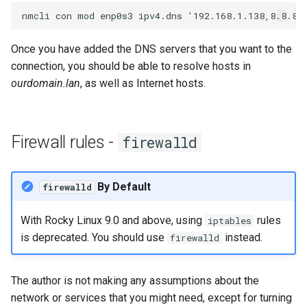
Once you have added the DNS servers that you want to the
connection, you should be able to resolve hosts in
ourdomain.lan
, as well as Internet hosts.
Firewall rules -
firewalld
By Default
firewalld
With Rocky Linux 9.0 and above, using
rules
iptables
is deprecated. You should use
instead.
firewalld
The author is not making any assumptions about the
network or services that you might need, except for turning