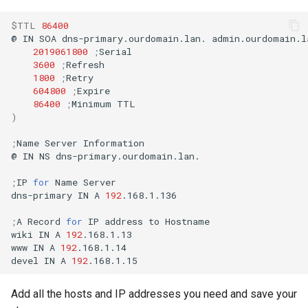
$TTL
86400
@
IN
SOA
dns-primary.ourdomain.lan.
admin.ourdomain.l
2019061800
;
3600
;
1800
;
604800
;
86400
;
Minimum
)
;
Name
Server
Information

@
IN
NS
dns-primary.ourdomain.lan.

;
IP
for
Name
Server

dns-primary
IN
A
192
.168.1.136

;
A
Record
for
IP
address
to
Hostname

wiki
IN
A
192
.168.1.13

www
IN
A
192
.168.1.14

devel
IN
A
192
Add all the hosts and IP addresses you need and save your