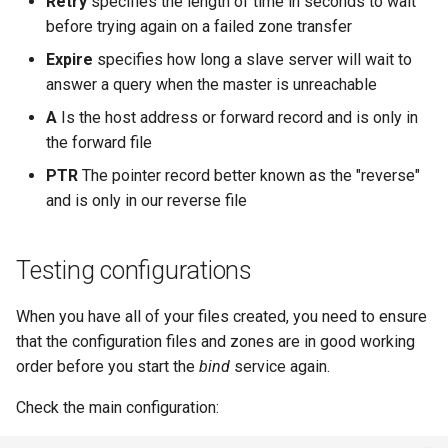
Retry
specifies the length of time in seconds to wait
before trying again on a failed zone transfer
Expire
specifies how long a slave server will wait to
answer a query when the master is unreachable
A
Is the host address or forward record and is only in
the forward file
PTR
The pointer record better known as the "reverse"
and is only in our reverse file
Testing configurations
When you have all of your files created, you need to ensure
that the configuration files and zones are in good working
order before you start the
bind
service again.
Check the main configuration: