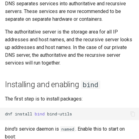
DNS separates services into authoritative and recursive
servers. These services are now recommended to be
separate on separate hardware or containers.
The authoritative server is the storage area for all IP
addresses and host names, and the recursive server looks
up addresses and host names. In the case of our private
DNS server, the authoritative and the recursive server
services will run together.
Installing and enabling
bind
The first step is to install packages:
dnf
install
bind
bind's
service daemon is
. Enable this to start on
named
boot: