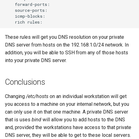
rich
These rules will get you DNS resolution on your private
DNS server from hosts on the 192.168.1.0/24 network. In
addition, you will be able to SSH from any of those hosts
into your private DNS server.
Conclusions
Changing
/etc/hosts
on an individual workstation will get
you access to a machine on your internal network, but you
can only use it on that one machine. A private DNS server
that is uses
bind
will allow you to add hosts to the DNS
and, provided the workstations have access to that private
DNS server, they will be able to get to these local servers.