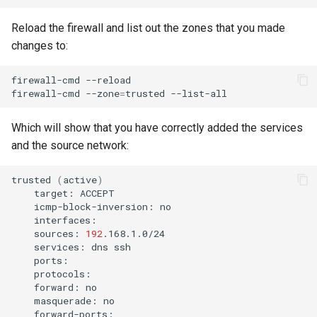
Reload the firewall and list out the zones that you made
changes to:
firewall-cmd
--reload

firewall-cmd
--zone
=
trusted
Which will show that you have correctly added the services
and the source network:
trusted
(
active
)
target:
icmp-block-inversion:
sources:
192
services:
dns
forward:
masquerade: