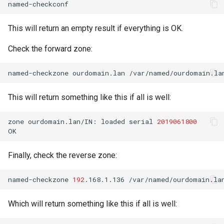
This will return an empty result if everything is OK.
Check the forward zone:
named-checkzone
ourdomain.lan
This will return something like this if all is well:
zone
ourdomain.lan/IN:
loaded
serial
2019061800
Finally, check the reverse zone:
named-checkzone
192
.168.1.136
Which will return something like this if all is well: