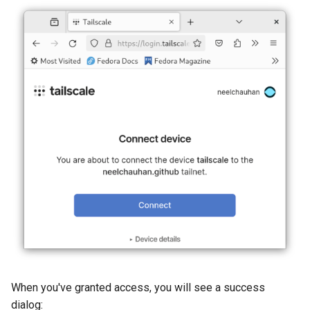
When you've granted access, you will see a success
dialog: