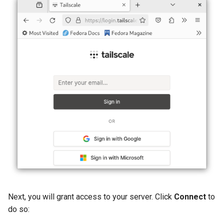
Next, you will grant access to your server. Click
Connect
to
do so: