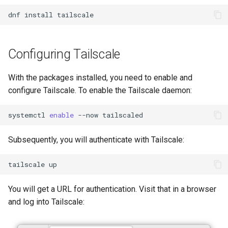
Lab 11: Provisioning Pod
Conclusions
Release 8.6
dnf
install
Network Routes
Part 6. Mail servers
Systemd Service - Python
Script
Release 8.5
Lab 12: Smoke Test
Part 7. High availability
Configuring Tailscale
Test CPU compatibility
Release 8.4
Lab 13: Cleaning Up
With the packages installed, you need to enable and
torsocks - Route Traffic Via
ログの変更
configure Tailscale. To enable the Tailscale daemon:
Tor/SOCKS5
systemctl
enable
--now
Write to Physical CD/DVD
with Xorriso
Subsequently, you will authenticate with Tailscale:
tailscale
You will get a URL for authentication. Visit that in a browser
and log into Tailscale: