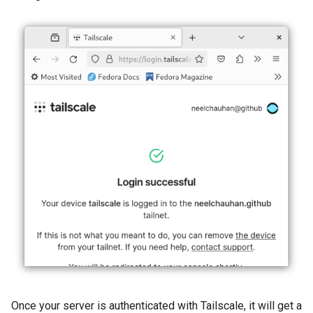
Once your server is authenticated with Tailscale, it will get a