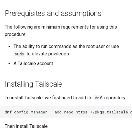
monitoring
(Rocky Linux)
Configuration Files for
Tool
What’s Next After VMware
Seedbox
PHP and PHP-FPM
Incus Server
6. Troubleshooting cloud-in
Bash - Conditional structur
Part 4. Database Servers
GNOME Shell Extensions
Feature Branch Workflow in
Authentication
Navigational Changes
Getting started with Sparky
if and case
Use unison
6 Profiles
6 Profiles
Simple Gemstone template
Web and Design
Process Management
Working With Filters
Marksman
Release 9.5
Prerequisites and assumptions
Git
testing
Tor Onion Service
Sed, Awk & Grep
7. Contributing
Part 4.1 Database servers
GNOME Tweaks
Lab 6: Generating the Data
Style Guide
Bash - Loops
7 Container Configuration
7 Container Configuration
MariaDB
htop - Process Management
Teams
Backup and Restore
Management server
NvChad UI
Release 9.4
The following are minimum requirements for using this
Fork and Branch Git workfl
Encryption Configuration a
Automatic Template Creation
Options
Options
Security Enhancements
optimizations
GNOME Online Accounts
procedure:
Key
- Packer - Ansible - VMware
Document versioning using
Bash - Check your knowle
Part 4.2 Database Servers
https - RSA Key Generation
System Startup
Plugins
Release 9.3
Using git pull and git fetch
vSphere
two remotes
8 Container Snapshots
8 Container Snapshots
MySQL
Licence
Working With Jinja Templat
Taking Screenshots and
The ability to run commands as the root user or use
Lab 7: Bootstrapping the e
in Ansible
Appendix-Practical
Recording Screencasts in
シンプルなMarkdown デモ 2
Task Management
Release 8.9
to elevate privileges
sudo
Cluster
Adding a remote repositor
An expert contribution guide
Examples
9 Snapshot Server
9 Snapshot Server
Part 4.3 MariaDB database
GNOME
Nvchad
A Tailscale account
using git CLI
replication
perl - Search and Replace
Implementing the Network
Release 9.2
Lab 8: Bootstrapping the
10 Automating Snapshots
10 Automating Snapshots
User and group account
Web services
Kubernetes Control Plane
Tracking vs Non-Tracking
Part 5. Load balancing,
management
rpaste - Pastebin Tool
Software Management
Release 8.8
Installing Tailscale
Branch in Git
caching and proxyfication
Appendix A - Workstation
Appendix A - Workstation
Lab 9: Bootstrapping the
Setup
Setup
Currency Conversion with
sed - Search and Replace
Special permissions
Release 9.1
To install Tailscale, we first need to add its
repository:
dnf
Kubernetes Worker Nodes
Part 5.1 HAProxy
Valuta on GNOME
Setup Local Rocky
About systemd
Release 9.0
dnf
config-manager
--add-repo
Lab 10: Configuring kubectl
Part 5.2 Varnish
Repositories
for Remote Access
Log management
Release 8.7
Then install Tailscale:
Part 5.3 Squid
bash - String Color