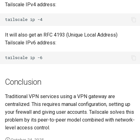
Tailscale IPv4 address:
tailscale
ip
It will also get an RFC 4193 (Unique Local Address)
Tailscale IPv6 address:
tailscale
ip
Conclusion
Traditional VPN services using a VPN gateway are
centralized. This requires manual configuration, setting up
your firewall and giving user accounts. Tailscale solves this
problem by its peer-to-peer model combined with network-
level access control.
October 24, 2025