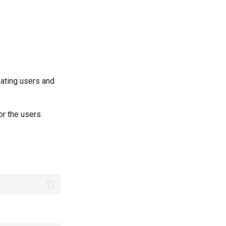
ating users and
r the users.