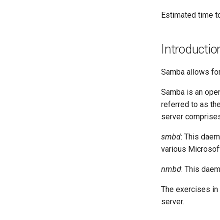
Lab 8: iptables
Lab 2: Set Up The Jumpbox
Estimated time t
Lab 9: Cryptography
Lab 3: Provisioning Compute
Resources
Introductio
Lab 4: Provisioning a CA and
Generating TLS Certificates
Lab 5: Generating Kubernetes
Samba allows for
Configuration Files for
Authentication
Samba is an open
Lab 6: Generating the Data
referred to as t
Encryption Configuration and
server comprise
Key
Lab 7: Bootstrapping the etcd
smbd
: This daem
Cluster
various Microsof
Lab 8: Bootstrapping the
Kubernetes Control Plane
nmbd
: This dae
Lab 9: Bootstrapping the
Kubernetes Worker Nodes
The exercises in 
Lab 10: Configuring kubectl for
server.
Remote Access
Lab 11: Provisioning Pod