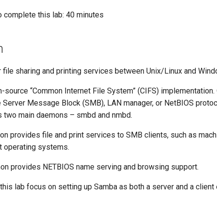
o complete this lab: 40 minutes
n
 file sharing and printing services between Unix/Linux and Wi
-source “Common Internet File System” (CIFS) implementation. 
he Server Message Block (SMB), LAN manager, or NetBIOS proto
s two main daemons – smbd and nmbd.
on provides file and print services to SMB clients, such as mach
t operating systems.
mon provides NETBIOS name serving and browsing support.
this lab focus on setting up Samba as both a server and a client