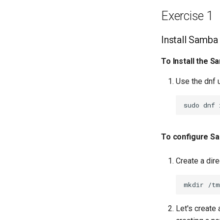
Network Routes
Exercise 1
Lab 12: Smoke Test
Lab 13: Cleaning Up
Install Samba
To Install the S
Use the dnf u
sudo
dnf
To configure S
Create a dir
mkdir
Let's create