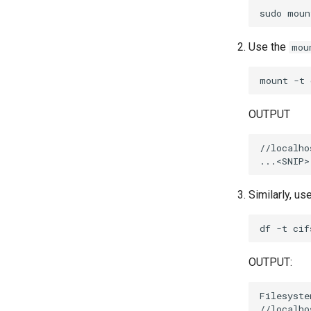
sudo
moun
Use the
mou
mount
-t
OUTPUT
//localho
Similarly, us
df
-t
OUTPUT:
Filesyste