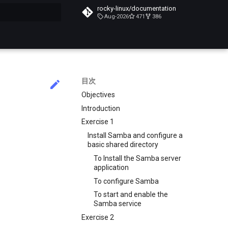
rocky-linux/documentation
Aug-2026
471
386
化
目次
Objectives
Introduction
Exercise 1
Install Samba and configure a
basic shared directory
To Install the Samba server
application
To configure Samba
To start and enable the
Samba service
Exercise 2