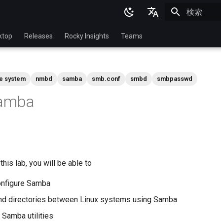
検索を初期
English
ktop
Releases
Rocky Insights
Teams
Ukrainian
Deutsch
le system
nmbd
samba
smb.conf
smbd
smbpasswd
Français
Samba
Español
Italian
日本語
한국어
his lab, you will be able to
简体中文
configure Samba
and directories between Linux systems using Samba
Samba utilities