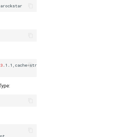
=
3
.1.1,cache
=
strict,username
=
sambarockstar....

Type: