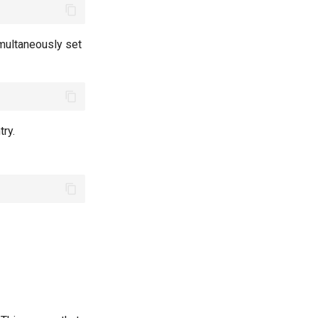
multaneously set
ry.