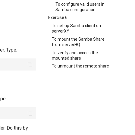
To configure valid users in
Samba configuration
Exercise 6
To set up Samba client on
serverXY
To mount the Samba Share
from serverHQ
er. Type:
To verify and access the
mounted share
To unmount the remote share
ype:
er. Do this by