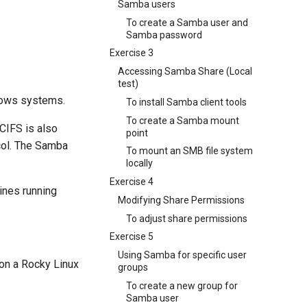
Samba users
To create a Samba user and
Samba password
Exercise 3
Accessing Samba Share (Local
test)
ndows systems.
To install Samba client tools
To create a Samba mount
CIFS is also
point
col. The Samba
To mount an SMB file system
locally
Exercise 4
ines running
Modifying Share Permissions
To adjust share permissions
Exercise 5
Using Samba for specific user
 on a Rocky Linux
groups
To create a new group for
Samba user