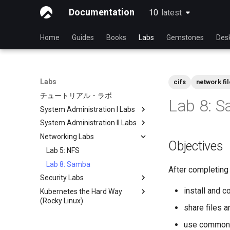
Documentation
10
latest
latest
Home
Guides
Books
Labs
Gemstones
Des
Labs
cifs
network fi
チュートリアル・ラボ
Lab 8: 
System Administration I Labs
System Administration II Labs
Lab 3 - Common System
Utilities
Networking Labs
Lab 3: Boot and startup
Objectives
Lab 5 - Networking Essentials
processes
Lab 5: NFS
Lab 6 - User and group
Lab 4: Advanced System and
Lab 8: Samba
management
process monitoring
After completing t
Security Labs
Lab 7: Managing and installing
Lab 6: The File system
install and 
Kubernetes the Hard Way
List of Security Labs
software
Lab 7: The Linux kernel
(Rocky Linux)
Introduction
Lab 8: System and process
share files 
Introduction
monitoring
Lab 3 - Auditing the System
use common 
Lab 1: Prerequisites