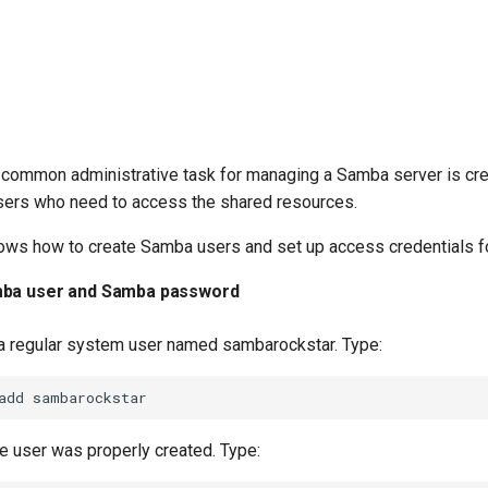
 common administrative task for managing a Samba server is cre
ers who need to access the shared resources.
ows how to create Samba users and set up access credentials fo
mba user and Samba password
e a regular system user named sambarockstar. Type:
add
he user was properly created. Type: