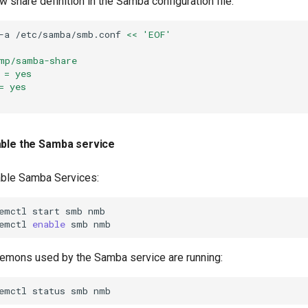
w share definition in the Samba configuration file:
-a
/etc/samba/smb.conf
<< 'EOF'
mp/samba-share
 = yes
= yes
able the Samba service
able Samba Services:
emctl
start
smb
nmb

emctl
enable
smb
aemons used by the Samba service are running:
emctl
status
smb