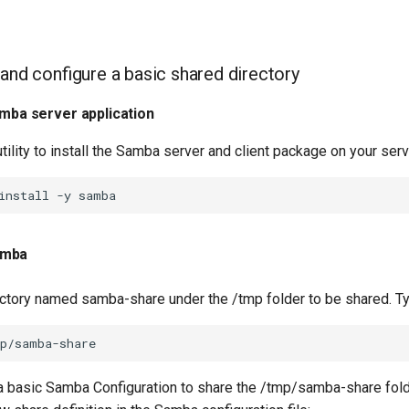
 and configure a basic shared directory
amba server application
tility to install the Samba server and client package on your serv
install
-y
amba
ectory named samba-share under the /tmp folder to be shared. T
 a basic Samba Configuration to share the /tmp/samba-share fold