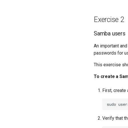
Exercise 2
Samba users
An important and
passwords for us
This exercise sh
To create a Sa
First, creat
sudo
user
Verify that t