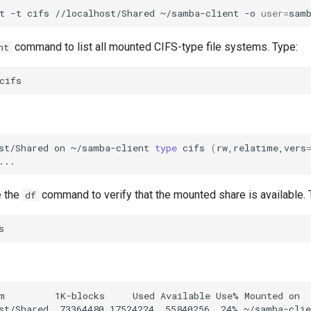
t
-t
cifs
//localhost/Shared
~/samba-client
-o
user
=
command to list all mounted CIFS-type file systems. Type:
nt
st/Shared
on
~/samba-client
type
cifs
(
rw,relatime,vers
e the
command to verify that the mounted share is available. 
df
m         1K-blocks     Used Available Use% Mounted on
