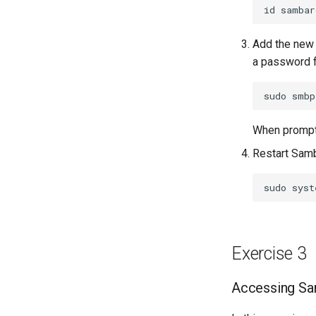
id
Add the new
a password f
sudo
smbp
When prompte
Restart Samb
sudo
syst
Exercise 3
Accessing Sam