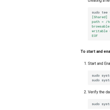
creating a ne
sudo
tee
[Shared]
path = /t
browsable
writable 
EOF
To start and en
Start and En
sudo
syst
sudo
syst
Verify the d
sudo
syst