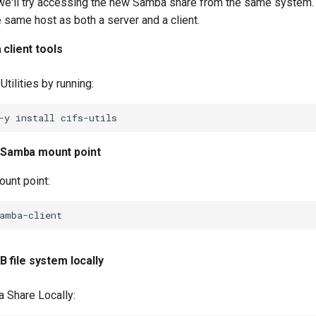
, we'll try accessing the new Samba share from the same system.
e same host as both a server and a client.
 client tools
 Utilities by running:
-y
install
 Samba mount point
ount point:
 file system locally
 Share Locally: