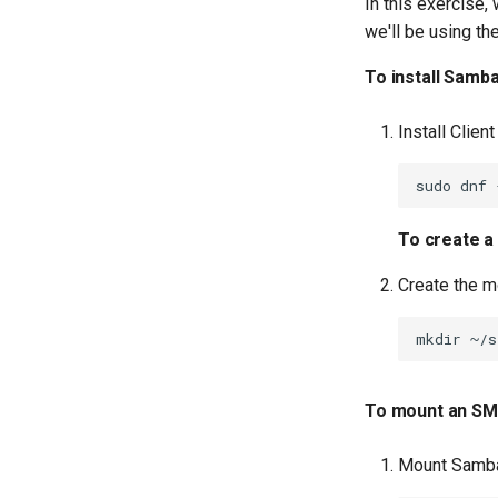
In this exercise
we'll be using th
To install Samba
Install Client
sudo
dnf
To create a
Create the m
mkdir
To mount an SMB
Mount Samba