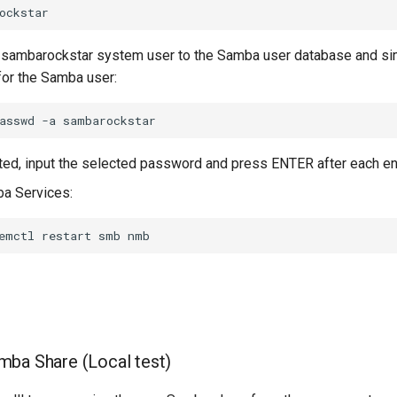
 sambarockstar system user to the Samba user database and si
or the Samba user:
asswd
-a
d, input the selected password and press ENTER after each ent
a Services:
emctl
restart
smb
ba Share (Local test)