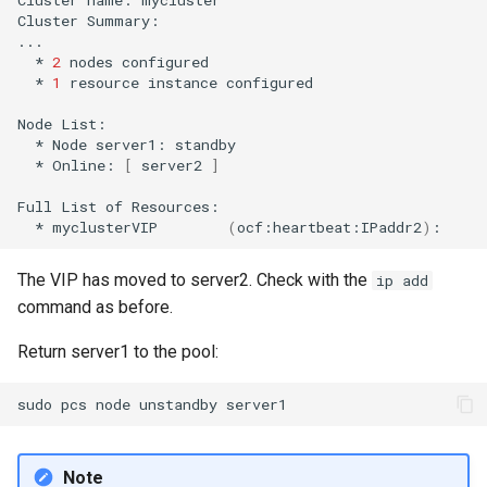
Cluster
Summary:

*
2
nodes
*
1
resource
instance
configured

Node
*
Node
server1:
*
Online:
[
server2
]
Full
List
of
*
myclusterVIP
(
ocf:heartbeat:IPaddr2
)
:
The VIP has moved to server2. Check with the
ip add
command as before.
Return server1 to the pool:
sudo
pcs
node
unstandby
Note