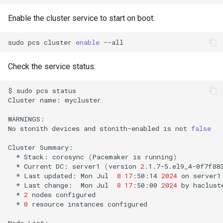
Enable the cluster service to start on boot:
sudo
pcs
cluster
enable
Check the service status:
$
sudo
pcs
status

Cluster
name:
mycluster

WARNINGS:

No
stonith
devices
and
stonith-enabled
is
not
false
Cluster
*
Stack:
corosync
(
Pacemaker
is
running
)
*
Current
DC:
server1
(
version
2
.1.7-5.el9_4-0f7f88
*
Last
updated:
Mon
Jul
8
17
:50:14
2024
on
*
Last
change:
Mon
Jul
8
17
:50:00
2024
by
haclust
*
2
nodes
*
0
resource
instances
configured

Node