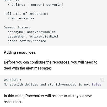
*
Online:
[
server1
server2
]
Full
List
of
*
No
resources

Daemon
corosync:
pacemaker:
pcsd:
Adding resources
Before you can configure the resources, you will need to
deal with the alert message:
WARNINGS:

No
stonith
devices
and
stonith-enabled
is
not
false
In this state, Pacemaker will refuse to start your new
resources.