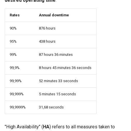
desired operating time
.
monitoring
Building and Installing
(Rocky Linux)
Configuration Files for
Tool
What’s Next After VMware
Bash - Conditional structures
Seedbox
PAM authentication modul
PHP and PHP-FPM
GNOME Shell Extensions
Feature Branch Workflow in
Custom Linux Kernels
Authentication
if and case
Use unison
6 Profiles
6 Profiles
Navigational Changes
Getting started with Sparky
Process Management
Working With Filters
Marksman
Simple Gemstone template
Web and Design
Stonith
Release 9.5
Git
Rates
Annual downtime
testing
SELinux Security
Tor Onion Service
GNOME Tweaks
Contribute
Lab 6: Generating the Data
Bash - Loops
7 Container Configuration
7 Container Configuration
Style Guide
Backup and Restore
Management server
NvChad UI
htop - Process Management
Teams
Quorum management
Release 9.4
90%
876 hours
Fork and Branch Git workfl
Encryption Configuration a
Options
Options
Automatic Template Creati
optimizations
SSH Public and Private Ke
GNOME Online Accounts
Key
Automation
- Packer - Ansible - VMwa
Bash - Check your knowledge
Document versioning using
System Startup
Plugins
https - RSA Key Generation
Cluster communication
Release 9.3
95%
438 hours
Using git pull and git fetch
vSphere
8 Container Snapshots
8 Container Snapshots
two remotes
Working With Jinja Template
Tailscale VPN
Taking Screenshots and
Lab 7: Bootstrapping the e
Backup & Sync
in Ansible
Appendix-Practical
Recording Screencasts in
Task Management
シンプルなMarkdown デモ 2
Corosync
Release 8.9
99%
87 hours 36 minutes
Cluster
Adding a remote repositor
Examples
9 Snapshot Server
9 Snapshot Server
An expert contribution guid
GNOME
CVE hygiene
using git CLI
Content Management
Implementing the Network
perl - Search and Replace
Heartbeat
Release 9.2
99,9%
8 hours 45 minutes 36 seconds
Lab 8: Bootstrapping the
10 Automating Snapshots
10 Automating Snapshots
User and group account
FreeRADIUS RADIUS Serve
Kubernetes Control Plane
Tracking vs Non-Tracking
Communications
management
Software Management
rpaste - Pastebin Tool
Data management
Release 8.8
99,99%
52 minutes 33 seconds
Branch in Git
Appendix A - Workstation
Appendix A - Workstation
FreeRADIUS RADIUS Serve
Lab 9: Bootstrapping the
Containers
Setup
Setup
Currency Conversion with
99,999%
5 minutes 15 seconds
with MariaDB
Special permissions
sed - Search and Replace
The DRDB network raid
Release 9.1
Kubernetes Worker Nodes
Valuta on GNOME
99,9999%
31,68 seconds
Cloud
FreeRADIUS RADIUS Serve
About systemd
Setup Local Rocky
Installation
Release 9.0
Lab 10: Configuring kubectl
with Samba Active Director
Repositories
for Remote Access
Database
Log management
Cluster management
Release 8.7
"High Availability" (
HA
) refers to all measures taken to
OpenVPN
bash - String Color