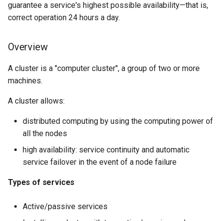
guarantee a service's highest possible availability—that is,
Lab 11: Provisioning Pod
Desktop
Conclusions
Adding resources
Release 8.6
correct operation 24 hours a day.
Network Routes
SSH Certificate Authorities
Systemd Service - Python
DNS
and Key Signing
Script
VIP configuration
Release 8.5
Lab 12: Smoke Test
Overview
Editors
Systemd Units Hardening
Test CPU compatibility
Toggle tests
Release 8.4
A cluster is a "computer cluster", a group of two or more
Lab 13: Cleaning Up
machines.
Email
WireGuard VPN
torsocks - Route Traffic Via
Service configuration
ログの変更
Tor/SOCKS5
A cluster allows:
File Sharing Services
Testing the failover
Write to Physical CD/DVD
distributed computing by using the computing power of
Filesystems
with Xorriso
Cluster troubleshooting
all the nodes
high availability: service continuity and automatic
Hardware
The pcs status command
service failover in the event of a node failure
HPC
The pcs status corosync
Types of services
command
Interoperability
Active/passive services
The crm_mon command