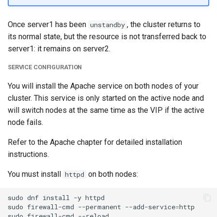
Once server1 has been
, the cluster returns to
unstandby
its normal state, but the resource is not transferred back to
server1: it remains on server2.
SERVICE CONFIGURATION
You will install the Apache service on both nodes of your
cluster. This service is only started on the active node and
will switch nodes at the same time as the VIP if the active
node fails.
Refer to the Apache chapter for detailed installation
instructions.
You must install
on both nodes:
httpd
sudo
dnf
install
-y
httpd

sudo
firewall-cmd
--permanent
--add-service
=
http

sudo
firewall-cmd