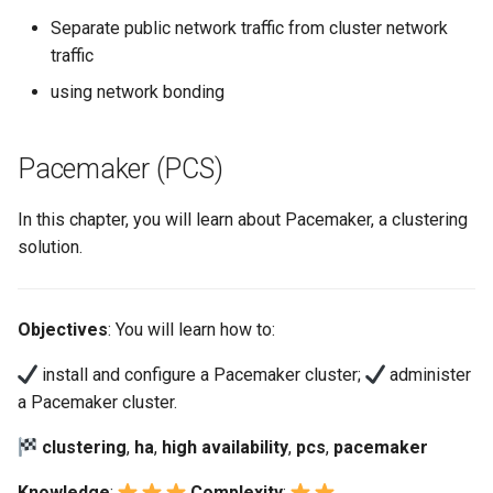
Separate public network traffic from cluster network
traffic
using network bonding
Pacemaker (PCS)
In this chapter, you will learn about Pacemaker, a clustering
solution.
Objectives
: You will learn how to:
install and configure a Pacemaker cluster;
administer
a Pacemaker cluster.
clustering
,
ha
,
high availability
,
pcs
,
pacemaker
Knowledge
:
Complexity
: