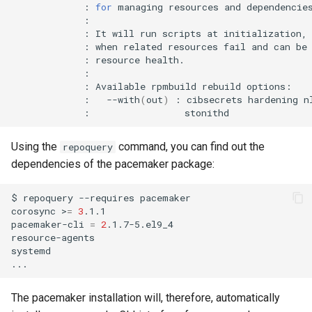
:
for
managing
resources
and
:
It
will
run
scripts
at
initialization,
:
when
related
resources
fail
and
can
be
:
resource
:
Available
rpmbuild
rebuild
:
--with
(
out
)
:
cibsecrets
hardening
n
:
Using the
command, you can find out the
repoquery
dependencies of the pacemaker package:
$
repoquery
--requires
pacemaker

corosync
>
=
3
.1.1

pacemaker-cli
=
2
.1.7-5.el9_4

resource-agents

systemd

The pacemaker installation will, therefore, automatically