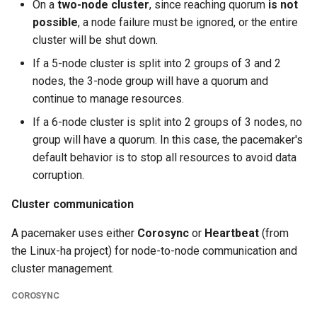
On a
two-node cluster
, since reaching quorum
is not
possible
, a node failure must be ignored, or the entire
cluster will be shut down.
If a 5-node cluster is split into 2 groups of 3 and 2
nodes, the 3-node group will have a quorum and
continue to manage resources.
If a 6-node cluster is split into 2 groups of 3 nodes, no
group will have a quorum. In this case, the pacemaker's
default behavior is to stop all resources to avoid data
corruption.
Cluster communication
A pacemaker uses either
Corosync
or
Heartbeat
(from
the Linux-ha project) for node-to-node communication and
cluster management.
COROSYNC