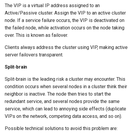
The VIP is a virtual IP address assigned to an
Troubleshooting
Check your knowledge
Active/Passive cluster. Assign the VIP to an active cluster
node. If a service failure occurs, the VIP is deactivated on
Virtualization
the failed node, while activation occurs on the node taking
over. This is known as failover.
Web
Clients always address the cluster using VIP, making active
server failovers transparent.
Split-brain
Split-brain is the leading risk a cluster may encounter. This
condition occurs when several nodes in a cluster think their
neighbor is inactive. The node then tries to start the
redundant service, and several nodes provide the same
service, which can lead to annoying side effects (duplicate
VIPs on the network, competing data access, and so on).
Possible technical solutions to avoid this problem are: