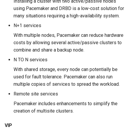
Installing a cluster with two active/passive nodes
ISOs
using Pacemaker and DRBD is a low-cost solution for
The corosync-*cfgtool*
many situations requiring a high-availability system.
Kernel
commands
N+1 services
Migrating cgroups v1 to v2 on
Workshop
With multiple nodes, Pacemaker can reduce hardware
Rocky Linux
costs by allowing several active/passive clusters to
Task 1: Installation and
combine and share a backup node.
Mirror Management
configuration
N TO N services
Network
Task 2: Adding a VIP
With shared storage, every node can potentially be
used for fault tolerance. Pacemaker can also run
Package Management
Task 3: Installing the
multiple copies of services to spread the workload.
Apache server
Remote site services
Proxies
Pacemaker includes enhancements to simplify the
Task 4: Adding the httpd
creation of multisite clusters.
Repositories
resource
VIP
Security
Task 5: Test your cluster