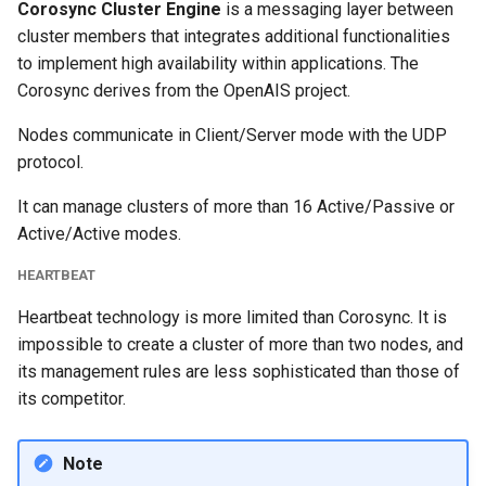
Corosync Cluster Engine
is a messaging layer between
cluster members that integrates additional functionalities
to implement high availability within applications. The
Corosync derives from the OpenAIS project.
Nodes communicate in Client/Server mode with the UDP
protocol.
It can manage clusters of more than 16 Active/Passive or
Active/Active modes.
HEARTBEAT
Heartbeat technology is more limited than Corosync. It is
impossible to create a cluster of more than two nodes, and
its management rules are less sophisticated than those of
its competitor.
Note