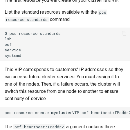
The first resource you will create on your cluster is a VIP.
List the standard resources available with the
pcs
command:
resource standards
$
pcs
resource
standards

lsb

ocf

service

This VIP corresponds to customers' IP addresses so they
can access future cluster services. You must assign it to
one of the nodes. Then, if a failure occurs, the cluster will
switch this resource from one node to another to ensure
continuity of service.
pcs
resource
create
myclusterVIP
ocf:heartbeat:IPaddr
The
argument contains three
ocf:heartbeat:IPaddr2