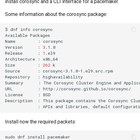
install corosync and a CLI interface for a pacemaker.
Some information about the corosync package:
$
dnf
info
corosync

Available
Packages

Name
:
corosync

Version
:
3
.1.8

Release
:
1
.el9

Architecture
:
x86_64

Size
:
262
k

Source
:
corosync-3.1.8-1.el9.src.rpm

Repository
:
highavailability

Summary
:
The
Corosync
Cluster
Engine
and
Applic
URL
:
http://corosync.github.io/corosync/

License
:
BSD

Description
:
This
package
contains
the
Corosync
Clu
:
APIs
and
libraries,
default
configurat
Install now the required packets:
sudo
dnf
install