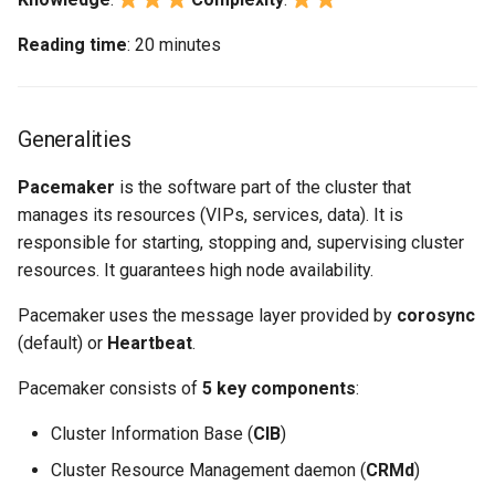
Reading time
: 20 minutes
Generalities
Pacemaker
is the software part of the cluster that
manages its resources (VIPs, services, data). It is
responsible for starting, stopping and, supervising cluster
resources. It guarantees high node availability.
Pacemaker uses the message layer provided by
corosync
(default) or
Heartbeat
.
Pacemaker consists of
5 key components
:
Cluster Information Base (
CIB
)
Cluster Resource Management daemon (
CRMd
)