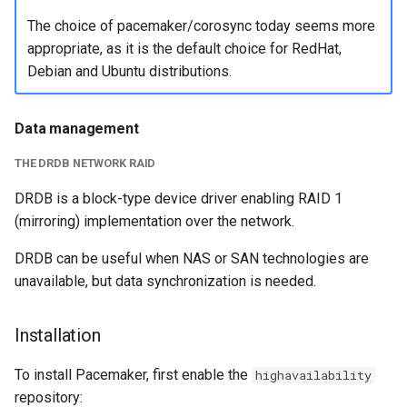
The choice of pacemaker/corosync today seems more
appropriate, as it is the default choice for RedHat,
Debian and Ubuntu distributions.
Data management
THE DRDB NETWORK RAID
DRDB is a block-type device driver enabling RAID 1
(mirroring) implementation over the network.
DRDB can be useful when NAS or SAN technologies are
unavailable, but data synchronization is needed.
Installation
To install Pacemaker, first enable the
highavailability
repository: