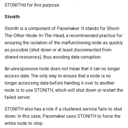
STONITHd for this purpose.
Stonith
Stonith is a component of Pacemaker. It stands for Shoot-
The-Other-Node-In-The-Head, a recommended practice for
ensuring the isolation of the malfunctioning node as quickly
as possible (shut down or at least disconnected from
shared resources), thus avoiding data corruption.
An unresponsive node does not mean that it can no longer
access data. The only way to ensure that a node is no
longer accessing data before handing it over to another
node is to use STONITH, which will shut down or restart the
failed server.
STONITH also has a role if a clustered service fails to shut
down. In this case, Pacemaker uses STONITH to force the
entire node to stop.