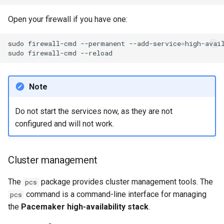
Open your firewall if you have one:
sudo
firewall-cmd
--permanent
--add-service
=
high-avail
sudo
firewall-cmd
Note
Do not start the services now, as they are not
configured and will not work.
Cluster management
The
package provides cluster management tools. The
pcs
command is a command-line interface for managing
pcs
the
Pacemaker high-availability stack
.