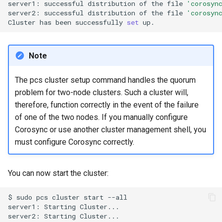
server1:
successful
distribution
of
the
file
'corosyn
server2:
successful
distribution
of
the
file
'corosyn
Cluster
has
been
successfully
set
Note
The pcs cluster setup command handles the quorum
problem for two-node clusters. Such a cluster will,
therefore, function correctly in the event of the failure
of one of the two nodes. If you manually configure
Corosync or use another cluster management shell, you
must configure Corosync correctly.
You can now start the cluster:
$
sudo
pcs
cluster
start
--all

server1:
Starting
Cluster...

server2:
Starting