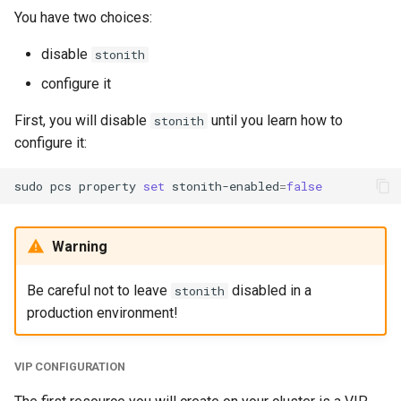
You have two choices:
disable
stonith
configure it
First, you will disable
until you learn how to
stonith
configure it:
sudo
pcs
property
set
stonith-enabled
=
false
Warning
Be careful not to leave
disabled in a
stonith
production environment!
VIP CONFIGURATION