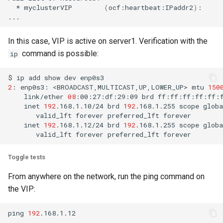
*
myclusterVIP
(
ocf:heartbeat:IPaddr2
)
:
In this case, VIP is active on server1. Verification with the
command is possible:
ip
$
ip
add
show
dev
2
:
enp0s3:
<BROADCAST,MULTICAST,UP,LOWER_UP>
mtu
150
link/ether
08
:00:27:df:29:09
brd
inet
192
.168.1.10/24
brd
192
.168.1.255
scope
globa
valid_lft
forever
preferred_lft
inet
192
.168.1.12/24
brd
192
.168.1.255
scope
globa
valid_lft
forever
preferred_lft
Toggle tests
From anywhere on the network, run the ping command on
the VIP:
ping
192