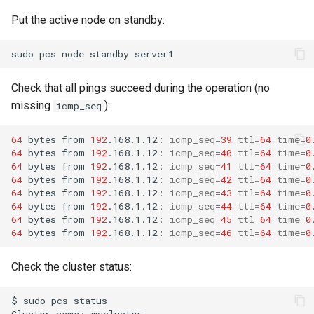
Put the active node on standby:
sudo
pcs
node
standby
Check that all pings succeed during the operation (no
missing
):
icmp_seq
64
bytes
from
192
.168.1.12:
icmp_seq
=
39
ttl
=
64
time
=
0
64
bytes
from
192
.168.1.12:
icmp_seq
=
40
ttl
=
64
time
=
0
64
bytes
from
192
.168.1.12:
icmp_seq
=
41
ttl
=
64
time
=
0
64
bytes
from
192
.168.1.12:
icmp_seq
=
42
ttl
=
64
time
=
0
64
bytes
from
192
.168.1.12:
icmp_seq
=
43
ttl
=
64
time
=
0
64
bytes
from
192
.168.1.12:
icmp_seq
=
44
ttl
=
64
time
=
0
64
bytes
from
192
.168.1.12:
icmp_seq
=
45
ttl
=
64
time
=
0
64
bytes
from
192
.168.1.12:
icmp_seq
=
46
ttl
=
64
time
=
0
Check the cluster status:
$
sudo
pcs
status

Cluster
name:
mycluster
