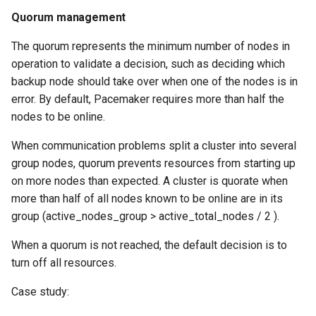
Quorum management
The quorum represents the minimum number of nodes in
operation to validate a decision, such as deciding which
backup node should take over when one of the nodes is in
error. By default, Pacemaker requires more than half the
nodes to be online.
When communication problems split a cluster into several
group nodes, quorum prevents resources from starting up
on more nodes than expected. A cluster is quorate when
more than half of all nodes known to be online are in its
group (active_nodes_group > active_total_nodes / 2 ).
When a quorum is not reached, the default decision is to
turn off all resources.
Case study: