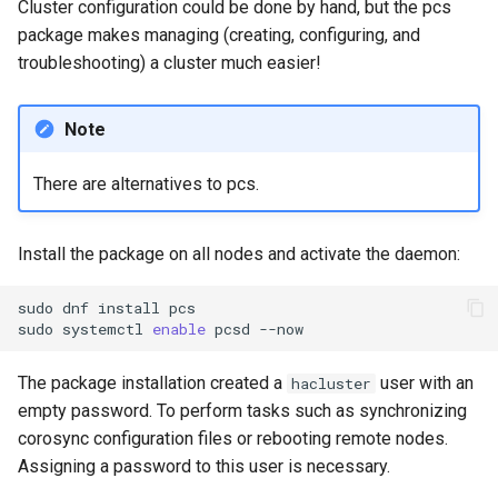
Cluster configuration could be done by hand, but the pcs
package makes managing (creating, configuring, and
troubleshooting) a cluster much easier!
Note
There are alternatives to pcs.
Install the package on all nodes and activate the daemon:
sudo
dnf
install
pcs

sudo
systemctl
enable
pcsd
The package installation created a
user with an
hacluster
empty password. To perform tasks such as synchronizing
corosync configuration files or rebooting remote nodes.
Assigning a password to this user is necessary.