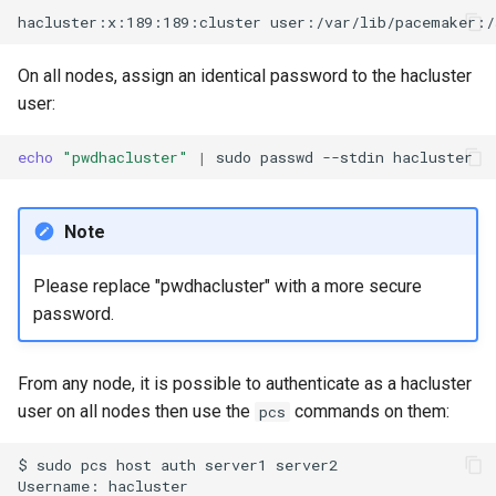
On all nodes, assign an identical password to the hacluster
user:
echo
"pwdhacluster"
|
sudo
passwd
--stdin
Note
Please replace "pwdhacluster" with a more secure
password.
From any node, it is possible to authenticate as a hacluster
user on all nodes then use the
commands on them:
pcs
$
sudo
pcs
host
auth
server1
server2

Username:
hacluster
