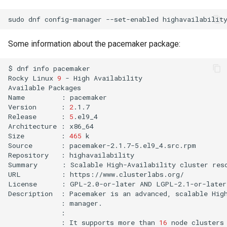
sudo
dnf
config-manager
--set-enabled
Some information about the pacemaker package:
$
dnf
info
pacemaker

Rocky
Linux
9
-
High
Availability
Available
Packages

Name
:
pacemaker

Version
:
2
.1.7

Release
:
5
.el9_4

Architecture
:
x86_64

Size
:
465
k

Source
:
pacemaker-2.1.7-5.el9_4.src.rpm

Repository
:
highavailability

Summary
:
Scalable
High-Availability
cluster
res
URL
:
https://www.clusterlabs.org/

License
:
GPL-2.0-or-later
AND
LGPL-2.1-or-later

Description
:
Pacemaker
is
an
advanced,
scalable
Hig
:
:
It
supports
more
than
16
node
clusters