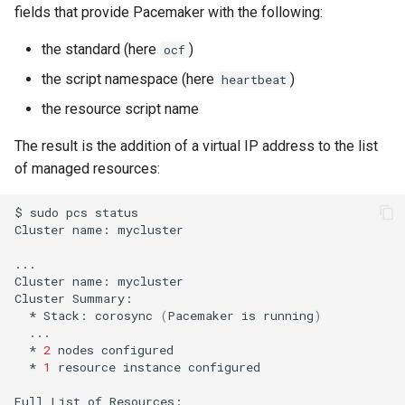
fields that provide Pacemaker with the following:
the standard (here
)
ocf
the script namespace (here
)
heartbeat
the resource script name
The result is the addition of a virtual IP address to the list
of managed resources:
$
sudo
pcs
status

Cluster
name:
mycluster

...

Cluster
name:
mycluster

Cluster
*
Stack:
corosync
(
Pacemaker
is
running
)
*
2
nodes
*
1
resource
instance
configured

Full
List
of