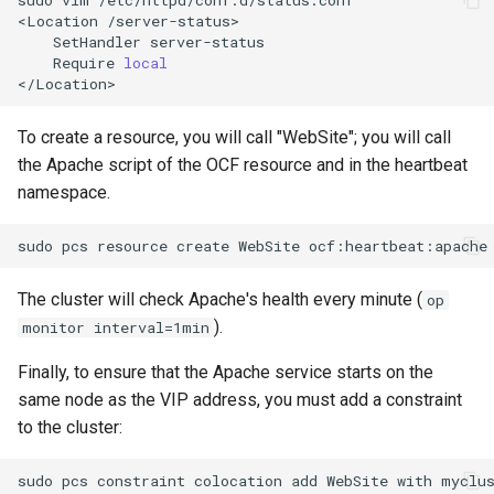
<Location
SetHandler
Require
local
To create a resource, you will call "WebSite"; you will call
the Apache script of the OCF resource and in the heartbeat
namespace.
sudo
pcs
resource
create
WebSite
ocf:heartbeat:apache
The cluster will check Apache's health every minute (
op
).
monitor interval=1min
Finally, to ensure that the Apache service starts on the
same node as the VIP address, you must add a constraint
to the cluster:
sudo
pcs
constraint
colocation
add
WebSite
with
myclu