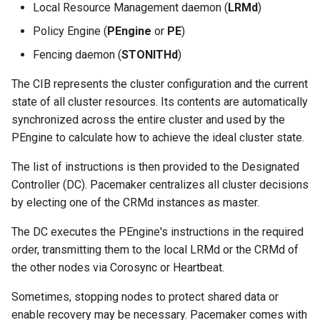
Local Resource Management daemon (
LRMd
)
Policy Engine (
PEngine
or
PE
)
Fencing daemon (
STONITHd
)
The CIB represents the cluster configuration and the current
state of all cluster resources. Its contents are automatically
synchronized across the entire cluster and used by the
PEngine to calculate how to achieve the ideal cluster state.
The list of instructions is then provided to the Designated
Controller (DC). Pacemaker centralizes all cluster decisions
by electing one of the CRMd instances as master.
The DC executes the PEngine's instructions in the required
order, transmitting them to the local LRMd or the CRMd of
the other nodes via Corosync or Heartbeat.
Sometimes, stopping nodes to protect shared data or
enable recovery may be necessary. Pacemaker comes with