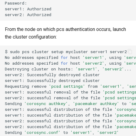
Password:

server1:
Authorized

server2:
From the node on which pcs authentication occurs, launch
the cluster configuration:
$
sudo
pcs
cluster
setup
mycluster
server1
server2

No
addresses
specified
for
host
'server1'
,
using
'serv
No
addresses
specified
for
host
'server2'
,
using
'serv
Destroying
cluster
on
hosts:
'server1'
,
'server2'
...

server2:
Successfully
destroyed
cluster

server1:
Successfully
destroyed
cluster

Requesting
remove
'pcsd settings'
from
'server1'
,
'se
server1:
successful
removal
of
the
file
'pcsd setting
server2:
successful
removal
of
the
file
'pcsd setting
Sending
'corosync authkey'
,
'pacemaker authkey'
to
's
server1:
successful
distribution
of
the
file
'corosyn
server1:
successful
distribution
of
the
file
'pacemak
server2:
successful
distribution
of
the
file
'corosyn
server2:
successful
distribution
of
the
file
'pacemak
Sending
'corosync.conf'
to
'server1'
,
'server2'