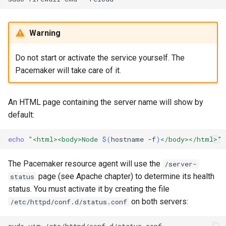
Warning
Do not start or activate the service yourself. The
Pacemaker will take care of it.
An HTML page containing the server name will show by
default:
echo
"<html><body>Node 
$(
hostname
-f
)
</body></html>"
The Pacemaker resource agent will use the
/server-
page (see Apache chapter) to determine its health
status
status. You must activate it by creating the file
on both servers:
/etc/httpd/conf.d/status.conf
sudo
vim
/etc/httpd/conf.d/status.conf
