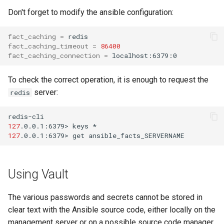
Don't forget to modify the ansible configuration:
fact_caching
=
fact_caching_timeout
=
86400
fact_caching_connection
=
To check the correct operation, it is enough to request the
server:
redis
127
.0.0.1:6379>
keys
127
.0.0.1:6379>
get
Using Vault
The various passwords and secrets cannot be stored in
clear text with the Ansible source code, either locally on the
management server or on a possible source code manager.