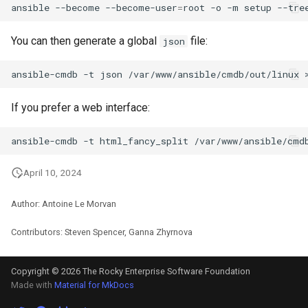
ansible
--become
--become-user
=
root
-o
-m
setup
--tre
You can then generate a global
file:
json
ansible-cmdb
-t
json
/var/www/ansible/cmdb/out/linux
If you prefer a web interface:
ansible-cmdb
-t
html_fancy_split
April 10, 2024
Author: Antoine Le Morvan
Contributors: Steven Spencer, Ganna Zhyrnova
Copyright © 2026 The Rocky Enterprise Software Foundation
Made with
Material for MkDocs