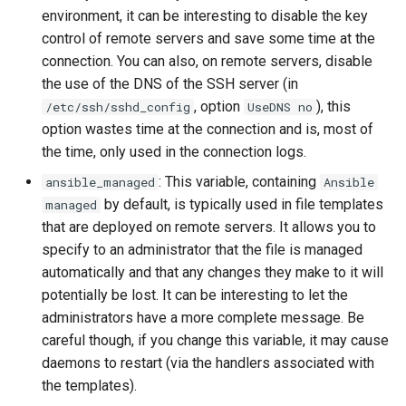
environment, it can be interesting to disable the key
Lab 11: Provisioning Pod
Desktop
Conclusions
Release 8.6
control of remote servers and save some time at the
Network Routes
Part 6. Mail servers
SSH Certificate Authorities
Systemd Service - Python
connection. You can also, on remote servers, disable
DNS
and Key Signing
Script
Release 8.5
Lab 12: Smoke Test
the use of the DNS of the SSH server (in
Part 7. High availability
, option
), this
/etc/ssh/sshd_config
UseDNS no
Editors
Systemd Units Hardening
Test CPU compatibility
Release 8.4
Lab 13: Cleaning Up
option wastes time at the connection and is, most of
the time, only used in the connection logs.
Email
WireGuard VPN
torsocks - Route Traffic Via
ログの変更
Tor/SOCKS5
: This variable, containing
ansible_managed
Ansible
File Sharing Services
by default, is typically used in file templates
managed
Write to Physical CD/DVD
that are deployed on remote servers. It allows you to
Filesystems
with Xorriso
specify to an administrator that the file is managed
automatically and that any changes they make to it will
Hardware
potentially be lost. It can be interesting to let the
administrators have a more complete message. Be
HPC
careful though, if you change this variable, it may cause
daemons to restart (via the handlers associated with
Interoperability
the templates).