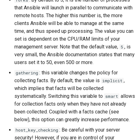
forks
monitoring
Building and Installing
(Rocky Linux)
Configuration Files for
Tool
What’s Next After VMware
Bash - Conditional structures
Part 4. Database Servers
Seedbox
PAM authentication modul
PHP and PHP-FPM
GNOME Shell Extensions
that Ansible will launch in parallel to communicate with
Feature Branch Workflow in
Custom Linux Kernels
Authentication
if and case
Use unison
6 Profiles
6 Profiles
Navigational Changes
Getting started with Sparky
Process Management
Marksman
Simple Gemstone template
Web and Design
Release 9.5
remote hosts. The higher this number is, the more
Git
testing
Part 4.1 Database servers
SELinux Security
Tor Onion Service
GNOME Tweaks
clients Ansible will be able to manage at the same
Contribute
Lab 6: Generating the Data
Bash - Loops
7 Container Configuration
7 Container Configuration
MariaDB
Style Guide
Backup and Restore
NvChad UI
htop - Process Management
Teams
Release 9.4
time, and thus speed up processing. The value you can
Fork and Branch Git workfl
Encryption Configuration a
Options
Options
Automatic Template Creati
SSH Public and Private Ke
GNOME Online Accounts
set is dependent on the CPU/RAM limits of your
Key
Automation
- Packer - Ansible - VMwa
Bash - Check your knowledge
Part 4.2 Database Servers
Document versioning using
System Startup
Plugins
https - RSA Key Generation
Release 9.3
management server. Note that the default value,
Using git pull and git fetch
, is
vSphere
5
8 Container Snapshots
8 Container Snapshots
MySQL
two remotes
Tailscale VPN
Taking Screenshots and
very small, the Ansible documentation states that many
Lab 7: Bootstrapping the e
Backup & Sync
Appendix-Practical
Recording Screencasts in
Task Management
シンプルなMarkdown デモ 2
Release 8.9
Cluster
Adding a remote repositor
users set it to 50, even 500 or more.
Examples
9 Snapshot Server
9 Snapshot Server
Part 4.3 MariaDB database
An expert contribution guid
GNOME
CVE hygiene
using git CLI
Content Management
replication
Implementing the Network
perl - Search and Replace
Release 9.2
: this variable changes the policy for
gathering
Lab 8: Bootstrapping the
10 Automating Snapshots
10 Automating Snapshots
User and group account
FreeRADIUS RADIUS Serve
collecting facts. By default, the value is
,
implicit
Kubernetes Control Plane
Tracking vs Non-Tracking
Communications
Part 5. Load balancing,
management
Software Management
rpaste - Pastebin Tool
Release 8.8
which implies that facts will be collected
Branch in Git
caching and proxyfication
Appendix A - Workstation
Appendix A - Workstation
FreeRADIUS RADIUS Serve
systematically. Switching this variable to
allows
smart
Lab 9: Bootstrapping the
Containers
Setup
Setup
Currency Conversion with
with MariaDB
Special permissions
sed - Search and Replace
Release 9.1
for collection facts only when they have not already
Kubernetes Worker Nodes
Part 5.1 HAProxy
Valuta on GNOME
been collected. Coupled with a facts cache (see
Cloud
FreeRADIUS RADIUS Serve
About systemd
Setup Local Rocky
Release 9.0
below), this option can greatly increase performance.
Lab 10: Configuring kubectl
Part 5.2 Varnish
with Samba Active Director
Repositories
: Be careful with your server
host_key_checking
for Remote Access
Database
Log management
Release 8.7
security! However, if you are in control of your
Part 5.3 Squid
OpenVPN
bash - String Color