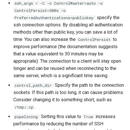
ssh_args = -C -o ControlMaster=auto -o
ISOs
ControlPersist=300s -o
: specify the
PreferredAuthentications=publickey
Kernel
ssh connection options. By disabling all authentication
methods other than public key, you can save a lot of
Migrating cgroups v1 to v2 on
time. You can also increase the
to
Rocky Linux
ControlPersist
improve performance (the documentation suggests
Mirror Management
that a value equivalent to 30 minutes may be
appropriate). The connection to a client will stay open
Network
longer and can be reused when reconnecting to the
same server, which is a significant time saving.
Package Management
: Specify the path to the connection
control_path_dir
sockets. If this path is too long, it can cause problems.
Proxies
Consider changing it to something short, such as
.
/tmp/.cp
Repositories
: Setting this value to
increases
pipelining
True
performance by reducing the number of SSH
Security