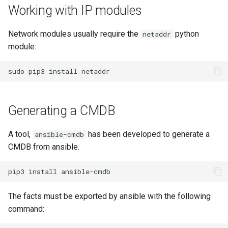
Working with IP modules
Network modules usually require the
python
netaddr
module:
sudo
pip3
install
Generating a CMDB
A tool,
has been developed to generate a
ansible-cmdb
CMDB from ansible.
pip3
install
The facts must be exported by ansible with the following
command: