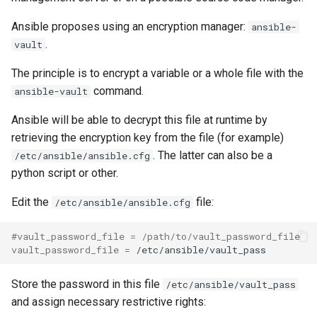
Ansible proposes using an encryption manager:
ansible-
.
vault
The principle is to encrypt a variable or a whole file with the
command.
ansible-vault
Ansible will be able to decrypt this file at runtime by
retrieving the encryption key from the file (for example)
. The latter can also be a
/etc/ansible/ansible.cfg
python script or other.
Edit the
file:
/etc/ansible/ansible.cfg
#vault_password_file = /path/to/vault_password_file
vault_password_file
=
Store the password in this file
/etc/ansible/vault_pass
and assign necessary restrictive rights: