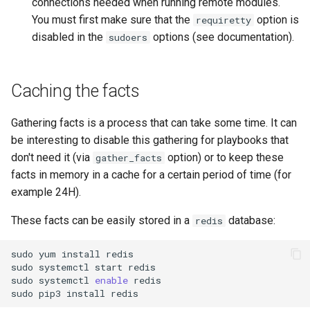
connections needed when running remote modules.
You must first make sure that the
option is
requiretty
Troubleshooting
disabled in the
options (see documentation).
sudoers
Virtualization
Caching the facts
Web
Gathering facts is a process that can take some time. It can
be interesting to disable this gathering for playbooks that
don't need it (via
option) or to keep these
gather_facts
facts in memory in a cache for a certain period of time (for
example 24H).
These facts can be easily stored in a
database:
redis
sudo
yum
install
redis

sudo
systemctl
start
redis

sudo
systemctl
enable
redis

sudo
pip3
install