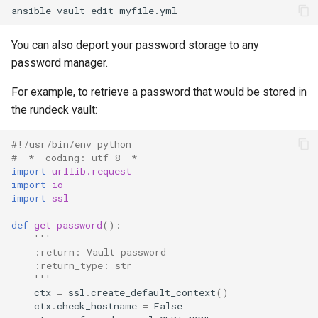
ansible-vault
edit
You can also deport your password storage to any
password manager.
For example, to retrieve a password that would be stored in
the rundeck vault:
#!/usr/bin/env python
# -*- coding: utf-8 -*-
import
urllib.request
import
io
import
ssl
def
get_password
():
'''
    :return: Vault password
    :return_type: str
    '''
ctx
=
ssl
.
create_default_context
()
ctx
.
check_hostname
=
False