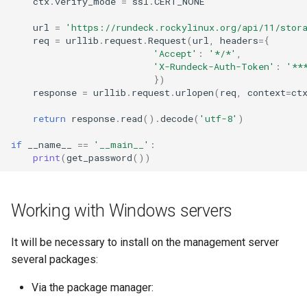
ctx
.
verify_mode
=
ssl
.
CERT_NONE
url
=
'https://rundeck.rockylinux.org/api/11/stor
req
=
urllib
.
request
.
Request
(
url
,
headers
=
{
'Accept'
:
'*/*'
,
'X-Rundeck-Auth-Token'
:
'**
})
response
=
urllib
.
request
.
urlopen
(
req
,
context
=
ct
return
response
.
read
()
.
decode
(
'utf-8'
)
if
__name__
==
'__main__'
:
print
(
get_password
())
Working with Windows servers
It will be necessary to install on the management server
several packages:
Via the package manager: