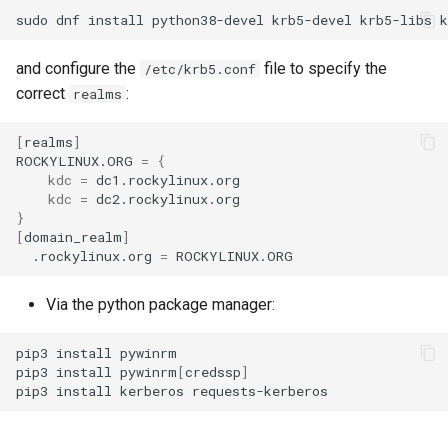
sudo
dnf
install
python38-devel
krb5-devel
krb5-libs
and configure the
file to specify the
/etc/krb5.conf
correct
:
realms
[
realms
]
ROCKYLINUX.ORG
=
{
kdc
=
kdc
=
}
[
domain_realm
]
.rockylinux.org
=
Via the python package manager:
pip3
install
pywinrm

pip3
install
pywinrm
[
credssp
]
pip3
install
kerberos