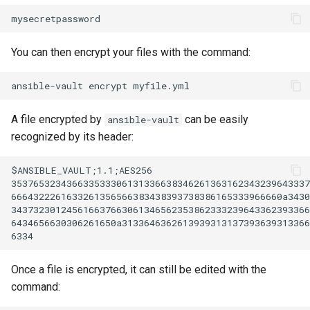
You can then encrypt your files with the command:
ansible-vault
encrypt
A file encrypted by
can be easily
ansible-vault
recognized by its header:
$ANSIBLE_VAULT;1.1;AES256

353765323436633533306131336638346261363162343239643337
6664322261633261356566383438393738386165333966660a3430
343732301245616637663061346562353862333239643362393366
6434656630306261650a3133646362613939313137393639313366
Once a file is encrypted, it can still be edited with the
command: