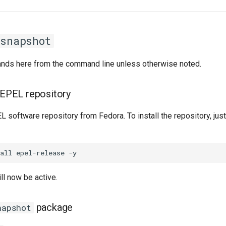
rsnapshot
ands here from the command line unless otherwise noted.
e EPEL repository
 software repository from Fedora. To install the repository, just
ll now be active.
package
napshot