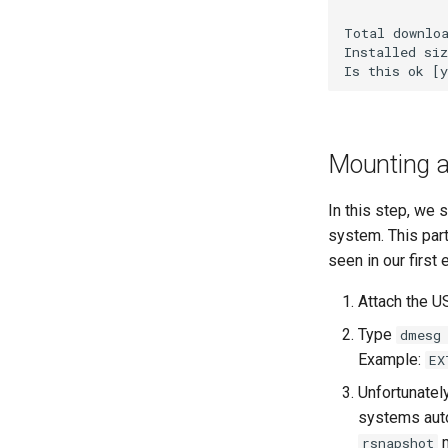
WireGuard VPN
Total downloa
Installed siz
Mounting a 
In this step, we 
system. This part
seen in our first
Attach the U
Type
dmesg
Example:
EX
Unfortunatel
systems auto
m
rsnapshot