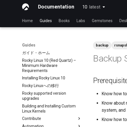
Documentation
10
latest
latest
Home
Guides
Books
Labs
Gemstones
Des
Guides
backup
rsnaps
ガイド・ホーム
Backup S
Rocky Linux 10 (Red Quartz) –
Minimum Hardware
Requirements
Installing Rocky Linux 10
Prerequisit
Rocky Linuxへの移行
Rocky supported version
Know how to 
upgrades
Know about m
Building and Installing Custom
system, and 
Linux Kernels
Contribute
Know how to 
Automation
Index