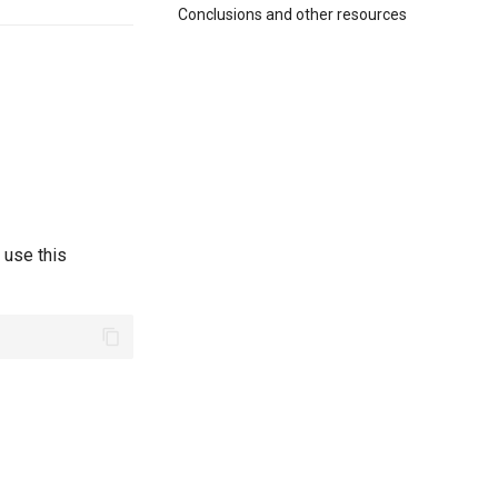
Conclusions and other resources
 use this