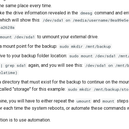
the same place every time.
ake the drive information revealed in the
command and en
dmesg
 which will show this:
/dev/sda1 on /media/username/8ea89e5e
6a2628a
to unmount your external drive.
umount /dev/sda1
 a mount point for the backup:
sudo mkdir /mnt/backup
ive to your backup folder location:
sudo mount /dev/sda1 /mnt
again, and you will see this:
 | grep sda1
/dev/sda1 on /mnt/
elatime)
 directory that must exist for the backup to continue on the mou
called "storage" for this example:
sudo mkdir /mnt/backup/sto
ine, you will have to either repeat the
and
steps 
umount
mount
 or each time the system reboots, or automate these commands wi
on is to use automation.