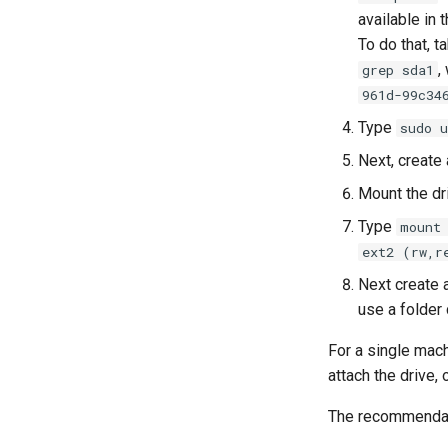
available in 
To do that, t
,
grep sda1
961d-99c34
Type
sudo 
Next, create
Mount the dr
Type
mount
ext2 (rw,r
Next create a
use a folder 
For a single mach
attach the drive,
The recommendati