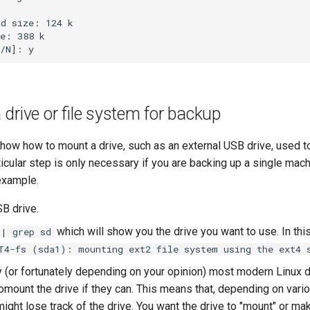
d size: 124 k

e: 388 k

drive or file system for backup
show how to mount a drive, such as an external USB drive, used t
icular step is only necessary if you are backing up a single mach
 example.
SB drive.
which will show you the drive you want to use. In this
 | grep sd
T4-fs (sda1): mounting ext2 file system using the ext4 
y (or fortunately depending on your opinion) most modern Linux 
mount the drive if they can. This means that, depending on vario
ight lose track of the drive. You want the drive to "mount" or mak