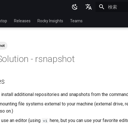
検索を初期
English
ktop
Releases
Rocky Insights
Teams
Ukrainian
Deutsch
hot
Français
olution - rsnapshot
Español
Italian
es
日本語
한국어
install additional repositories and snapshots from the command
简体中文
ounting file systems external to your machine (external drive, r
so on.)
use an editor (using
here, but you can use your favorite edit
vi