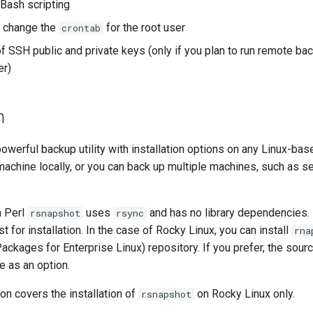
 Bash scripting
 change the
for the root user
crontab
 SSH public and private keys (only if you plan to run remote ba
er)
n
powerful backup utility with installation options on any Linux-bas
machine locally, or you can back up multiple machines, such as se
n Perl
uses
and has no library dependencies.
rsnapshot
rsync
t for installation. In the case of Rocky Linux, you can install
rna
ackages for Enterprise Linux) repository. If you prefer, the sou
re as an option.
on covers the installation of
on Rocky Linux only.
rsnapshot