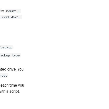
ter
mount |
-9291-45c1-
/backup
backup type
nted drive. You
rage
each time you
th a script.