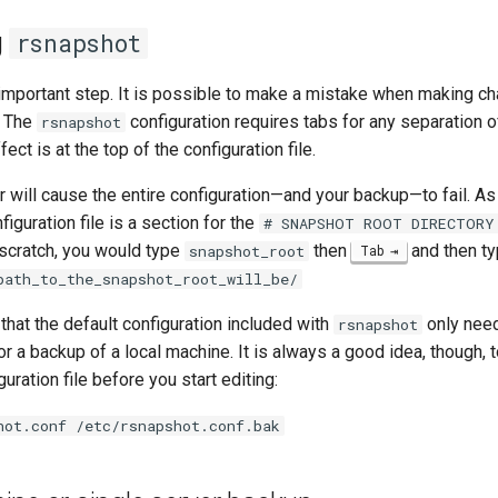
g
rsnapshot
 important step. It is possible to make a mistake when making ch
. The
configuration requires tabs for any separation 
rsnapshot
fect is at the top of the configuration file.
 will cause the entire configuration—and your backup—to fail. As
figuration file is a section for the
# SNAPSHOT ROOT DIRECTORY
 scratch, you would type
then
and then t
snapshot_root
Tab
path_to_the_snapshot_root_will_be/
 that the default configuration included with
only nee
rsnapshot
or a backup of a local machine. It is always a good idea, though,
uration file before you start editing:
hot.conf /etc/rsnapshot.conf.bak