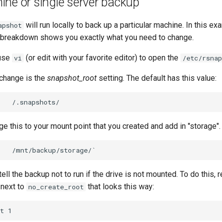
ne or single server backup
will run locally to back up a particular machine. In this e
apshot
le breakdown shows you exactly what you need to change.
 use
(or edit with your favorite editor) to open the
vi
/etc/rsnap
o change is the
snapshot_root
setting. The default has this value:
e this to your mount point that you created and add in "storage".
tell the backup not to run if the drive is not mounted. To do this,
 next to
that looks this way:
no_create_root