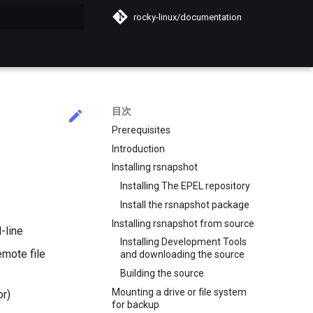
rocky-linux/documentation
化
目次
Prerequisites
Introduction
Installing rsnapshot
Installing The EPEL repository
Install the rsnapshot package
Installing rsnapshot from source
-line
Installing Development Tools
emote file
and downloading the source
Building the source
Mounting a drive or file system
or)
for backup