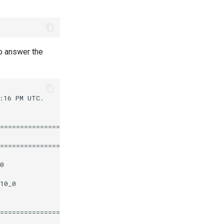
o answer the
16 PM UTC.

========================================================
                       Repository                  Size

========================================================
0                      epel                       112 k

10_0                   appstream                   12 k

========================================================