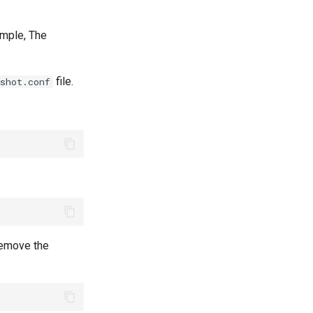
xample, The
file.
shot.conf
 remove the