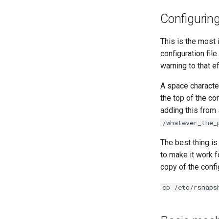
Configurin
This is the most
configuration file
warning to that ef
A space character
the top of the con
adding this from
/whatever_the_
The best thing is
to make it work f
copy of the config
cp /etc/rsnaps