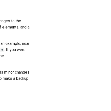
anges to the
of elements, and a
 an example, near
. If you were
 #
ype
ds minor changes
 to make a backup