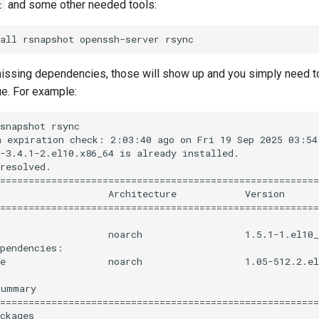
and some other needed tools:
t
 missing dependencies, those will show up and you simply need t
ue. For example:
snapshot rsync

 expiration check: 2:03:40 ago on Fri 19 Sep 2025 03:54:
-3.4.1-2.el10.x86_64 is already installed.

resolved.

========================================================
                   Architecture            Version      
========================================================
                   noarch                  1.5.1-1.el10_
pendencies:

e                  noarch                  1.05-512.2.el
ummary

========================================================
ckages
