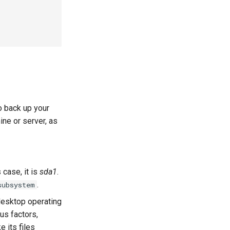
o back up your
ine or server, as
 case, it is
sda1
.
.
subsystem
desktop operating
us factors,
e its files