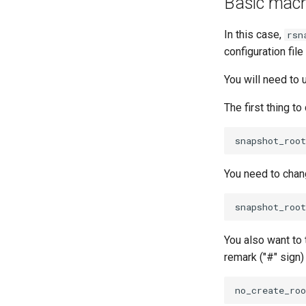
Basic machi
In this case,
rsn
configuration fi
You will need to
The first thing t
You need to chang
You also want to 
remark ("#" sign)