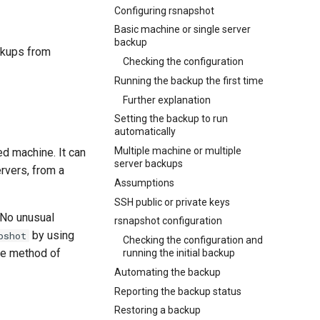
Configuring rsnapshot
Basic machine or single server
backup
ckups from
Checking the configuration
Running the backup the first time
Further explanation
Setting the backup to run
automatically
Multiple machine or multiple
ed machine. It can
server backups
rvers, from a
Assumptions
SSH public or private keys
 No unusual
rsnapshot configuration
by using
pshot
Checking the configuration and
rce method of
running the initial backup
Automating the backup
Reporting the backup status
Restoring a backup