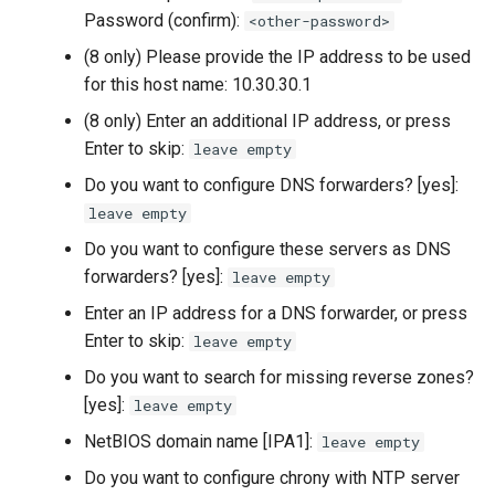
Password (confirm):
<other-password>
Troubleshooting
(8 only) Please provide the IP address to be used
for this host name: 10.30.30.1
Virtualization
(8 only) Enter an additional IP address, or press
Web
Enter to skip:
leave empty
Do you want to configure DNS forwarders? [yes]:
leave empty
Do you want to configure these servers as DNS
forwarders? [yes]:
leave empty
Enter an IP address for a DNS forwarder, or press
Enter to skip:
leave empty
Do you want to search for missing reverse zones?
[yes]:
leave empty
NetBIOS domain name [IPA1]:
leave empty
Do you want to configure chrony with NTP server