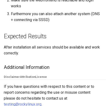
Make sure the webfrontend is reachable and login
works
Furthermore you can also attach another system (DNS
+ connecting via SSSD)
Expected Results
After installation all services should be available and work
correctly.
Additional Information
Disclaimer
Attribution
License
If you have questions with respect to this content or to
report concerns regarding the use or misuse content
please do not hesitate to contact us at
testing@rockylinux.org
.