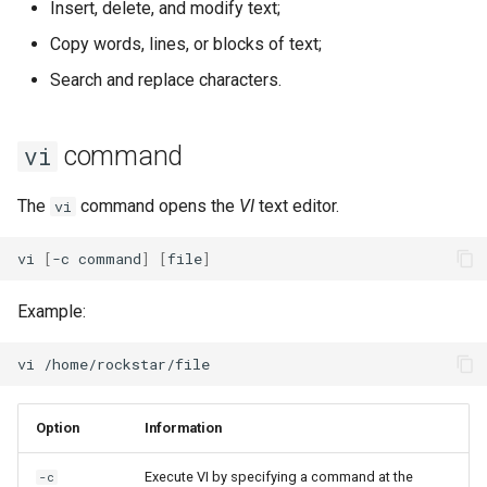
Insert, delete, and modify text;
Lab 11: Provisioning Pod
Desktop
Release 8.6
Copy words, lines, or blocks of text;
Network Routes
Part 6. Mail servers
SSH Certificate Authorities
Systemd Service - Python
Lines
DNS
and Key Signing
Script
Release 8.5
Search and replace characters.
Lab 12: Smoke Test
Part 7. High availability
Cancel an action
Editors
Systemd Units Hardening
Test CPU compatibility
Release 8.4
command
vi
Lab 13: Cleaning Up
Cancel cancellation
Email
WireGuard VPN
torsocks - Route Traffic Via
ログの変更
The
command opens the
VI
text editor.
vi
Tor/SOCKS5
EX commands
File Sharing Services
vi
[
-c
command
]
[
file
]
Write to Physical CD/DVD
File line numbers
Filesystems
with Xorriso
Example:
Search for a string
Hardware
vi
Replace a string
HPC
Deletes the specified row
Option
Information
Interoperability
File operations
Execute VI by specifying a command at the
-c