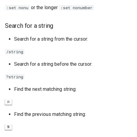
or the longer
:set nonu
:set nonumber
Search for a string
Search for a string from the cursor:
/string
Search for a string before the cursor:
?string
Find the next matching string:
n
Find the previous matching string:
N