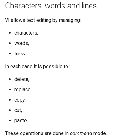
Characters, words and lines
VI allows text editing by managing:
characters,
words,
lines.
In each case it is possible to :
delete,
replace,
copy,
cut,
paste.
These operations are done in
command
mode.