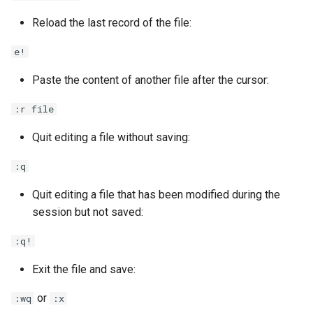
Reload the last record of the file:
e!
Paste the content of another file after the cursor:
:r file
Quit editing a file without saving:
:q
Quit editing a file that has been modified during the
session but not saved:
:q!
Exit the file and save:
or
:wq
:x