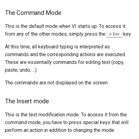
The Command Mode
This is the default mode when VI starts up. To access it
from any of the other modes, simply press the
key.
Esc
At this time, all keyboard typing is interpreted as
commands and the corresponding actions are executed.
These are essentially commands for editing text (copy,
paste, undo, ...).
The commands are not displayed on the screen.
The Insert mode
This is the text modification mode. To access it from the
command
mode, you have to press special keys that will
perform an action in addition to changing the mode.