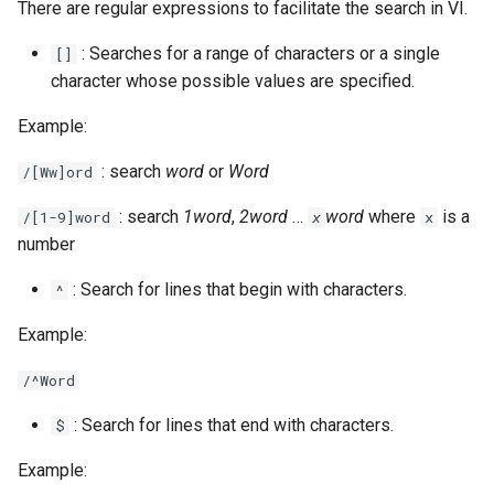
There are regular expressions to facilitate the search in VI.
: Searches for a range of characters or a single
[]
character whose possible values are specified.
Example:
: search
word
or
Word
/[Ww]ord
: search
1word
,
2word
…
word
where
is a
/[1-9]word
x
x
number
: Search for lines that begin with characters.
^
Example:
/^Word
: Search for lines that end with characters.
$
Example: