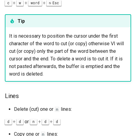
+
+
+
c
w
word
Esc
Tip
It is necessary to position the cursor under the first
character of the word to cut (or copy) otherwise VI will
cut (or copy) only the part of the word between the
cursor and the end. To delete a word is to cut it. If it is
not pasted afterwards, the buffer is emptied and the
word is deleted.
Lines
Delete (cut) one or
lines:
n
+
or
+
+
d
d
n
d
d
Copy one or
lines:
n