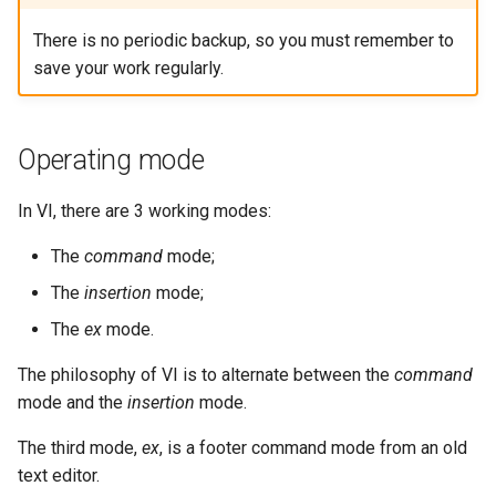
There is no periodic backup, so you must remember to
save your work regularly.
Operating mode
In VI, there are 3 working modes:
The
command
mode;
The
insertion
mode;
The
ex
mode.
The philosophy of VI is to alternate between the
command
mode and the
insertion
mode.
The third mode,
ex
, is a footer command mode from an old
text editor.