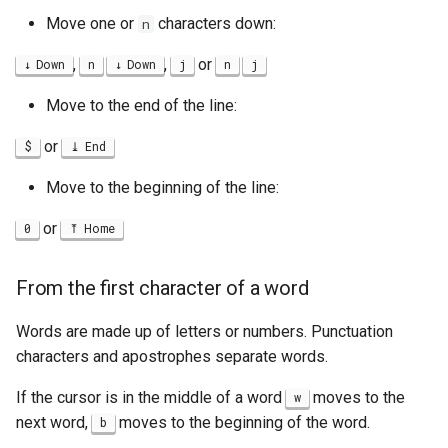
Move one or
characters down:
n
,
,
or
Down
n
Down
j
n
j
Move to the end of the line:
or
$
End
Move to the beginning of the line:
or
0
Home
From the first character of a word
Words are made up of letters or numbers. Punctuation
characters and apostrophes separate words.
If the cursor is in the middle of a word
moves to the
w
next word,
moves to the beginning of the word.
b