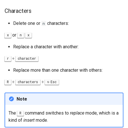
Characters
Delete one or
characters:
n
or
x
n
x
Replace a character with another:
+
r
character
Replace more than one character with others:
+
+
R
characters
Esc
Note
The
command switches to
replace
mode, which is a
R
kind of
insert
mode.