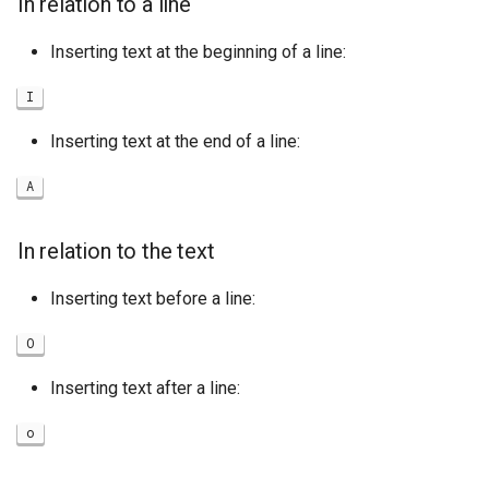
In relation to a line
Inserting text at the beginning of a line:
I
Inserting text at the end of a line:
A
In relation to the text
Inserting text before a line:
O
Inserting text after a line:
o