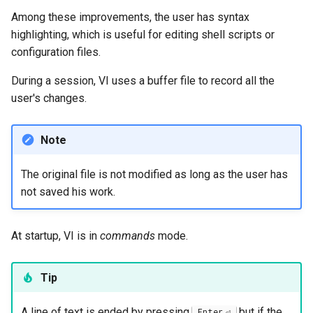
Among these improvements, the user has syntax
Troubleshooting
highlighting, which is useful for editing shell scripts or
configuration files.
Virtualization
During a session, VI uses a buffer file to record all the
Web
user's changes.
Note
The original file is not modified as long as the user has
not saved his work.
At startup, VI is in
commands
mode.
Tip
A line of text is ended by pressing
but if the
Enter