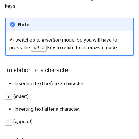
keys.
Note
VI switches to
insertion
mode. So you will have to
press the
key to return to
command
mode.
Esc
In relation to a character
Inserting text before a character:
(
insert
)
i
Inserting text after a character:
(
append
)
a