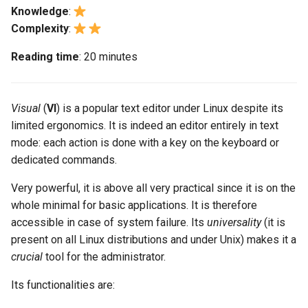
monitoring
Building and Installing
(Rocky Linux)
Configuration Files for
Tool
What’s Next After VMware
Bash - Conditional structures
Part 4. Database Servers
Seedbox
PAM authentication modul
PHP and PHP-FPM
GNOME Shell Extensions
Knowledge
:
Feature Branch Workflow in
Custom Linux Kernels
Authentication
if and case
Use unison
6 Profiles
6 Profiles
Navigational Changes
Getting started with Sparky
Working With Filters
Marksman
Simple Gemstone template
Web and Design
From the first character of a
Release 9.5
Complexity
:
Git
testing
Part 4.1 Database servers
word
SELinux Security
Tor Onion Service
GNOME Tweaks
Contribute
Lab 6: Generating the Data
Bash - Loops
7 Container Configuration
7 Container Configuration
MariaDB
Style Guide
Management server
NvChad UI
htop - Process Management
Teams
Release 9.4
Reading time
: 20 minutes
Fork and Branch Git workfl
Encryption Configuration a
Options
Options
Automatic Template Creati
optimizations
From any location on a line
SSH Public and Private Ke
GNOME Online Accounts
Key
Automation
- Packer - Ansible - VMwa
Bash - Check your knowledge
Part 4.2 Database Servers
Document versioning using
Plugins
https - RSA Key Generation
Release 9.3
Using git pull and git fetch
vSphere
8 Container Snapshots
8 Container Snapshots
MySQL
two remotes
Inserting text
Working With Jinja Template
Tailscale VPN
Taking Screenshots and
Visual
(
VI
) is a popular text editor under Linux despite its
Lab 7: Bootstrapping the e
Backup & Sync
in Ansible
Appendix-Practical
Recording Screencasts in
シンプルなMarkdown デモ 2
Release 8.9
limited ergonomics. It is indeed an editor entirely in text
Cluster
Adding a remote repositor
Examples
9 Snapshot Server
9 Snapshot Server
Part 4.3 MariaDB database
An expert contribution guid
GNOME
In relation to a character
CVE hygiene
mode: each action is done with a key on the keyboard or
using git CLI
Content Management
replication
perl - Search and Replace
Release 9.2
dedicated commands.
Lab 8: Bootstrapping the
10 Automating Snapshots
10 Automating Snapshots
User and group account
In relation to a line
FreeRADIUS RADIUS Serve
Kubernetes Control Plane
Tracking vs Non-Tracking
Communications
Part 5. Load balancing,
Very powerful, it is above all very practical since it is on the
management
rpaste - Pastebin Tool
Release 8.8
Branch in Git
caching and proxyfication
Appendix A - Workstation
Appendix A - Workstation
whole minimal for basic applications. It is therefore
In relation to the text
FreeRADIUS RADIUS Serve
Lab 9: Bootstrapping the
Containers
Setup
Setup
Currency Conversion with
accessible in case of system failure. Its
with MariaDB
universality
(it is
sed - Search and Replace
Release 9.1
Kubernetes Worker Nodes
Part 5.1 HAProxy
Valuta on GNOME
Characters, words and lines
present on all Linux distributions and under Unix) makes it a
Cloud
FreeRADIUS RADIUS Serve
Setup Local Rocky
crucial
tool for the administrator.
Release 9.0
Lab 10: Configuring kubectl
Part 5.2 Varnish
with Samba Active Director
Repositories
Characters
Its functionalities are:
for Remote Access
Database
Release 8.7
Part 5.3 Squid
OpenVPN
bash - String Color
Words