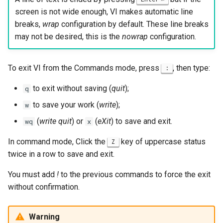
screen is not wide enough, VI makes automatic line
breaks,
wrap
configuration by default. These line breaks
may not be desired, this is the
nowrap
configuration.
To exit VI from the Commands mode, press
, then type:
:
to exit without saving (
quit
);
q
to save your work (
write
);
w
(
write quit
) or
(
eXit
) to save and exit.
wq
x
In command mode, Click the
key of uppercase status
Z
twice in a row to save and exit.
You must add
!
to the previous commands to force the exit
without confirmation.
Warning