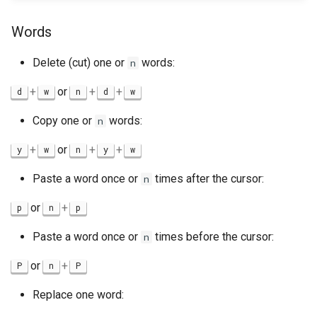
Words
Delete (cut) one or
words:
n
+
or
+
+
d
w
n
d
w
Copy one or
words:
n
+
or
+
+
y
w
n
y
w
Paste a word once or
times after the cursor:
n
or
+
p
n
p
Paste a word once or
times before the cursor:
n
or
+
P
n
P
Replace one word: