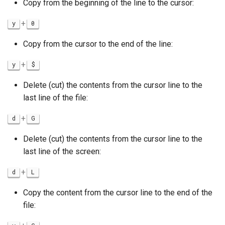
Copy from the beginning of the line to the cursor:
+
y
0
Copy from the cursor to the end of the line:
+
y
$
Delete (cut) the contents from the cursor line to the
last line of the file:
+
d
G
Delete (cut) the contents from the cursor line to the
last line of the screen:
+
d
L
Copy the content from the cursor line to the end of the
file: