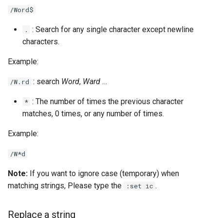
/Word$
: Search for any single character except newline
.
characters.
Example:
: search
Word
,
Ward
…
/W.rd
: The number of times the previous character
*
matches, 0 times, or any number of times.
Example:
/W*d
Note:
If you want to ignore case (temporary) when
matching strings, Please type the
.
:set ic
Replace a string