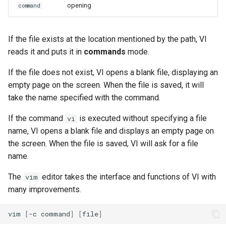
opening
command
ISOs
Other functions
Kernel
If the file exists at the location mentioned by the path, VI
vimtutor command
reads it and puts it in
commands
mode.
Migrating cgroups v1 to v2 on
Rocky Linux
visualization mode
If the file does not exist, VI opens a blank file, displaying an
empty page on the screen. When the file is saved, it will
Mirror Management
character level
take the name specified with the command.
Network
If the command
is executed without specifying a file
vi
line level
name, VI opens a blank file and displays an empty page on
Package Management
the screen. When the file is saved, VI will ask for a file
name.
Proxies
The
editor takes the interface and functions of VI with
vim
many improvements.
Repositories
vim
[
-c
command
]
[
file
]
Security