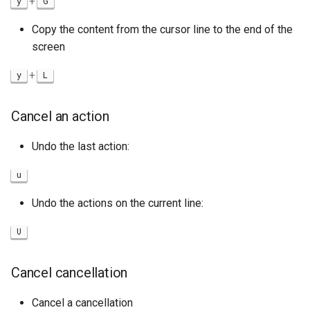
+
y
G
Copy the content from the cursor line to the end of the
screen
+
y
L
Cancel an action
Undo the last action:
u
Undo the actions on the current line:
U
Cancel cancellation
Cancel a cancellation