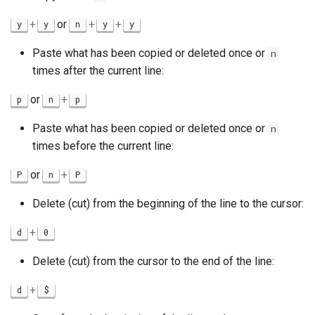
+
or
+
+
y
y
n
y
y
Paste what has been copied or deleted once or
n
times after the current line:
or
+
p
n
p
Paste what has been copied or deleted once or
n
times before the current line:
or
+
P
n
P
Delete (cut) from the beginning of the line to the cursor:
+
d
0
Delete (cut) from the cursor to the end of the line:
+
d
$