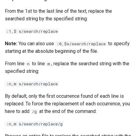
From the 1st to the last line of the text, replace the
searched string by the specified string:
:1,$ s/search/replace
Note:
You can also use
to specify
:0,$s/search/replace
starting at the absolute beginning of the file.
From line
to line
, replace the searched string with the
n
m
specified string:
:n,m s/search/replace
By default, only the first occurrence found of each line is
replaced. To force the replacement of each occurrence, you
have to add
at the end of the command:
/g
:n,m s/search/replace/g