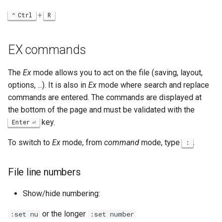
+
Ctrl
R
EX commands
The
Ex
mode allows you to act on the file (saving, layout,
options, ...). It is also in
Ex
mode where search and replace
commands are entered. The commands are displayed at
the bottom of the page and must be validated with the
key.
Enter
To switch to
Ex
mode, from
command
mode, type
.
:
File line numbers
Show/hide numbering:
or the longer
:set nu
:set number