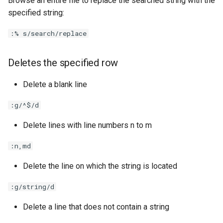
Browse an entire file to replace the searched string with the
specified string:
:% s/search/replace
Deletes the specified row
Delete a blank line
:g/^$/d
Delete lines with line numbers n to m
:n,md
Delete the line on which the string is located
:g/string/d
Delete a line that does not contain a string