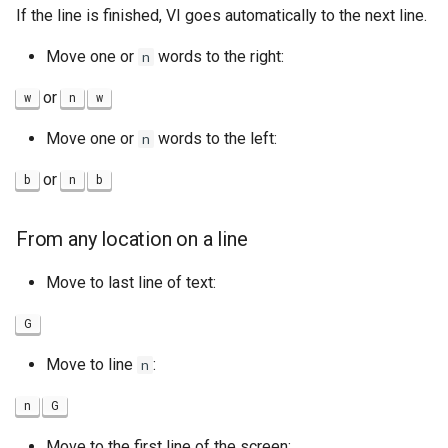
If the line is finished, VI goes automatically to the next line.
Move one or
words to the right:
n
or
w
n
w
Move one or
words to the left:
n
or
b
n
b
From any location on a line
Move to last line of text:
G
Move to line
:
n
n
G
Move to the first line of the screen: