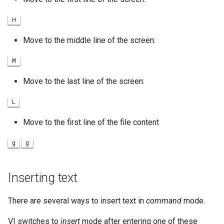
H
Move to the middle line of the screen:
M
Move to the last line of the screen:
L
Move to the first line of the file content
g
g
Inserting text
There are several ways to insert text in
command
mode.
VI switches to
insert
mode after entering one of these