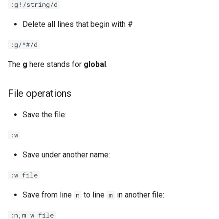
:g!/string/d
Delete all lines that begin with #
:g/^#/d
The
g
here stands for
global
.
File operations
Save the file:
:w
Save under another name:
:w file
Save from line
to line
in another file:
n
m
:n,m w file