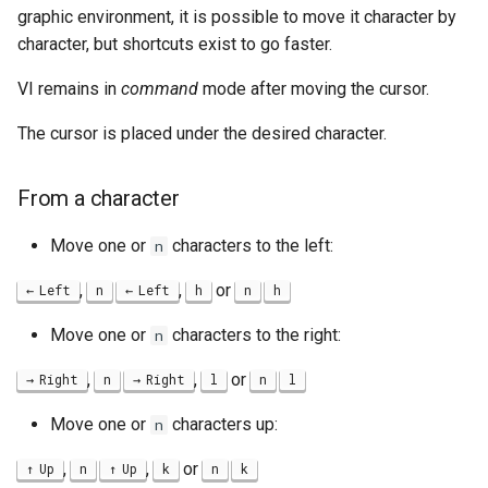
graphic environment, it is possible to move it character by
character, but shortcuts exist to go faster.
VI remains in
command
mode after moving the cursor.
The cursor is placed under the desired character.
From a character
Move one or
characters to the left:
n
,
,
or
Left
n
Left
h
n
h
Move one or
characters to the right:
n
,
,
or
Right
n
Right
l
n
l
Move one or
characters up:
n
,
,
or
Up
n
Up
k
n
k