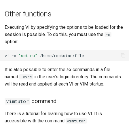
Other functions
Executing VI by specifying the options to be loaded for the
session is possible. To do this, you must use the
-c
option:
vi
-c
"set nu"
It is also possible to enter the
Ex
commands in a file
named
in the user's login directory. The commands
.exrc
will be read and applied at each VI or VIM startup.
command
vimtutor
There is a tutorial for learning how to use VI. It is
accessible with the command
.
vimtutor