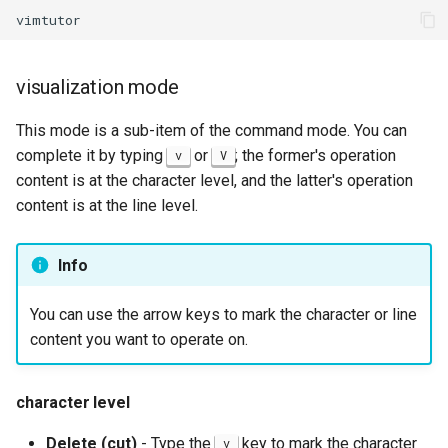
visualization mode
This mode is a sub-item of the command mode. You can
complete it by typing
or
; the former's operation
v
V
content is at the character level, and the latter's operation
content is at the line level.
Info
You can use the arrow keys to mark the character or line
content you want to operate on.
character level
Delete (cut)
- Type the
key to mark the character
v