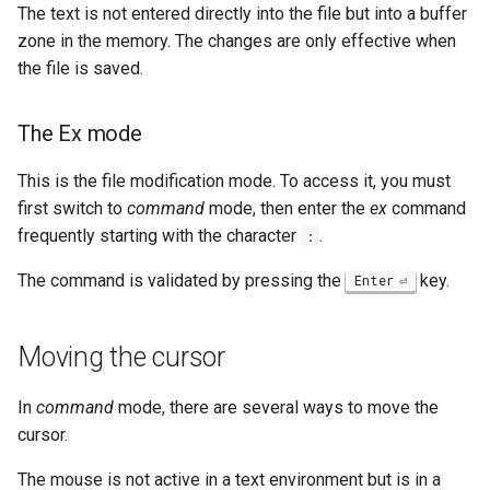
The text is not entered directly into the file but into a buffer
zone in the memory. The changes are only effective when
the file is saved.
The Ex mode
This is the file modification mode. To access it, you must
first switch to
command
mode, then enter the
ex
command
frequently starting with the character
.
:
The command is validated by pressing the
key.
Enter
Moving the cursor
In
command
mode, there are several ways to move the
cursor.
The mouse is not active in a text environment but is in a